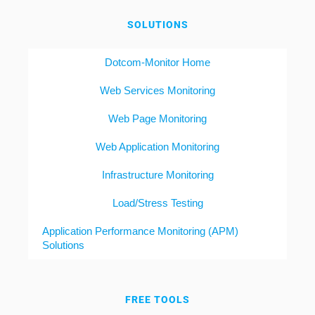
SOLUTIONS
Dotcom-Monitor Home
Web Services Monitoring
Web Page Monitoring
Web Application Monitoring
Infrastructure Monitoring
Load/Stress Testing
Application Performance Monitoring (APM)
Solutions
FREE TOOLS