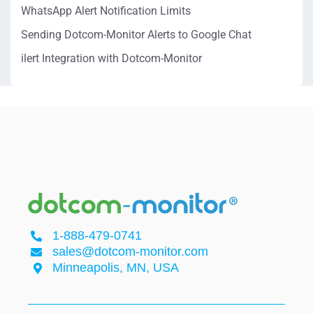
WhatsApp Alert Notification Limits
Sending Dotcom-Monitor Alerts to Google Chat
ilert Integration with Dotcom-Monitor
1-888-479-0741
sales@dotcom-monitor.com
Minneapolis, MN, USA