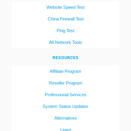
Website Speed Test
China Firewall Test
Ping Test
All Network Tools
RESOURCES
Affiliate Program
Reseller Program
Professional Services
System Status Updates
Alternatives
Learn