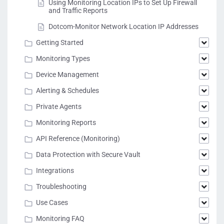
Using Monitoring Location IPs to Set Up Firewall
and Traffic Reports
Dotcom-Monitor Network Location IP Addresses
Getting Started
Monitoring Types
Device Management
Alerting & Schedules
Private Agents
Monitoring Reports
API Reference (Monitoring)
Data Protection with Secure Vault
Integrations
Troubleshooting
Use Cases
Monitoring FAQ