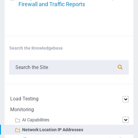
Firewall and Traffic Reports
Search the Knowledgebase
Load Testing
Monitoring
AI Capabilities
Network Location IP Addresses