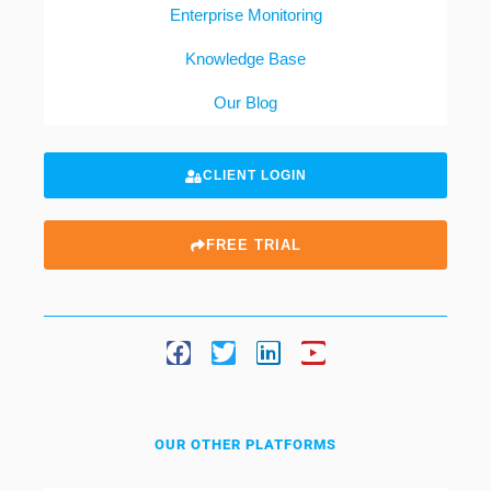
Enterprise Monitoring
Knowledge Base
Our Blog
CLIENT LOGIN
FREE TRIAL
OUR OTHER PLATFORMS