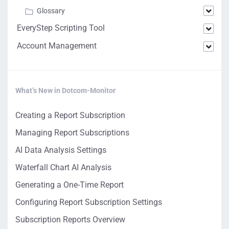
Glossary
EveryStep Scripting Tool
Account Management
What’s New in Dotcom-Monitor
Creating a Report Subscription
Managing Report Subscriptions
AI Data Analysis Settings
Waterfall Chart AI Analysis
Generating a One-Time Report
Configuring Report Subscription Settings
Subscription Reports Overview