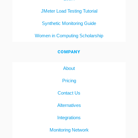
JMeter Load Testing Tutorial
Synthetic Monitoring Guide
Women in Computing Scholarship
COMPANY
About
Pricing
Contact Us
Alternatives
Integrations
Monitoring Network