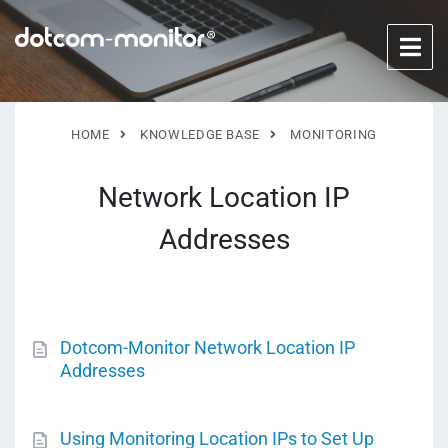
HOME
KNOWLEDGE BASE
MONITORING
Network Location IP
Addresses
Dotcom-Monitor Network Location IP
Addresses
Using Monitoring Location IPs to Set Up