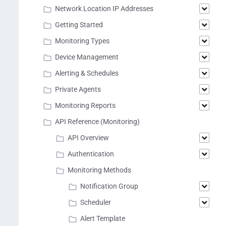
Network Location IP Addresses
Getting Started
Monitoring Types
Device Management
Alerting & Schedules
Private Agents
Monitoring Reports
API Reference (Monitoring)
API Overview
Authentication
Monitoring Methods
Notification Group
Scheduler
Alert Template