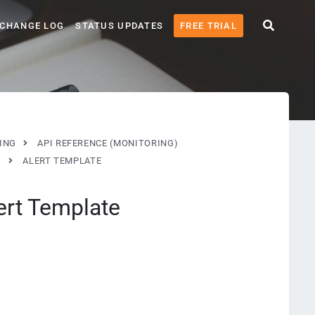
CHANGE LOG
STATUS UPDATES
FREE TRIAL
ING
API REFERENCE (MONITORING)
S
ALERT TEMPLATE
ert Template