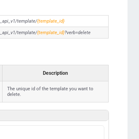
g_api_v1/template/
{template_id}
g_api_v1/template/
{template_id}
?verb=delete
Description
The unique id of the template you want to
delete.