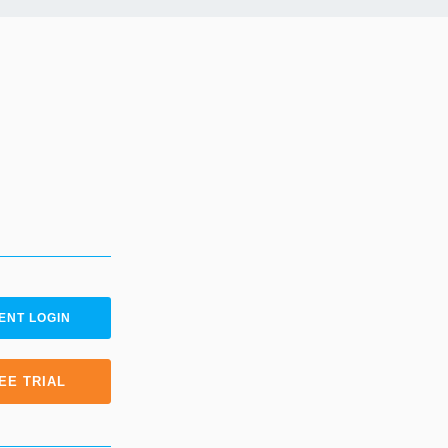
ENT LOGIN
EE TRIAL