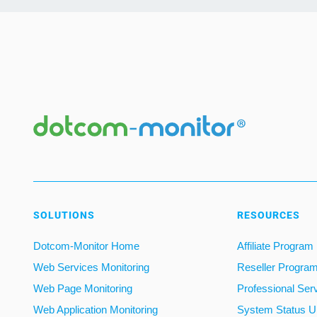
SOLUTIONS
RESOURCES
Dotcom-Monitor Home
Affiliate Program
Web Services Monitoring
Reseller Progra
Web Page Monitoring
Professional Ser
Web Application Monitoring
System Status U