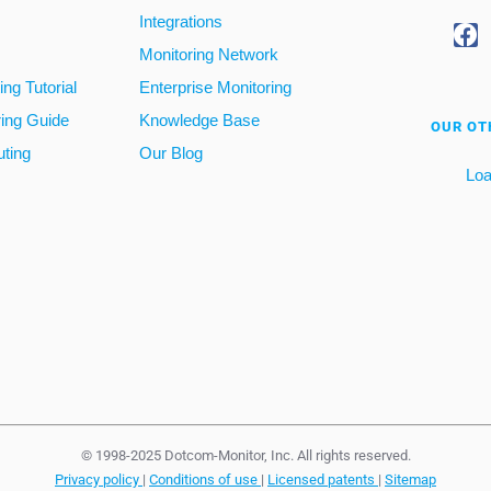
Integrations
Monitoring Network
ng Tutorial
Enterprise Monitoring
ring Guide
Knowledge Base
OUR OT
ting
Our Blog
Loa
© 1998-2025 Dotcom-Monitor, Inc. All rights reserved.
Privacy policy
|
Conditions of use
|
Licensed patents
|
Sitemap