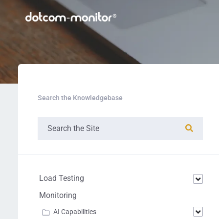
Search the Knowledgebase
Load Testing
Monitoring
AI Capabilities