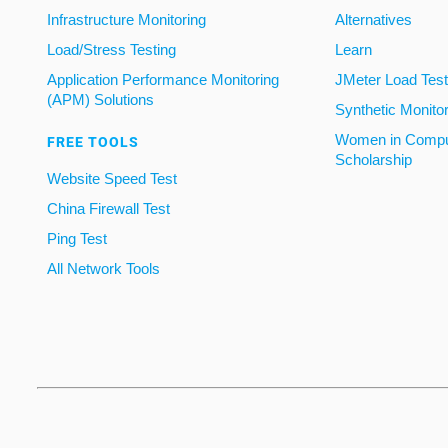
Infrastructure Monitoring
Alternatives
Load/Stress Testing
Learn
Application Performance Monitoring
JMeter Load Testi
(APM) Solutions
Synthetic Monito
Women in Compu
FREE TOOLS
Scholarship
Website Speed Test
China Firewall Test
Ping Test
All Network Tools