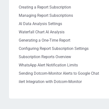
Creating a Report Subscription
Managing Report Subscriptions
AI Data Analysis Settings
Waterfall Chart AI Analysis
Generating a One-Time Report
Configuring Report Subscription Settings
Subscription Reports Overview
WhatsApp Alert Notification Limits
Sending Dotcom-Monitor Alerts to Google Chat
ilert Integration with Dotcom-Monitor