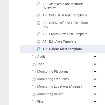
API: Alert Template Methods
Overview
API: Get List of Alert Templates
API: Get Specific Alert Template
Info
API: Create New Alert Template
API: Edit Alert Template
API: Delete Alert Template
Audit
Tags
Monitoring Platforms
Monitoring Frequency
Monitoring Locations (Agents)
Monitoring Device
Filter