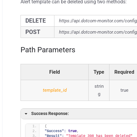
Alert template can be deleted using two methods:
DELETE
https://api.dotcom-monitor.com/confi
POST
https://api.dotcom-monitor.com/confi
Path Parameters
Field
Type
Required
strin
template_id
true
g
Success Response:
{
"Success":
true
,
"Result":
"Template 398 has been deleted"