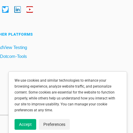
HER PLATFORMS
dView Testing
Dotcom-Tools
We use cookies and similar technologies to enhance your
browsing experience, analyze website traffic, and personalize
content. Some cookies are essential for the website to function
properly, while others help us understand how you interact with
our site to improve usability. You can manage your cookie
preferences at any time.
Accept
Preferences