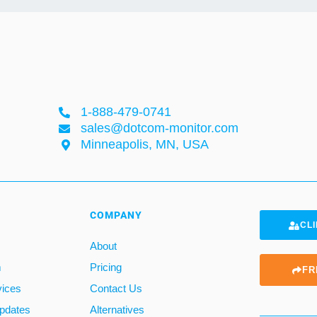
1-888-479-0741
sales@dotcom-monitor.com
Minneapolis, MN, USA
COMPANY
CLI
About
m
Pricing
FR
vices
Contact Us
pdates
Alternatives