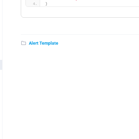
}
Alert Template