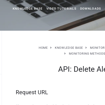
KNOWLEDGE BASE
VIDEO TUTORIALS
DOWNLOADS
HOME
KNOWLEDGE BASE
MONITOR
MONITORING METHOD
API: Delete Al
Request URL