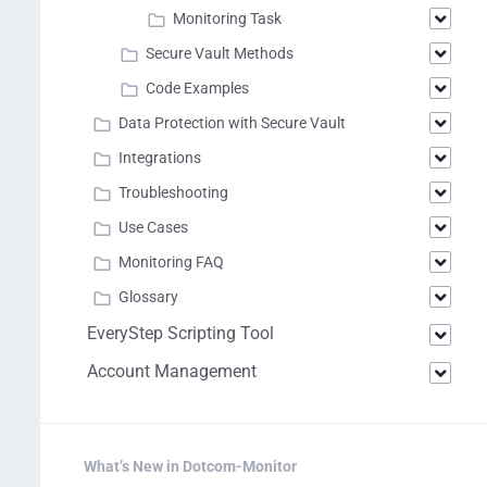
Monitoring Task
Secure Vault Methods
Code Examples
Data Protection with Secure Vault
Integrations
Troubleshooting
Use Cases
Monitoring FAQ
Glossary
EveryStep Scripting Tool
Account Management
What’s New in Dotcom-Monitor