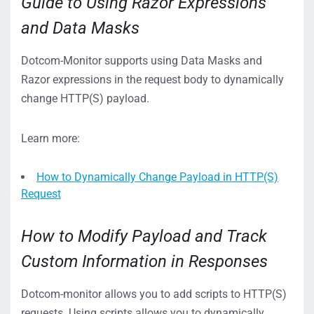
Guide to Using Razor Expressions
and Data Masks
Dotcom-Monitor supports using Data Masks and
Razor expressions in the request body to dynamically
change HTTP(S) payload.
Learn more:
How to Dynamically Change Payload in HTTP(S)
Request
How to Modify Payload and Track
Custom Information in Responses
Dotcom-monitor allows you to add scripts to HTTP(S)
requests. Using scripts allows you to dynamically