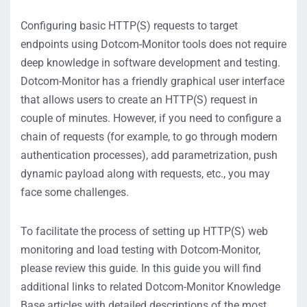
Configuring basic HTTP(S) requests to target
endpoints using Dotcom-Monitor tools does not require
deep knowledge in software development and testing.
Dotcom-Monitor has a friendly graphical user interface
that allows users to create an HTTP(S) request in
couple of minutes. However, if you need to configure a
chain of requests (for example, to go through modern
authentication processes), add parametrization, push
dynamic payload along with requests, etc., you may
face some challenges.
To facilitate the process of setting up HTTP(S) web
monitoring and load testing with Dotcom-Monitor,
please review this guide. In this guide you will find
additional links to related Dotcom-Monitor Knowledge
Base articles with detailed descriptions of the most