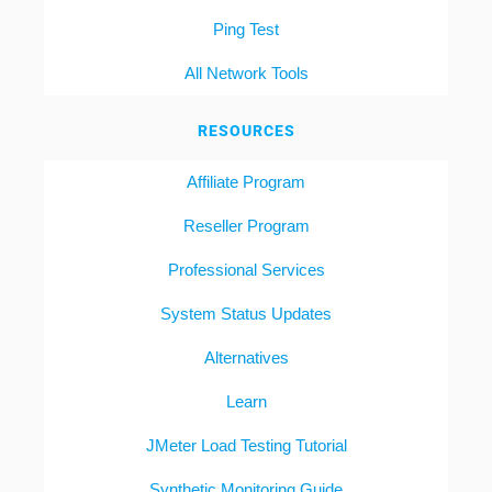
Ping Test
All Network Tools
RESOURCES
Affiliate Program
Reseller Program
Professional Services
System Status Updates
Alternatives
Learn
JMeter Load Testing Tutorial
Synthetic Monitoring Guide