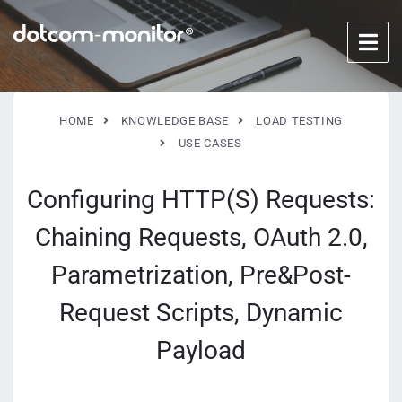
HOME
KNOWLEDGE BASE
LOAD TESTING
USE CASES
Configuring HTTP(S) Requests:
Chaining Requests, OAuth 2.0,
Parametrization, Pre&Post-
Request Scripts, Dynamic
Payload