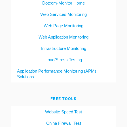
Dotcom-Monitor Home
Web Services Monitoring
Web Page Monitoring
Web Application Monitoring
Infrastructure Monitoring
Load/Stress Testing
Application Performance Monitoring (APM)
Solutions
FREE TOOLS
Website Speed Test
China Firewall Test