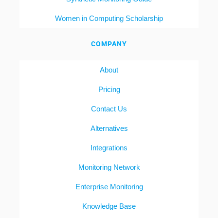
Women in Computing Scholarship
COMPANY
About
Pricing
Contact Us
Alternatives
Integrations
Monitoring Network
Enterprise Monitoring
Knowledge Base