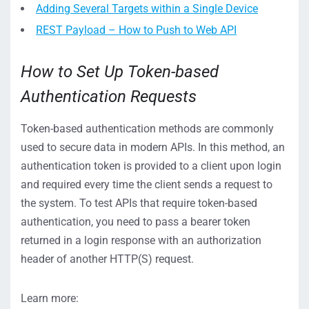
Adding Several Targets within a Single Device
REST Payload – How to Push to Web API
How to Set Up Token-based
Authentication Requests
Token-based authentication methods are commonly
used to secure data in modern APIs. In this method, an
authentication token is provided to a client upon login
and required every time the client sends a request to
the system. To test APIs that require token-based
authentication, you need to pass a bearer token
returned in a login response with an authorization
header of another HTTP(S) request.
Learn more: