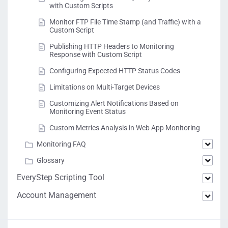
with Custom Scripts
Monitor FTP File Time Stamp (and Traffic) with a
Custom Script
Publishing HTTP Headers to Monitoring
Response with Custom Script
Configuring Expected HTTP Status Codes
Limitations on Multi-Target Devices
Customizing Alert Notifications Based on
Monitoring Event Status
Custom Metrics Analysis in Web App Monitoring
Monitoring FAQ
Glossary
EveryStep Scripting Tool
Account Management