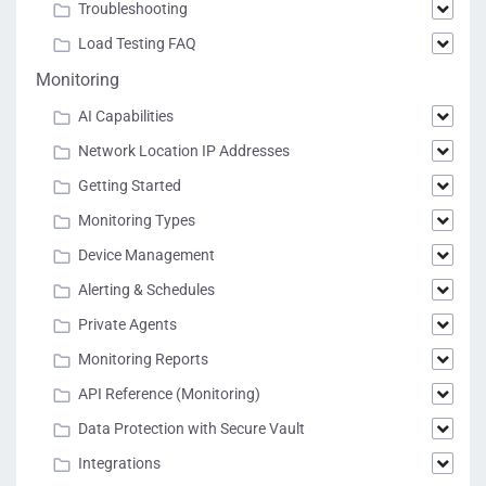
Troubleshooting
Load Testing FAQ
Monitoring
AI Capabilities
Network Location IP Addresses
Getting Started
Monitoring Types
Device Management
Alerting & Schedules
Private Agents
Monitoring Reports
API Reference (Monitoring)
Data Protection with Secure Vault
Integrations