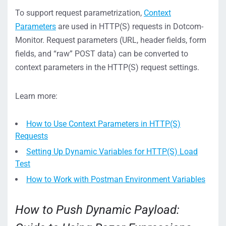
To support request parametrization,
Context
Parameters
are used in HTTP(S) requests in Dotcom-
Monitor. Request parameters (URL, header fields, form
fields, and “raw” POST data) can be converted to
context parameters in the HTTP(S) request settings.
Learn more:
How to Use Context Parameters in HTTP(S)
Requests
Setting Up Dynamic Variables for HTTP(S) Load
Test
How to Work with Postman Environment Variables
How to Push Dynamic Payload: