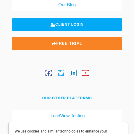
Our Blog
CLIENT LOGIN
FREE TRIAL
OUR OTHER PLATFORMS
LoadView Testing
Dotcom-Tools
We use cookies and similar technologies to enhance your