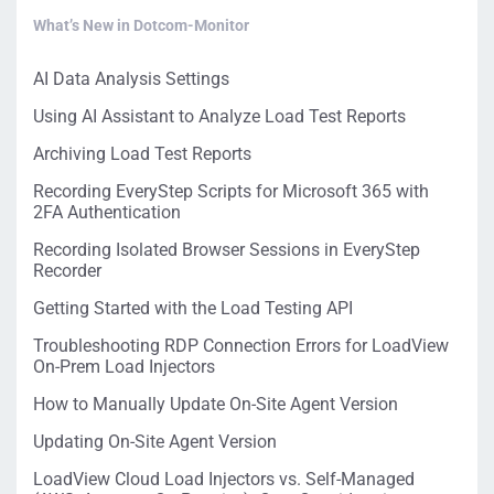
What’s New in Dotcom-Monitor
AI Data Analysis Settings
Using AI Assistant to Analyze Load Test Reports
Archiving Load Test Reports
Recording EveryStep Scripts for Microsoft 365 with
2FA Authentication
Recording Isolated Browser Sessions in EveryStep
Recorder
Getting Started with the Load Testing API
Troubleshooting RDP Connection Errors for LoadView
On-Prem Load Injectors
How to Manually Update On-Site Agent Version
Updating On-Site Agent Version
LoadView Cloud Load Injectors vs. Self-Managed