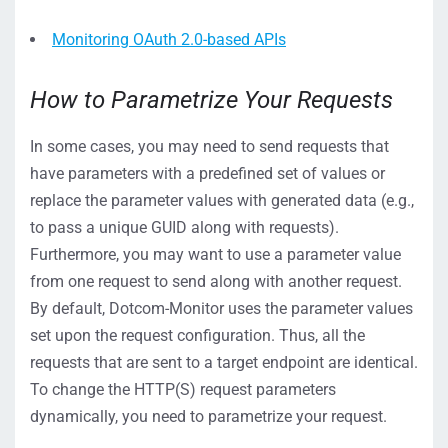
Monitoring OAuth 2.0-based APIs
How to Parametrize Your Requests
In some cases, you may need to send requests that
have parameters with a predefined set of values or
replace the parameter values with generated data (e.g.,
to pass a unique GUID along with requests).
Furthermore, you may want to use a parameter value
from one request to send along with another request.
By default, Dotcom-Monitor uses the parameter values
set upon the request configuration. Thus, all the
requests that are sent to a target endpoint are identical.
To change the HTTP(S) request parameters
dynamically, you need to parametrize your request.