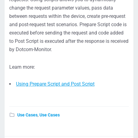
change the request parameter values, pass data
between requests within the device, create pre-request
and post-request test scenarios. Prepare Script code is
executed before sending the request and code added
to Post Script is executed after the response is received
by Dotcom-Monitor.
Learn more:
Using Prepare Script and Post Script
Use Cases
,
Use Cases