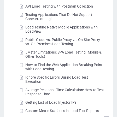
API Load Testing with Postman Collection
Testing Applications That Do Not Support
Concurrent Login
Load Testing Native Mobile Applications with
LoadView
Public Cloud vs. Public Proxy vs. On-Site Proxy
vs. On-Premises Load Testing
JMeter Limitations: SPA Load Testing (Mobile &
Other Tools)
How to Find the Web Application Breaking Point
with Load Testing
Ignore Specific Errors During Load Test
Execution
Average Response Time Calculation: How to Test
Response Time
Getting List of Load Injector IPs
Custom Metric Statistics in Load Test Reports