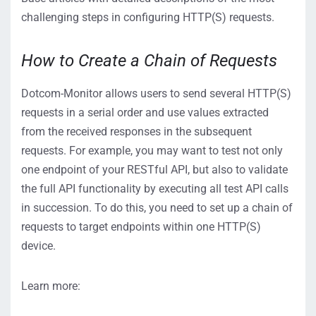
challenging steps in configuring HTTP(S) requests.
How to Create a Chain of Requests
Dotcom-Monitor allows users to send several HTTP(S)
requests in a serial order and use values extracted
from the received responses in the subsequent
requests. For example, you may want to test not only
one endpoint of your RESTful API, but also to validate
the full API functionality by executing all test API calls
in succession. To do this, you need to set up a chain of
requests to target endpoints within one HTTP(S)
device.
Learn more: