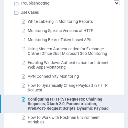
Troubleshooting
Use Cases
White Labeling in Monitoring Reports
Monitoring Specific Versions of HTTP
Monitoring Bearer Token-based APIs
Using Modern Authentication for Exchange
Online | Office 365 | Microsoft 365 Monitoring
Enabling Windows Authentication for Intranet
Web Apps Monitoring
VPN Connectivity Monitoring
How to Dynamically Change Payload in HTTP
Request
Configuring HTTP(S) Requests: Chaining
Requests, OAuth 2.0, Parametrization,
Pre&Post-Request Scripts, Dynamic Payload
How to Work with Postman Environment
Variables