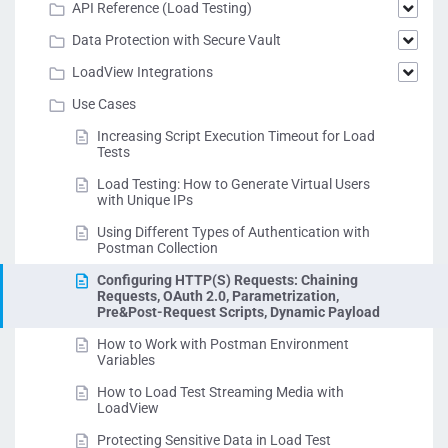
API Reference (Load Testing)
Data Protection with Secure Vault
LoadView Integrations
Use Cases
Increasing Script Execution Timeout for Load
Tests
Load Testing: How to Generate Virtual Users
with Unique IPs
Using Different Types of Authentication with
Postman Collection
Configuring HTTP(S) Requests: Chaining
Requests, OAuth 2.0, Parametrization,
Pre&Post-Request Scripts, Dynamic Payload
How to Work with Postman Environment
Variables
How to Load Test Streaming Media with
LoadView
Protecting Sensitive Data in Load Test