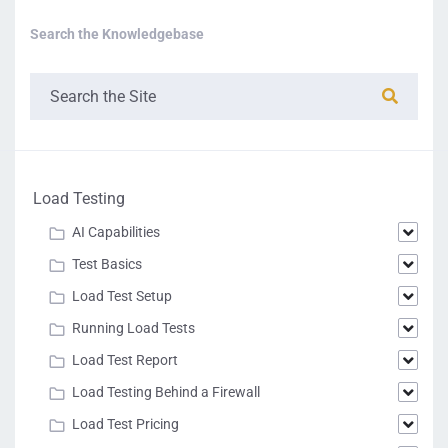
Search the Knowledgebase
Load Testing
AI Capabilities
Test Basics
Load Test Setup
Running Load Tests
Load Test Report
Load Testing Behind a Firewall
Load Test Pricing