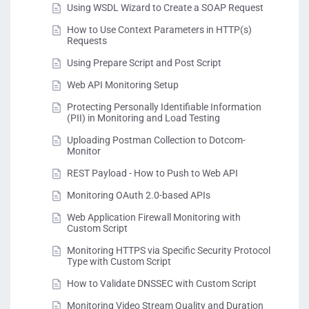
Using WSDL Wizard to Create a SOAP Request
How to Use Context Parameters in HTTP(s)
Requests
Using Prepare Script and Post Script
Web API Monitoring Setup
Protecting Personally Identifiable Information
(PII) in Monitoring and Load Testing
Uploading Postman Collection to Dotcom-
Monitor
REST Payload - How to Push to Web API
Monitoring OAuth 2.0-based APIs
Web Application Firewall Monitoring with
Custom Script
Monitoring HTTPS via Specific Security Protocol
Type with Custom Script
How to Validate DNSSEC with Custom Script
Monitoring Video Stream Quality and Duration