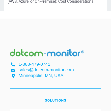
(AWS, Azure, or On-Premise): Cost Considerations
1-888-479-0741
sales@dotcom-monitor.com
Minneapolis, MN, USA
SOLUTIONS