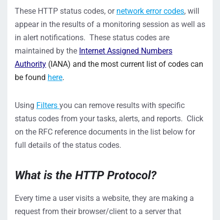
These HTTP status codes, or
network error codes
, will
appear in the results of a monitoring session as well as
in alert notifications. These status codes are
maintained by the
Internet Assigned Numbers
Authority
(IANA) and the most current list of codes can
be found
here
.
Using
Filters
you can remove results with specific
status codes from your tasks, alerts, and reports. Click
on the RFC reference documents in the list below for
full details of the status codes.
Wh
a
t is the HTTP Protocol
?
Every time a user visits a website,
they
are
making a
request from their browser/client to a server that