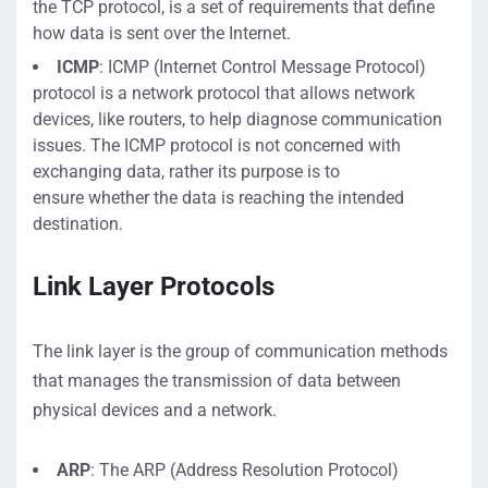
the TCP protocol,
is a set of requirements that define
how
data is sent over the Internet.
ICMP
:
ICMP (Internet Control Message Protocol)
protocol
is a network protocol that allows network
devices, like routers
, to help diagnose communication
issues
. The ICMP protocol is not concerned with
exchanging
data
, rather its purpose is to
en
sure
whether the
data is reaching
the intended
destination
.
Link Layer
Protocols
The link layer
is t
he group of communication methods
that manages the transmission of data
between
physical devices and a network
.
ARP
:
The ARP (Address Resolution Protocol)