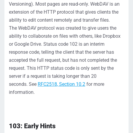
Versioning
)
.
Most pages are read-only
.
WebDAV is an
extension of the HTTP
protocol that gives clients the
ability t
o edit
content
remotely and transfer files
.
The
WebDAV
protocol was created to give users the
ability to
collaborat
e on files with others
,
like
Dropbox
or Google Drive
.
Status code 102 is a
n
interim
response code, telling the client that the server has
accepted the full request, but
has not completed the
request.
This HTTP status code is only sent
by the
server
if
a
request is taking longer than 20
seconds.
See
RFC2518
, Section 10.2
for more
information.
103: Early Hints