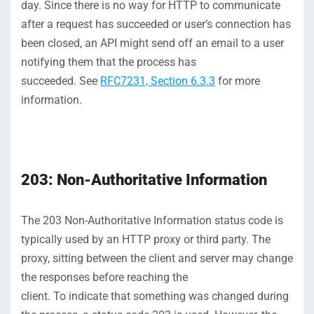
day.
Since
there
is
no way for HTTP to communicate
after a
request has succeeded
or user’s connection has
been closed
, an API might send off an email to a user
n
otifying
them
that the process has
succeeded.
S
ee
RFC7231,
S
ection 6.3.3
for more
information.
203: Non-Authoritative Information
The
203
Non-Authoritative Information
status
code
is
typically
used by an
HTTP
proxy
or third party
. The
proxy, sitting between the client and server
may change
the responses before reaching the
client.
To
indicate
that something was changed during