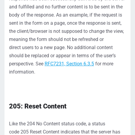
and fulfilled and no further cont
ent is to be sent in the
body of the response.
As an example,
if the request is
sent in the form on a page, once the respo
nse is sent,
the client
/browser
is not supposed to change the view,
meaning the form should
not
be refreshed or
direct
users
to a new pag
e. No
additional
content
should
be replaced or
appear
in terms of the
user’s
perspective.
S
ee
RFC7231,
S
ection 6.3.5
for more
information.
205: Reset Content
Like
the
204
No Content
status
co
de, a status
code
205
Reset Content
indicates
that the server has