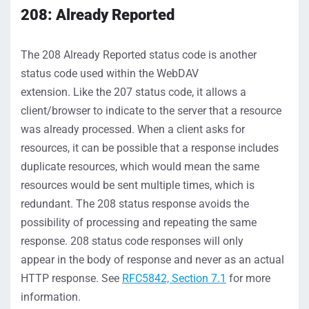
208: Already Reported
The
208
Already Reported
status
code is another
status code used within the WebDAV
extension
.
Like
the
207 status
code, it
allows a
client/browser to
indicate
to the server that a
resource
was already processed.
When a client asks for
resources, it can be possible that a response includes
duplicate resources
, which would mean the same
resources would be sent multiple times, which is
redundant. The
208
status
response avoids the
possibility of
processing and
repeating
the same
response. 208 status code
responses
will only
appear
in the body of response and never as an actual
HTTP response
.
S
ee
RFC5842, Section 7.1
for more
information
.