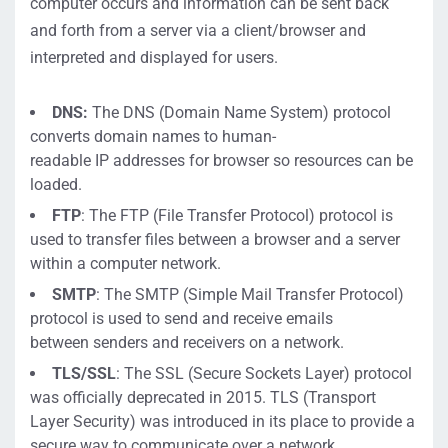
computer occurs
an
d information
can be sent back
and forth from a server
via a client/browser
and
interpreted and displayed for users.
DNS
:
The DNS (
Domain Name System)
protocol
converts
domain names to
human-
readable
IP
addresses
for
browser so resources can be
loaded.
FTP
:
The FTP (
File Transfer Protocol)
protocol is
used to transfer files between a browser and a server
wi
thin a computer network.
SMTP
:
The SMTP (
Simple Mail
Transfer Protocol)
protocol is used to send a
nd rec
ei
ve
emails
between
senders and receivers on a network.
TLS/
SSL
:
The SSL (
Secure Sockets Layer)
protocol
was officially deprecated in 201
5. TLS (
Transport
Layer Security)
was introduced in its place to provide a
secure way to communicate over a network.