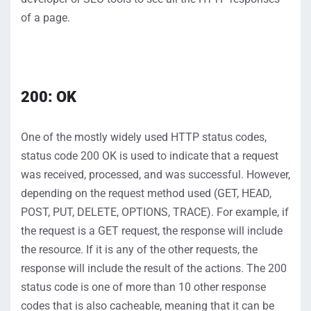
of a page
.
200: OK
One of the mostly widely used HTTP status codes,
status code 200
OK
is used to
indicate
that a request
was received
, processed, and was successful.
However,
depending on the request method used (GET, HEAD,
POST, PUT, DELETE, OPTIONS, TRACE)
. For example, if
the request is a GET request, the response will include
the resource. If it
is
any of the other re
quests, the
response will include the result of the actions.
The
200
status
code is one
of more than 10 other response
codes
that is also cacheable, meaning that it can be