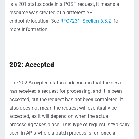
is
a
201 status
code in a POST request,
it means a
resource was created at
a different API
endpoint/location
.
S
ee
RFC7231, Section 6.3.2
for
more information.
202: Accepted
The
202
Accepted
status
code
means that the server
has
received a request for processing,
and it
i
s been
accepted, but
the request has
not
been completed.
It
also does
not
mean the request will eventually be
accepted, as it
will depend on when the actual
processing takes place.
This type of request is typically
seen in APIs
where a batch process is run once a