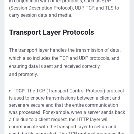
in conjunction with other protocols, such as SD
P
(Session Description Protocol), UDP, TCP, and TLS
to
carry session data and media.
Transport Layer
Protocols
The transport layer
handles
the transmission of data
,
which also includes the
TCP and UDP
protocols
, and
ensuring data is sent and received correctly
and
promptly
.
TCP
:
The TCP (Transport Control Protocol) protocol
is used to ensure transmissions between a client and
server are secure
and that the
entire communication
was processed
.
For example,
when
a server sends back
a file due to a client request, the HTTP layer will
communicate with the transport layer to set up and
send the
file requested
.
The TCP protocol
manages the