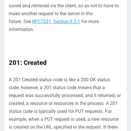
saved
and retrieved via the
client, so as not to have to
make another request to the server in
the
future.
S
ee
RFC7231, Section 6.3.1
for more
information
.
201: Created
A
201
Created
status
code
is
like
a 200 OK status
code,
however, a
201 status
code
means that a
request
was successfully
processed,
and it returned
, or
created,
a resource
or reso
urces
in the process
. A
201
status
code
is typically used for PUT requests
.
For
example,
w
hen a PUT request is used
, a new resource
is created
on the URL
specified in the request.
If
there