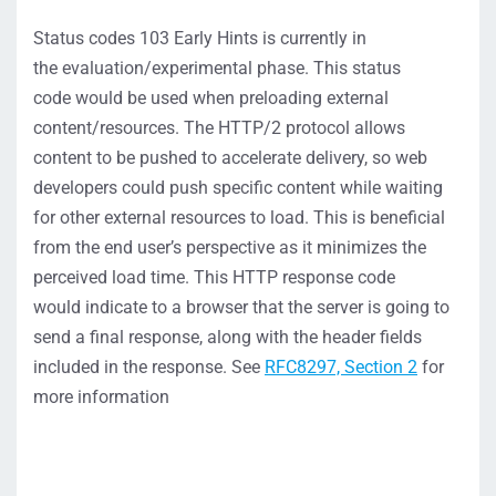
Status codes 10
3 Early Hints
is currently in
the
evaluation/
experimental phase. This status
code
would be used when preloading external
content/resources
.
The HTTP/2 protocol allows
content to be pushed to accelerate delivery,
so web
developers could push specific content while waiting
for other external resources to load
.
This is beneficial
from the end user’s perspective as it
minimizes the
perceived load time.
T
his HTTP response code
would
indicate
to a browser that the server is
going to
send a final response
, along with the header fields
included in the response.
S
ee
RFC8297, Section 2
for
more information