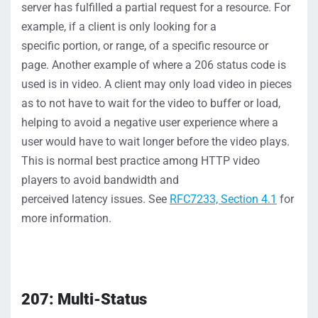
server
has fulfilled a
partial
request for a resource.
For
example, if a client is only looking for a
specific
portion
, or range,
of
a
specific
resource
or
page
.
Another example of where a
206 status
code is
used is
in video. A client may only load
video in pieces
as to not have to wait for the video to buffer or load,
helping to avoid a
negative
user
experience where a
user would have to
wait
longer
before the video plays.
This is normal best practice among HTTP video
player
s to avoid bandwidth and
perceived
latency
issues.
S
ee
RFC7233, Section 4.1
for
more information.
207: Multi-Status