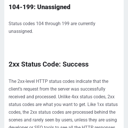
104-199: Unassigned
Status codes 104 through 199 are currently
unassigned.
2xx Status Code: Success
The 2xx-level HTTP status codes
indicate
that the
client’s request from the server was successfu
lly
received and processed
.
Unlike 4xx status codes, 2xx
status codes are what you want to get
.
Like
1xx status
codes, the 2xx status codes are processed behind the
scenes and rarely seen by users
, unless they
are
using
developer or SEO tools to see all the HTTP responses