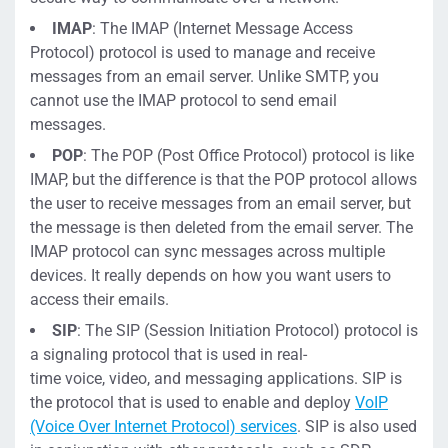
IMAP
:
The IMAP (Internet Message Access
Protocol) protocol is used to
manage and receive
messages from an email server. Unlike SMTP, you
cannot use the IMAP protocol to send email
messages.
POP
:
The POP (Post Office Protocol) protocol is like
IMAP, but the difference is that the POP protocol allows
the user to receive messages from an email server,
but
the message is then deleted from the email server. The
IMAP protocol can sync messages across multiple
devices. It really depends on how you want users to
access their emails.
SIP
: T
he SIP (
Session Initiation Protocol)
protocol is
a signaling protocol that is used in
real-
time
voice,
video, and messaging applications. SIP is
the protocol that
is used to
enable
and de
ploy
VoIP
(Voice Over Internet Protocol) services
. SIP
is also
used