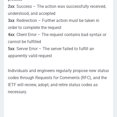
2xx
: Success – The action was successfully received,
understood, and accepted
3xx
: Redirection – Further action must be taken in
order to complete the request
4xx
: Client Error – The request contains bad syntax or
cannot be fulfilled
5xx
: Server Error – The server failed to fulfill an
apparently valid request
Individuals and
engineers
regularly
propose
new status
codes through Requests for Co
mments
(RFC)
,
and the
IETF will review,
adopt, and
retire
status
codes
as
necessary.