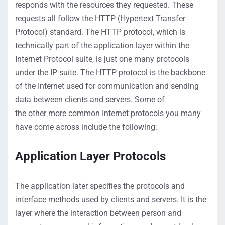
responds with the resources they
requested
. These
requests all follow the HTTP (Hypertext Transfer
Protocol) standard. The HTTP
protocol, which is
technically part of the application layer
within the
Internet Protocol suite
,
is just one
many
protocol
s
under the IP suite
.
The
HTTP protocol is the backbone
of the
Internet used for communication
and sending
data
between clients and servers.
Some
of
the
other
more common
Internet protocols
you many
have
come across
include the following:
Application Layer
Protocols
The
application la
t
er
specifies the protocols and
interface methods used by
clients and servers
.
It
is
the
layer w
here the
interaction between person and