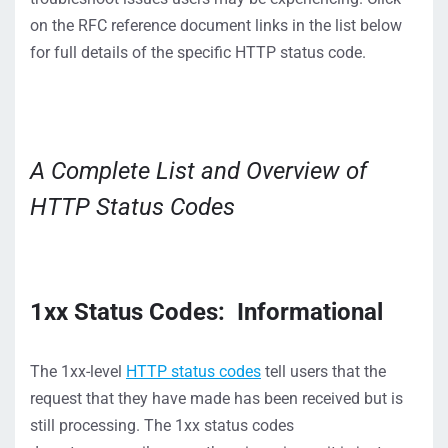
on the RFC reference document links in the list below
for full details of the specific HTTP status code.
A Complete List and Overview of
HTTP Status Codes
1
xx
Status Code
s
:
Informational
The 1
xx
-level
HTTP status codes
tell users that the
request that
they
have
made has been
received but
is
still processing.
The 1xx status codes