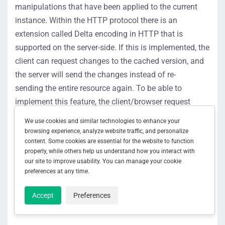
manipulations that have been applied to the current
instance.
Within the HTTP protocol there is an
extension called Delta encoding in HTTP that is
supported on the server-side. If this is implem
ented, the
client can request changes to the cached version,
and
the server will send the changes
instead of
re-
sending
the entire re
source
again.
To be able to
implement this feature, the client/browser request
needs to
specify what IM type supported. If the server
We use cookies and similar technologies to enhance your
supports this feature as well, it will respond with
browsing experience, analyze website traffic, and personalize
the
content. Some cookies are essential for the website to function
226 status
code
and the changes. If a
200
properly, while others help us understand how you interact with
status
code is sent back, that
indicates
the feature is
our site to improve usability. You can manage your cookie
not supported.
S
ee
RFC3229, Section 10.4.1
for more
preferences at any time.
information.
Accept
Preferences