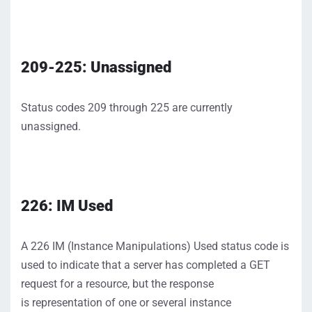
209-225: Unassigned
Status codes 209 through 225 are currently
unassigned.
226:
IM
Used
A 226 IM
(Instance Manipulations)
Used status code
is
used to
indicate
that a server has
completed
a GET
request for a resource
, but the response
is
representation of one or several instance