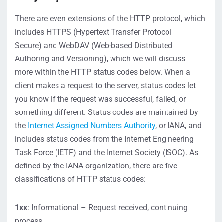
There are even extensions
of the
HTTP protocol,
which
inclu
de
s
HTTPS (Hypertext Transfer Protocol
Secure)
and
WebDAV (Web-based Distributed
Authoring and Versioning
)
, which we will discuss
more
within the
HTTP status codes
below.
When a
client makes a request to the server, status codes let
you know if the request was successful, failed, or
something different.
Status codes are maintained by
the
Internet Assigned Numbers Authority
, or IANA, and
includes status codes from the Internet Engineering
Task Force (IETF) and the Internet Society (ISOC).
As
defined by the IANA
organization
, t
here are five
classifications of HTTP status cod
es:
1xx
: Informational – Request received, continuing
process