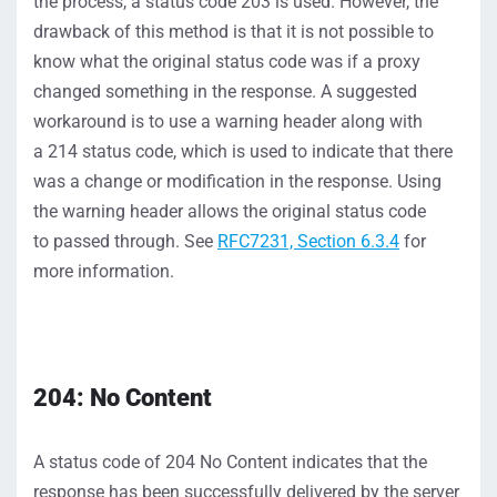
the
process, a status code 203 is used.
However, the
drawback of this method is that
it
i
s not possible to
know what the original status code was
if a proxy
changed something in the response.
A suggested
workaround is to
use a warning header
along with
a
214 status
code,
which is used
to
indicat
e
that there
was a change or modification in the resp
onse. Using
the w
arning header allows the original status code
to
passed throug
h.
S
ee
RFC7231,
S
ection 6.3.4
for
more information.
204: No Content
A status code of 204
No Content
indicates
that the
response has been successfully delivered by the server