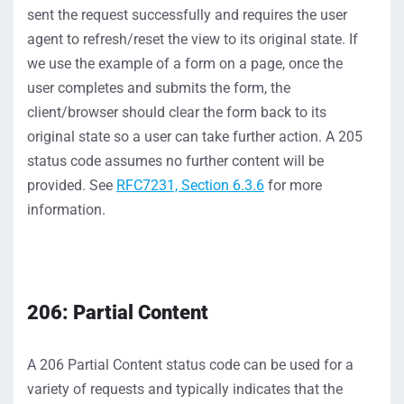
sent the request successfully and requires the user
agent to refresh/reset
the view to its or
i
ginal state. If
we use the example of a form on a page, once the
user
completes and
submit
s
the form
, the
client/browser should clear the form back to its
original state
so a user can take fu
rt
her action
. A
205
status
code
assumes no further content will
be
provided
.
S
ee
RFC7231, Section 6.3.6
for more
information
.
206:
Partial
Content
A
206
Partial
Content
status
code
can be used for a
variety of requests and typically
indicates
that the