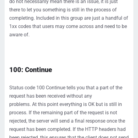
do
not
necessarily mean there is an issue, it
i
s just
there to let you something is still in the process of
completing
.
Included
in this group are just a handful of
1
xx
codes that users may come across
and need to be
aware of.
100
: Continue
S
tatus
code
100
Continue
tells you that
a part of the
request has been received
without any
problems
.
At
this point everything is
OK but
is still
in
process.
If the
remaining part of the
request is not
rejected, the serve
r
will send a final response once the
request has been complet
ed.
If the HTTP headers had
been rejected, this ensures that the client does
not
send