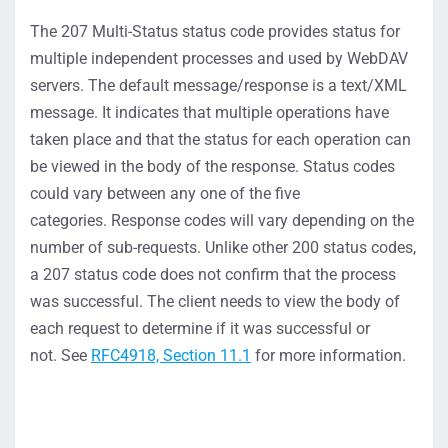
The
207
Multi-Status
status
code
provides
status for
multiple independent processes
and used by WebDAV
servers.
The default message/response is a text/XML
message.
It
indicates
that multiple operations have
taken place and that the status for each operation can
be viewed in the body of the resp
onse
.
Status codes
could vary between any one of the five
categories.
Response codes will vary depending on the
number of sub-requests. Unlike other 200 statu
s codes,
a
207 status
code does
not
confirm that the process
was successful. The client needs to view the body of
each request to
determine
if it was successful or
not.
S
ee
RFC4918, Section 11.1
for more information
.