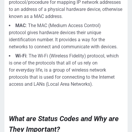
protocol
/procedure
for mapping
IP network addresses
to
an
address
of a physical hardware device, otherwise
known as a MAC address.
MAC
:
The MAC (Medium Access Control)
protocol
gives hardware devices their unique
identification number. It provides a way for the
networks to conne
ct and communicate with devices.
Wi-Fi
: The
Wi-Fi (Wireless Fidelity) protocol, which
is one
of the
protocols
that all of us rely on
for
everyday life,
is a group of wireless network
protocols that
is used
for connecting to the
Internet
access and
LANs (Local Area Networks).
What are Status Codes and Why are
They Important?