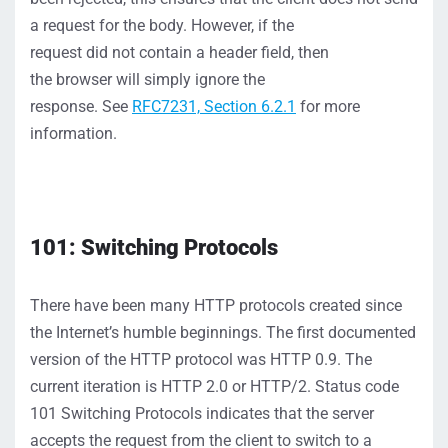
a request for the body
. However, if the
request
did
not
con
tain a header field, then
the
browser
will
simply
ignore
the
resp
ons
e.
S
ee
RFC7231,
Section 6.2.1
for more
information.
101: Switching Protocols
There have been many HTTP protocols created
since
the Internet’s humble beginnings
. The first documented
version of the HTTP protocol was HTTP 0.9. The
current iteration is HTTP 2.0
or HTTP/2
. Status code
101
Switching Protocols
indicates
that the server
accepts
the request from the client to switch to a