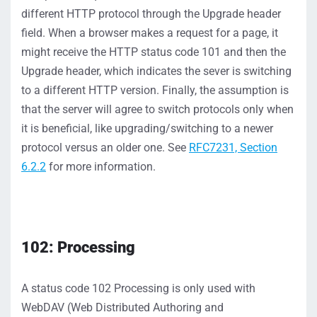
different HTTP protocol
through the Upgrade header
field.
When a browser makes a request for a page, it
might receive
the
HTTP status code 101 and then the
Upgrade header, whi
ch
indicates
the sever is switching
to a different HTTP version.
Finally, t
he assumption is
that the server will agree to switch protocols only
when
it
i
s beneficial, like upgrading/switching to a newer
protocol
versus an older one
.
S
ee
RFC7231, Section
6.2.2
for more information.
102: Processing
A status c
ode 102
Processing
is only
used
with
WebDAV (Web Distributed Authoring and