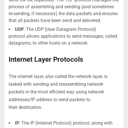
process of assembling and sending
(and sometimes
re-sending, if necessary)
the data packets and ensures
that
all packets have been send and delivered.
UDP
:
The UDP (User Datagram Protocol)
protocol
allows applications to send messages, called
datagrams, to other hosts on a network.
Internet Layer
Protocols
The internet layer, also called the network layer,
is
tasked with sending
and
reassembling
network
p
ackets
in the most efficient way using network
addresses/IP address
to send packets to
their
destination
.
IP
: The
IP (Internet Protocol) protoc
ol
, along with