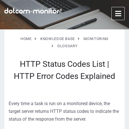
HOME
KNOWLEDGE BASE
MONITORING
GLOSSARY
HTTP Status Codes List |
HTTP Error Codes Explained
Every time a task is run on a monitored device, the
target server returns HTTP status codes to indicate the
status of the response from the server.