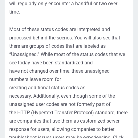
will regularly only
encounter
a handful or two over
time.
Most of these status codes are interpreted and
processed behind the scenes. You will also see that
there are groups of codes that are labeled as
“Unassigned.” While most of the status codes that we
see today have been standardized and
have
not
changed over time, these unassigned
numbers leave room for
creating
additional
status
codes
as
necessary.
Additionally, even though some of the
unassigned user codes are
not
formerly part of
the
HTTP (Hypertext Transfer Protocol)
standard, there
are companies that use them
as
customized server
response
for
users, allowing companies to better
troubleshoot issues users may be experiencing.
Click