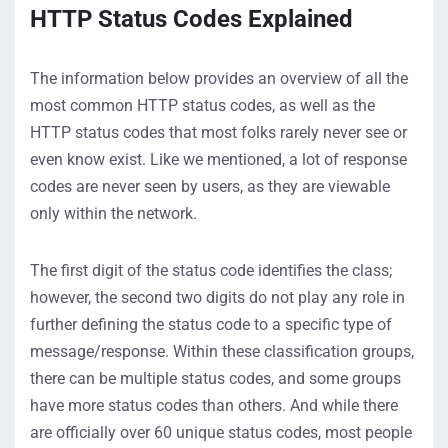
HTTP Status Codes Explained
The information below provides an overview of all the
most common HTTP status codes, as well as the
HTTP status codes that most folks rarely never see or
even know exist. Like we mentioned, a lot of response
codes are never seen
by users
, as they are viewable
only within the network
.
The first digit of the status code
identifies
the class;
however, the second two digits do not play any role in
further defining the status code to a specific type of
message/response
.
Within these classification groups,
there can be multiple status codes, and some groups
have more status codes than others. And while there
are officially over 60 unique status codes, most people