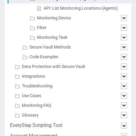
API: List Monitoring Locations (Agents)
Monitoring Device
Filter
Monitoring Task
Secure Vault Methods
Code Examples
Data Protection with Secure Vault
Integrations
Troubleshooting
Use Cases
Monitoring FAQ
Glossary
EveryStep Scripting Tool
Account Management