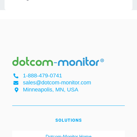
1-888-479-0741
sales@dotcom-monitor.com
Minneapolis, MN, USA
SOLUTIONS
Dotcom-Monitor Home