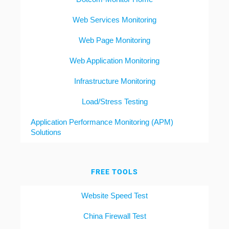
Web Services Monitoring
Web Page Monitoring
Web Application Monitoring
Infrastructure Monitoring
Load/Stress Testing
Application Performance Monitoring (APM)
Solutions
FREE TOOLS
Website Speed Test
China Firewall Test