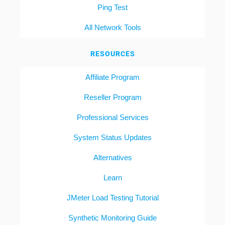
Ping Test
All Network Tools
RESOURCES
Affiliate Program
Reseller Program
Professional Services
System Status Updates
Alternatives
Learn
JMeter Load Testing Tutorial
Synthetic Monitoring Guide