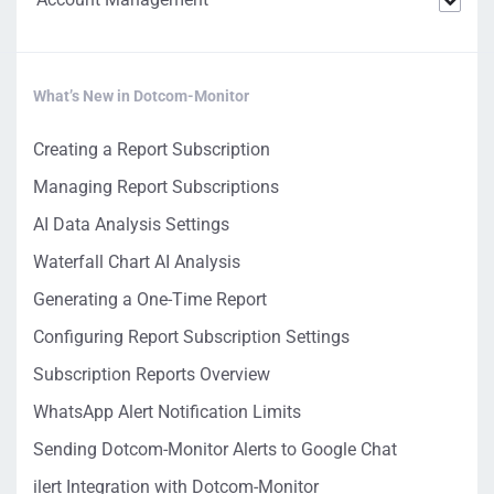
What’s New in Dotcom-Monitor
Creating a Report Subscription
Managing Report Subscriptions
AI Data Analysis Settings
Waterfall Chart AI Analysis
Generating a One-Time Report
Configuring Report Subscription Settings
Subscription Reports Overview
WhatsApp Alert Notification Limits
Sending Dotcom-Monitor Alerts to Google Chat
ilert Integration with Dotcom-Monitor