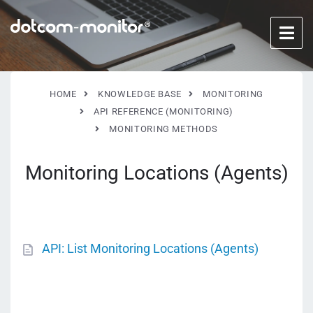
HOME
KNOWLEDGE BASE
MONITORING
API REFERENCE (MONITORING)
MONITORING METHODS
Monitoring Locations (Agents)
API: List Monitoring Locations (Agents)