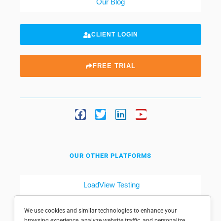
Our Blog
CLIENT LOGIN
FREE TRIAL
OUR OTHER PLATFORMS
LoadView Testing
Dotcom-Tools
We use cookies and similar technologies to enhance your
browsing experience, analyze website traffic, and personalize