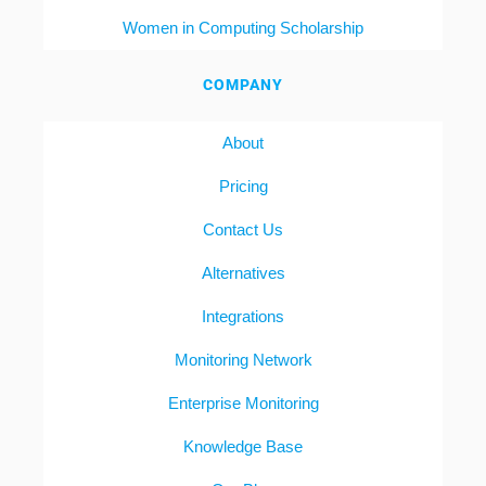
Women in Computing Scholarship
COMPANY
About
Pricing
Contact Us
Alternatives
Integrations
Monitoring Network
Enterprise Monitoring
Knowledge Base