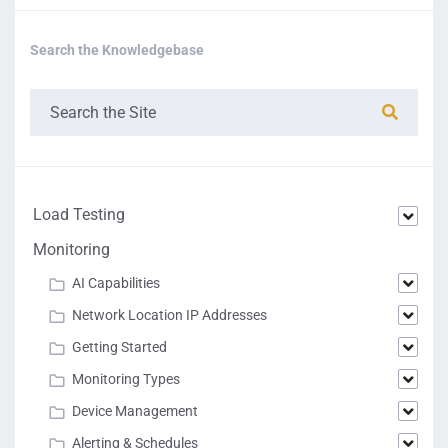
Search the Knowledgebase
Load Testing
Monitoring
AI Capabilities
Network Location IP Addresses
Getting Started
Monitoring Types
Device Management
Alerting & Schedules