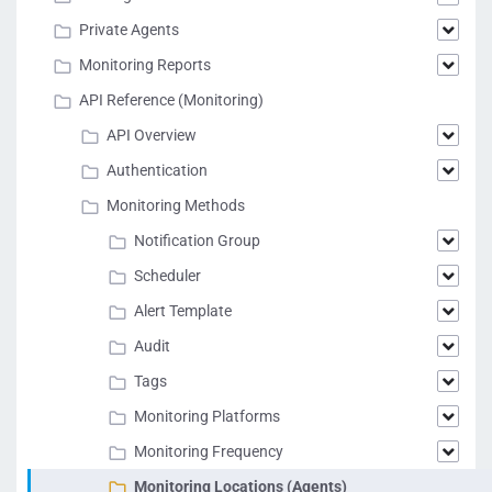
Private Agents
Monitoring Reports
API Reference (Monitoring)
API Overview
Authentication
Monitoring Methods
Notification Group
Scheduler
Alert Template
Audit
Tags
Monitoring Platforms
Monitoring Frequency
Monitoring Locations (Agents)