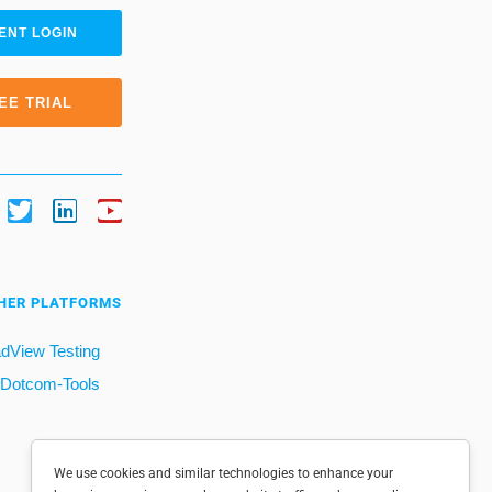
ENT LOGIN
EE TRIAL
HER PLATFORMS
dView Testing
Dotcom-Tools
We use cookies and similar technologies to enhance your