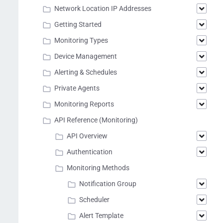
Network Location IP Addresses
Getting Started
Monitoring Types
Device Management
Alerting & Schedules
Private Agents
Monitoring Reports
API Reference (Monitoring)
API Overview
Authentication
Monitoring Methods
Notification Group
Scheduler
Alert Template