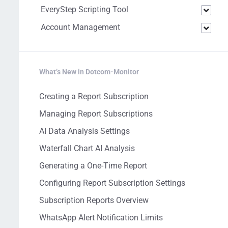
EveryStep Scripting Tool
Account Management
What’s New in Dotcom-Monitor
Creating a Report Subscription
Managing Report Subscriptions
AI Data Analysis Settings
Waterfall Chart AI Analysis
Generating a One-Time Report
Configuring Report Subscription Settings
Subscription Reports Overview
WhatsApp Alert Notification Limits