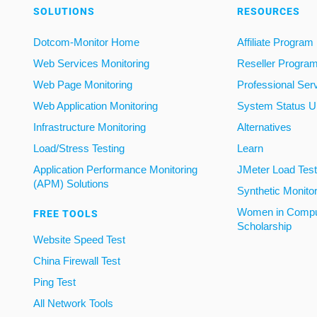
SOLUTIONS
RESOURCES
Dotcom-Monitor Home
Affiliate Program
Web Services Monitoring
Reseller Progra
Web Page Monitoring
Professional Ser
Web Application Monitoring
System Status U
Infrastructure Monitoring
Alternatives
Load/Stress Testing
Learn
Application Performance Monitoring
JMeter Load Testi
(APM) Solutions
Synthetic Monito
Women in Compu
FREE TOOLS
Scholarship
Website Speed Test
China Firewall Test
Ping Test
All Network Tools