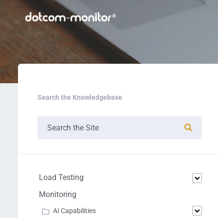
Search the Knowledgebase
Load Testing
Monitoring
AI Capabilities