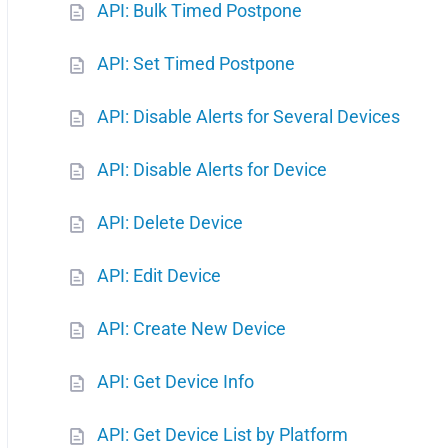
API: Bulk Timed Postpone
API: Set Timed Postpone
API: Disable Alerts for Several Devices
API: Disable Alerts for Device
API: Delete Device
API: Edit Device
API: Create New Device
API: Get Device Info
API: Get Device List by Platform