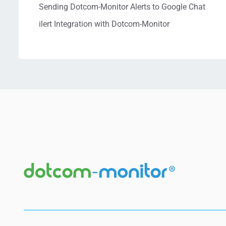
Sending Dotcom-Monitor Alerts to Google Chat
ilert Integration with Dotcom-Monitor