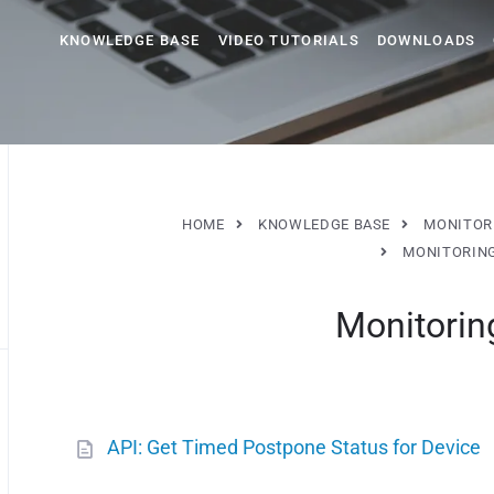
KNOWLEDGE BASE
VIDEO TUTORIALS
DOWNLOADS
HOME
KNOWLEDGE BASE
MONITOR
MONITORIN
Monitorin
API: Get Timed Postpone Status for Device