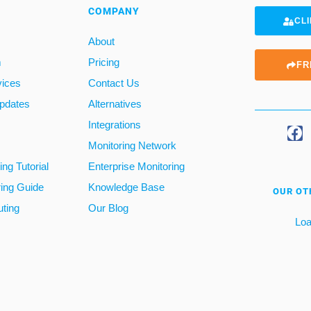
COMPANY
CLI
About
m
Pricing
FR
vices
Contact Us
pdates
Alternatives
Integrations
Monitoring Network
ng Tutorial
Enterprise Monitoring
ring Guide
Knowledge Base
OUR OT
ting
Our Blog
Loa