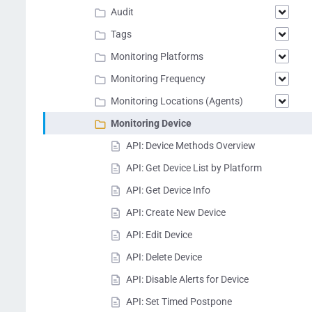
Audit
Tags
Monitoring Platforms
Monitoring Frequency
Monitoring Locations (Agents)
Monitoring Device
API: Device Methods Overview
API: Get Device List by Platform
API: Get Device Info
API: Create New Device
API: Edit Device
API: Delete Device
API: Disable Alerts for Device
API: Set Timed Postpone