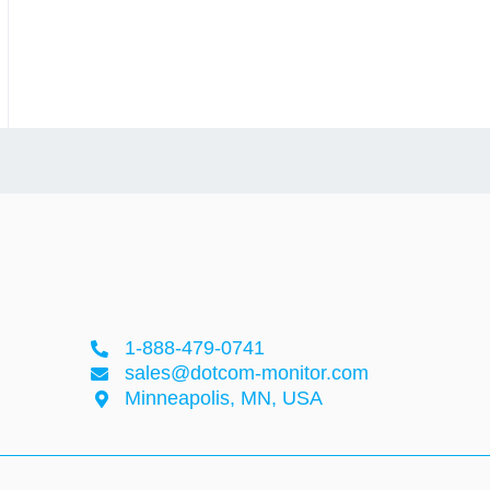
1-888-479-0741
sales@dotcom-monitor.com
Minneapolis, MN, USA