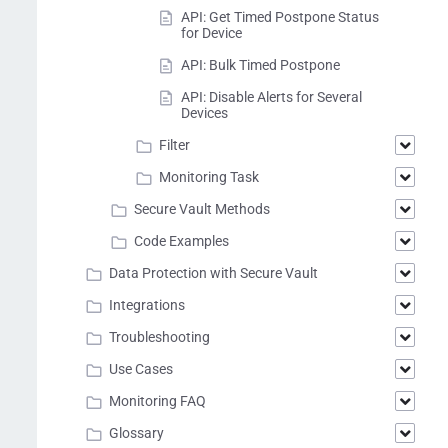
API: Get Timed Postpone Status
for Device
API: Bulk Timed Postpone
API: Disable Alerts for Several
Devices
Filter
Monitoring Task
Secure Vault Methods
Code Examples
Data Protection with Secure Vault
Integrations
Troubleshooting
Use Cases
Monitoring FAQ
Glossary