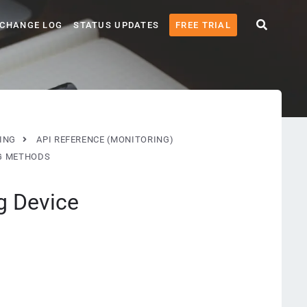
CHANGE LOG
STATUS UPDATES
FREE TRIAL
ING
API REFERENCE (MONITORING)
G METHODS
g Device