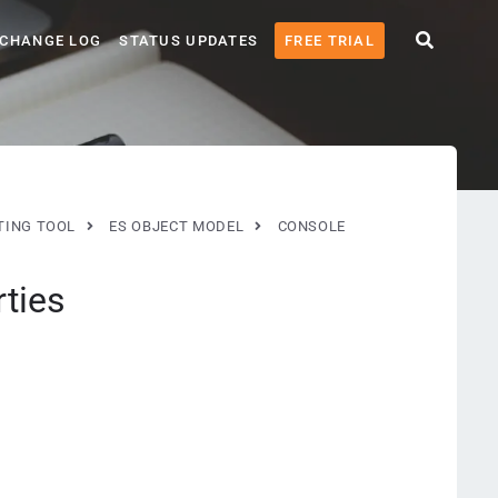
CHANGE LOG
STATUS UPDATES
FREE TRIAL
TING TOOL
ES OBJECT MODEL
CONSOLE
ties