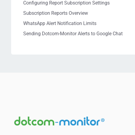
Configuring Report Subscription Settings
Subscription Reports Overview
WhatsApp Alert Notification Limits
Sending Dotcom-Monitor Alerts to Google Chat