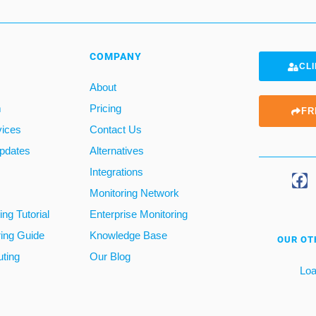
COMPANY
CLI
About
m
Pricing
FR
vices
Contact Us
pdates
Alternatives
Integrations
Monitoring Network
ng Tutorial
Enterprise Monitoring
ring Guide
Knowledge Base
OUR OT
ting
Our Blog
Loa