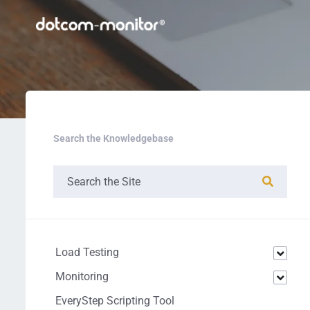
Search the Knowledgebase
Load Testing
Monitoring
EveryStep Scripting Tool