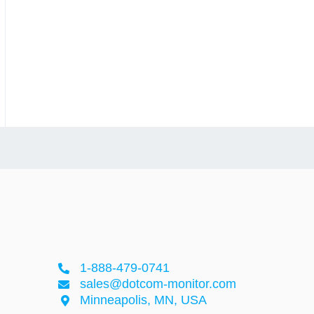
1-888-479-0741
sales@dotcom-monitor.com
Minneapolis, MN, USA