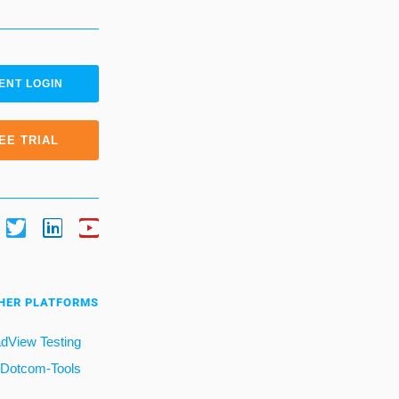
ENT LOGIN
EE TRIAL
HER PLATFORMS
dView Testing
Dotcom-Tools