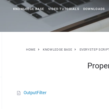
KNOWLEDGE BASE
VIDEO TUTORIALS
DOWNLOADS
HOME
KNOWLEDGE BASE
EVERYSTEP SCRIP
Proper
OutputFilter