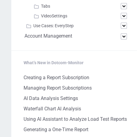
Tabs
VideoSettings
Use Cases: EveryStep
Account Management
What’s New in Dotcom-Monitor
Creating a Report Subscription
Managing Report Subscriptions
AI Data Analysis Settings
Waterfall Chart AI Analysis
Using AI Assistant to Analyze Load Test Reports
Generating a One-Time Report