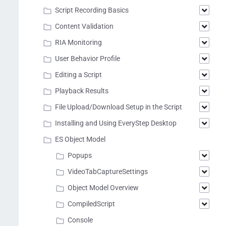
Script Recording Basics
Content Validation
RIA Monitoring
User Behavior Profile
Editing a Script
Playback Results
File Upload/Download Setup in the Script
Installing and Using EveryStep Desktop
ES Object Model
Popups
VideoTabCaptureSettings
Object Model Overview
CompiledScript
Console