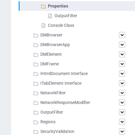
Properties
OutputFilter
Console Class
DMBrowser
DMBrowserApp
DMElement
DMFrame
IHtmlDocument Interface
ITabElement Interface
NetworkFilter
NetworkResponseModifier
OutputFilter
Regions
SecurityValidation