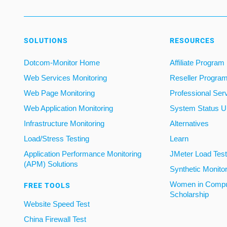
SOLUTIONS
RESOURCES
Dotcom-Monitor Home
Affiliate Program
Web Services Monitoring
Reseller Progra
Web Page Monitoring
Professional Ser
Web Application Monitoring
System Status U
Infrastructure Monitoring
Alternatives
Load/Stress Testing
Learn
Application Performance Monitoring
JMeter Load Testi
(APM) Solutions
Synthetic Monito
Women in Compu
FREE TOOLS
Scholarship
Website Speed Test
China Firewall Test