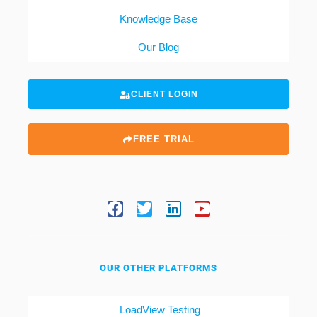
Knowledge Base
Our Blog
CLIENT LOGIN
FREE TRIAL
OUR OTHER PLATFORMS
LoadView Testing