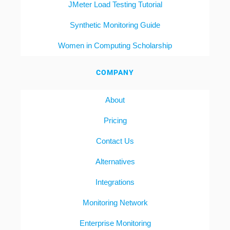
JMeter Load Testing Tutorial
Synthetic Monitoring Guide
Women in Computing Scholarship
COMPANY
About
Pricing
Contact Us
Alternatives
Integrations
Monitoring Network
Enterprise Monitoring