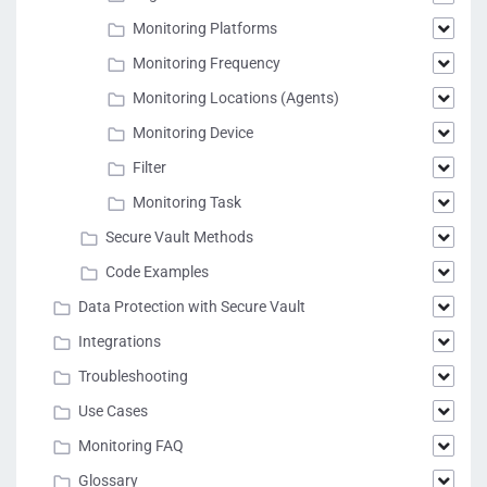
Monitoring Platforms
Monitoring Frequency
Monitoring Locations (Agents)
Monitoring Device
Filter
Monitoring Task
Secure Vault Methods
Code Examples
Data Protection with Secure Vault
Integrations
Troubleshooting
Use Cases
Monitoring FAQ
Glossary