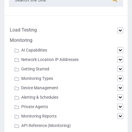
Load Testing
Monitoring
AI Capabilities
Network Location IP Addresses
Getting Started
Monitoring Types
Device Management
Alerting & Schedules
Private Agents
Monitoring Reports
API Reference (Monitoring)