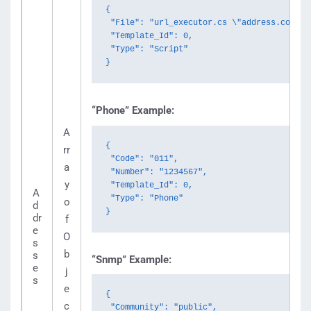
{

 "File": "url_executor.cs \"address.com\"",
 "Template_Id": 0,

 "Type": "Script"

}
“Phone” Example:
A
{

rr
 "Code": "011",

a
 "Number": "1234567",

y
 "Template_Id": 0,

A
 "Type": "Phone"

o
d
}
dr
f
e
O
s
b
s
“Snmp” Example:
e
j
s
e
{

c
 "Community": "public",
