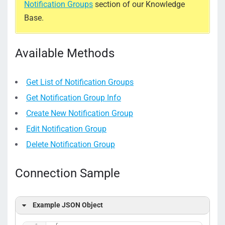
Notification Groups
section of our Knowledge
Base.
Available Methods
Get List of Notification Groups
Get Notification Group Info
Create New Notification Group
Edit Notification Group
Delete Notification Group
Connection Sample
Example JSON Object