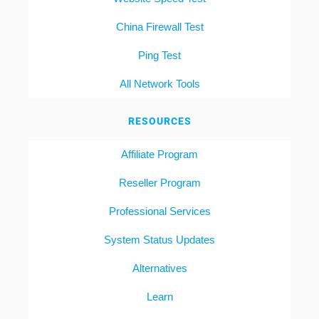
China Firewall Test
Ping Test
All Network Tools
RESOURCES
Affiliate Program
Reseller Program
Professional Services
System Status Updates
Alternatives
Learn