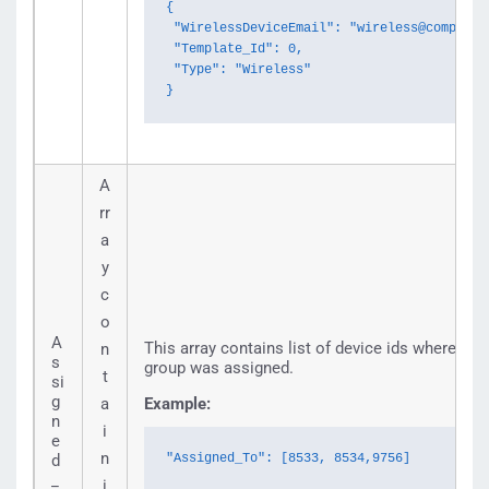
{

 "WirelessDeviceEmail": "wireless@company.c
 "Template_Id": 0,

 "Type": "Wireless"

}
A
rr
a
y
c
o
A
This array contains list of device ids where noti
n
s
group was assigned.
t
si
g
a
Example:
n
i
e
n
d
"Assigned_To": [8533, 8534,9756]
_
i