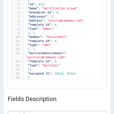
{
"Id":
613
,
"Name":
"Notification Group"
,
"Scheduler_Id":
0
,
"Addresses":
[
{
"Address":
"alerts@company.com"
,
"Template_Id":
0
,
"Type":
"Email"
}
,
{
"Number":
"0111234567"
,
"Template_Id":
0
,
"Type":
"Sms"
}
,
{
"WirelessDeviceEmail":
"wireless@company.com"
,
"Template_Id":
0
,
"Type":
"Wireless"
}
]
,
"Assigned_To":
[
8533
,
8534
]
}
Fields Description