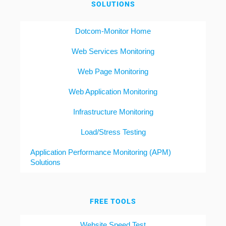
SOLUTIONS
Dotcom-Monitor Home
Web Services Monitoring
Web Page Monitoring
Web Application Monitoring
Infrastructure Monitoring
Load/Stress Testing
Application Performance Monitoring (APM)
Solutions
FREE TOOLS
Website Speed Test