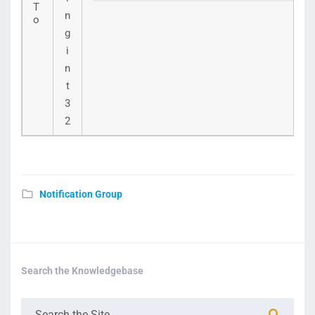
T
n
o
g
i
n
t
3
2
Notification Group
Search the Knowledgebase