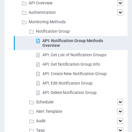
API Overview
Authentication
Monitoring Methods
Notification Group
API: Notification Group Methods
Overview
API: Get List of Notification Groups
API: Get Notification Group Info
API: Create New Notification Group
API: Edit Notification Group
API: Delete Notification Group
Scheduler
Alert Template
Audit
Tags