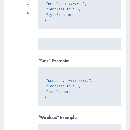
 "Host": "127.0.0.1",

t
 "Template_Id": 0,

s
 "Type": "Snmp"

}
“Sms” Example:
{

 "Number": "0111234567",

 "Template_Id": 0,

 "Type": "Sms"

}
“Wireless” Example: