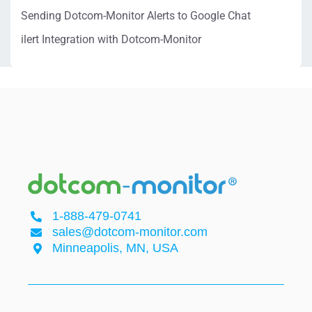
Sending Dotcom-Monitor Alerts to Google Chat
ilert Integration with Dotcom-Monitor
1-888-479-0741
sales@dotcom-monitor.com
Minneapolis, MN, USA