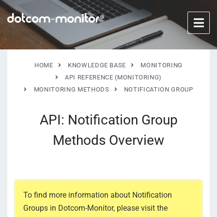
HOME
KNOWLEDGE BASE
MONITORING
API REFERENCE (MONITORING)
MONITORING METHODS
NOTIFICATION GROUP
API: Notification Group
Methods Overview
To find more information about Notification
Groups in Dotcom-Monitor, please visit the