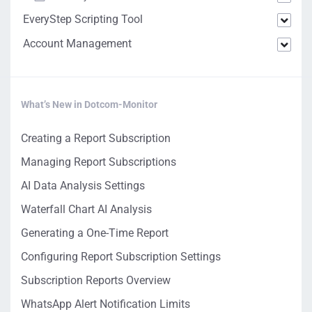
EveryStep Scripting Tool
Account Management
What’s New in Dotcom-Monitor
Creating a Report Subscription
Managing Report Subscriptions
AI Data Analysis Settings
Waterfall Chart AI Analysis
Generating a One-Time Report
Configuring Report Subscription Settings
Subscription Reports Overview
WhatsApp Alert Notification Limits