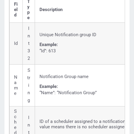
T
Fi
y
el
Description
p
d
e
I
Unique Notification group ID
n
Id
t
Example:
3
“Id”: 613
2
S
Notification Group name
N
tr
a
i
Example:
m
n
“Name”: “Notification Group”
e
g
S
c
I
ID of a scheduler assigned to a notification gro
h
n
value means there is no scheduler assigned to 
e
t
d