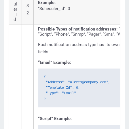
Example:
ul
3
“Scheduler_Id”: 0
er
2
_I
d
Possible Types of notification addresses:
“Emai
“Script”, “Phone”, “Snmp”, “Pager”, “Sms”, “Wirel
Each notification address type has its own set 
fields.
“Email” Example:
{

 "Address": "alerts@company.com",

 "Template_Id": 0,

 "Type": "Email"

}
“Script” Example: