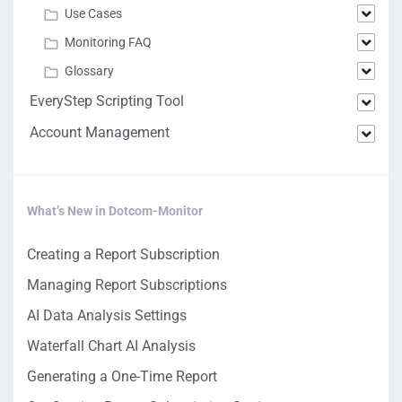
Use Cases
Monitoring FAQ
Glossary
EveryStep Scripting Tool
Account Management
What’s New in Dotcom-Monitor
Creating a Report Subscription
Managing Report Subscriptions
AI Data Analysis Settings
Waterfall Chart AI Analysis
Generating a One-Time Report