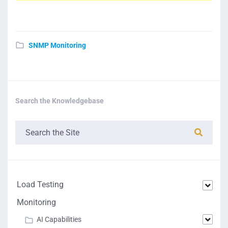
SNMP Monitoring
Search the Knowledgebase
Load Testing
Monitoring
AI Capabilities