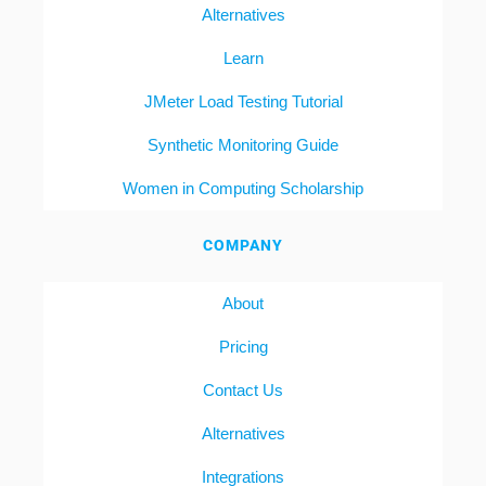
Alternatives
Learn
JMeter Load Testing Tutorial
Synthetic Monitoring Guide
Women in Computing Scholarship
COMPANY
About
Pricing
Contact Us
Alternatives
Integrations