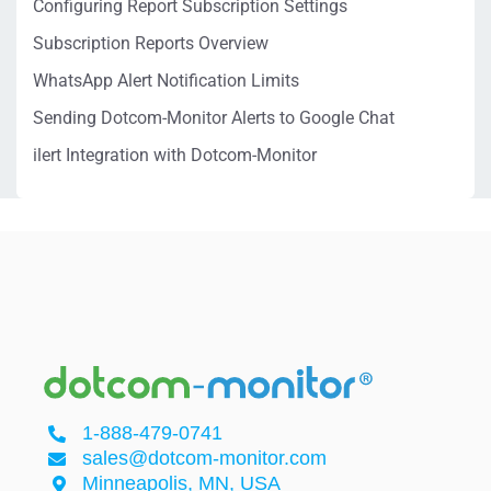
Configuring Report Subscription Settings
Subscription Reports Overview
WhatsApp Alert Notification Limits
Sending Dotcom-Monitor Alerts to Google Chat
ilert Integration with Dotcom-Monitor
1-888-479-0741
sales@dotcom-monitor.com
Minneapolis, MN, USA