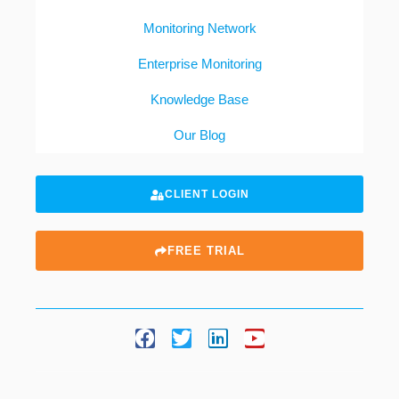
Monitoring Network
Enterprise Monitoring
Knowledge Base
Our Blog
CLIENT LOGIN
FREE TRIAL