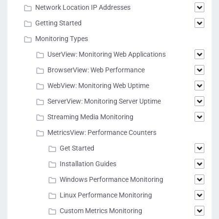
Network Location IP Addresses
Getting Started
Monitoring Types
UserView: Monitoring Web Applications
BrowserView: Web Performance
WebView: Monitoring Web Uptime
ServerView: Monitoring Server Uptime
Streaming Media Monitoring
MetricsView: Performance Counters
Get Started
Installation Guides
Windows Performance Monitoring
Linux Performance Monitoring
Custom Metrics Monitoring