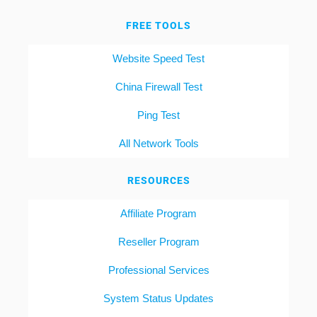
FREE TOOLS
Website Speed Test
China Firewall Test
Ping Test
All Network Tools
RESOURCES
Affiliate Program
Reseller Program
Professional Services
System Status Updates