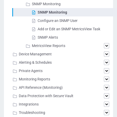
SNMP Monitoring
SNMP Monitoring
Configure an SNMP User
Add or Edit an SNMP MetricsView Task
SNMP Alerts
MetricsView Reports
Device Management
Alerting & Schedules
Private Agents
Monitoring Reports
API Reference (Monitoring)
Data Protection with Secure Vault
Integrations
Troubleshooting