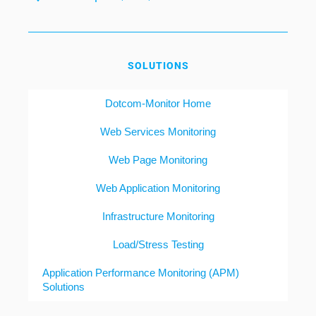
SOLUTIONS
Dotcom-Monitor Home
Web Services Monitoring
Web Page Monitoring
Web Application Monitoring
Infrastructure Monitoring
Load/Stress Testing
Application Performance Monitoring (APM)
Solutions