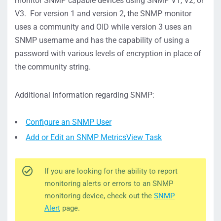
monitor SNMP capable devices using SNMP V1, V2, or
V3. For version 1 and version 2, the SNMP monitor
uses a community and OID while version 3 uses an
SNMP username and has the capability of using a
password with various levels of encryption in place of
the community string.
Additional Information regarding SNMP:
Configure an SNMP User
Add or Edit an SNMP MetricsView Task
If you are looking for the ability to report
monitoring alerts or errors to an SNMP
monitoring device, check out the
SNMP
Alert
page.