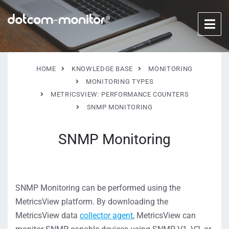
HOME
KNOWLEDGE BASE
MONITORING
MONITORING TYPES
METRICSVIEW: PERFORMANCE COUNTERS
SNMP MONITORING
SNMP Monitoring
SNMP Monitoring can be performed using the
MetricsView platform. By downloading the
MetricsView data
collector agent
, MetricsView can