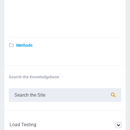
Methods
Search the Knowledgebase
Load Testing