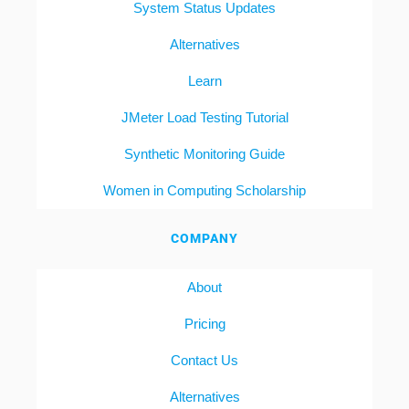
System Status Updates
Alternatives
Learn
JMeter Load Testing Tutorial
Synthetic Monitoring Guide
Women in Computing Scholarship
COMPANY
About
Pricing
Contact Us
Alternatives