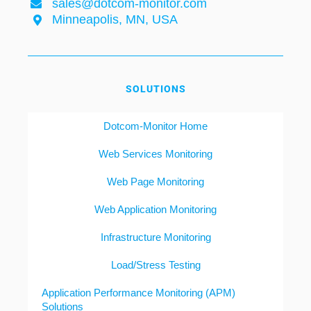
sales@dotcom-monitor.com
Minneapolis, MN, USA
SOLUTIONS
Dotcom-Monitor Home
Web Services Monitoring
Web Page Monitoring
Web Application Monitoring
Infrastructure Monitoring
Load/Stress Testing
Application Performance Monitoring (APM)
Solutions