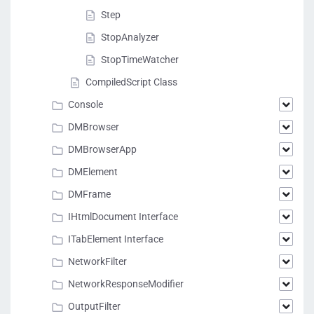
Step
StopAnalyzer
StopTimeWatcher
CompiledScript Class
Console
DMBrowser
DMBrowserApp
DMElement
DMFrame
IHtmlDocument Interface
ITabElement Interface
NetworkFilter
NetworkResponseModifier
OutputFilter