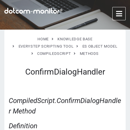
HOME
KNOWLEDGE BASE
EVERYSTEP SCRIPTING TOOL
ES OBJECT MODEL
COMPILEDSCRIPT
METHODS
ConfirmDialogHandler
CompiledScript.ConfirmDialogHandle
r Method
Definition