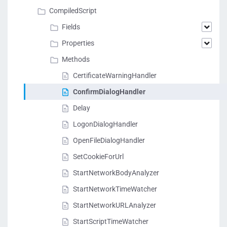
CompiledScript
Fields
Properties
Methods
CertificateWarningHandler
ConfirmDialogHandler
Delay
LogonDialogHandler
OpenFileDialogHandler
SetCookieForUrl
StartNetworkBodyAnalyzer
StartNetworkTimeWatcher
StartNetworkURLAnalyzer
StartScriptTimeWatcher