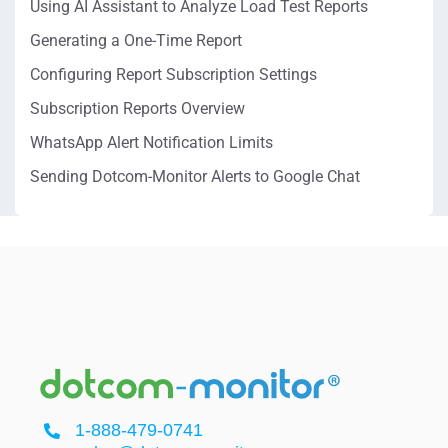
Using AI Assistant to Analyze Load Test Reports
Generating a One-Time Report
Configuring Report Subscription Settings
Subscription Reports Overview
WhatsApp Alert Notification Limits
Sending Dotcom-Monitor Alerts to Google Chat
1-888-479-0741