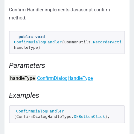
Confirm Handler implements Javascript confirm
method.
public
void
ConfirmDialogHandler
(
CommonUtils.
RecorderActions
.
C
handleType
)
Parameters
handleType
ConfirmDialogHandleType
Examples
ConfirmDialogHandler
(
ConfirmDialogHandleType.
OkButtonClick
)
;