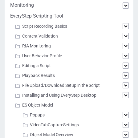
Monitoring
EveryStep Scripting Tool
Script Recording Basics
Content Validation
RIA Monitoring
User Behavior Profile
Editing a Script
Playback Results
File Upload/Download Setup in the Script
Installing and Using EveryStep Desktop
ES Object Model
Popups
VideoTabCaptureSettings
Object Model Overview