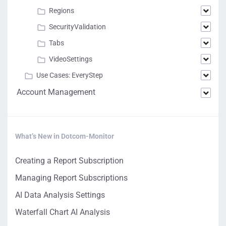
Regions
SecurityValidation
Tabs
VideoSettings
Use Cases: EveryStep
Account Management
What’s New in Dotcom-Monitor
Creating a Report Subscription
Managing Report Subscriptions
AI Data Analysis Settings
Waterfall Chart AI Analysis