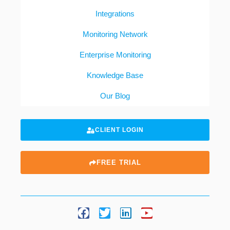
Integrations
Monitoring Network
Enterprise Monitoring
Knowledge Base
Our Blog
CLIENT LOGIN
FREE TRIAL