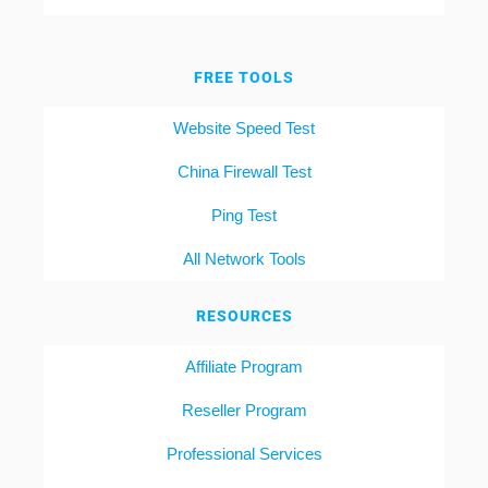
FREE TOOLS
Website Speed Test
China Firewall Test
Ping Test
All Network Tools
RESOURCES
Affiliate Program
Reseller Program
Professional Services