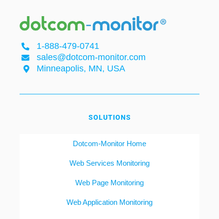
1-888-479-0741
sales@dotcom-monitor.com
Minneapolis, MN, USA
SOLUTIONS
Dotcom-Monitor Home
Web Services Monitoring
Web Page Monitoring
Web Application Monitoring