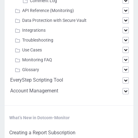
Comment Log
API Reference (Monitoring)
Data Protection with Secure Vault
Integrations
Troubleshooting
Use Cases
Monitoring FAQ
Glossary
EveryStep Scripting Tool
Account Management
What’s New in Dotcom-Monitor
Creating a Report Subscription