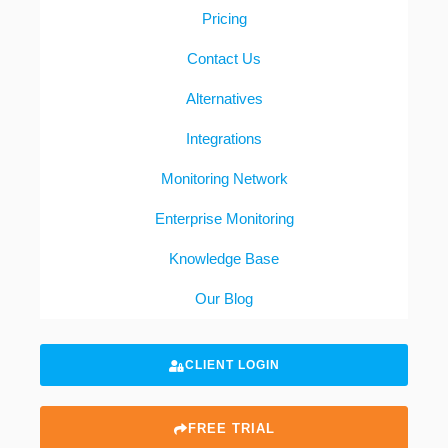
Pricing
Contact Us
Alternatives
Integrations
Monitoring Network
Enterprise Monitoring
Knowledge Base
Our Blog
CLIENT LOGIN
FREE TRIAL