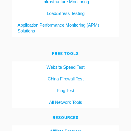
Infrastructure Monitoring
Load/Stress Testing
Application Performance Monitoring (APM)
Solutions
FREE TOOLS
Website Speed Test
China Firewall Test
Ping Test
All Network Tools
RESOURCES