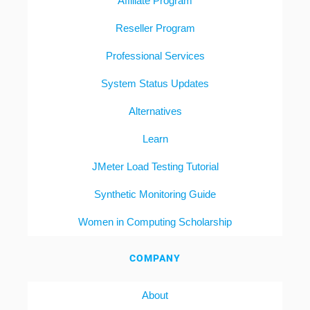
Affiliate Program
Reseller Program
Professional Services
System Status Updates
Alternatives
Learn
JMeter Load Testing Tutorial
Synthetic Monitoring Guide
Women in Computing Scholarship
COMPANY
About