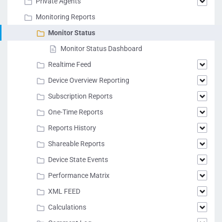
Private Agents
Monitoring Reports
Monitor Status
Monitor Status Dashboard
Realtime Feed
Device Overview Reporting
Subscription Reports
One-Time Reports
Reports History
Shareable Reports
Device State Events
Performance Matrix
XML FEED
Calculations