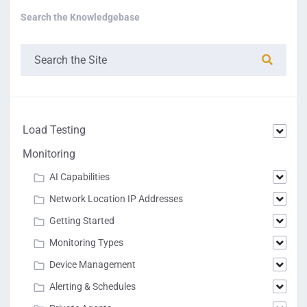
Search the Knowledgebase
Load Testing
Monitoring
AI Capabilities
Network Location IP Addresses
Getting Started
Monitoring Types
Device Management
Alerting & Schedules