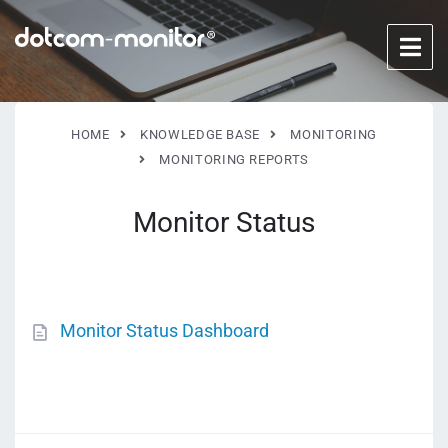
HOME
KNOWLEDGE BASE
MONITORING
MONITORING REPORTS
Monitor Status
Monitor Status Dashboard