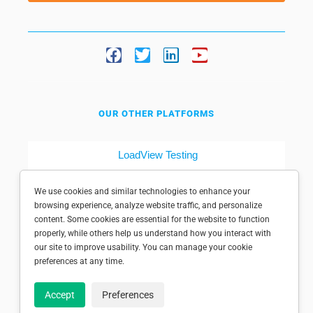
OUR OTHER PLATFORMS
LoadView Testing
Dotcom-Tools
We use cookies and similar technologies to enhance your
browsing experience, analyze website traffic, and personalize
content. Some cookies are essential for the website to function
properly, while others help us understand how you interact with
our site to improve usability. You can manage your cookie
preferences at any time.
© 1998-2025 Dotcom-Monitor, Inc. All rights reserved.
Accept
Preferences
Privacy policy
|
Conditions of use
|
Licensed patents
|
Sitemap