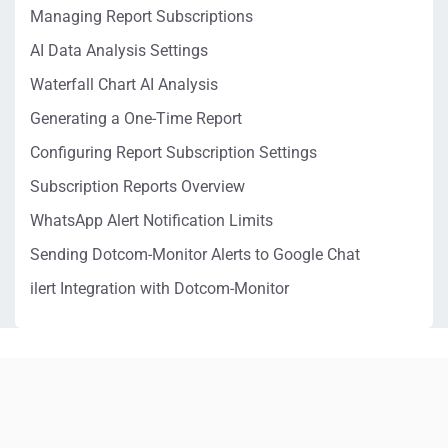
Managing Report Subscriptions
AI Data Analysis Settings
Waterfall Chart AI Analysis
Generating a One-Time Report
Configuring Report Subscription Settings
Subscription Reports Overview
WhatsApp Alert Notification Limits
Sending Dotcom-Monitor Alerts to Google Chat
ilert Integration with Dotcom-Monitor