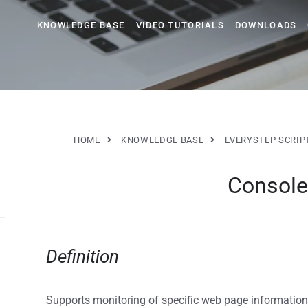
KNOWLEDGE BASE
VIDEO TUTORIALS
DOWNLOADS
HOME
KNOWLEDGE BASE
EVERYSTEP SCRIP
Console
Definition
Supports monitoring of specific web page information,