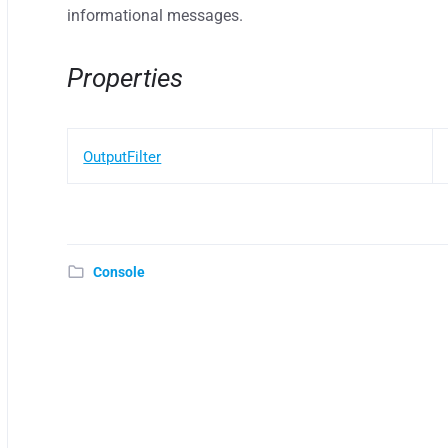
informational messages.
Properties
OutputFilter
Console