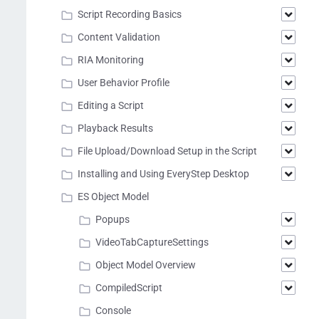
Script Recording Basics
Content Validation
RIA Monitoring
User Behavior Profile
Editing a Script
Playback Results
File Upload/Download Setup in the Script
Installing and Using EveryStep Desktop
ES Object Model
Popups
VideoTabCaptureSettings
Object Model Overview
CompiledScript
Console