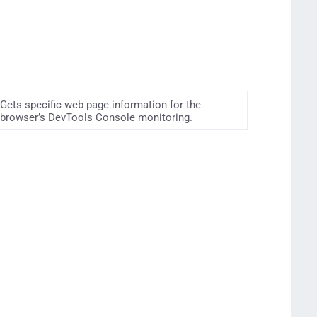
Gets specific web page information for the
browser’s DevTools Console monitoring.