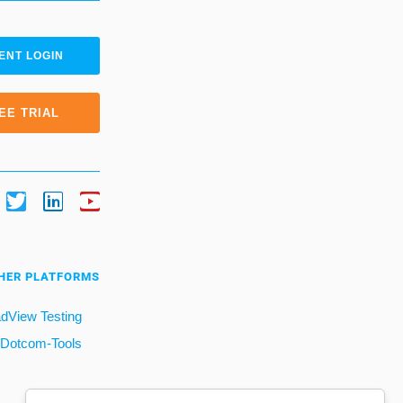
ENT LOGIN
EE TRIAL
HER PLATFORMS
dView Testing
Dotcom-Tools