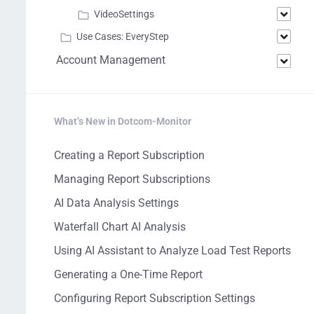
VideoSettings
Use Cases: EveryStep
Account Management
What’s New in Dotcom-Monitor
Creating a Report Subscription
Managing Report Subscriptions
AI Data Analysis Settings
Waterfall Chart AI Analysis
Using AI Assistant to Analyze Load Test Reports
Generating a One-Time Report
Configuring Report Subscription Settings