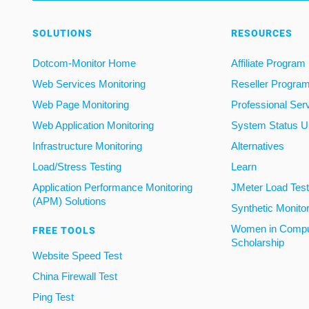
SOLUTIONS
RESOURCES
Dotcom-Monitor Home
Affiliate Program
Web Services Monitoring
Reseller Progra
Web Page Monitoring
Professional Ser
Web Application Monitoring
System Status U
Infrastructure Monitoring
Alternatives
Load/Stress Testing
Learn
Application Performance Monitoring
JMeter Load Testi
(APM) Solutions
Synthetic Monito
Women in Compu
FREE TOOLS
Scholarship
Website Speed Test
China Firewall Test
Ping Test