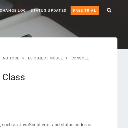
CHANGE LOG
STATUS UPDATES
FREE TRIAL
TING TOOL
ES OBJECT MODEL
CONSOLE
 Class
 such as JavaScript error and status codes or