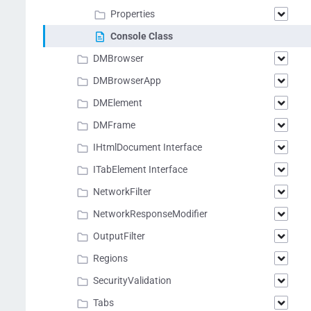
Properties
Console Class
DMBrowser
DMBrowserApp
DMElement
DMFrame
IHtmlDocument Interface
ITabElement Interface
NetworkFilter
NetworkResponseModifier
OutputFilter
Regions
SecurityValidation
Tabs