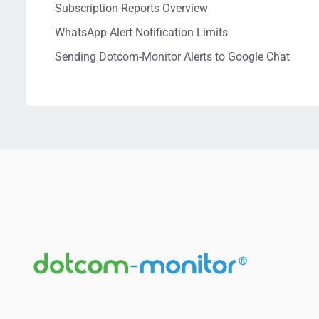
Subscription Reports Overview
WhatsApp Alert Notification Limits
Sending Dotcom-Monitor Alerts to Google Chat