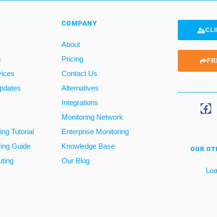
COMPANY
CLI
About
m
Pricing
FR
vices
Contact Us
pdates
Alternatives
Integrations
Monitoring Network
ng Tutorial
Enterprise Monitoring
ring Guide
Knowledge Base
OUR OT
ting
Our Blog
Loa