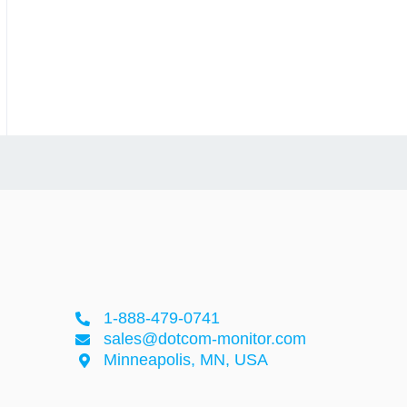
1-888-479-0741
sales@dotcom-monitor.com
Minneapolis, MN, USA