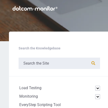
Search the Knowledgebase
Load Testing
Monitoring
EveryStep Scripting Tool