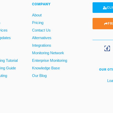
COMPANY
CLI
About
m
Pricing
FR
vices
Contact Us
pdates
Alternatives
Integrations
Monitoring Network
ng Tutorial
Enterprise Monitoring
ring Guide
Knowledge Base
OUR OT
ting
Our Blog
Loa