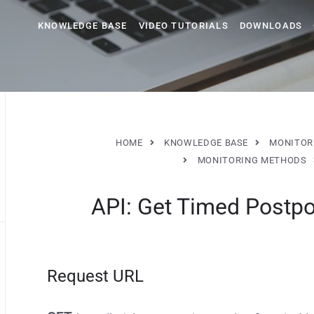
KNOWLEDGE BASE
VIDEO TUTORIALS
DOWNLOADS
HOME
KNOWLEDGE BASE
MONITOR
MONITORING METHODS
API: Get Timed Postpo
Request URL