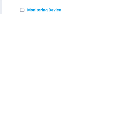
Monitoring Device