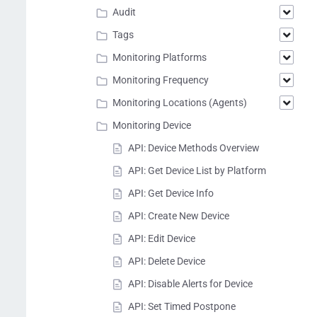
Audit
Tags
Monitoring Platforms
Monitoring Frequency
Monitoring Locations (Agents)
Monitoring Device
API: Device Methods Overview
API: Get Device List by Platform
API: Get Device Info
API: Create New Device
API: Edit Device
API: Delete Device
API: Disable Alerts for Device
API: Set Timed Postpone