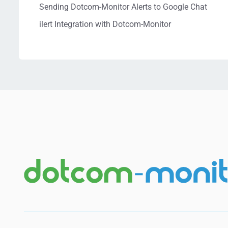
Sending Dotcom-Monitor Alerts to Google Chat
ilert Integration with Dotcom-Monitor