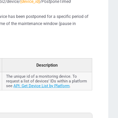
pi2/device/
{device_id}
/PostponeTimed
evice has been postponed for a specific period of
d time of the maintenance window (pause in
Description
The unique id of a monitoring device. To
request a list of devices’ IDs within a platform
see
API: Get Device List by Platform
.