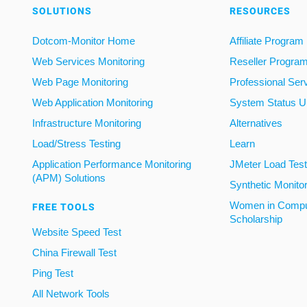
SOLUTIONS
RESOURCES
Dotcom-Monitor Home
Affiliate Program
Web Services Monitoring
Reseller Progra
Web Page Monitoring
Professional Ser
Web Application Monitoring
System Status U
Infrastructure Monitoring
Alternatives
Load/Stress Testing
Learn
Application Performance Monitoring
JMeter Load Testi
(APM) Solutions
Synthetic Monito
Women in Compu
FREE TOOLS
Scholarship
Website Speed Test
China Firewall Test
Ping Test
All Network Tools