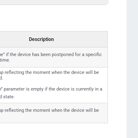
Description
rue” if the device has been postponed for a specific
 time.
 reflecting the moment when the device will be
d.
” parameter is empty if the device is currently in a
 state.
 reflecting the moment when the device will be