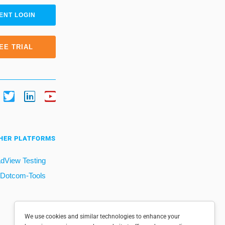
ENT LOGIN
EE TRIAL
HER PLATFORMS
dView Testing
Dotcom-Tools
We use cookies and similar technologies to enhance your