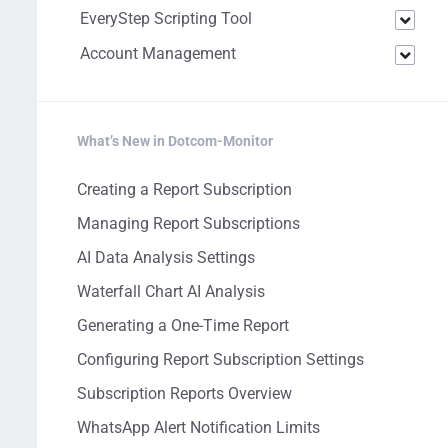
EveryStep Scripting Tool
Account Management
What’s New in Dotcom-Monitor
Creating a Report Subscription
Managing Report Subscriptions
AI Data Analysis Settings
Waterfall Chart AI Analysis
Generating a One-Time Report
Configuring Report Subscription Settings
Subscription Reports Overview
WhatsApp Alert Notification Limits