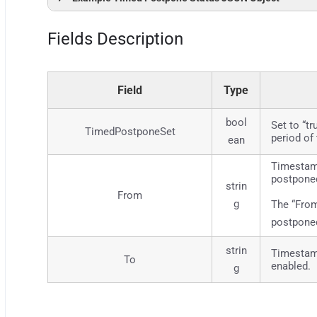
{
"Success"
: 
true
,
Fields Description
"Result"
: 
{
"From"
: 
""
,
"To"
: 
"2023-05-22 19:47"
,
"TimedPostponeSet"
: 
true
}
Field
Type
}
bool
Set to “t
TimedPostponeSet
period of
ean
Timestamp
postpone
strin
From
g
The “From
postponed
strin
Timestamp
To
enabled.
g