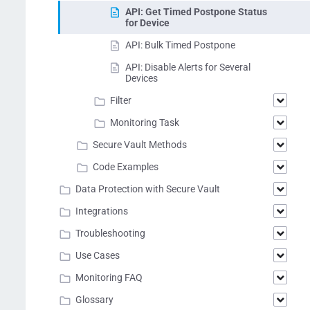
API: Get Timed Postpone Status
for Device
API: Bulk Timed Postpone
API: Disable Alerts for Several
Devices
Filter
Monitoring Task
Secure Vault Methods
Code Examples
Data Protection with Secure Vault
Integrations
Troubleshooting
Use Cases
Monitoring FAQ
Glossary