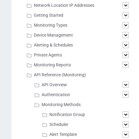
Network Location IP Addresses
Getting Started
Monitoring Types
Device Management
Alerting & Schedules
Private Agents
Monitoring Reports
API Reference (Monitoring)
API Overview
Authentication
Monitoring Methods
Notification Group
Scheduler
Alert Template