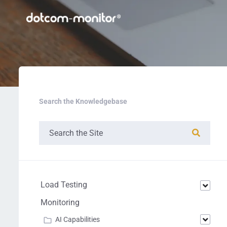
Search the Knowledgebase
Load Testing
Monitoring
AI Capabilities