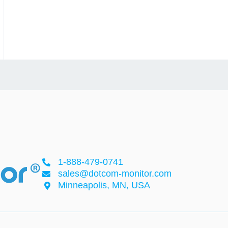
1-888-479-0741
sales@dotcom-monitor.com
Minneapolis, MN, USA