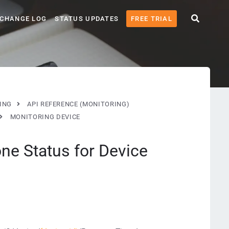
CHANGE LOG
STATUS UPDATES
FREE TRIAL
ING
API REFERENCE (MONITORING)
MONITORING DEVICE
ne Status for Device