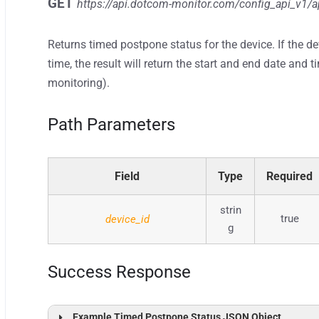
GET
https://api.dotcom-monitor.com/config_api_v1
/a
Returns timed postpone status for the device. If the d
time, the result will return the start and end date an
monitoring).
Path Parameters
Field
Type
Required
strin
true
device_id
g
Success Response
Example Timed Postpone Status JSON Object