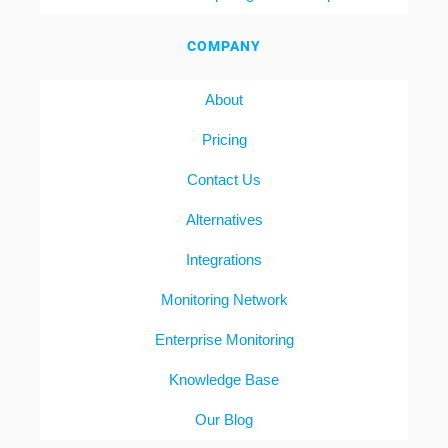
COMPANY
About
Pricing
Contact Us
Alternatives
Integrations
Monitoring Network
Enterprise Monitoring
Knowledge Base
Our Blog