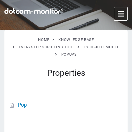
HOME
KNOWLEDGE BASE
EVERYSTEP SCRIPTING TOOL
ES OBJECT MODEL
POPUPS
Properties
Pop