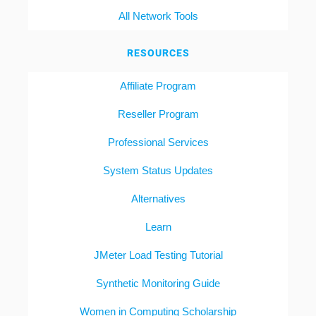
All Network Tools
RESOURCES
Affiliate Program
Reseller Program
Professional Services
System Status Updates
Alternatives
Learn
JMeter Load Testing Tutorial
Synthetic Monitoring Guide
Women in Computing Scholarship