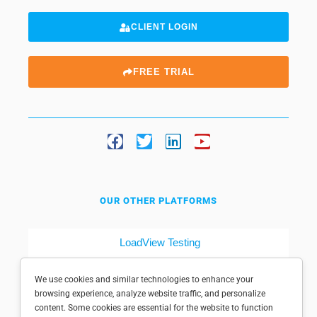
CLIENT LOGIN
FREE TRIAL
OUR OTHER PLATFORMS
LoadView Testing
Dotcom-Tools
We use cookies and similar technologies to enhance your
browsing experience, analyze website traffic, and personalize
content. Some cookies are essential for the website to function