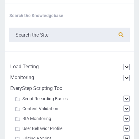
Search the Knowledgebase
Load Testing
Monitoring
EveryStep Scripting Tool
Script Recording Basics
Content Validation
RIA Monitoring
User Behavior Profile
Editing a Script