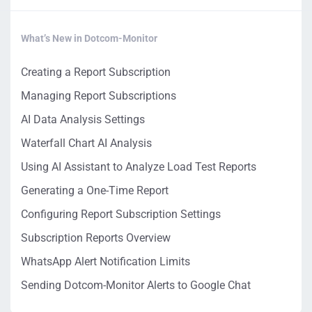
What’s New in Dotcom-Monitor
Creating a Report Subscription
Managing Report Subscriptions
AI Data Analysis Settings
Waterfall Chart AI Analysis
Using AI Assistant to Analyze Load Test Reports
Generating a One-Time Report
Configuring Report Subscription Settings
Subscription Reports Overview
WhatsApp Alert Notification Limits
Sending Dotcom-Monitor Alerts to Google Chat