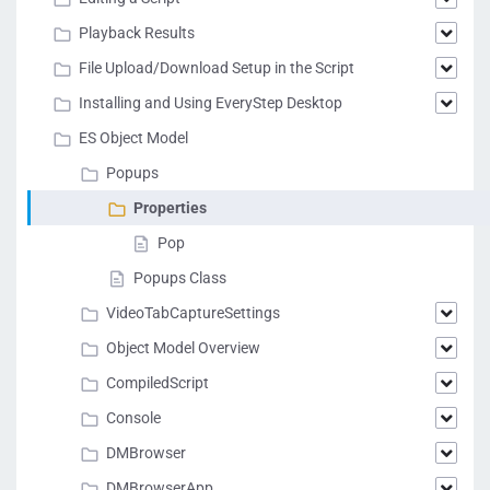
Playback Results
File Upload/Download Setup in the Script
Installing and Using EveryStep Desktop
ES Object Model
Popups
Properties
Pop
Popups Class
VideoTabCaptureSettings
Object Model Overview
CompiledScript
Console
DMBrowser
DMBrowserApp