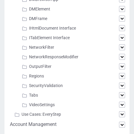
DMElement
DMFrame
IHtmlDocument Interface
ITabElement Interface
NetworkFilter
NetworkResponseModifier
OutputFilter
Regions
SecurityValidation
Tabs
VideoSettings
Use Cases: EveryStep
Account Management