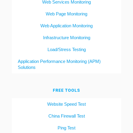
Web Services Monitoring
Web Page Monitoring
Web Application Monitoring
Infrastructure Monitoring
Load/Stress Testing
Application Performance Monitoring (APM)
Solutions
FREE TOOLS
Website Speed Test
China Firewall Test
Ping Test