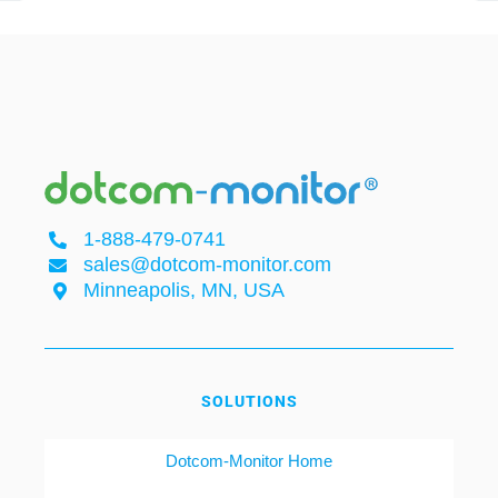
1-888-479-0741
sales@dotcom-monitor.com
Minneapolis, MN, USA
SOLUTIONS
Dotcom-Monitor Home