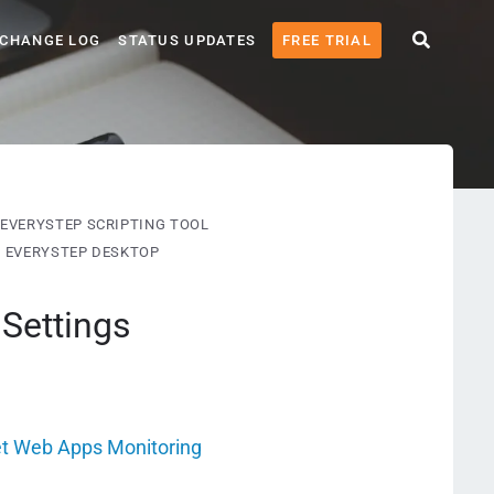
CHANGE LOG
STATUS UPDATES
FREE TRIAL
EVERYSTEP SCRIPTING TOOL
G EVERYSTEP DESKTOP
Settings
et Web Apps Monitoring