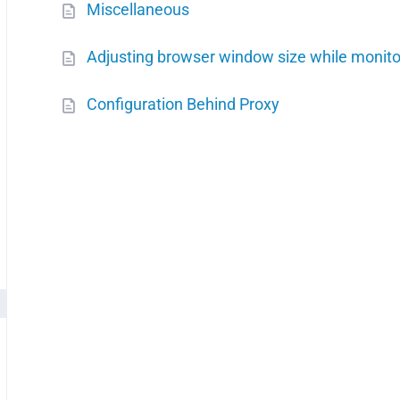
Miscellaneous
Adjusting browser window size while monito
Configuration Behind Proxy