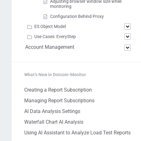
Adjusting browser window size while
monitoring
Configuration Behind Proxy
ES Object Model
Use Cases: EveryStep
Account Management
What’s New in Dotcom-Monitor
Creating a Report Subscription
Managing Report Subscriptions
AI Data Analysis Settings
Waterfall Chart AI Analysis
Using AI Assistant to Analyze Load Test Reports