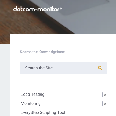
Search the Knowledgebase
Load Testing
Monitoring
EveryStep Scripting Tool