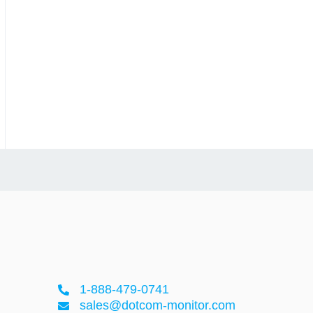
1-888-479-0741
sales@dotcom-monitor.com