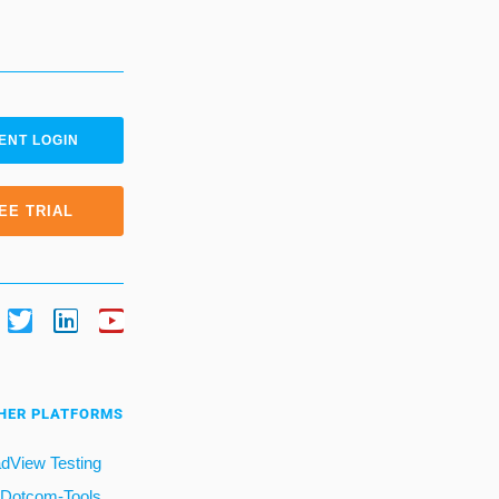
ENT LOGIN
EE TRIAL
HER PLATFORMS
dView Testing
Dotcom-Tools