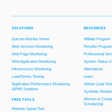
SOLUTIONS
RESOURCES
Dotcom-Monitor Home
Affiliate Program
Web Services Monitoring
Reseller Progra
Web Page Monitoring
Professional Ser
Web Application Monitoring
System Status U
Infrastructure Monitoring
Alternatives
Load/Stress Testing
Learn
Application Performance Monitoring
JMeter Load Testi
(APM) Solutions
Synthetic Monito
Women in Compu
FREE TOOLS
Scholarship
Website Speed Test