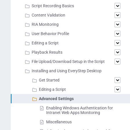
Script Recording Basics
Content Validation
RIA Monitoring
User Behavior Profile
Editing a Script
Playback Results
File Upload/Download Setup in the Script
Installing and Using EveryStep Desktop
Get Started
Editing a Script
Advanced Settings
Enabling Windows Authentication for
Intranet Web Apps Monitoring
Miscellaneous