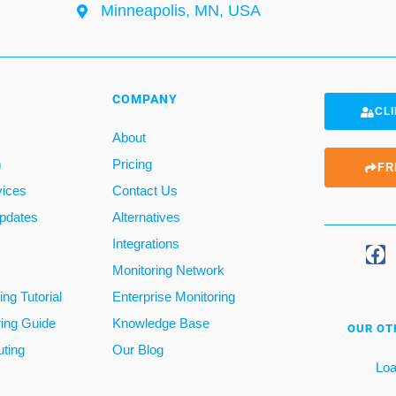
Minneapolis, MN, USA
COMPANY
CLI
About
m
Pricing
FR
vices
Contact Us
pdates
Alternatives
Integrations
Monitoring Network
ng Tutorial
Enterprise Monitoring
ring Guide
Knowledge Base
OUR OT
ting
Our Blog
Loa