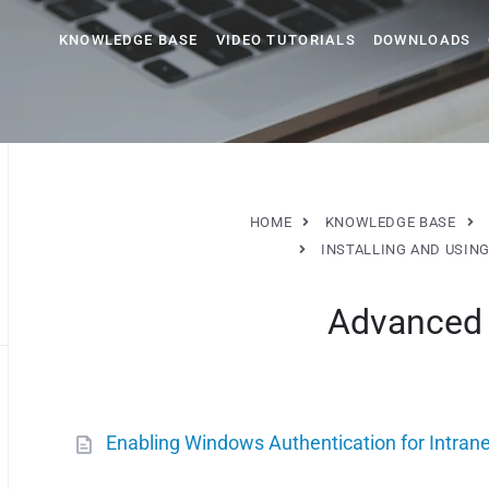
KNOWLEDGE BASE
VIDEO TUTORIALS
DOWNLOADS
HOME
KNOWLEDGE BASE
INSTALLING AND USIN
Advanced 
Enabling Windows Authentication for Intran