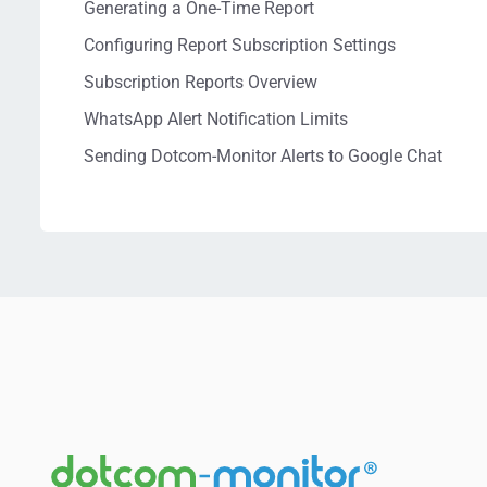
Generating a One-Time Report
Configuring Report Subscription Settings
Subscription Reports Overview
WhatsApp Alert Notification Limits
Sending Dotcom-Monitor Alerts to Google Chat