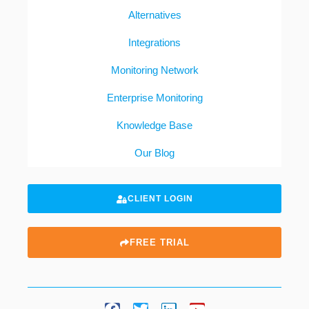
Alternatives
Integrations
Monitoring Network
Enterprise Monitoring
Knowledge Base
Our Blog
CLIENT LOGIN
FREE TRIAL