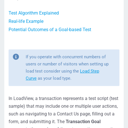
Test Algorithm Explained
Real-life Example
Potential Outcomes of a Goal-based Test
If you operate with concurrent numbers of
users or number of visitors when setting up
load test consider using
the
Load Step
Curve
as your load type.
In LoadView, a transaction represents a test script (test
sample) that may include one or multiple user actions,
such as navigating to a Contact Us page, filling out a
form, and submitting it. The
Transaction Goal