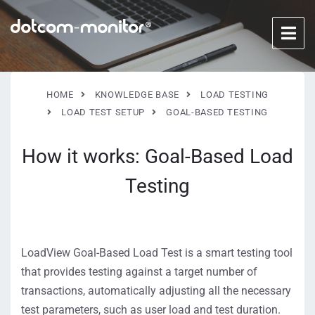
HOME
KNOWLEDGE BASE
LOAD TESTING
LOAD TEST SETUP
GOAL-BASED TESTING
How it works: Goal-Based Load
Testing
LoadView Goal-Based Load Test is a smart testing tool
that provides testing against a target number of
transactions, automatically adjusting all the necessary
test parameters, such as user load and test duration.