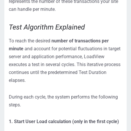
represents the number of these transactions your site
can handle per minute.
Test Algorithm Explained
To reach the desired
number of transactions per
minute
and account for potential fluctuations in target
server and application performance, LoadView
executes a test in several cycles. This iterative process
continues until the predetermined Test Duration
elapses.
During each cycle, the system performs the following
steps.
1. Start User Load calculation (only in the first cycle)