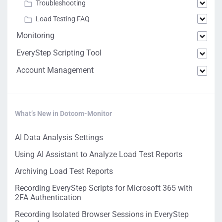
Troubleshooting
Load Testing FAQ
Monitoring
EveryStep Scripting Tool
Account Management
What’s New in Dotcom-Monitor
AI Data Analysis Settings
Using AI Assistant to Analyze Load Test Reports
Archiving Load Test Reports
Recording EveryStep Scripts for Microsoft 365 with
2FA Authentication
Recording Isolated Browser Sessions in EveryStep