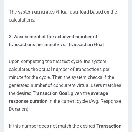
The system generates virtual user load based on the
calculations.
3. Assessment of the achieved number of
transactions per minute vs. Transaction Goal
Upon completing the first test cycle, the system
calculates the actual number of transactions per
minute for the cycle. Then the system checks if the
generated number of concurrent virtual users matches
the desired
Transaction Goal
, given the
average
response duration
in the current cycle (Avg. Response
Duration).
If this number does not match the desired
Transaction