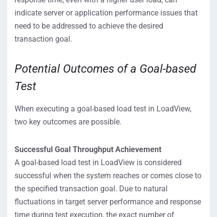
indicate server or application performance issues that
need to be addressed to achieve the desired
transaction goal.
Potential Outcomes of a Goal-based
Test
When executing a goal-based load test in LoadView,
two key outcomes are possible.
Successful Goal Throughput Achievement
A goal-based load test in LoadView is considered
successful when the system reaches or comes close to
the specified transaction goal. Due to natural
fluctuations in target server performance and response
time during test execution, the exact number of