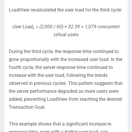
LoadView recalculated the user load for the third cycle:
User Load₃ = (2,000 / 60) × 32.39 ≈ 1,079 concurrent
virtual users
During the third cycle, the response time continued to
grow proportionally with the increased user load. In the
fourth cycle, the server response time continued to
increase with the user load, following the trends
observed in previous cycles. This pattern suggests that
the server performance degraded as more users were
added, preventing LoadView from reaching the desired
Transaction Goal.
This example shows that a significant increase in
response time, even with a higher user load, can