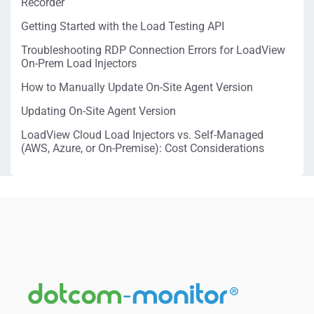
Recorder
Getting Started with the Load Testing API
Troubleshooting RDP Connection Errors for LoadView
On-Prem Load Injectors
How to Manually Update On-Site Agent Version
Updating On-Site Agent Version
LoadView Cloud Load Injectors vs. Self-Managed
(AWS, Azure, or On-Premise): Cost Considerations