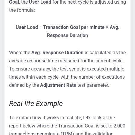
Goal
, the
User Load
for the next cycle is adjusted using
the formula:
User Load
=
Transaction Goal per minute
×
Avg.
Response Duration
Where the
Avg. Response Duration
is calculated as the
average response time measured for the current cycle.
To ensure accuracy, the test script is executed multiple
times within each cycle, with the number of executions
defined by the
Adjustment Rate
test parameter.
Real-life Example
To explain how it works in real life, let’s look at the
report below where the Transaction Goal is set to 2,000
transactions per minute (TPM) and the validation