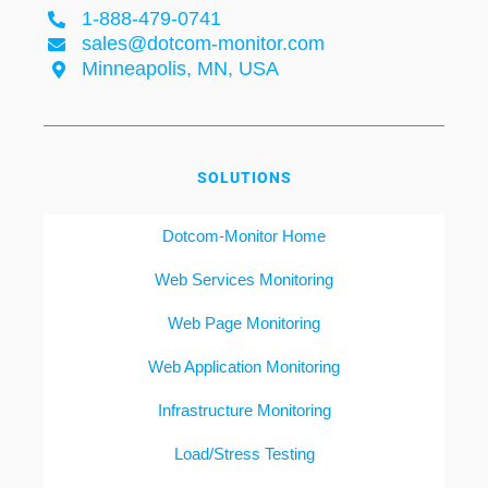
1-888-479-0741
sales@dotcom-monitor.com
Minneapolis, MN, USA
SOLUTIONS
Dotcom-Monitor Home
Web Services Monitoring
Web Page Monitoring
Web Application Monitoring
Infrastructure Monitoring
Load/Stress Testing