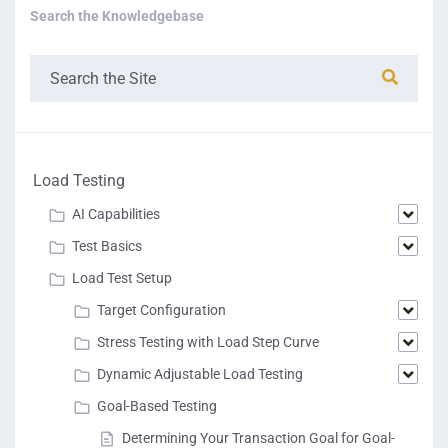
Search the Knowledgebase
Load Testing
AI Capabilities
Test Basics
Load Test Setup
Target Configuration
Stress Testing with Load Step Curve
Dynamic Adjustable Load Testing
Goal-Based Testing
Determining Your Transaction Goal for Goal-