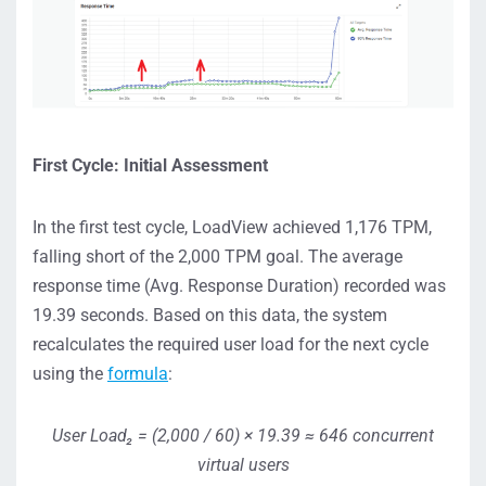
First Cycle: Initial Assessment
In the first test cycle, LoadView achieved 1,176 TPM,
falling short of the 2,000 TPM goal. The average
response time (Avg. Response Duration) recorded was
19.39 seconds. Based on this data, the system
recalculates the required user load for the next cycle
using the
formula
:
User Load₂ = (2,000 / 60) × 19.39 ≈ 646 concurrent
virtual users