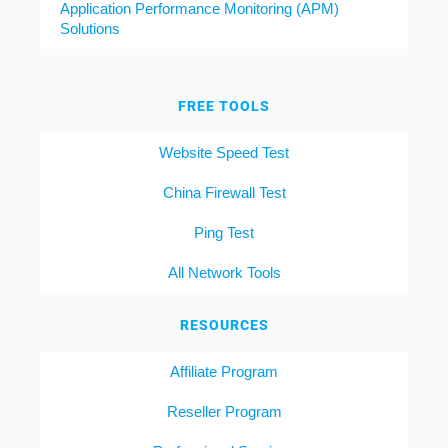
Application Performance Monitoring (APM)
Solutions
FREE TOOLS
Website Speed Test
China Firewall Test
Ping Test
All Network Tools
RESOURCES
Affiliate Program
Reseller Program