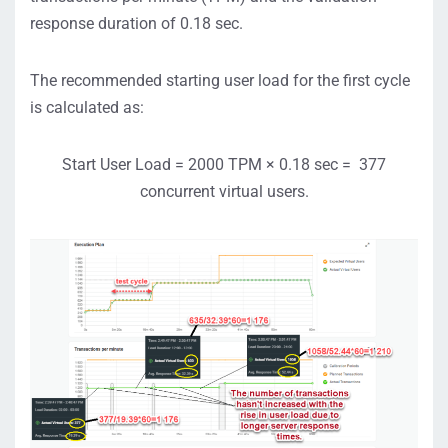
response duration of 0.18 sec.
The recommended starting user load for the first cycle
is calculated as:
Start User Load = 2000 TPM × 0.18 sec = 377
concurrent virtual users.