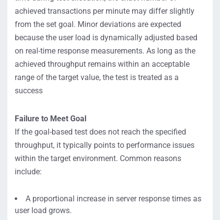
achieved transactions per minute may differ slightly
from the set goal. Minor deviations are expected
because the user load is dynamically adjusted based
on real-time response measurements. As long as the
achieved throughput remains within an acceptable
range of the target value, the test is treated as a
success
Failure to Meet Goal
If the goal-based test does not reach the specified
throughput, it typically points to performance issues
within the target environment. Common reasons
include:
A proportional increase in server response times as
user load grows.