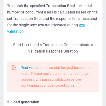
To match the specified
Transaction Goal
, the initial
number of concurrent users is calculated based on the
set Transaction Goal and the response time measured
for the single-user test run executed during
test
validation
:
Start User Load = Transaction Goal per minute ×
Validation Response Duration
Test validation
is crucial for goal-based load
tests. Please make sure that the test target
successfully passed validation before
configuring your goal-based curve.
2. Load generation