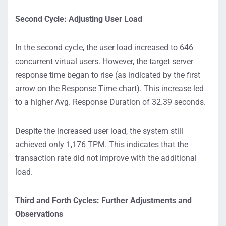
Second Cycle: Adjusting User Load
In the second cycle, the user load increased to 646
concurrent virtual users. However, the target server
response time began to rise (as indicated by the first
arrow on the Response Time chart). This increase led
to a higher Avg. Response Duration of 32.39 seconds.
Despite the increased user load, the system still
achieved only 1,176 TPM. This indicates that the
transaction rate did not improve with the additional
load.
Third and Forth Cycles: Further Adjustments and
Observations