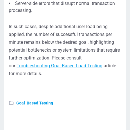
Server-side errors that disrupt normal transaction
processing.
In such cases, despite additional user load being
applied, the number of successful transactions per
minute remains below the desired goal, highlighting
potential bottlenecks or system limitations that require
further optimization. Please consult
our
Troubleshooting Goal-Based Load Testing
article
for more details.
Goal-Based Testing