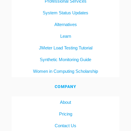
Professional Services
System Status Updates
Alternatives
Learn
JMeter Load Testing Tutorial
Synthetic Monitoring Guide
Women in Computing Scholarship
COMPANY
About
Pricing
Contact Us