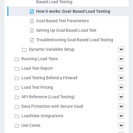
Based Load Testing
How it works: Goal-Based Load Testing
Goal-Based Test Parameters
Setting Up Goal-Based Load Test
Troubleshooting Goal-Based Load Testing
Dynamic Variables Setup
Running Load Tests
Load Test Report
Load Testing Behind a Firewall
Load Test Pricing
API Reference (Load Testing)
Data Protection with Secure Vault
LoadView Integrations
Use Cases