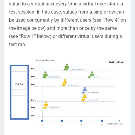
value to a virtual user every time a virtual user starts a
test session. In this case, values from a single row can
be used concurrently by different users (see “Row 4” on
the image below) and more than once by the same
(see “Row 1” below) or different virtual users during a
test run.