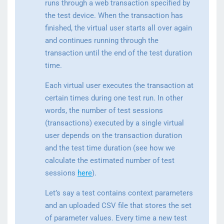
runs through a web transaction specified by
the test device. When the transaction has
finished, the virtual user starts all over again
and continues running through the
transaction until the end of the test duration
time.
Each virtual user executes the transaction at
certain times during one test run. In other
words, the number of test sessions
(transactions) executed by a single virtual
user depends on the transaction duration
and the test time duration (see how we
calculate the estimated number of test
sessions
here
).
Let’s say a test contains context parameters
and an uploaded CSV file that stores the set
of parameter values. Every time a new test