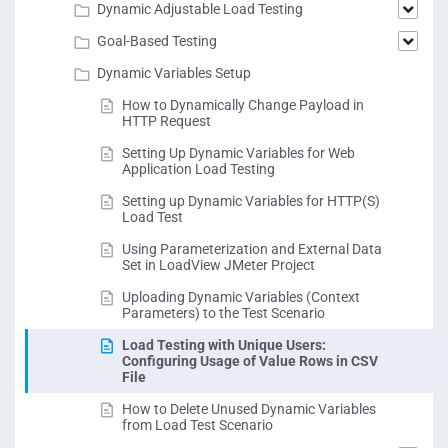
Dynamic Adjustable Load Testing
Goal-Based Testing
Dynamic Variables Setup
How to Dynamically Change Payload in
HTTP Request
Setting Up Dynamic Variables for Web
Application Load Testing
Setting up Dynamic Variables for HTTP(S)
Load Test
Using Parameterization and External Data
Set in LoadView JMeter Project
Uploading Dynamic Variables (Context
Parameters) to the Test Scenario
Load Testing with Unique Users:
Configuring Usage of Value Rows in CSV
File
How to Delete Unused Dynamic Variables
from Load Test Scenario