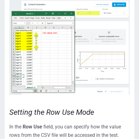
Setting the Row Use Mode
In the
Row Use
field, you can specify how the value
rows from the CSV file will be accessed in the test.