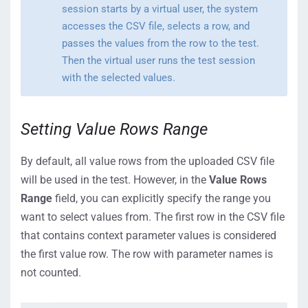
session starts by a virtual user, the system
accesses the CSV file, selects a row, and
passes the values from the row to the test.
Then the virtual user runs the test session
with the selected values.
Setting Value Rows Range
By default, all value rows from the uploaded CSV file
will be used in the test. However, in the
Value Rows
Range
field, you can explicitly specify the range you
want to select values from. The first row in the CSV file
that contains context parameter values is considered
the first value row. The row with parameter names is
not counted.