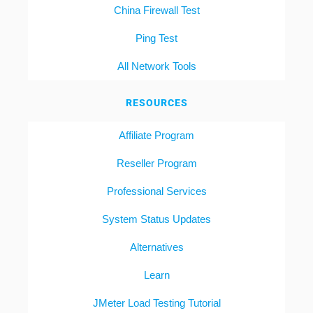
China Firewall Test
Ping Test
All Network Tools
RESOURCES
Affiliate Program
Reseller Program
Professional Services
System Status Updates
Alternatives
Learn
JMeter Load Testing Tutorial