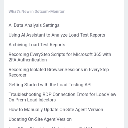
What’s New in Dotcom-Monitor
AI Data Analysis Settings
Using AI Assistant to Analyze Load Test Reports
Archiving Load Test Reports
Recording EveryStep Scripts for Microsoft 365 with
2FA Authentication
Recording Isolated Browser Sessions in EveryStep
Recorder
Getting Started with the Load Testing API
Troubleshooting RDP Connection Errors for LoadView
On-Prem Load Injectors
How to Manually Update On-Site Agent Version
Updating On-Site Agent Version