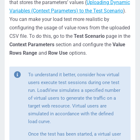
that stores the parameters’ values (
Uploading Dynamic
Variables (Context Parameters) to the Test Scenario
).
You can make your load test more realistic by
configuring the usage of value rows from the uploaded
CSV file. To do this, go to the
Test Scenario
page in the
Context Parameters
section and configure the
Value
Rows Range
and
Row Use
options.
To understand it better, consider how virtual
users execute test sessions during one test
run. LoadView simulates a specified number
of virtual users to generate the traffic on a
target web resource. Virtual users are
simulated in accordance with the defined
load curve.
Once the test has been started, a virtual user