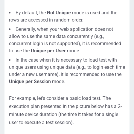
By default, the
Not Unique
mode is used and the
rows are accessed in random order.
Generally, when your web application does not
allow to use the same data concurrently (e.g.,
concurrent login is not supported), it is recommended
to use the
Unique per User
mode.
In the case when it is necessary to load test with
unique users using unique data (e.g., to login each time
under a new username), it is recommended to use the
Unique per Session
mode.
For example, let’s consider a basic load test. The
execution plan presented in the picture below has a 2-
minute device duration (the time it takes for a single
user to execute a test session).