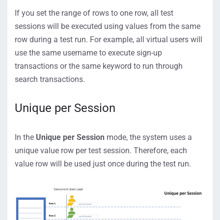
If you set the range of rows to one row, all test
sessions will be executed using values from the same
row during a test run. For example, all virtual users will
use the same username to execute sign-up
transactions or the same keyword to run through
search transactions.
Unique per Session
In the
Unique per Session
mode, the system uses a
unique value row per test session. Therefore, each
value row will be used just once during the test run.