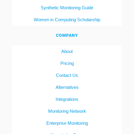
Synthetic Monitoring Guide
Women in Computing Scholarship
COMPANY
About
Pricing
Contact Us
Alternatives
Integrations
Monitoring Network
Enterprise Monitoring