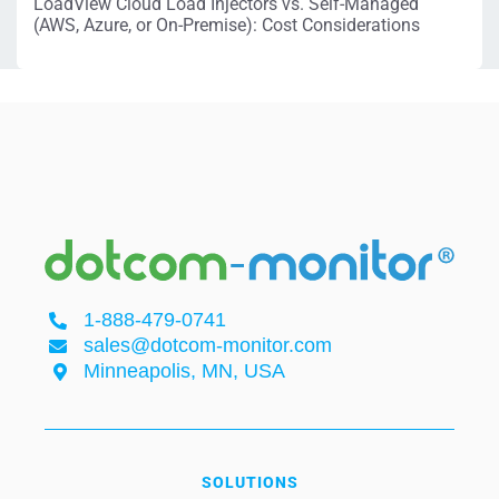
LoadView Cloud Load Injectors vs. Self-Managed
(AWS, Azure, or On-Premise): Cost Considerations
1-888-479-0741
sales@dotcom-monitor.com
Minneapolis, MN, USA
SOLUTIONS