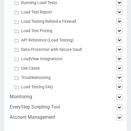
Running Load Tests
Load Test Report
Load Testing Behind a Firewall
Load Test Pricing
API Reference (Load Testing)
Data Protection with Secure Vault
LoadView Integrations
Use Cases
Troubleshooting
Load Testing FAQ
Monitoring
EveryStep Scripting Tool
Account Management