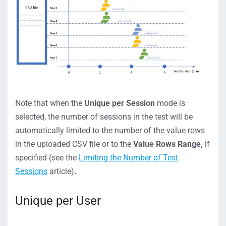
Note that when the
Unique per Session
mode is
selected, the number of sessions in the test will be
automatically limited to the number of the value rows
in the uploaded CSV file or to the
Value Rows Range,
if
specified (see the
Limiting the Number of Test
Sessions
article)
.
Unique per User