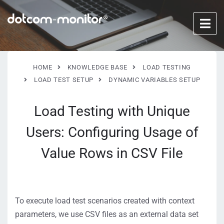
HOME
KNOWLEDGE BASE
LOAD TESTING
LOAD TEST SETUP
DYNAMIC VARIABLES SETUP
Load Testing with Unique
Users: Configuring Usage of
Value Rows in CSV File
To execute load test scenarios created with context
parameters, we use CSV files as an external data set