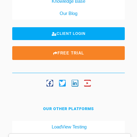
Knowledge Base
Our Blog
CLIENT LOGIN
FREE TRIAL
OUR OTHER PLATFORMS
LoadView Testing