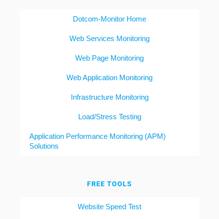
Dotcom-Monitor Home
Web Services Monitoring
Web Page Monitoring
Web Application Monitoring
Infrastructure Monitoring
Load/Stress Testing
Application Performance Monitoring (APM)
Solutions
FREE TOOLS
Website Speed Test