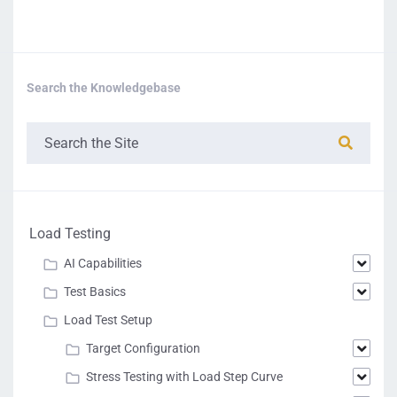
Search the Knowledgebase
Load Testing
AI Capabilities
Test Basics
Load Test Setup
Target Configuration
Stress Testing with Load Step Curve