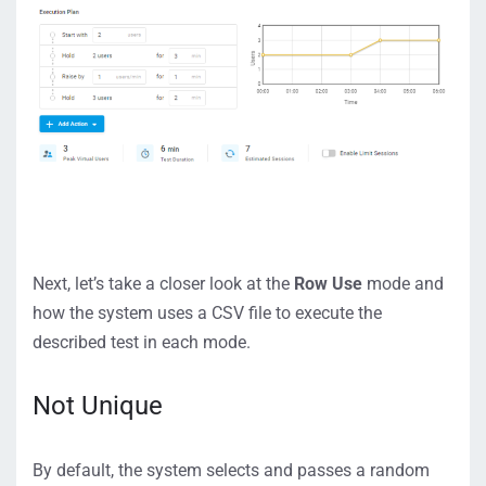
Next, let’s take a closer look at the
Row Use
mode and
how the system uses a CSV file to execute the
described test in each mode.
Not Unique
By default, the system selects and passes a random