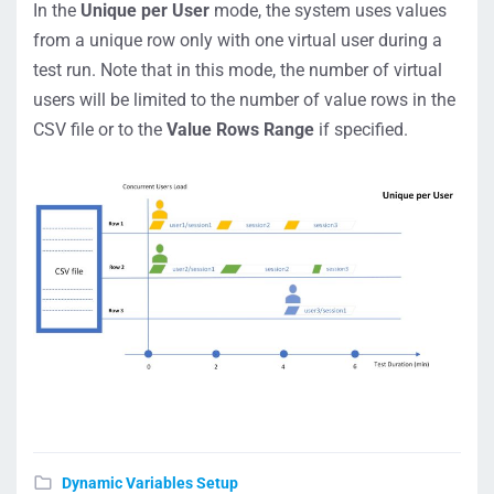
In the
Unique per User
mode, the system uses values
from a unique row only with one virtual user during a
test run. Note that in this mode, the number of virtual
users will be limited to the number of value rows in the
CSV file or to the
Value Rows Range
if specified.
Dynamic Variables Setup