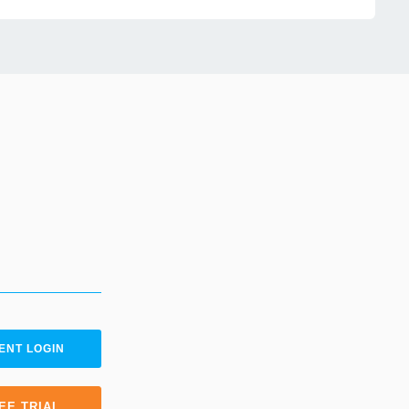
ENT LOGIN
EE TRIAL