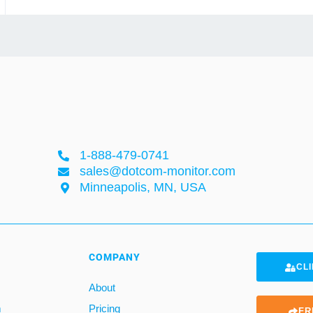
1-888-479-0741
sales@dotcom-monitor.com
Minneapolis, MN, USA
COMPANY
CLI
About
m
Pricing
FR