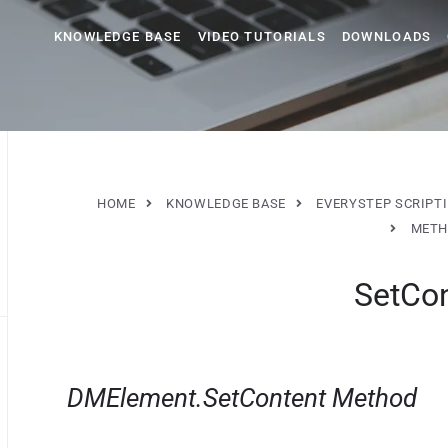
KNOWLEDGE BASE
VIDEO TUTORIALS
DOWNLOADS
HOME
KNOWLEDGE BASE
EVERYSTEP SCRIPT
METH
SetCo
DMElement.SetContent Method