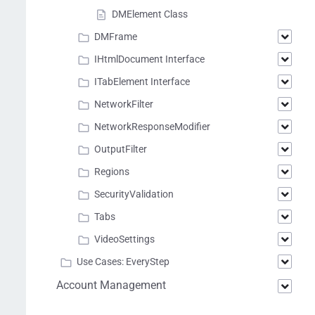
DMElement Class
DMFrame
IHtmlDocument Interface
ITabElement Interface
NetworkFilter
NetworkResponseModifier
OutputFilter
Regions
SecurityValidation
Tabs
VideoSettings
Use Cases: EveryStep
Account Management