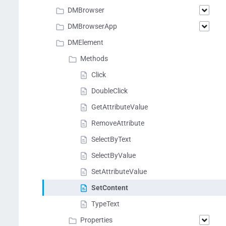
DMBrowser
DMBrowserApp
DMElement
Methods
Click
DoubleClick
GetAttributeValue
RemoveAttribute
SelectByText
SelectByValue
SetAttributeValue
SetContent
TypeText
Properties