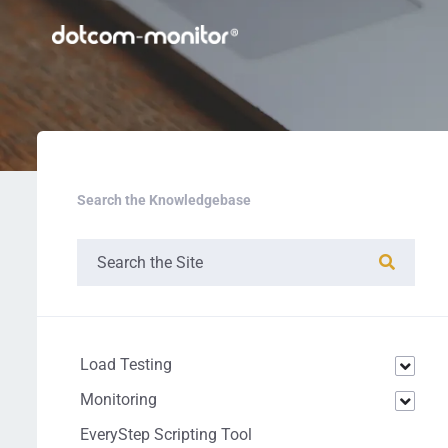
Search the Knowledgebase
Load Testing
Monitoring
EveryStep Scripting Tool