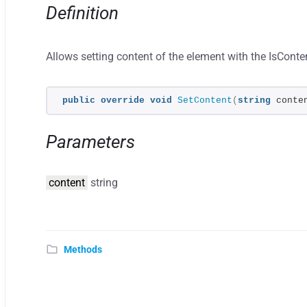
Definition
Allows setting content of the element with the IsConten
public
override
void
SetContent
(
string
 conte
Parameters
content
string
Methods