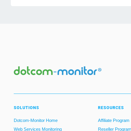
SOLUTIONS
RESOURCES
Dotcom-Monitor Home
Affiliate Program
Web Services Monitoring
Reseller Progra