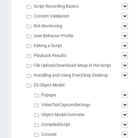
Script Recording Basics
Content Validation
RIA Monitoring
User Behavior Profile
Editing a Script
Playback Results
File Upload/Download Setup in the Script
Installing and Using EveryStep Desktop
ES Object Model
Popups
VideoTabCaptureSettings
Object Model Overview
CompiledScript
Console