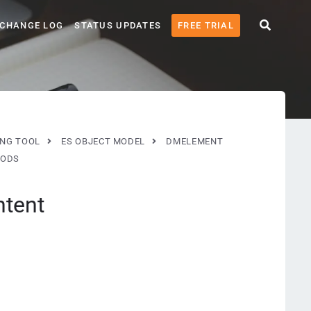
CHANGE LOG
STATUS UPDATES
FREE TRIAL
ING TOOL
ES OBJECT MODEL
DMELEMENT
ODS
ntent