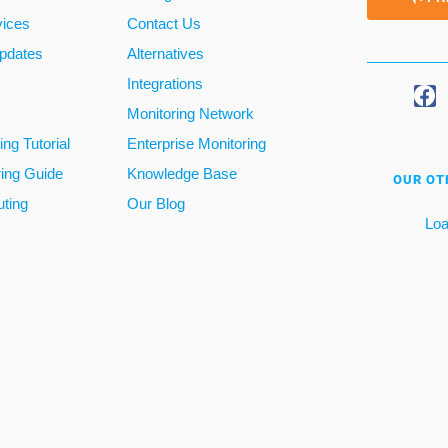
vices
Contact Us
pdates
Alternatives
Integrations
Monitoring Network
ng Tutorial
Enterprise Monitoring
ring Guide
Knowledge Base
OUR OT
ting
Our Blog
Loa