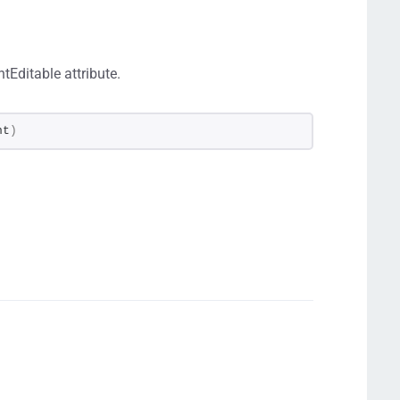
tEditable attribute.
nt
)