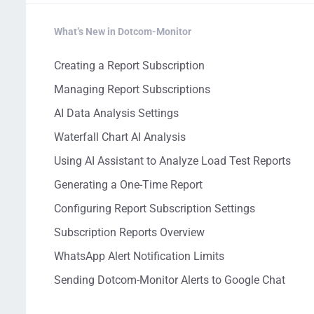
What’s New in Dotcom-Monitor
Creating a Report Subscription
Managing Report Subscriptions
AI Data Analysis Settings
Waterfall Chart AI Analysis
Using AI Assistant to Analyze Load Test Reports
Generating a One-Time Report
Configuring Report Subscription Settings
Subscription Reports Overview
WhatsApp Alert Notification Limits
Sending Dotcom-Monitor Alerts to Google Chat