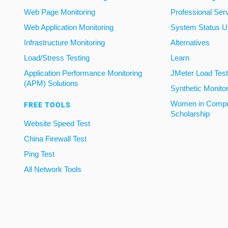
Web Page Monitoring
Professional Ser
Web Application Monitoring
System Status U
Infrastructure Monitoring
Alternatives
Load/Stress Testing
Learn
Application Performance Monitoring
JMeter Load Testi
(APM) Solutions
Synthetic Monito
Women in Compu
FREE TOOLS
Scholarship
Website Speed Test
China Firewall Test
Ping Test
All Network Tools