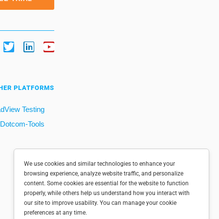
HER PLATFORMS
dView Testing
Dotcom-Tools
We use cookies and similar technologies to enhance your
browsing experience, analyze website traffic, and personalize
content. Some cookies are essential for the website to function
properly, while others help us understand how you interact with
our site to improve usability. You can manage your cookie
preferences at any time.