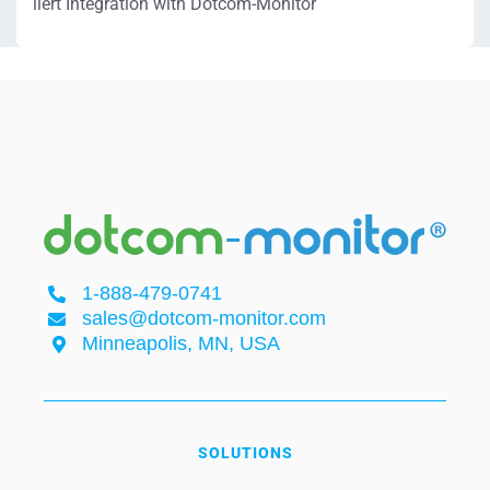
ilert Integration with Dotcom-Monitor
1-888-479-0741
sales@dotcom-monitor.com
Minneapolis, MN, USA
SOLUTIONS