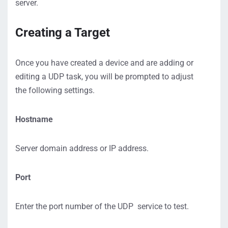
server.
Creating a Target
Once you have created a device and are adding or
editing a UDP task, you will be prompted to adjust
the following settings.
Hostname
Server domain address or IP address.
Port
Enter the port number of the UDP service to test.