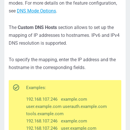
modes. For more details on the feature configuration,
see
DNS Mode Options
.
The
Custom DNS Hosts
section allows to set up the
mapping of IP addresses to hostnames. IPv6 and IPv4
DNS resolution is supported.
To specify the mapping, enter the IP address and the
hostname in the corresponding fields.
Examples:
192.168.107.246 example.com
user.example.com userauth.example.com
tools.example.com
192.168.107.246 example.com
192.168.107.246 user.example.com