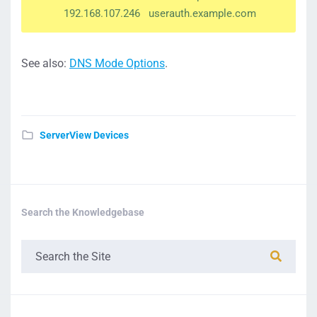
192.168.107.246 userauth.example.com
See also:
DNS Mode Options
.
ServerView Devices
Search the Knowledgebase