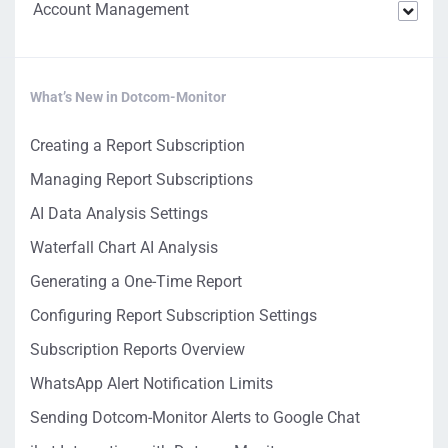
Account Management
What’s New in Dotcom-Monitor
Creating a Report Subscription
Managing Report Subscriptions
AI Data Analysis Settings
Waterfall Chart AI Analysis
Generating a One-Time Report
Configuring Report Subscription Settings
Subscription Reports Overview
WhatsApp Alert Notification Limits
Sending Dotcom-Monitor Alerts to Google Chat