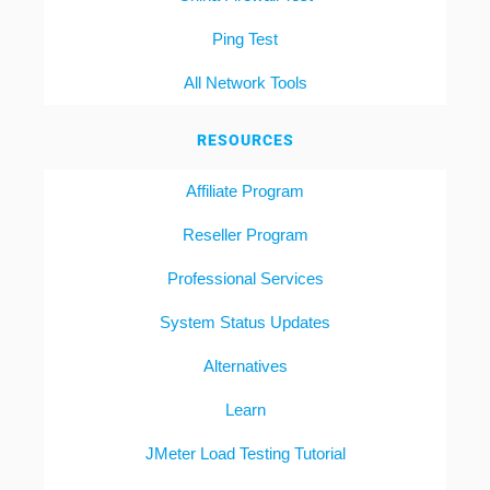
Ping Test
All Network Tools
RESOURCES
Affiliate Program
Reseller Program
Professional Services
System Status Updates
Alternatives
Learn
JMeter Load Testing Tutorial