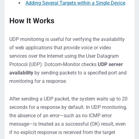
Adding Several Targets within a Single Device
How It Works
UDP monitoring is useful for verifying the availability
of web applications that provide voice or video
services over the Internet using the User Datagram
Protocol (UDP). Dotcom-Monitor checks
UDP server
availability
by sending packets to a specified port and
monitoring for a response.
After sending a UDP packet, the system waits up to 20
seconds for a response by default. In UDP monitoring,
the absence of an error—such as no ICMP error
message—is treated as a successful (OK) result, even
if no explicit response is received from the target