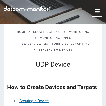
HOME
KNOWLEDGE BASE
MONITORING
MONITORING TYPES
SERVERVIEW: MONITORING SERVER UPTIME
SERVERVIEW DEVICES
UDP Device
How to Create Devices and Targets
Creating a Device