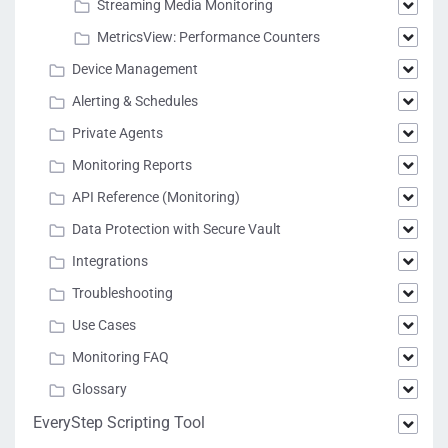
Streaming Media Monitoring
MetricsView: Performance Counters
Device Management
Alerting & Schedules
Private Agents
Monitoring Reports
API Reference (Monitoring)
Data Protection with Secure Vault
Integrations
Troubleshooting
Use Cases
Monitoring FAQ
Glossary
EveryStep Scripting Tool