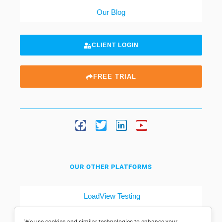
Our Blog
CLIENT LOGIN
FREE TRIAL
OUR OTHER PLATFORMS
LoadView Testing
Dotcom-Tools