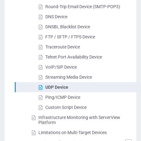
Round-Trip Email Device (SMTP-POP3)
DNS Device
DNSBL Blacklist Device
FTP / SFTP / FTPS Device
Traceroute Device
Telnet Port Availability Device
VoIP/SIP Device
Streaming Media Device
UDP Device
Ping/ICMP Device
Custom Script Device
Infrastructure Monitoring with ServerView
Platform
Limitations on Multi-Target Devices