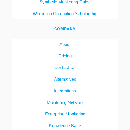
Synthetic Monitoring Guide
Women in Computing Scholarship
COMPANY
About
Pricing
Contact Us
Alternatives
Integrations
Monitoring Network
Enterprise Monitoring
Knowledge Base