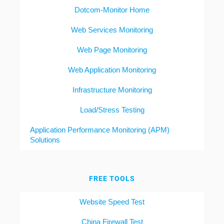
Dotcom-Monitor Home
Web Services Monitoring
Web Page Monitoring
Web Application Monitoring
Infrastructure Monitoring
Load/Stress Testing
Application Performance Monitoring (APM)
Solutions
FREE TOOLS
Website Speed Test
China Firewall Test