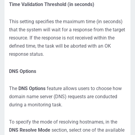
Time Validation Threshold (in seconds)
This setting specifies the maximum time (in seconds)
that the system will wait for a response from the target
resource. If the response is not received within the
defined time, the task will be aborted with an OK
response status.
DNS Options
The
DNS Options
feature allows users to choose how
domain name server (DNS) requests are conducted
during a monitoring task.
To specify the mode of resolving hostnames, in the
DNS Resolve Mode
section, select one of the available