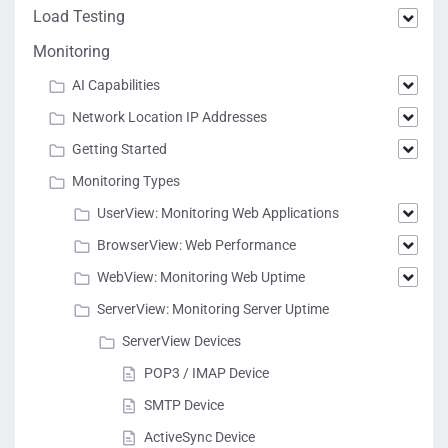
Load Testing
Monitoring
AI Capabilities
Network Location IP Addresses
Getting Started
Monitoring Types
UserView: Monitoring Web Applications
BrowserView: Web Performance
WebView: Monitoring Web Uptime
ServerView: Monitoring Server Uptime
ServerView Devices
POP3 / IMAP Device
SMTP Device
ActiveSync Device