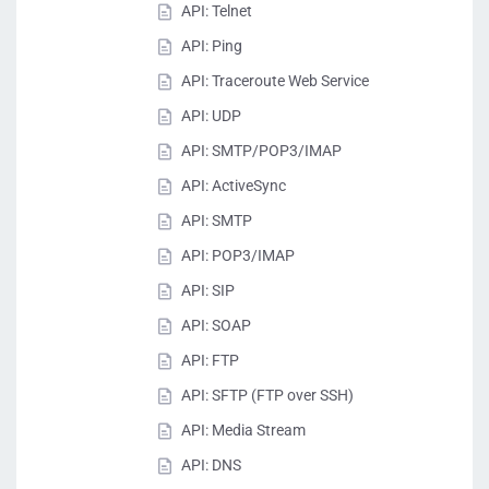
API: Telnet
API: Ping
API: Traceroute Web Service
API: UDP
API: SMTP/POP3/IMAP
API: ActiveSync
API: SMTP
API: POP3/IMAP
API: SIP
API: SOAP
API: FTP
API: SFTP (FTP over SSH)
API: Media Stream
API: DNS