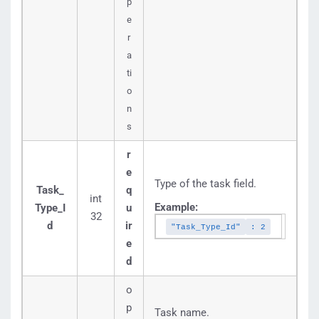
p
e
r
a
ti
o
n
s
r
e
Type of the task field.
Task_
q
int
Example:
Type_I
u
32
d
ir
"Task_Type_Id"
: 2
e
d
o
p
Task name.