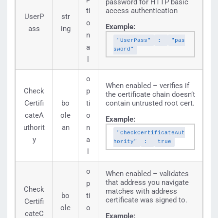
password for HTTP basic
ti
access authentication
UserP
str
o
Example:
ass
ing
n
"UserPass"
:
"pas
a
sword"
l
o
When enabled – verifies if
Check
p
the certificate chain doesn’t
Certifi
bo
ti
contain untrusted root cert.
cateA
ole
o
Example:
uthorit
an
n
"CheckCertificateAut
y
a
hority"
:
true
l
o
When enabled – validates
that address you navigate
p
Check
matches with address
bo
ti
certificate was signed to.
Certifi
ole
o
cateC
Example: