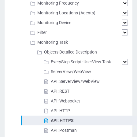
Monitoring Frequency
Monitoring Locations (Agents)
Monitoring Device
Filter
Monitoring Task
Objects Detailed Description
EveryStep Script: UserView Task
ServerView/WebView
API: ServerView/WebView
API: REST
API: Websocket
API: HTTP
API: HTTPS
API: Postman