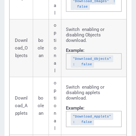
"Download_Images"
:
a
false
l
o
Switch enabling or
p
disabling Objects
Downl
bo
ti
download.
oad_O
ole
o
Example:
bjects
an
n
"Download_Objects"
a
:
false
l
o
Switch enabling or
p
disabling applets
Downl
bo
ti
download.
oad_A
ole
o
Example:
pplets
an
n
"Download_Applets"
a
:
false
l