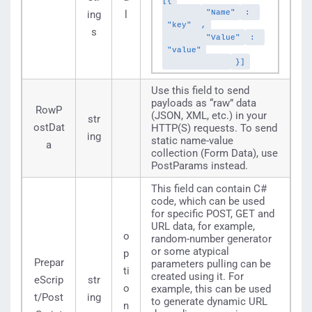
[{
"Name"
:
ing
l
"key"
,
s
"Value"
:
"value"
}]
Use this field to send
payloads as “raw” data
RowP
(JSON, XML, etc.) in your
str
ostDat
HTTP(S) requests. To send
ing
static name-value
a
collection (Form Data), use
PostParams instead.
This field can contain C#
code, which can be used
for specific POST, GET and
URL data, for example,
o
random-number generator
or some atypical
p
Prepar
parameters pulling can be
ti
created using it. For
eScrip
str
o
example, this can be used
t/Post
ing
to generate dynamic URL
n