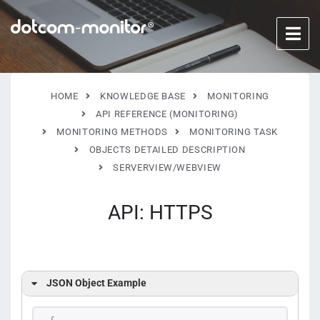
HOME
KNOWLEDGE BASE
MONITORING
API REFERENCE (MONITORING)
MONITORING METHODS
MONITORING TASK
OBJECTS DETAILED DESCRIPTION
SERVERVIEW/WEBVIEW
API: HTTPS
JSON Object Example