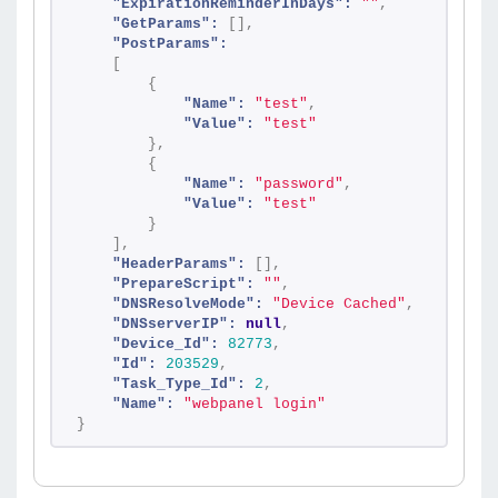
"ExpirationReminderInDays":
""
,
"GetParams":
[
]
,
"PostParams":
[
{
"Name":
"test"
,
"Value":
"test"
}
,
{
"Name":
"password"
,
"Value":
"test"
}
]
,
"HeaderParams":
[
]
,
"PrepareScript":
""
,
"DNSResolveMode":
"Device Cached"
,
"DNSserverIP":
null
,
"Device_Id":
82773
,
"Id":
203529
,
"Task_Type_Id":
2
,
"Name":
"webpanel login"
}