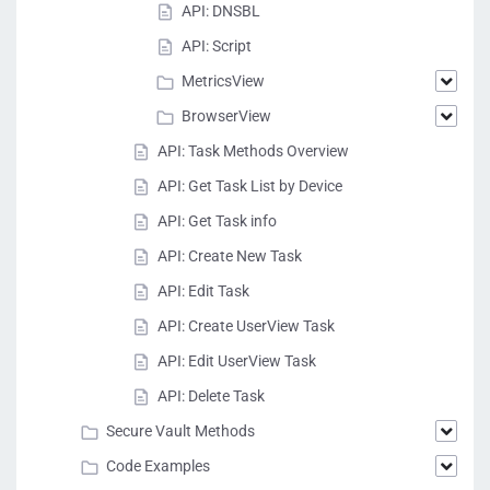
API: DNSBL
API: Script
MetricsView
BrowserView
API: Task Methods Overview
API: Get Task List by Device
API: Get Task info
API: Create New Task
API: Edit Task
API: Create UserView Task
API: Edit UserView Task
API: Delete Task
Secure Vault Methods
Code Examples