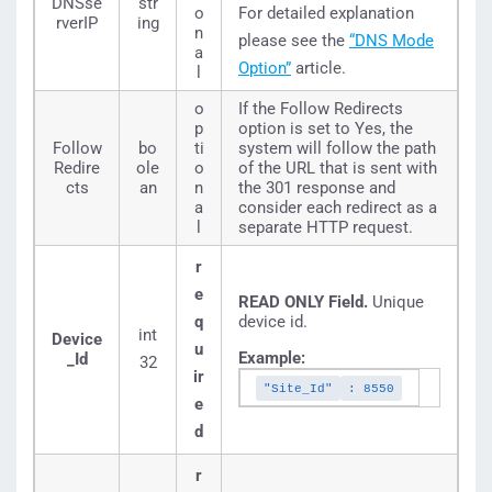
DNSse
str
o
For detailed explanation
rverIP
ing
n
please see the
“DNS Mode
a
Option”
article.
l
o
If the Follow Redirects
p
option is set to Yes, the
Follow
bo
ti
system will follow the path
Redire
ole
o
of the URL that is sent with
cts
an
n
the 301 response and
a
consider each redirect as a
l
separate HTTP request.
r
e
READ ONLY Field.
Unique
q
device id.
int
Device
u
Example:
_Id
32
ir
"Site_Id"
: 8550
e
d
r