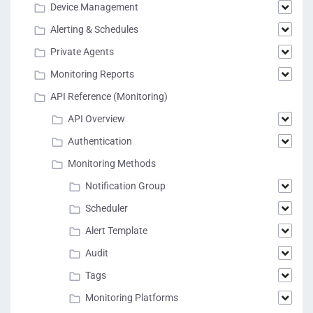
Device Management
Alerting & Schedules
Private Agents
Monitoring Reports
API Reference (Monitoring)
API Overview
Authentication
Monitoring Methods
Notification Group
Scheduler
Alert Template
Audit
Tags
Monitoring Platforms