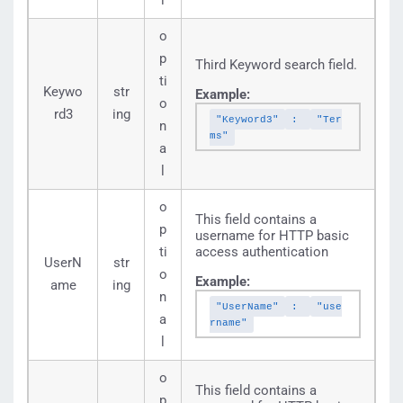
l
o
p
Third Keyword search field.
ti
Keywo
str
Example:
o
rd3
ing
"Keyword3"
:
"Ter
n
ms"
a
l
o
This field contains a
p
username for HTTP basic
ti
access authentication
UserN
str
o
Example:
ame
ing
n
"UserName"
:
"use
a
rname"
l
o
This field contains a
p