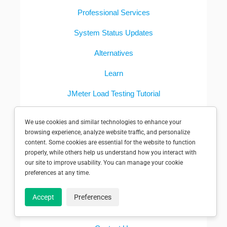
Professional Services
System Status Updates
Alternatives
Learn
JMeter Load Testing Tutorial
Synthetic Monitoring Guide
We use cookies and similar technologies to enhance your
browsing experience, analyze website traffic, and personalize
Women in Computing Scholarship
content. Some cookies are essential for the website to function
properly, while others help us understand how you interact with
COMPANY
our site to improve usability. You can manage your cookie
preferences at any time.
About
Accept
Preferences
Pricing