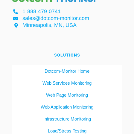
1-888-479-0741
sales@dotcom-monitor.com
Minneapolis, MN, USA
SOLUTIONS
Dotcom-Monitor Home
Web Services Monitoring
Web Page Monitoring
Web Application Monitoring
Infrastructure Monitoring
Load/Stress Testing