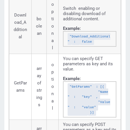
o
Switch enabling or
p
disabling download of
Downl
bo
ti
additional content.
oad_A
ole
o
Example:
ddition
an
n
al
"Download_Additional
a
"
:
false
l
You can specify GET
parameters as key and its
o
arr
value.
p
ay
Example:
ti
GetPar
of
o
"GetParams"
: [{
ams
str
"Name
n
ing
"
:
"key"
,
a
"Value
s
"
:
"value"
l
}]
You can specify POST
arr
parameters as a key and its