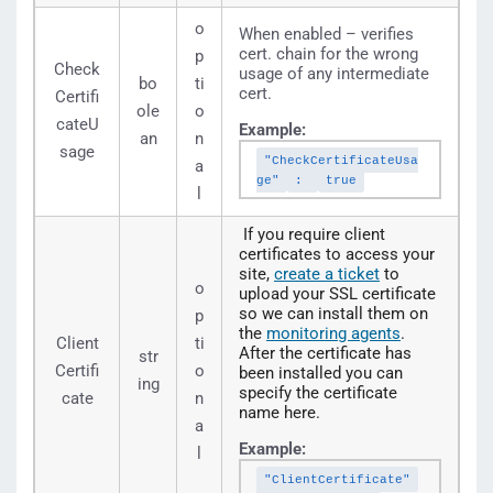
o
When enabled – verifies
cert. chain for the wrong
p
Check
usage of any intermediate
bo
ti
cert.
Certifi
ole
o
cateU
Example:
an
n
sage
"CheckCertificateUsa
a
ge"
:
true
l
If you require client
certificates to access your
site,
create a ticket
to
o
upload your SSL certificate
so we can install them on
p
the
monitoring agents
.
Client
ti
After the certificate has
str
Certifi
o
been installed you can
ing
specify the certificate
cate
n
name here.
a
Example:
l
"ClientCertificate"