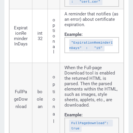
:
"cert.cer"
A reminder that notifies (as
an error) about certificate
o
expiration.
p
Expirat
ti
ionRe
int
Example:
o
minder
32
n
"ExpirationReminderI
InDays
a
nDays"
:
"15"
l
When the Full-page
Download tool is enabled
o
the returned HTML is
parsed. Then the parsed
p
elements within the HTML,
FullPa
bo
ti
such as images, style
geDow
ole
o
sheets, applets, etc., are
downloaded.
nload
an
n
a
Example:
l
FullPageDownload":
true