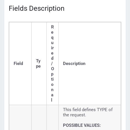
Fields Description
R
e
q
u
ir
e
d
Ty
Field
/
Description
pe
O
p
ti
o
n
a
l
This field defines TYPE of
the request.
POSSIBLE VALUES: