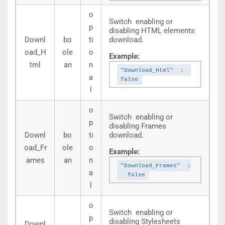
o
Switch enabling or
p
disabling HTML elements
Downl
bo
ti
download.
oad_H
ole
o
Example:
tml
an
n
"Download_Html"
:
a
false
l
o
Switch enabling or
p
disabling Frames
Downl
bo
ti
download.
oad_Fr
ole
o
Example:
ames
an
n
"Download_Frames"
:
a
false
l
o
Switch enabling or
p
disabling Stylesheets
Downl