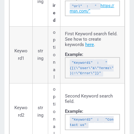
ing
ir
https://
"Url"
:
"
msn.com/”
e
d
o
First Keyword search field.
See how to create
p
keywords
here
.
ti
Keywo
str
Example:
o
rd1
ing
n
"Keyword1"
:
"
{[(\"User\"&\"Terms\"
a
)|!\"Error\"]}"
l
o
Second Keyword search
p
field.
ti
Keywo
str
Example:
o
rd2
ing
n
"Keyword2"
:
"Con
tact us"
a