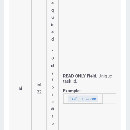
e
q
u
ir
e
d
*
O
nl
y
READ ONLY Field.
Unique
f
task id.
int
o
Id
Example:
32
r
"Id"
: 17709
e
di
t
o