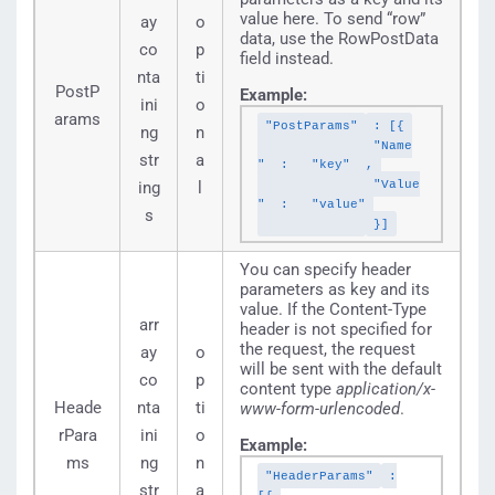
value here. To send “row”
ay
o
data, use the RowPostData
co
p
field instead.
nta
ti
PostP
Example:
ini
o
arams
"PostParams"
: [{
ng
n
"Name
str
a
"
:
"key"
,
"Value
ing
l
"
:
"value"
s
}]
You can specify header
parameters as key and its
value. If the Content-Type
arr
header is not specified for
the request, the request
ay
o
will be sent with the default
co
p
content type
application/x-
Heade
nta
ti
www-form-urlencoded
.
rPara
ini
o
Example:
ms
ng
n
"HeaderParams"
:
str
a