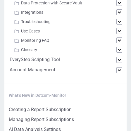
Data Protection with Secure Vault
Integrations
Troubleshooting
Use Cases
Monitoring FAQ
Glossary
EveryStep Scripting Tool
Account Management
What’s New in Dotcom-Monitor
Creating a Report Subscription
Managing Report Subscriptions
AI Data Analysis Settings