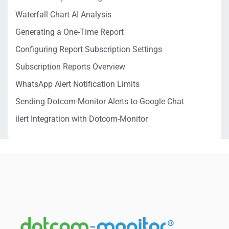
Waterfall Chart AI Analysis
Generating a One-Time Report
Configuring Report Subscription Settings
Subscription Reports Overview
WhatsApp Alert Notification Limits
Sending Dotcom-Monitor Alerts to Google Chat
ilert Integration with Dotcom-Monitor