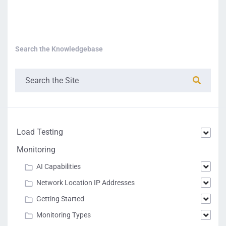
Search the Knowledgebase
Load Testing
Monitoring
AI Capabilities
Network Location IP Addresses
Getting Started
Monitoring Types