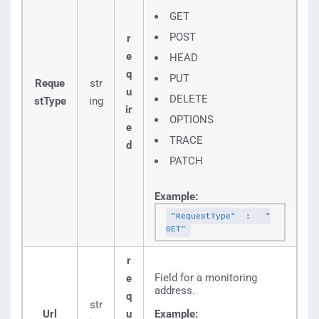
GET
POST
r
e
HEAD
q
PUT
Reque
str
u
DELETE
stType
ing
ir
OPTIONS
e
TRACE
d
PATCH
Example:
"RequestType"
:
"
GET"
r
Field for a monitoring
e
address.
q
str
Url
u
Example: