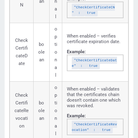
an
n
N
"CheckCertificateCN
a
"
:
true
l
o
When enabled – verifies
p
Check
certificate expiration date.
bo
ti
Certifi
Example:
ole
o
cateD
an
n
"CheckCertificateDat
ate
e"
:
true
a
l
o
When enabled – validates
that the certificates chain
Check
p
doesn’t contain one which
Certifi
bo
ti
was revoked.
cateRe
ole
o
Example:
vocati
an
n
"CheckCertificateRev
on
a
ocation"
:
true
l