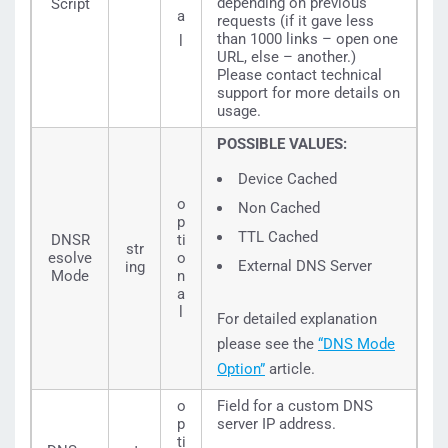
depending on previous
Script
a
requests (if it gave less
than 1000 links – open one
l
URL, else – another.)
Please contact technical
support for more details on
usage.
POSSIBLE VALUES:
Device Cached
o
Non Cached
p
TTL Cached
DNSR
ti
str
esolve
o
External DNS Server
ing
Mode
n
a
l
For detailed explanation
please see the
“DNS Mode
Option”
article.
o
Field for a custom DNS
p
server IP address.
ti