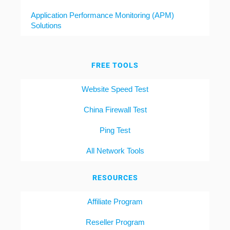
Application Performance Monitoring (APM)
Solutions
FREE TOOLS
Website Speed Test
China Firewall Test
Ping Test
All Network Tools
RESOURCES
Affiliate Program
Reseller Program