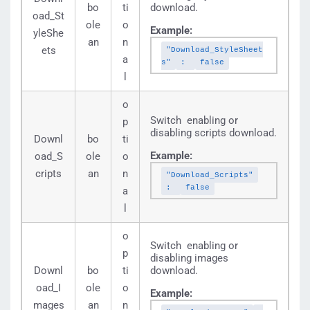
bo
ti
download.
oad_St
ole
o
Example:
yleShe
an
n
ets
"Download_StyleSheet
a
s"
:
false
l
o
Switch enabling or
p
disabling scripts download.
Downl
bo
ti
Example:
oad_S
ole
o
cripts
an
n
"Download_Scripts"
:
false
a
l
o
Switch enabling or
p
disabling images
Downl
bo
ti
download.
oad_I
ole
o
Example:
mages
an
n