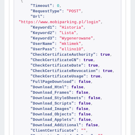
{
"Timeout":
0
,
"RequestType":
"POST"
,
"Url":
"https://www.mobiparking.pl/login"
,
"Keyword1":
"Historia"
,
"Keyword2":
"Lista"
,
"Keyword3":
"Wygenerowane"
,
"UserName":
"mklimek"
,
"UserPass":
"ellino10"
,
"CheckCertificateAuthority":
true
,
"CheckCertificateCN":
true
,
"CheckCertificateDate":
true
,
"CheckCertificateRevocation":
true
,
"CheckCertificateUsage":
true
,
"FullPageDownload":
false
,
"Download_Html":
false
,
"Download_Frames":
false
,
"Download_StyleSheets":
false
,
"Download_Scripts":
false
,
"Download_Images":
false
,
"Download_Objects":
false
,
"Download_Applets":
false
,
"Download_Additional":
false
,
"ClientCertificate":
""
,