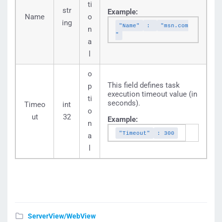
ti
str
Example:
Name
o
ing
"Name"
:
"msn.com
n
"
a
l
o
This field defines task
p
execution timeout value (in
ti
seconds).
Timeo
int
o
ut
32
Example:
n
"Timeout"
: 300
a
l
ServerView/WebView