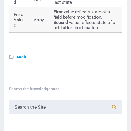
d
last state
First
value reflects state of a
Field
field
before
modification.
Valu
Array
Second
value reflects state of a
e
field
after
modification.
Audit
Search the Knowledgebase