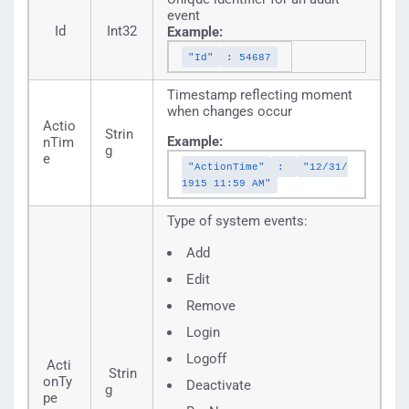
event
Id
Int32
Example:
"Id"
: 54687
Timestamp reflecting moment
when changes occur
Actio
Strin
Example:
nTim
g
e
"ActionTime"
:
"12/31/
1915 11:59 AM"
Type of system events:
Add
Edit
Remove
Login
Logoff
Acti
Strin
onTy
Deactivate
g
pe