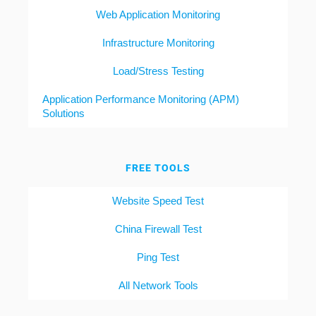
Web Application Monitoring
Infrastructure Monitoring
Load/Stress Testing
Application Performance Monitoring (APM)
Solutions
FREE TOOLS
Website Speed Test
China Firewall Test
Ping Test
All Network Tools