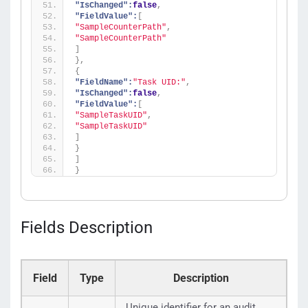
"IsChanged":
false
,
"FieldValue":
[
"SampleCounterPath"
,
"SampleCounterPath"
]
}
,
{
"FieldName":
"Task UID:"
,
"IsChanged":
false
,
"FieldValue":
[
"SampleTaskUID"
,
"SampleTaskUID"
]
}
]
}
Fields Description
Field
Type
Description
Unique identifier for an audit