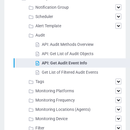
Notification Group
Scheduler
Alert Template
Audit
API: Audit Methods Overview
API: Get List of Audit Objects
API: Get Audit Event Info
Get List of Filtered Audit Events
Tags
Monitoring Platforms
Monitoring Frequency
Monitoring Locations (Agents)
Monitoring Device
Filter