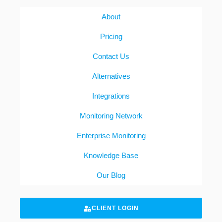
About
Pricing
Contact Us
Alternatives
Integrations
Monitoring Network
Enterprise Monitoring
Knowledge Base
Our Blog
CLIENT LOGIN