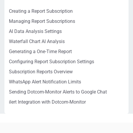
Creating a Report Subscription
Managing Report Subscriptions
AI Data Analysis Settings
Waterfall Chart AI Analysis
Generating a One-Time Report
Configuring Report Subscription Settings
Subscription Reports Overview
WhatsApp Alert Notification Limits
Sending Dotcom-Monitor Alerts to Google Chat
ilert Integration with Dotcom-Monitor