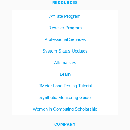
RESOURCES
Affiliate Program
Reseller Program
Professional Services
System Status Updates
Alternatives
Learn
JMeter Load Testing Tutorial
Synthetic Monitoring Guide
Women in Computing Scholarship
COMPANY