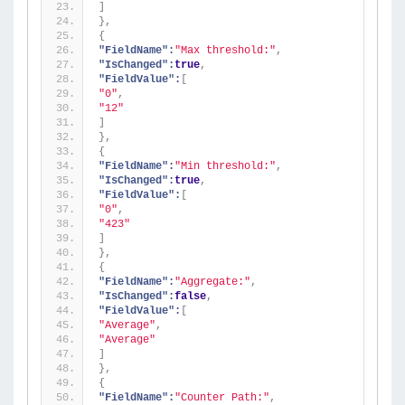
]
}
,
{
"FieldName":
"Max threshold:"
,
"IsChanged":
true
,
"FieldValue":
[
"0"
,
"12"
]
}
,
{
"FieldName":
"Min threshold:"
,
"IsChanged":
true
,
"FieldValue":
[
"0"
,
"423"
]
}
,
{
"FieldName":
"Aggregate:"
,
"IsChanged":
false
,
"FieldValue":
[
"Average"
,
"Average"
]
}
,
{
"FieldName":
"Counter Path:"
,