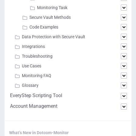
Monitoring Task
Secure Vault Methods
Code Examples
Data Protection with Secure Vault
Integrations
Troubleshooting
Use Cases
Monitoring FAQ
Glossary
EveryStep Scripting Tool
Account Management
What’s New in Dotcom-Monitor