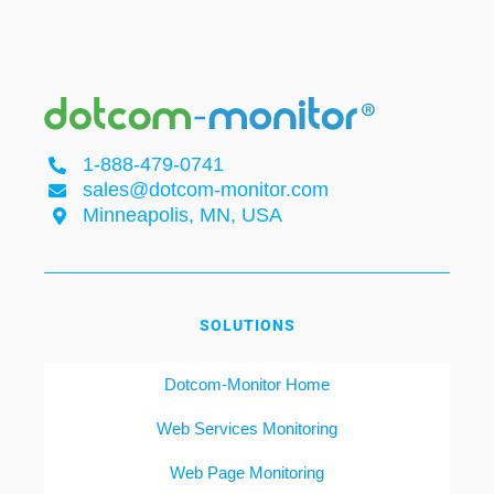
1-888-479-0741
sales@dotcom-monitor.com
Minneapolis, MN, USA
SOLUTIONS
Dotcom-Monitor Home
Web Services Monitoring
Web Page Monitoring