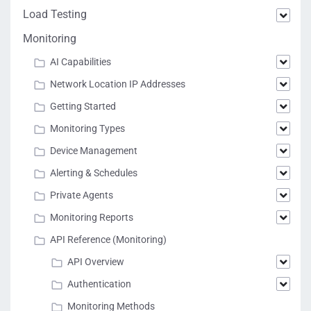
Load Testing
Monitoring
AI Capabilities
Network Location IP Addresses
Getting Started
Monitoring Types
Device Management
Alerting & Schedules
Private Agents
Monitoring Reports
API Reference (Monitoring)
API Overview
Authentication
Monitoring Methods