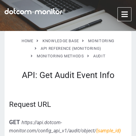
HOME
KNOWLEDGE BASE
MONITORING
API REFERENCE (MONITORING)
MONITORING METHODS
AUDIT
API: Get Audit Event Info
Request URL
GET
https://api.dotcom-
monitor.com/config_api_v1/audit/object/
{sample_id}