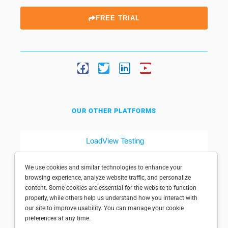
FREE TRIAL
OUR OTHER PLATFORMS
LoadView Testing
Dotcom-Tools
We use cookies and similar technologies to enhance your
browsing experience, analyze website traffic, and personalize
content. Some cookies are essential for the website to function
properly, while others help us understand how you interact with
our site to improve usability. You can manage your cookie
preferences at any time.