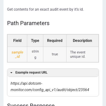
Get contents for an exact audit event by it’s id.
Path Parameters
Field
Type
Required
Description
strin
sample
The event
true
_id
unique id.
g
Example request URL
https://api.dotcom-
monitor.com/config_api_v1/
audit/object/23564
Success Response