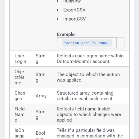
RunNow
ExportCSV
ImportCSV
Example:
"ActionType":"RunNow"
User
Strin
Reflects user logon name within
Login
g
Dotcom-Monitor account.
Obje
Strin
The object to which the action
ctNa
g
was applied.
me
Chan
Structured array, containing
Array
ges
details on each audit event.
Field
Reflects field name inside
Strin
Nam
objects to which changes were
g
e
applied
IsCh
Tells if a particular field was
Bool
ange
changed in comparison with the
ean