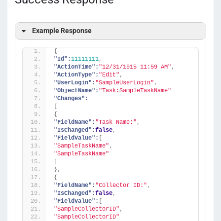
Example Response
{
"Id":
11111111
,
"ActionTime":
"12/31/1915 11:59 AM"
,
"ActionType":
"Edit"
,
"UserLogin":
"SampleUserLogin"
,
"ObjectName":
"Task:SampleTaskName"
"Changes":
[
{
"FieldName":
"Task Name:"
,
"IsChanged":
false
,
"FieldValue":
[
"SampleTaskName"
,
"SampleTaskName"
]
}
,
{
"FieldName":
"Collector ID:"
,
"IsChanged":
false
,
"FieldValue":
[
"SampleCollectorID"
,
"SampleCollectorID"