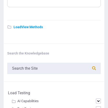
LoadView Methods
Search the Knowledgebase
Load Testing
AI Capabilities