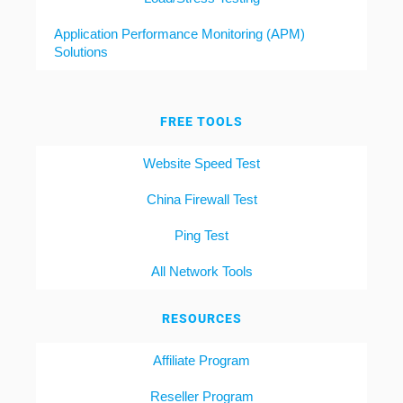
Application Performance Monitoring (APM)
Solutions
FREE TOOLS
Website Speed Test
China Firewall Test
Ping Test
All Network Tools
RESOURCES
Affiliate Program
Reseller Program