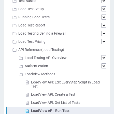
Test Basics
Load Test Setup
Running Load Tests
Load Test Report
Load Testing Behind a Firewall
Load Test Pricing
API Reference (Load Testing)
Load Testing API Overview
Authentication
LoadView Methods
LoadView API: Edit EveryStep Script in Load
Test
LoadView API: Create a Test
LoadView API: Get List of Tests
LoadView API: Run Test