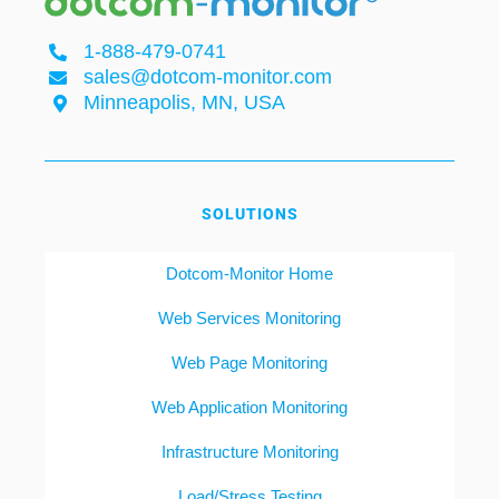
1-888-479-0741
sales@dotcom-monitor.com
Minneapolis, MN, USA
SOLUTIONS
Dotcom-Monitor Home
Web Services Monitoring
Web Page Monitoring
Web Application Monitoring
Infrastructure Monitoring
Load/Stress Testing