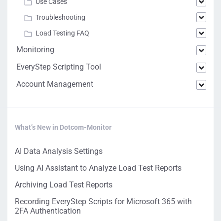
Use Cases
Troubleshooting
Load Testing FAQ
Monitoring
EveryStep Scripting Tool
Account Management
What’s New in Dotcom-Monitor
AI Data Analysis Settings
Using AI Assistant to Analyze Load Test Reports
Archiving Load Test Reports
Recording EveryStep Scripts for Microsoft 365 with
2FA Authentication