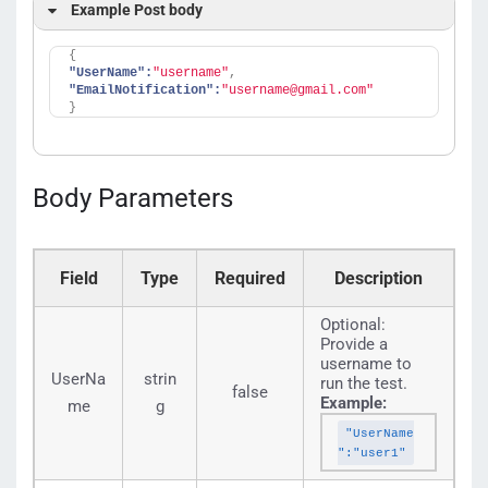
select an id.
Example Post body
{
"UserName":
"username"
,
"EmailNotification":
"username@gmail.com"
}
Body Parameters
Field
Type
Required
Description
Optional:
Provide a
username to
UserNa
strin
run the test.
false
Example:
me
g
"UserName
":"user1"