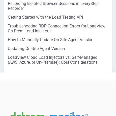
Recording Isolated Browser Sessions in EveryStep
Recorder
Getting Started with the Load Testing API
Troubleshooting RDP Connection Errors for LoadView
On-Prem Load Injectors
How to Manually Update On-Site Agent Version
Updating On-Site Agent Version
LoadView Cloud Load Injectors vs. Self-Managed
(AWS, Azure, or On-Premise): Cost Considerations