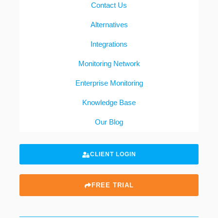
Contact Us
Alternatives
Integrations
Monitoring Network
Enterprise Monitoring
Knowledge Base
Our Blog
CLIENT LOGIN
FREE TRIAL