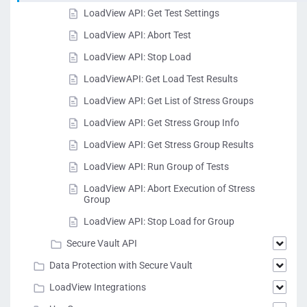
LoadView API: Get Test Settings
LoadView API: Abort Test
LoadView API: Stop Load
LoadViewAPI: Get Load Test Results
LoadView API: Get List of Stress Groups
LoadView API: Get Stress Group Info
LoadView API: Get Stress Group Results
LoadView API: Run Group of Tests
LoadView API: Abort Execution of Stress
Group
LoadView API: Stop Load for Group
Secure Vault API
Data Protection with Secure Vault
LoadView Integrations