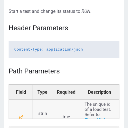
Start a test and change its status to
RUN
.
Header Parameters
Content-Type: application/json
Path Parameters
Field
Type
Required
Description
The unique id
of a load test.
strin
Refer to
true
id
StressHistory_
g
Seq_ID
to