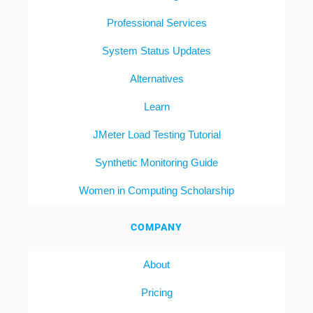
Professional Services
System Status Updates
Alternatives
Learn
JMeter Load Testing Tutorial
Synthetic Monitoring Guide
Women in Computing Scholarship
COMPANY
About
Pricing