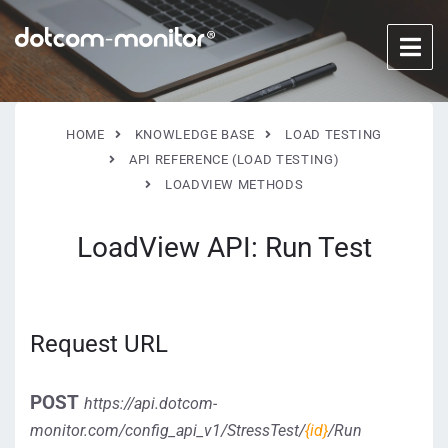
HOME
KNOWLEDGE BASE
LOAD TESTING
API REFERENCE (LOAD TESTING)
LOADVIEW METHODS
LoadView API: Run Test
Request URL
POST
https://api.dotcom-
monitor.com/config_api_v1/StressTest/
{id}
/Run