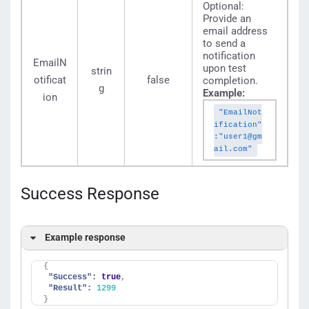
Optional:
Provide an
email address
to send a
notification
EmailN
upon test
strin
otificat
false
completion.
g
Example:
ion
"EmailNot
ification"
:"user1@gm
ail.com"
Success Response
Example response
{
"Success":
true
,
"Result":
1299
}