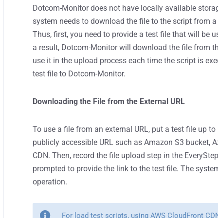
Dotcom-Monitor does not have locally available storage
system needs to download the file to the script from a
Thus, first, you need to provide a test file that will 
a result, Dotcom-Monitor will download the file from 
use it in the upload process each time the script is e
test file to Dotcom-Monitor.
Downloading the File from the External URL
To use a file from an external URL, put a test file up 
publicly accessible URL such as Amazon S3 bucket, Az
CDN. Then, record the file upload step in the EveryStep
prompted to provide the link to the test file. The syste
operation.
For load test scripts, using AWS CloudFront CD