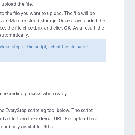
upload the file.
o the file you want to upload. The file will be
otcom-Monitor cloud storage. Once downloaded the
ct the file checkbox and click
OK
. As a result, the
 automatically.
ious step of the script, select the file name
the recording process when ready.
the EveryStep scripting tool below. The script
d a file from the external URL. For upload test
m publicly available URLs: