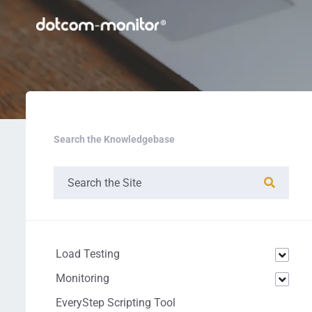
Search the Knowledgebase
Load Testing
Monitoring
EveryStep Scripting Tool