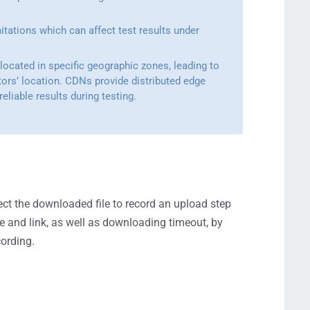
mitations which can affect test results under
 located in specific geographic zones, leading to
tors’ location. CDNs provide distributed edge
eliable results during testing.
ct the downloaded file to record an upload step
me and link, as well as downloading timeout, by
cording.