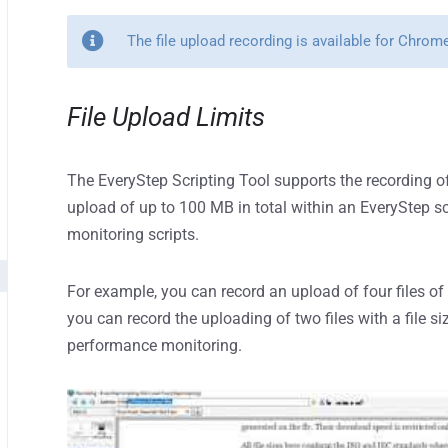
The file upload recording is available for Chro
File Upload Limits
The EveryStep Scripting Tool supports the recording of
upload of up to 100 MB in total within an EveryStep sc
monitoring scripts.
For example, you can record an upload of four files of 
you can record the uploading of two files with a file s
performance monitoring.