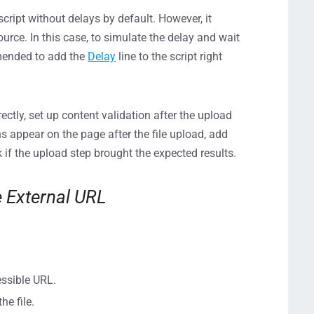
cript without delays by default. However, it
ource. In this case, to simulate the delay and wait
mmended to add the
Delay
line to the script right
ctly, set up content validation after the upload
ns appear on the page after the file upload, add
 if the upload step brought the expected results.
e External URL
essible URL.
he file.