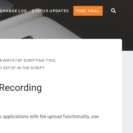
CHANGE LOG
STATUS UPDATES
FREE TRIAL
EVERYSTEP SCRIPTING TOOL
 SETUP IN THE SCRIPT
 Recording
 applications with file upload functionality, use