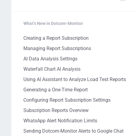
What’s New in Dotcom-Monitor
Creating a Report Subscription
Managing Report Subscriptions
AI Data Analysis Settings
Waterfall Chart AI Analysis
Using AI Assistant to Analyze Load Test Reports
Generating a One-Time Report
Configuring Report Subscription Settings
Subscription Reports Overview
WhatsApp Alert Notification Limits
Sending Dotcom-Monitor Alerts to Google Chat