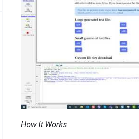
How It Works