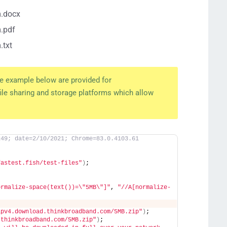
m.docx
.pdf
.txt
the example below are provided for
ile sharing and storage platforms which allow
249; date=2/10/2021; Chrome=83.0.4103.61
fastest.fish/test-files"
)
;
ormalize-space(text())=\"5MB\"]"
, 
"//A[normalize-
;
ipv4.download.thinkbroadband.com/5MB.zip"
)
;
.thinkbroadband.com/5MB.zip"
)
;