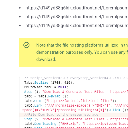
https://d149yd38g6ldk.cloudfront.net/LoremIpsu
https://d149yd38g6ldk.cloudfront.net/LoremIpsum
https://d149yd38g6ldk.cloudfront.net/LoremIpsum
Note that the file hosting platforms utilized in 
demonstration purposes only. You can use any f
download.
// script_version=3.0; everystep_version=4.0.7706.9
Tabs.
SetSize
(
1768, 419
)
;
DMBrowser tab0 = 
null
;
Step
(
1, 
"Download & Generate Test Files - https://
tab0 = Tabs.
NewTab
()
;
tab0.
GoTo
(
"https://fastest.fish/test-files"
)
;
tab0.
Link
(
"//A[normalize-space()=\"5MB\"]"
, 
"//A[n
space()=\"10MB\"]/preceding-sibling::A[1]"
)
.
Click
()
//File Download to the system storage  
Step
(
2, 
"Download & Generate Test Files - https://
tab0.
Downloading
(
"5MB.zip"
, 
"https://ipv4.download