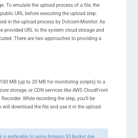
. To emulate the upload process of a file, the
 public URL before executing the upload step.
be used in the upload process by Dotcom-Monitor. As
the provided URL to the system cloud storage and
xecuted. There are two approaches to providing a
to 100 MB (up to 20 MB for monitoring scripts) to a
ure storage, or CDN services like AWS CloudFront
 Recorder. While recording the step, you’ll be
m will download the file and use it in the upload
N is preferable to using Amazon S3 bucket due