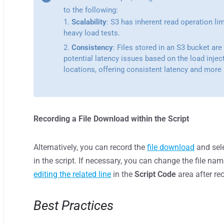
to the following:
Scalability
: S3 has inherent read operation li
heavy load tests.
Consistency
: Files stored in an S3 bucket are
potential latency issues based on the load injec
locations, offering consistent latency and more r
Recording a File Download within the Script
Alternatively, you can record the
file download
and sele
in the script. If necessary, you can change the file na
editing the related line
in the
Script Code
area after re
Best Practices