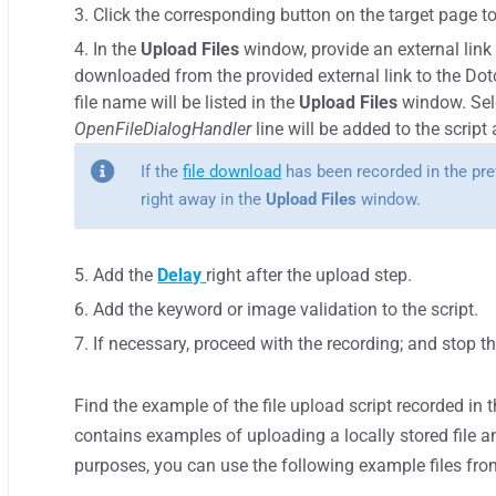
Click the corresponding button on the target page to 
In the
Upload Files
window, provide an external link t
downloaded from the provided external link to the D
file name will be listed in the
Upload Files
window. Sele
OpenFileDialogHandler
line will be added to the script
If the
file download
has been recorded in the prev
right away in the
Upload Files
window.
Add the
Delay
right after the upload step.
Add the keyword or image validation to the script.
If necessary, proceed with the recording; and stop 
Find the example of the file upload script recorded in 
contains examples of uploading a locally stored file an
purposes, you can use the following example files fro