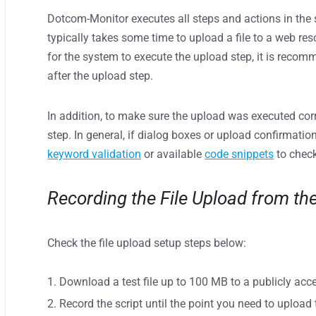
Dotcom-Monitor executes all steps and actions in the s
typically takes some time to upload a file to a web res
for the system to execute the upload step, it is reco
after the upload step.
In addition, to make sure the upload was executed corre
step. In general, if dialog boxes or upload confirmatio
keyword validation
or available
code snippets
to check
Recording the File Upload from th
Check the file upload setup steps below:
Download a test file up to 100 MB to a publicly acc
Record the script until the point you need to upload t