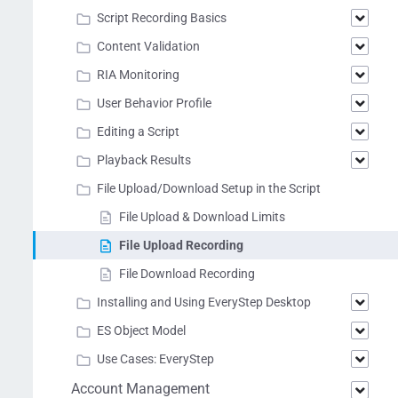
Script Recording Basics
Content Validation
RIA Monitoring
User Behavior Profile
Editing a Script
Playback Results
File Upload/Download Setup in the Script
File Upload & Download Limits
File Upload Recording
File Download Recording
Installing and Using EveryStep Desktop
ES Object Model
Use Cases: EveryStep
Account Management