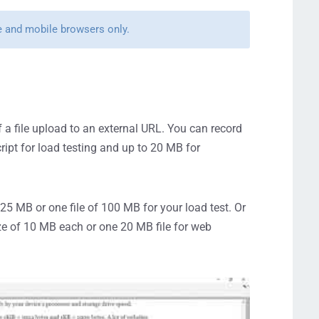
me and mobile browsers only.
 a file upload to an external URL. You can record
ript for load testing and up to 20 MB for
25 MB or one file of 100 MB for your load test. Or
ize of 10 MB each or one 20 MB file for web