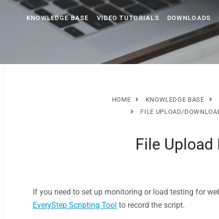
KNOWLEDGE BASE
VIDEO TUTORIALS
DOWNLOADS
HOME
KNOWLEDGE BASE
FILE UPLOAD/DOWNLOAD
File Upload
If you need to set up monitoring or load testing for web
EveryStep Scripting Tool
to record the script.