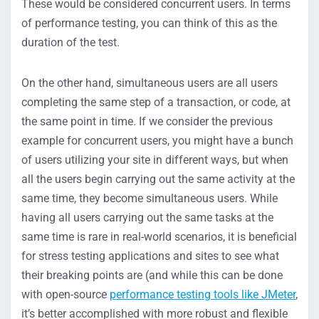
These would be considered concurrent users. In terms
of performance testing, you can think of this as the
duration of the test.
On the other hand, simultaneous users are all users
completing the same step of a transaction, or code, at
the same point in time. If we consider the previous
example for concurrent users, you might have a bunch
of users utilizing your site in different ways, but when
all the users begin carrying out the same activity at the
same time, they become simultaneous users. While
having all users carrying out the same tasks at the
same time is rare in real-world scenarios, it is beneficial
for stress testing applications and sites to see what
their breaking points are (and while this can be done
with open-source
performance testing tools like JMeter
,
it’s better accomplished with more robust and flexible