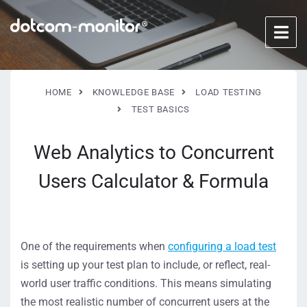
HOME
KNOWLEDGE BASE
LOAD TESTING
TEST BASICS
Web Analytics to Concurrent
Users Calculator & Formula
One of the requirements when
configuring a load test
is setting up your test plan to include, or reflect, real-
world user traffic conditions. This means simulating
the most realistic number of concurrent users at the