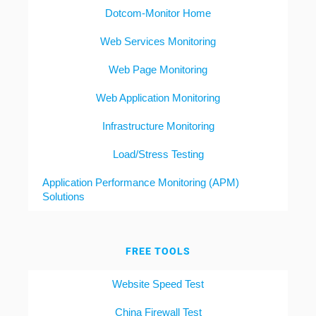
Dotcom-Monitor Home
Web Services Monitoring
Web Page Monitoring
Web Application Monitoring
Infrastructure Monitoring
Load/Stress Testing
Application Performance Monitoring (APM)
Solutions
FREE TOOLS
Website Speed Test
China Firewall Test