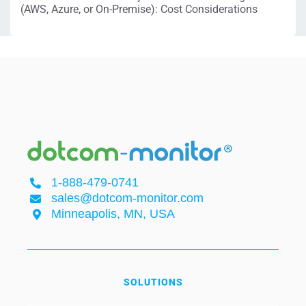
(AWS, Azure, or On-Premise): Cost Considerations
1-888-479-0741
sales@dotcom-monitor.com
Minneapolis, MN, USA
SOLUTIONS