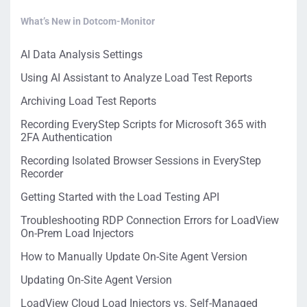
What’s New in Dotcom-Monitor
AI Data Analysis Settings
Using AI Assistant to Analyze Load Test Reports
Archiving Load Test Reports
Recording EveryStep Scripts for Microsoft 365 with
2FA Authentication
Recording Isolated Browser Sessions in EveryStep
Recorder
Getting Started with the Load Testing API
Troubleshooting RDP Connection Errors for LoadView
On-Prem Load Injectors
How to Manually Update On-Site Agent Version
Updating On-Site Agent Version
LoadView Cloud Load Injectors vs. Self-Managed