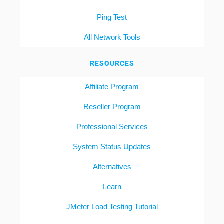
Ping Test
All Network Tools
RESOURCES
Affiliate Program
Reseller Program
Professional Services
System Status Updates
Alternatives
Learn
JMeter Load Testing Tutorial