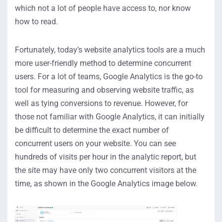
which not a lot of people have access to, nor know
how to read.
Fortunately, today’s website analytics tools are a much
more user-friendly method to determine concurrent
users. For a lot of teams, Google Analytics is the go-to
tool for measuring and observing website traffic, as
well as tying conversions to revenue. However, for
those not familiar with Google Analytics, it can initially
be difficult to determine the exact number of
concurrent users on your website. You can see
hundreds of visits per hour in the analytic report, but
the site may have only two concurrent visitors at the
time, as shown in the Google Analytics image below.