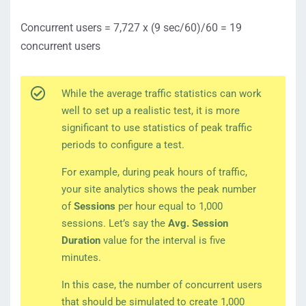
Concurrent users = 7,727 x (9 sec/60)/60 = 19
concurrent users
While the average traffic statistics can work
well to set up a realistic test, it is more
significant to use statistics of peak traffic
periods to configure a test.
For example, during peak hours of traffic,
your site analytics shows the peak number
of
Sessions
per hour equal to 1,000
sessions. Let’s say the
Avg. Session
Duration
value for the interval is five
minutes.
In this case, the number of concurrent users
that should be simulated to create 1,000