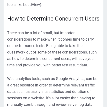
tools like LoadView).
How to Determine Concurrent Users
There can be a lot of small, but important
considerations to make when it comes time to carry
out performance tests. Being able to take the
guesswork out of some of these considerations, such
as how to determine concurrent users, will save you
time and provide you with better test result data.
Web analytics tools, such as Google Analytics, can be
a great resource in order to determine relevant traffic
data, such as user visits statistics and duration of
sessions on a website. It’s a lot easier than having to
manually comb through and review server log data,