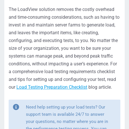
The LoadView solution removes the costly overhead
and time-consuming considerations, such as having to
invest in and maintain server farms to generate load,
and leaves the important items, like creating,
configuring, and executing tests, to you. No matter the
size of your organization, you want to be sure your
systems can manage peak, and beyond peak traffic
conditions, without impacting a user’s experience. For
a comprehensive load testing requirements checklist
and tips for setting up and configuring your test, read
our
Load Testing Preparation Checklist
blog article.
Need help setting up your load tests? Our
support team is available 24/7 to answer
your questions, no matter where you are in
the performance testing process. You can