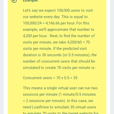
Example:
Let’s say we expect 100,000 users to visit
our website every day. This is equal to
100,000/24 = 4,166.66 per hour. For this
example, we’ll approximate that number to
4,200 per hour. Next, to find the number of
visits per minute, we take 4,200/60 = 70
visits per minute. If the predicted visit
duration is 30 seconds (or 0.5 minutes), the
number of concurrent users that should be
simulated to create 70 visits per minute is:
Concurrent users = 70 x 0.5 = 35
This means a single virtual user can run two
sessions per minute (1 minute/0.5 minutes
= 2 sessions per minute). In this case, we
need LoadView to simulate 35 virtual users
to emulate 70 visits to the target website for