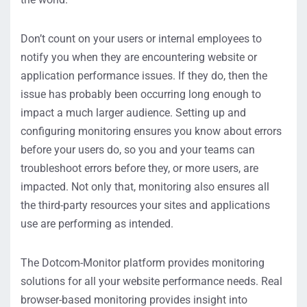
Don’t count on your users or internal employees to
notify you when they are encountering website or
application performance issues. If they do, then the
issue has probably been occurring long enough to
impact a much larger audience. Setting up and
configuring monitoring ensures you know about errors
before your users do, so you and your teams can
troubleshoot errors before they, or more users, are
impacted. Not only that, monitoring also ensures all
the third-party resources your sites and applications
use are performing as intended.
The Dotcom-Monitor platform provides monitoring
solutions for all your website performance needs. Real
browser-based monitoring provides insight into