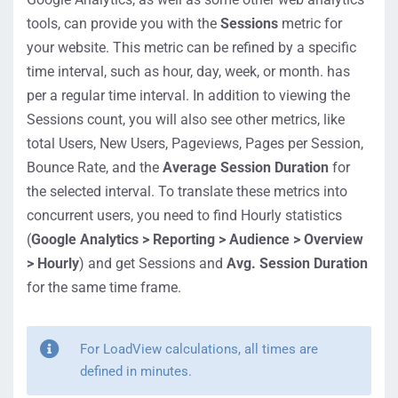
tools, can provide you with the
Sessions
metric for
your website. This metric can be refined by a specific
time interval, such as hour, day, week, or month. has
per a regular time interval. In addition to viewing the
Sessions count, you will also see other metrics, like
total Users, New Users, Pageviews, Pages per Session,
Bounce Rate, and the
Average Session Duration
for
the selected interval. To translate these metrics into
concurrent users, you need to find Hourly statistics
(
Google Analytics > Reporting > Audience > Overview
> Hourly
) and get Sessions and
Avg. Session Duration
for the same time frame.
For LoadView calculations, all times are
defined in minutes.