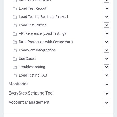
Load Test Report
Load Testing Behind a Firewall
Load Test Pricing
API Reference (Load Testing)
Data Protection with Secure Vault
LoadView Integrations
Use Cases
Troubleshooting
Load Testing FAQ
Monitoring
EveryStep Scripting Tool
Account Management