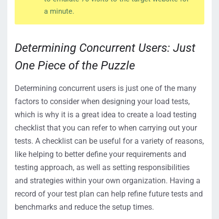
a minute.
Determining Concurrent Users: Just
One Piece of the Puzzle
Determining concurrent users is just one of the many
factors to consider when designing your load tests,
which is why it is a great idea to create a load testing
checklist that you can refer to when carrying out your
tests. A checklist can be useful for a variety of reasons,
like helping to better define your requirements and
testing approach, as well as setting responsibilities
and strategies within your own organization. Having a
record of your test plan can help refine future tests and
benchmarks and reduce the setup times.