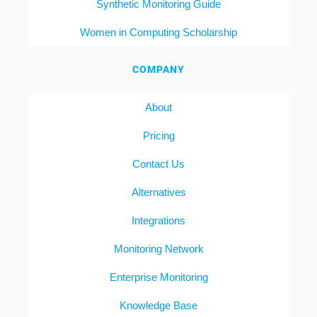
Synthetic Monitoring Guide
Women in Computing Scholarship
COMPANY
About
Pricing
Contact Us
Alternatives
Integrations
Monitoring Network
Enterprise Monitoring
Knowledge Base