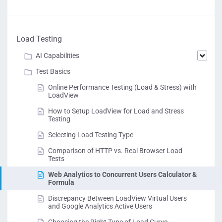
Load Testing
AI Capabilities
Test Basics
Online Performance Testing (Load & Stress) with
LoadView
How to Setup LoadView for Load and Stress
Testing
Selecting Load Testing Type
Comparison of HTTP vs. Real Browser Load
Tests
Web Analytics to Concurrent Users Calculator &
Formula
Discrepancy Between LoadView Virtual Users
and Google Analytics Active Users
Choosing the Right Type of Load Curve