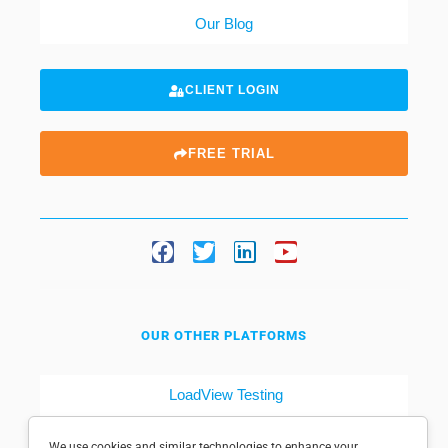
Our Blog
CLIENT LOGIN
FREE TRIAL
OUR OTHER PLATFORMS
LoadView Testing
Dotcom-Tools
We use cookies and similar technologies to enhance your