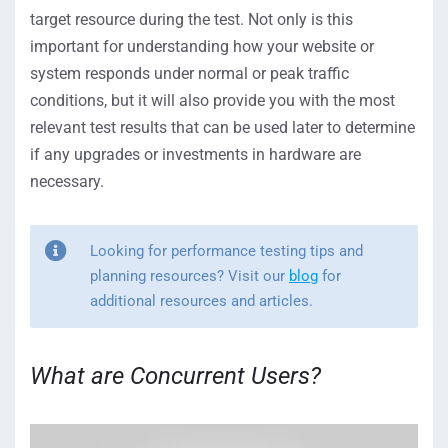
target resource during the test. Not only is this
important for understanding how your website or
system responds under normal or peak traffic
conditions, but it will also provide you with the most
relevant test results that can be used later to determine
if any upgrades or investments in hardware are
necessary.
Looking for performance testing tips and
planning resources? Visit our
blog
for
additional resources and articles.
What are Concurrent Users?