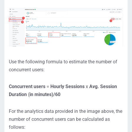
Use the following formula to estimate the number of
concurrent users:
Concurrent users
=
Hourly Sessions
x
Avg. Session
Duration
(
in minutes)/60
For the analytics data provided in the image above, the
number of concurrent users can be calculated as
follows: