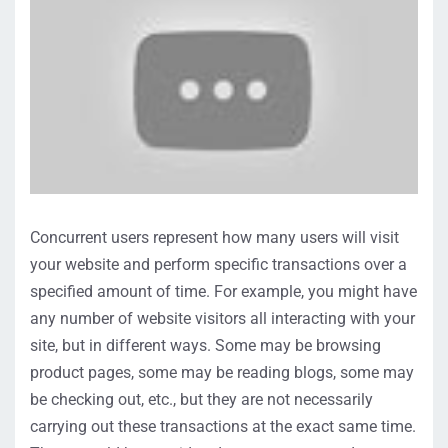
Concurrent users represent how many users will visit
your website and perform specific transactions over a
specified amount of time. For example, you might have
any number of website visitors all interacting with your
site, but in different ways. Some may be browsing
product pages, some may be reading blogs, some may
be checking out, etc., but they are not necessarily
carrying out these transactions at the exact same time.