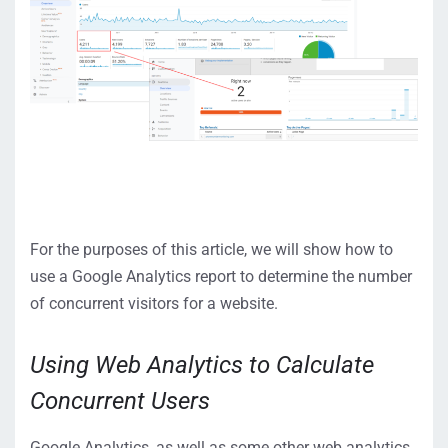
For the purposes of this article, we will show how to
use a Google Analytics report to determine the number
of concurrent visitors for a website.
Using Web Analytics to Calculate
Concurrent Users
Google Analytics, as well as some other web analytics