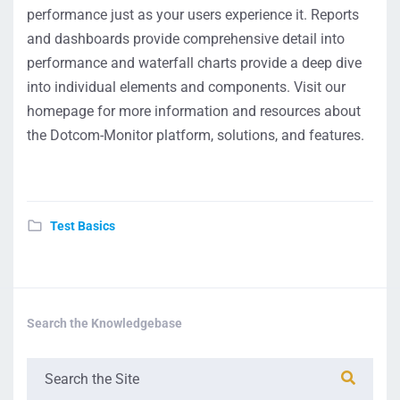
performance just as your users experience it. Reports
and dashboards provide comprehensive detail into
performance and waterfall charts provide a deep dive
into individual elements and components. Visit our
homepage for more information and resources about
the Dotcom-Monitor platform, solutions, and features.
Test Basics
Search the Knowledgebase