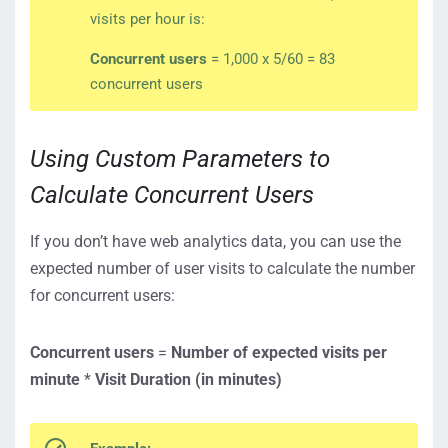
visits per hour is:
Concurrent users
= 1,000 x 5/60 = 83
concurrent users
Using Custom Parameters to
Calculate Concurrent Users
If you don’t have web analytics data, you can use the
expected number of user visits to calculate the number
for concurrent users:
Concurrent users
=
Number of expected visits per
minute
*
Visit Duration
(in minutes)