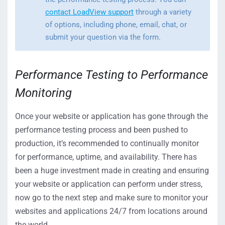
contact LoadView support
through a variety
of options, including phone, email, chat, or
submit your question via the form.
Performance Testing to Performance
Monitoring
Once your website or application has gone through the
performance testing process and been pushed to
production, it’s recommended to continually monitor
for performance, uptime, and availability. There has
been a huge investment made in creating and ensuring
your website or application can perform under stress,
now go to the next step and make sure to monitor your
websites and applications 24/7 from locations around
the world.