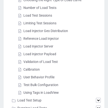
Number of Load Tests
Load Test Sessions
Limiting Test Sessions
Load Injector Geo Distribution
Reference Load Injector
Load Injector Server
Load Injector Payload
Validation of Load Test
Calibration
User Behavior Profile
Test Bulk Configuration
Using Tags in LoadView
Load Test Setup
Running Load Tests