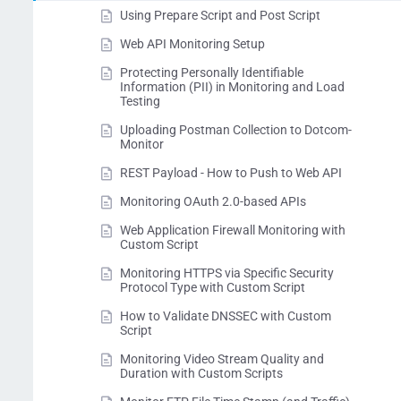
Using Prepare Script and Post Script
Web API Monitoring Setup
Protecting Personally Identifiable
Information (PII) in Monitoring and Load
Testing
Uploading Postman Collection to Dotcom-
Monitor
REST Payload - How to Push to Web API
Monitoring OAuth 2.0-based APIs
Web Application Firewall Monitoring with
Custom Script
Monitoring HTTPS via Specific Security
Protocol Type with Custom Script
How to Validate DNSSEC with Custom
Script
Monitoring Video Stream Quality and
Duration with Custom Scripts