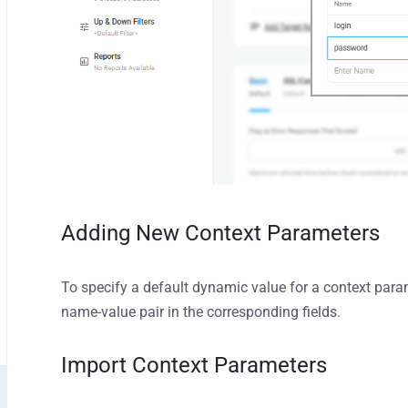
Adding New Context Parameters
To specify a default dynamic value for a context para
name-value pair in the corresponding fields.
Import Context Parameters