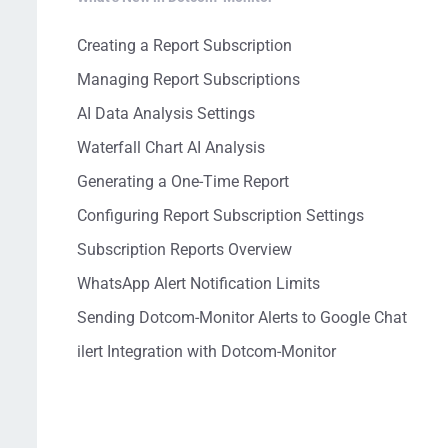
Creating a Report Subscription
Managing Report Subscriptions
AI Data Analysis Settings
Waterfall Chart AI Analysis
Generating a One-Time Report
Configuring Report Subscription Settings
Subscription Reports Overview
WhatsApp Alert Notification Limits
Sending Dotcom-Monitor Alerts to Google Chat
ilert Integration with Dotcom-Monitor