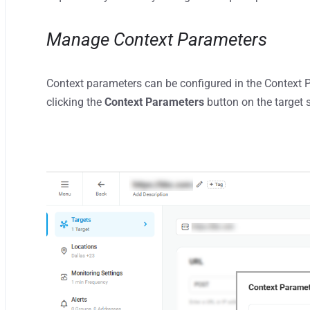
Manage Context Parameters
Context parameters can be configured in the Context
clicking the
Context Parameters
button on the target 