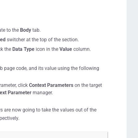
ate to the
Body
tab.
led
switcher at the top of the section.
ck the
Data Type
icon in the
Value
column.
b page code, and its value using the following
rameter, click
Context Parameters
on the target
ext Parameter
manager.
 are now going to take the values out of the
pectively.