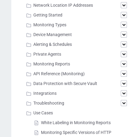
Network Location IP Addresses
Getting Started
Monitoring Types
Device Management
Alerting & Schedules
Private Agents
Monitoring Reports
API Reference (Monitoring)
Data Protection with Secure Vault
Integrations
Troubleshooting
Use Cases
White Labeling in Monitoring Reports
Monitoring Specific Versions of HTTP