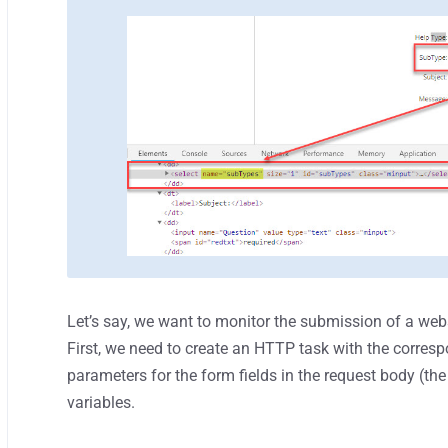
Let’s say, we want to monitor the submission of a webs
First, we need to create an HTTP task with the corre
parameters for the form fields in the request body (th
variables.