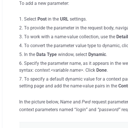
To add a new parameter:
Select
Post
in the
URL
settings.
To provide the parameter in the request body, navig
To work with a name-value collection, use the
Detai
To convert the parameter value type to dynamic, cli
In the
Data Type
window, select
Dynamic
.
Specify the parameter name, as it appears in the we
syntax:
context.<variable name>
. Click
Done
.
To specify a default dynamic value for a context pa
setting page and add the name-value pairs in the
Cont
In the picture below,
Name
and
Pwd
request parameters
context parameters named “
login”
and
“password”
res