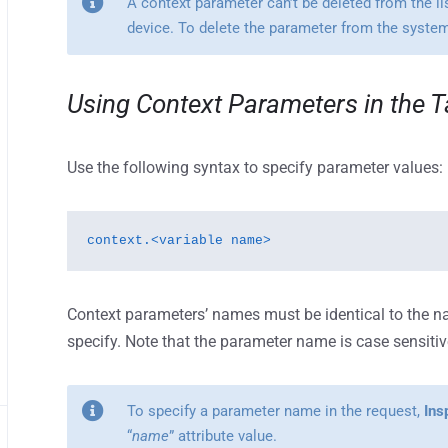
A context parameter can’t be deleted from the lis
device. To delete the parameter from the system, 
Using Context Parameters in the T
Use the following syntax to specify parameter values:
context.<variable name>
Context parameters’ names must be identical to the n
specify. Note that the parameter name is case sensitiv
To specify a parameter name in the request,
Ins
“
name
” attribute value.