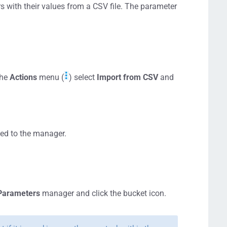
 with their values from a CSV file. The parameter
the
Actions
menu (
) select
Import from CSV
and
ded to the manager.
Parameters
manager and click the bucket icon.