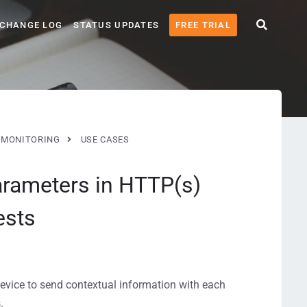
CHANGE LOG
STATUS UPDATES
FREE TRIAL
MONITORING
USE CASES
arameters in HTTP(s)
ests
evice to send contextual information with each
.