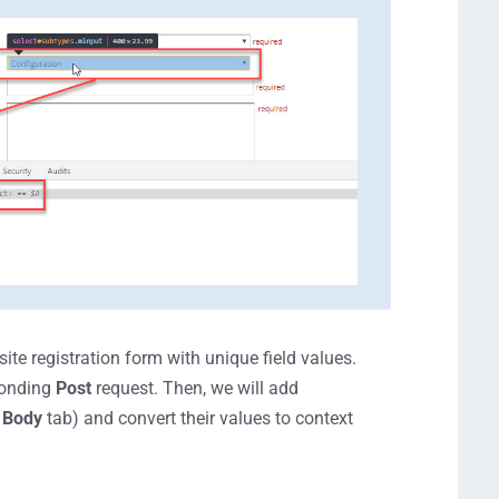
ite registration form with unique field values.
sponding
Post
request. Then, we will add
e
Body
tab) and convert their values to context