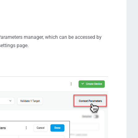
 Parameters manager, which can be accessed by
settings page.