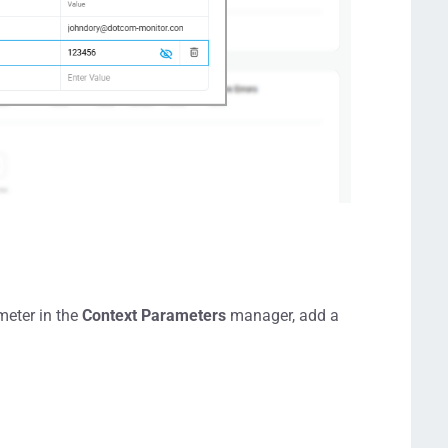
meter in the
Context Parameters
manager, add a