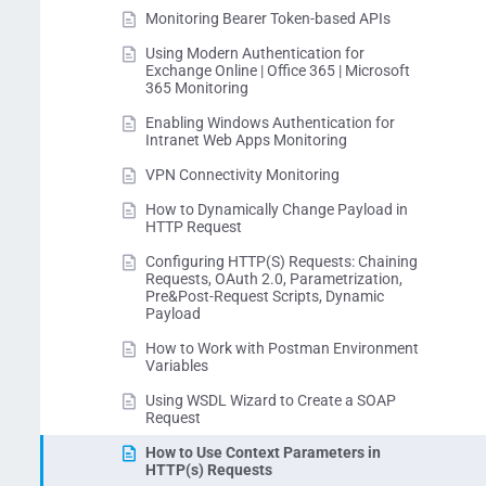
Monitoring Bearer Token-based APIs
Using Modern Authentication for
Exchange Online | Office 365 | Microsoft
365 Monitoring
Enabling Windows Authentication for
Intranet Web Apps Monitoring
VPN Connectivity Monitoring
How to Dynamically Change Payload in
HTTP Request
Configuring HTTP(S) Requests: Chaining
Requests, OAuth 2.0, Parametrization,
Pre&Post-Request Scripts, Dynamic
Payload
How to Work with Postman Environment
Variables
Using WSDL Wizard to Create a SOAP
Request
How to Use Context Parameters in
HTTP(s) Requests