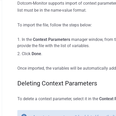
Dotcom-Monitor supports import of context parameters
list must be in the name-value format.
To import the file, follow the steps below:
In the
Context Parameters
manager window, from 
provide the file with the list of variables.
Click
Done
.
Once imported, the variables will be automatically ad
Deleting Context Parameters
To delete a context parameter, select it in the
Context 