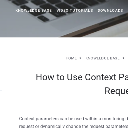
KNOWLEDGE BASE
VIDEO TUTORIALS
DOWNLOADS
HOME
KNOWLEDGE BASE
How to Use Context P
Requ
Context parameters can be used within a monitoring d
request or dynamically change the request parameters