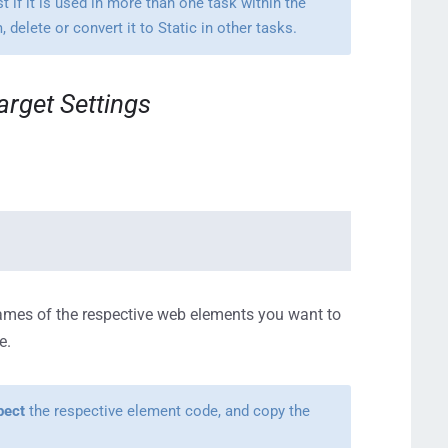
t if it is used in more than one task within the
delete or convert it to Static in other tasks.
arget Settings
ames of the respective web elements you want to
e.
pect
the respective element code, and copy the