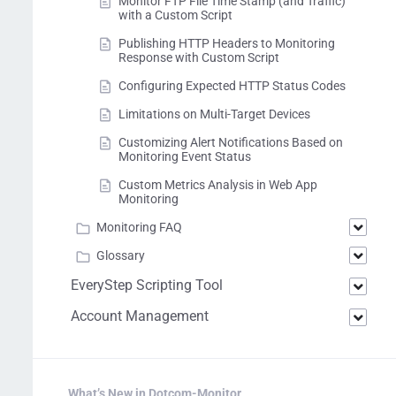
Monitor FTP File Time Stamp (and Traffic)
with a Custom Script
Publishing HTTP Headers to Monitoring
Response with Custom Script
Configuring Expected HTTP Status Codes
Limitations on Multi-Target Devices
Customizing Alert Notifications Based on
Monitoring Event Status
Custom Metrics Analysis in Web App
Monitoring
Monitoring FAQ
Glossary
EveryStep Scripting Tool
Account Management
What’s New in Dotcom-Monitor