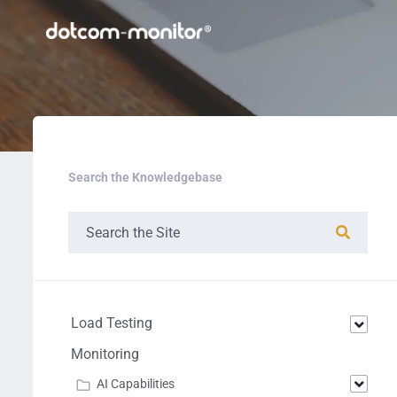
Search the Knowledgebase
Load Testing
Monitoring
AI Capabilities