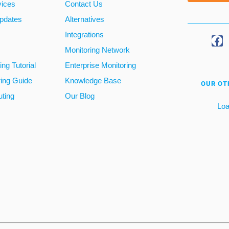
vices
Contact Us
pdates
Alternatives
Integrations
Monitoring Network
ng Tutorial
Enterprise Monitoring
ring Guide
Knowledge Base
OUR OT
ting
Our Blog
Loa