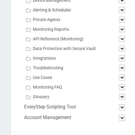
Device Management
Alerting & Schedules
Private Agents
Monitoring Reports
API Reference (Monitoring)
Data Protection with Secure Vault
Integrations
Troubleshooting
Use Cases
Monitoring FAQ
Glossary
EveryStep Scripting Tool
Account Management