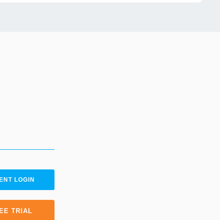
ENT LOGIN
EE TRIAL