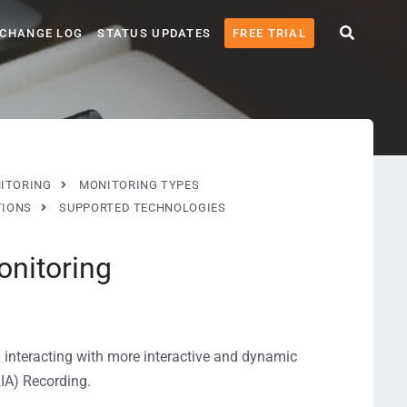
CHANGE LOG
STATUS UPDATES
FREE TRIAL
ITORING
MONITORING TYPES
TIONS
SUPPORTED TECHNOLOGIES
nitoring
 interacting with more interactive and dynamic
IA) Recording.