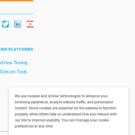
HER PLATFORMS
dView Testing
Dotcom-Tools
We use cookies and similar technologies to enhance your
browsing experience, analyze website traffic, and personalize
content. Some cookies are essential for the website to function
properly, while others help us understand how you interact with
our site to improve usability. You can manage your cookie
preferences at any time.