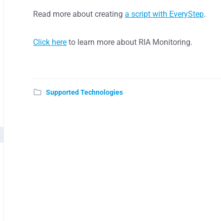
Read more about creating
a script with EveryStep
.
Click here
to learn more about RIA Monitoring.
Supported Technologies