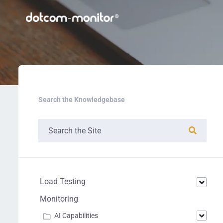
Search the Knowledgebase
Load Testing
Monitoring
AI Capabilities