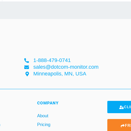
1-888-479-0741
sales@dotcom-monitor.com
Minneapolis, MN, USA
COMPANY
CLI
About
m
Pricing
FR