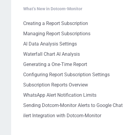
What’s New in Dotcom-Monitor
Creating a Report Subscription
Managing Report Subscriptions
AI Data Analysis Settings
Waterfall Chart AI Analysis
Generating a One-Time Report
Configuring Report Subscription Settings
Subscription Reports Overview
WhatsApp Alert Notification Limits
Sending Dotcom-Monitor Alerts to Google Chat
ilert Integration with Dotcom-Monitor