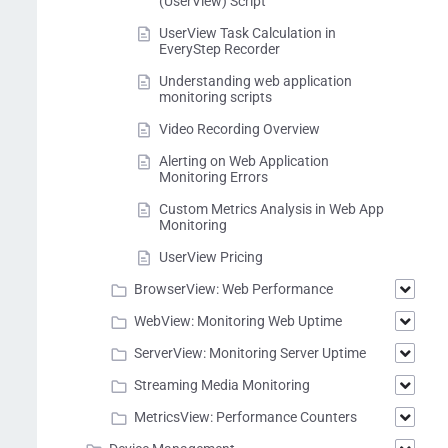
(UserView) Script
UserView Task Calculation in
EveryStep Recorder
Understanding web application
monitoring scripts
Video Recording Overview
Alerting on Web Application
Monitoring Errors
Custom Metrics Analysis in Web App
Monitoring
UserView Pricing
BrowserView: Web Performance
WebView: Monitoring Web Uptime
ServerView: Monitoring Server Uptime
Streaming Media Monitoring
MetricsView: Performance Counters