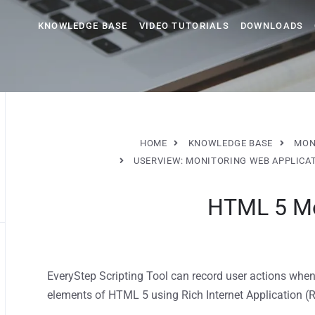
KNOWLEDGE BASE
VIDEO TUTORIALS
DOWNLOADS
HOME
KNOWLEDGE BASE
MON
USERVIEW: MONITORING WEB APPLICA
HTML 5 Mo
EveryStep Scripting Tool can record user actions when
elements of HTML 5 using Rich Internet Application (R