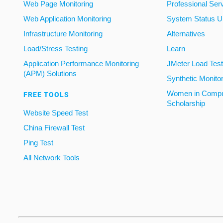
Web Page Monitoring
Professional Ser
Web Application Monitoring
System Status U
Infrastructure Monitoring
Alternatives
Load/Stress Testing
Learn
Application Performance Monitoring
JMeter Load Testi
(APM) Solutions
Synthetic Monito
Women in Compu
FREE TOOLS
Scholarship
Website Speed Test
China Firewall Test
Ping Test
All Network Tools