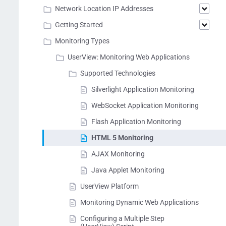
Network Location IP Addresses
Getting Started
Monitoring Types
UserView: Monitoring Web Applications
Supported Technologies
Silverlight Application Monitoring
WebSocket Application Monitoring
Flash Application Monitoring
HTML 5 Monitoring
AJAX Monitoring
Java Applet Monitoring
UserView Platform
Monitoring Dynamic Web Applications
Configuring a Multiple Step