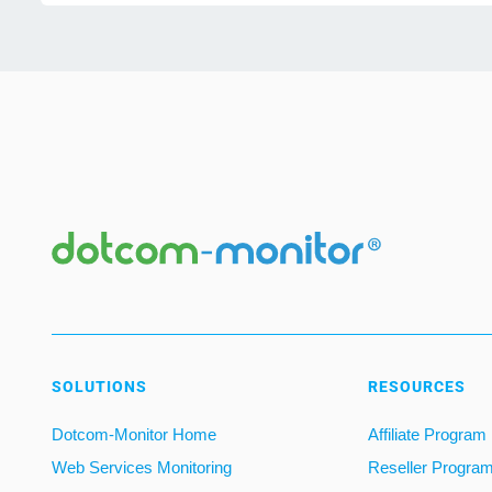
SOLUTIONS
RESOURCES
Dotcom-Monitor Home
Affiliate Program
Web Services Monitoring
Reseller Progra