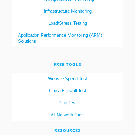
Infrastructure Monitoring
Load/Stress Testing
Application Performance Monitoring (APM)
Solutions
FREE TOOLS
Website Speed Test
China Firewall Test
Ping Test
All Network Tools
RESOURCES