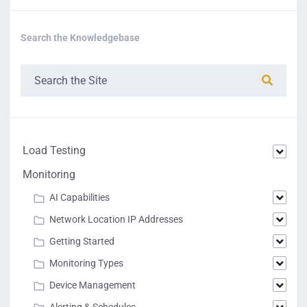
Search the Knowledgebase
Load Testing
Monitoring
AI Capabilities
Network Location IP Addresses
Getting Started
Monitoring Types
Device Management