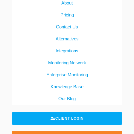
About
Pricing
Contact Us
Alternatives
Integrations
Monitoring Network
Enterprise Monitoring
Knowledge Base
Our Blog
CLIENT LOGIN