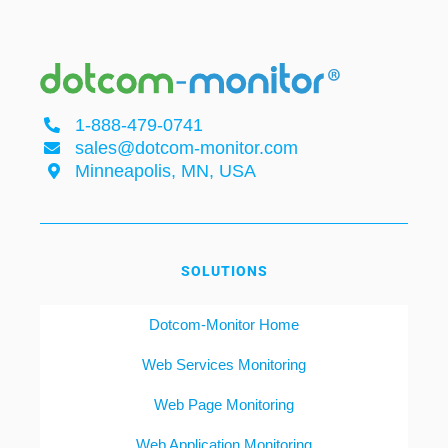
1-888-479-0741
sales@dotcom-monitor.com
Minneapolis, MN, USA
SOLUTIONS
Dotcom-Monitor Home
Web Services Monitoring
Web Page Monitoring
Web Application Monitoring