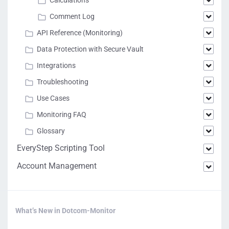
Calculations
Comment Log
API Reference (Monitoring)
Data Protection with Secure Vault
Integrations
Troubleshooting
Use Cases
Monitoring FAQ
Glossary
EveryStep Scripting Tool
Account Management
What’s New in Dotcom-Monitor