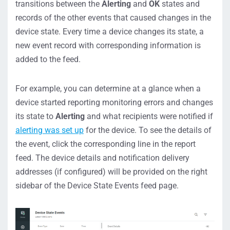
transitions between the
Alerting
and
OK
states and
records of the other events that caused changes in the
device state. Every time a device changes its state, a
new event record with corresponding information is
added to the feed.
For example, you can determine at a glance when a
device started reporting monitoring errors and changes
its state to
Alerting
and what recipients were notified if
alerting was set up
for the device. To see the details of
the event, click the corresponding line in the report
feed. The device details and notification delivery
addresses (if configured) will be provided on the right
sidebar of the Device State Events feed page.