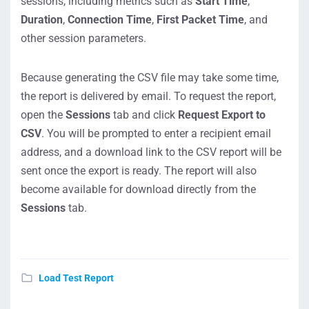
sessions, including metrics such as
Start Time
,
Duration
,
Connection Time
,
First Packet Time
, and
other session parameters.
Because generating the CSV file may take some time,
the report is delivered by email. To request the report,
open the
Sessions
tab and click
Request Export to
CSV
. You will be prompted to enter a recipient email
address, and a download link to the CSV report will be
sent once the export is ready. The report will also
become available for download directly from the
Sessions
tab.
Load Test Report