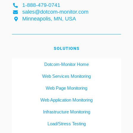
1-888-479-0741
sales@dotcom-monitor.com
Minneapolis, MN, USA
SOLUTIONS
Dotcom-Monitor Home
Web Services Monitoring
Web Page Monitoring
Web Application Monitoring
Infrastructure Monitoring
Load/Stress Testing