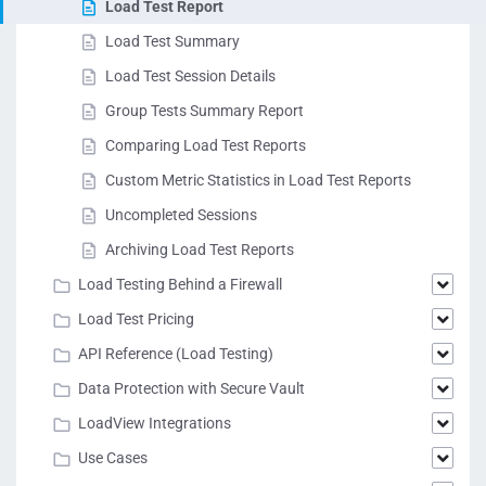
Load Test Report
Load Test Summary
Load Test Session Details
Group Tests Summary Report
Comparing Load Test Reports
Custom Metric Statistics in Load Test Reports
Uncompleted Sessions
Archiving Load Test Reports
Load Testing Behind a Firewall
Load Test Pricing
API Reference (Load Testing)
Data Protection with Secure Vault
LoadView Integrations
Use Cases