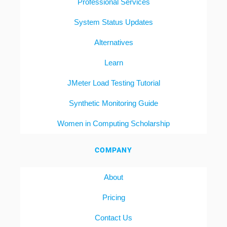
Professional Services
System Status Updates
Alternatives
Learn
JMeter Load Testing Tutorial
Synthetic Monitoring Guide
Women in Computing Scholarship
COMPANY
About
Pricing
Contact Us