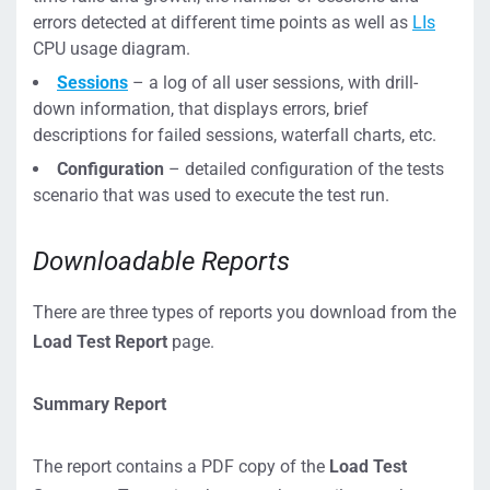
errors detected at different time points as well as
LIs
CPU usage diagram.
Sessions
– a log of all user sessions, with drill-
down information, that displays errors, brief
descriptions for failed sessions, waterfall charts, etc.
Configuration
– detailed configuration of the tests
scenario that was used to execute the test run.
Downloadable Reports
There are three types of reports you download from the
Load Test Report
page.
Summary Report
The report contains a PDF copy of the
Load Test