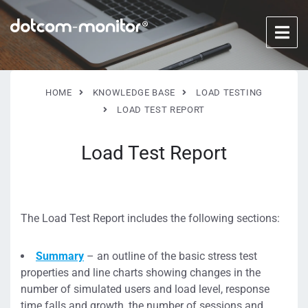
HOME
KNOWLEDGE BASE
LOAD TESTING
LOAD TEST REPORT
Load Test Report
The Load Test Report includes the following sections:
Summary
– an outline of the basic stress test
properties and line charts showing changes in the
number of simulated users and load level, response
time falls and growth, the number of sessions and