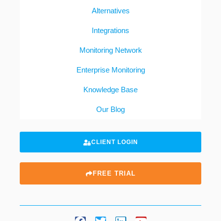
Alternatives
Integrations
Monitoring Network
Enterprise Monitoring
Knowledge Base
Our Blog
CLIENT LOGIN
FREE TRIAL