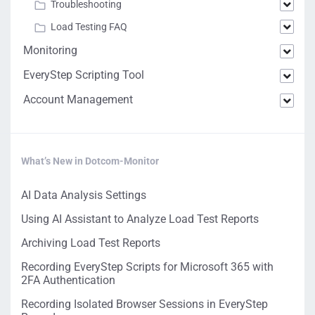
Troubleshooting
Load Testing FAQ
Monitoring
EveryStep Scripting Tool
Account Management
What’s New in Dotcom-Monitor
AI Data Analysis Settings
Using AI Assistant to Analyze Load Test Reports
Archiving Load Test Reports
Recording EveryStep Scripts for Microsoft 365 with
2FA Authentication
Recording Isolated Browser Sessions in EveryStep