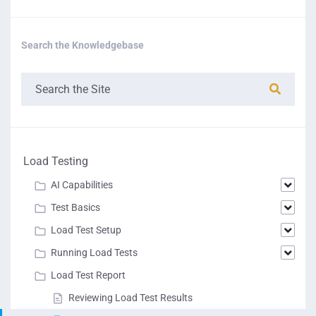
Search the Knowledgebase
Load Testing
AI Capabilities
Test Basics
Load Test Setup
Running Load Tests
Load Test Report
Reviewing Load Test Results