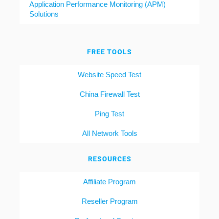
Application Performance Monitoring (APM)
Solutions
FREE TOOLS
Website Speed Test
China Firewall Test
Ping Test
All Network Tools
RESOURCES
Affiliate Program
Reseller Program