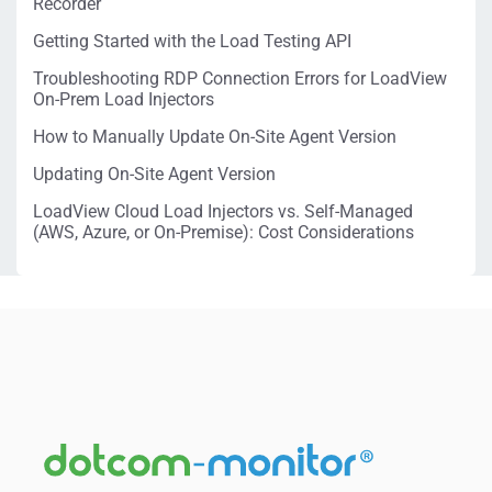
Recorder
Getting Started with the Load Testing API
Troubleshooting RDP Connection Errors for LoadView
On-Prem Load Injectors
How to Manually Update On-Site Agent Version
Updating On-Site Agent Version
LoadView Cloud Load Injectors vs. Self-Managed
(AWS, Azure, or On-Premise): Cost Considerations