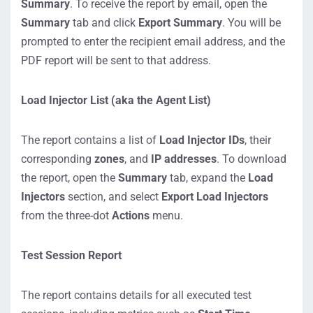
Summary
. To receive the report by email, open the
Summary
tab and click
Export Summary
. You will be
prompted to enter the recipient email address, and the
PDF report will be sent to that address.
Load Injector List (aka the Agent List)
The report contains a list of
Load Injector IDs
, their
corresponding
zones
, and
IP addresses
. To download
the report, open the
Summary
tab, expand the
Load
Injectors
section, and select
Export Load Injectors
from the three-dot
Actions
menu.
Test Session Report
The report contains details for all executed test