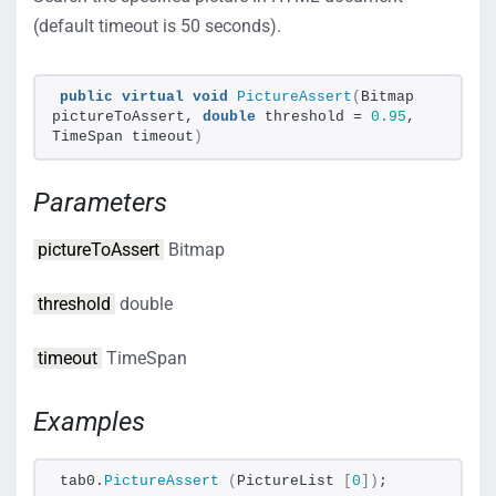
(default timeout is 50 seconds).
public
virtual
void
PictureAssert
(
Bitmap 
pictureToAssert, 
double
 threshold = 
0.95
, 
TimeSpan timeout
)
Parameters
pictureToAssert
Bitmap
threshold
double
timeout
TimeSpan
Examples
tab0.
PictureAssert
(
PictureList 
[
0
])
;