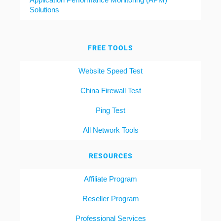
Solutions
FREE TOOLS
Website Speed Test
China Firewall Test
Ping Test
All Network Tools
RESOURCES
Affiliate Program
Reseller Program
Professional Services