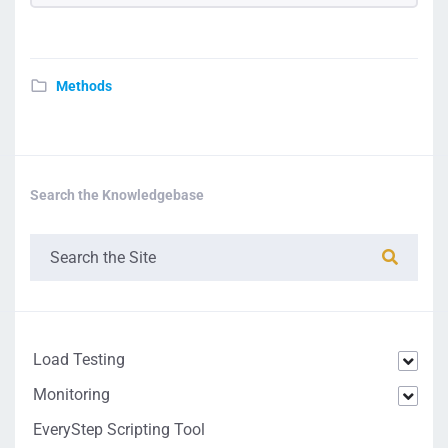
Methods
Search the Knowledgebase
Load Testing
Monitoring
EveryStep Scripting Tool