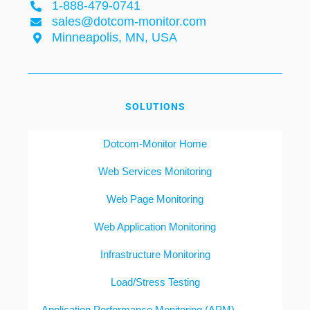
1-888-479-0741
sales@dotcom-monitor.com
Minneapolis, MN, USA
SOLUTIONS
Dotcom-Monitor Home
Web Services Monitoring
Web Page Monitoring
Web Application Monitoring
Infrastructure Monitoring
Load/Stress Testing
Application Performance Monitoring (APM)