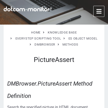
HOME
KNOWLEDGE BASE
EVERYSTEP SCRIPTING TOOL
ES OBJECT MODEL
DMBROWSER
METHODS
PictureAssert
DMBrowser.PictureAssert Method
Definition
Search the specified picture in HTML document