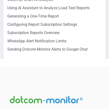
Using AI Assistant to Analyze Load Test Reports
Generating a One-Time Report
Configuring Report Subscription Settings
Subscription Reports Overview
WhatsApp Alert Notification Limits
Sending Dotcom-Monitor Alerts to Google Chat