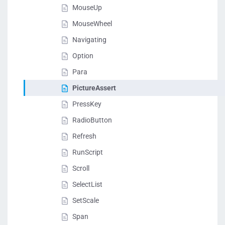
MouseUp
MouseWheel
Navigating
Option
Para
PictureAssert
PressKey
RadioButton
Refresh
RunScript
Scroll
SelectList
SetScale
Span