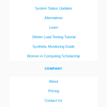
System Status Updates
Alternatives
Learn
JMeter Load Testing Tutorial
Synthetic Monitoring Guide
Women in Computing Scholarship
COMPANY
About
Pricing
Contact Us