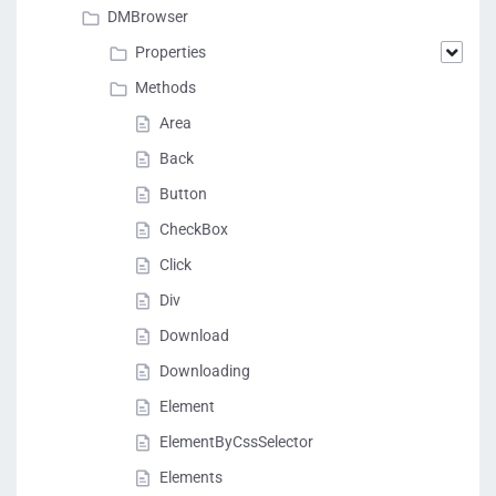
DMBrowser
Properties
Methods
Area
Back
Button
CheckBox
Click
Div
Download
Downloading
Element
ElementByCssSelector
Elements