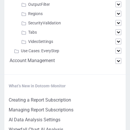
OutputFilter
Regions
SecurityValidation
Tabs
VideoSettings
Use Cases: EveryStep
Account Management
What’s New in Dotcom-Monitor
Creating a Report Subscription
Managing Report Subscriptions
AI Data Analysis Settings
Waterfall Chart AI Analysis