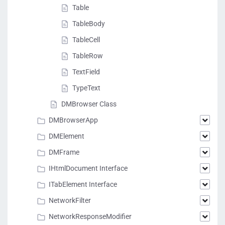
Table
TableBody
TableCell
TableRow
TextField
TypeText
DMBrowser Class
DMBrowserApp
DMElement
DMFrame
IHtmlDocument Interface
ITabElement Interface
NetworkFilter
NetworkResponseModifier