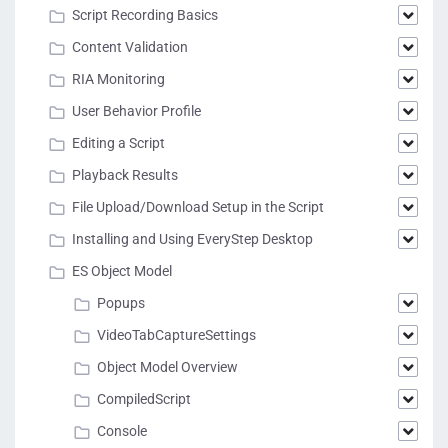
Script Recording Basics
Content Validation
RIA Monitoring
User Behavior Profile
Editing a Script
Playback Results
File Upload/Download Setup in the Script
Installing and Using EveryStep Desktop
ES Object Model
Popups
VideoTabCaptureSettings
Object Model Overview
CompiledScript
Console