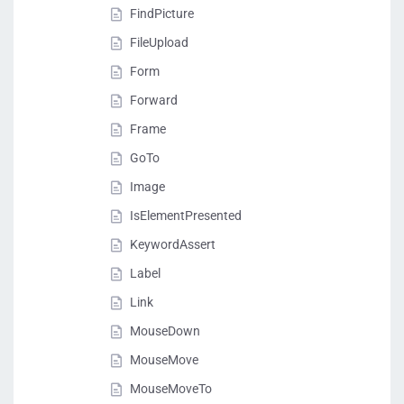
FindPicture
FileUpload
Form
Forward
Frame
GoTo
Image
IsElementPresented
KeywordAssert
Label
Link
MouseDown
MouseMove
MouseMoveTo