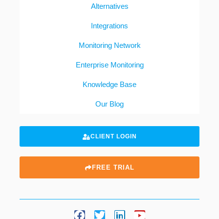
Alternatives
Integrations
Monitoring Network
Enterprise Monitoring
Knowledge Base
Our Blog
CLIENT LOGIN
FREE TRIAL