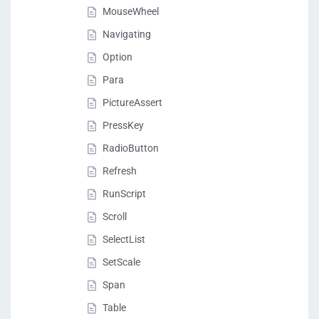
MouseWheel
Navigating
Option
Para
PictureAssert
PressKey
RadioButton
Refresh
RunScript
Scroll
SelectList
SetScale
Span
Table