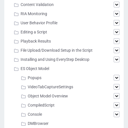
Content Validation
RIA Monitoring
User Behavior Profile
Editing a Script
Playback Results
File Upload/Download Setup in the Script
Installing and Using EveryStep Desktop
ES Object Model
Popups
VideoTabCaptureSettings
Object Model Overview
CompiledScript
Console
DMBrowser