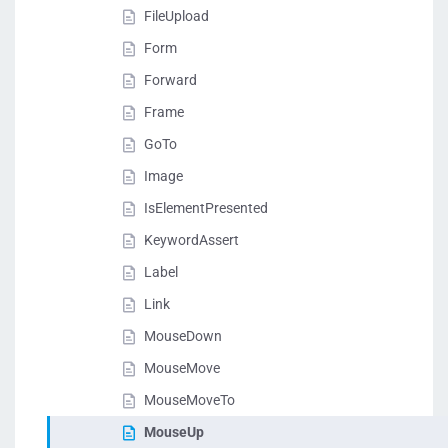
FileUpload
Form
Forward
Frame
GoTo
Image
IsElementPresented
KeywordAssert
Label
Link
MouseDown
MouseMove
MouseMoveTo
MouseUp