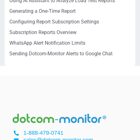
Using AI Assistant to Analyze Load Test Reports
Generating a One-Time Report
Configuring Report Subscription Settings
Subscription Reports Overview
WhatsApp Alert Notification Limits
Sending Dotcom-Monitor Alerts to Google Chat
1-888-479-0741