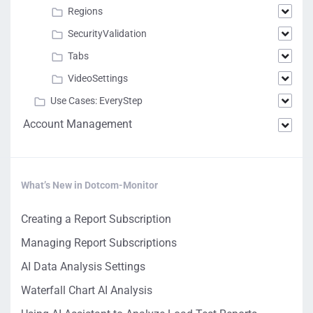
Regions
SecurityValidation
Tabs
VideoSettings
Use Cases: EveryStep
Account Management
What’s New in Dotcom-Monitor
Creating a Report Subscription
Managing Report Subscriptions
AI Data Analysis Settings
Waterfall Chart AI Analysis