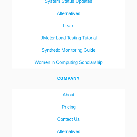
System Status Updates
Alternatives
Learn
JMeter Load Testing Tutorial
Synthetic Monitoring Guide
Women in Computing Scholarship
COMPANY
About
Pricing
Contact Us
Alternatives