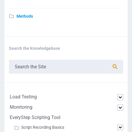
Methods
Search the Knowledgebase
Load Testing
Monitoring
EveryStep Scripting Tool
Script Recording Basics