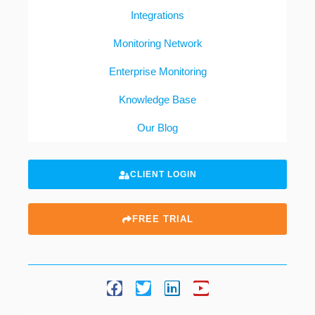
Integrations
Monitoring Network
Enterprise Monitoring
Knowledge Base
Our Blog
CLIENT LOGIN
FREE TRIAL