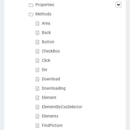
Properties
Methods
Area
Back
Button
CheckBox
Click
Div
Download
Downloading
Element
ElementByCssSelector
Elements
FindPicture