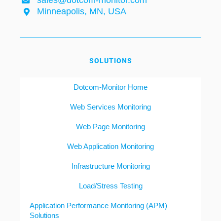
sales@dotcom-monitor.com
Minneapolis, MN, USA
SOLUTIONS
Dotcom-Monitor Home
Web Services Monitoring
Web Page Monitoring
Web Application Monitoring
Infrastructure Monitoring
Load/Stress Testing
Application Performance Monitoring (APM)
Solutions