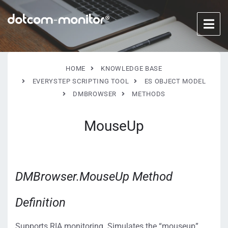
HOME
KNOWLEDGE BASE
EVERYSTEP SCRIPTING TOOL
ES OBJECT MODEL
DMBROWSER
METHODS
MouseUp
DMBrowser.MouseUp Method
Definition
Supports RIA monitoring. Simulates the “mouseup”