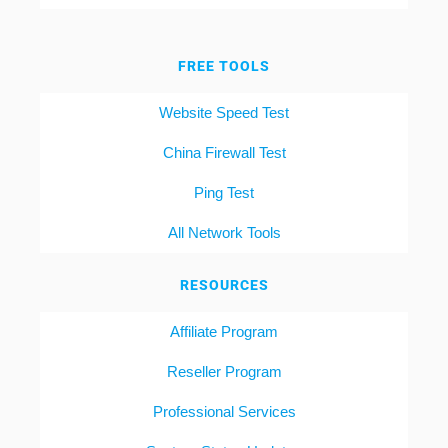
FREE TOOLS
Website Speed Test
China Firewall Test
Ping Test
All Network Tools
RESOURCES
Affiliate Program
Reseller Program
Professional Services