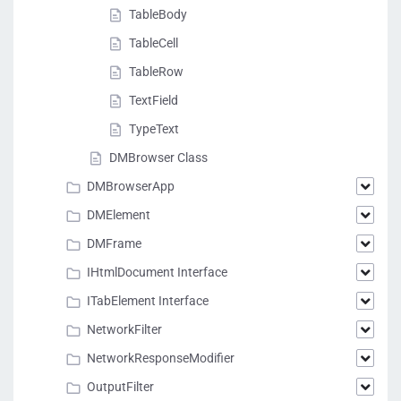
TableBody
TableCell
TableRow
TextField
TypeText
DMBrowser Class
DMBrowserApp
DMElement
DMFrame
IHtmlDocument Interface
ITabElement Interface
NetworkFilter
NetworkResponseModifier
OutputFilter