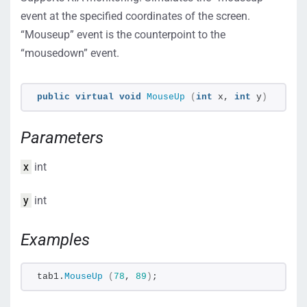
event at the specified coordinates of the screen.
“Mouseup” event is the counterpoint to the
“mousedown” event.
public
virtual
void
MouseUp
(
int
 x, 
int
 y
)
Parameters
x
int
y
int
Examples
tab1.
MouseUp
(
78
, 
89
)
;