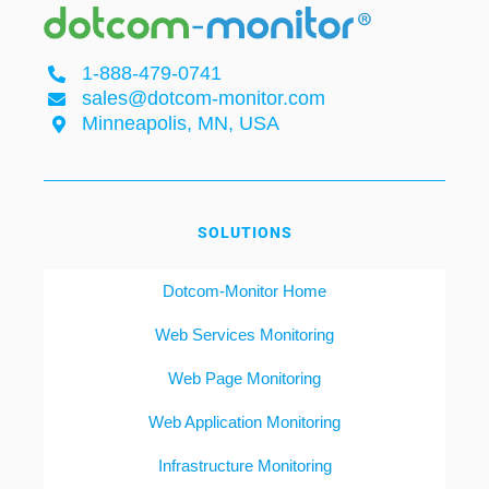
1-888-479-0741
sales@dotcom-monitor.com
Minneapolis, MN, USA
SOLUTIONS
Dotcom-Monitor Home
Web Services Monitoring
Web Page Monitoring
Web Application Monitoring
Infrastructure Monitoring