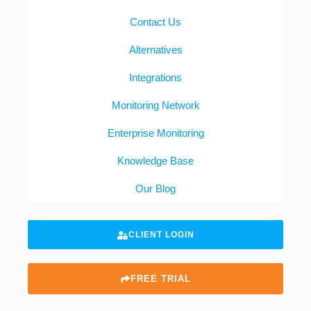
Contact Us
Alternatives
Integrations
Monitoring Network
Enterprise Monitoring
Knowledge Base
Our Blog
CLIENT LOGIN
FREE TRIAL