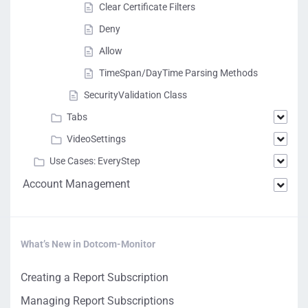
Clear Certificate Filters
Deny
Allow
TimeSpan/DayTime Parsing Methods
SecurityValidation Class
Tabs
VideoSettings
Use Cases: EveryStep
Account Management
What’s New in Dotcom-Monitor
Creating a Report Subscription
Managing Report Subscriptions