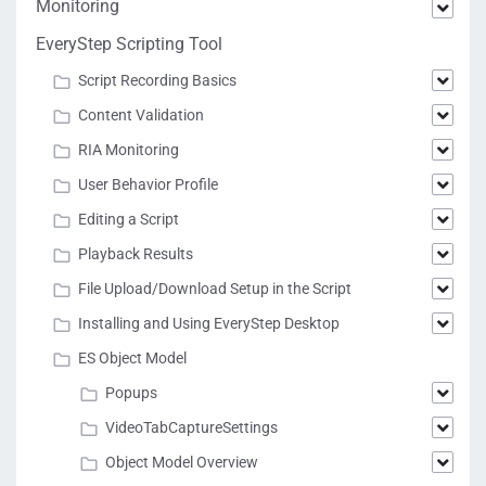
Monitoring
EveryStep Scripting Tool
Script Recording Basics
Content Validation
RIA Monitoring
User Behavior Profile
Editing a Script
Playback Results
File Upload/Download Setup in the Script
Installing and Using EveryStep Desktop
ES Object Model
Popups
VideoTabCaptureSettings
Object Model Overview