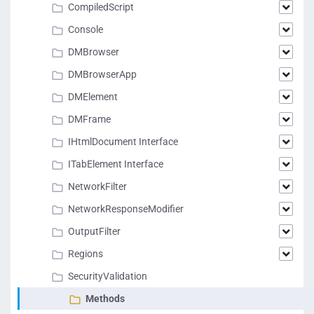
CompiledScript
Console
DMBrowser
DMBrowserApp
DMElement
DMFrame
IHtmlDocument Interface
ITabElement Interface
NetworkFilter
NetworkResponseModifier
OutputFilter
Regions
SecurityValidation
Methods