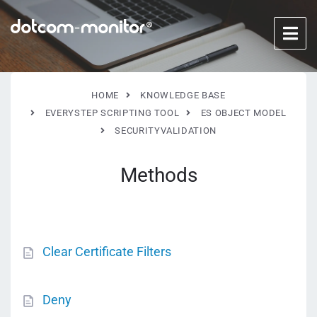
HOME
KNOWLEDGE BASE
EVERYSTEP SCRIPTING TOOL
ES OBJECT MODEL
SECURITYVALIDATION
Methods
Clear Certificate Filters
Deny