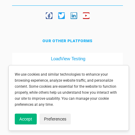
OUR OTHER PLATFORMS
LoadView Testing
Dotcom-Tools
We use cookies and similar technologies to enhance your
browsing experience, analyze website traffic, and personalize
content. Some cookies are essential for the website to function
properly, while others help us understand how you interact with
our site to improve usability. You can manage your cookie
preferences at any time.
© 1998-2025 Dotcom-Monitor, Inc. All rights reserved.
Accept
Preferences
Privacy policy
|
Conditions of use
|
Licensed patents
|
Sitemap