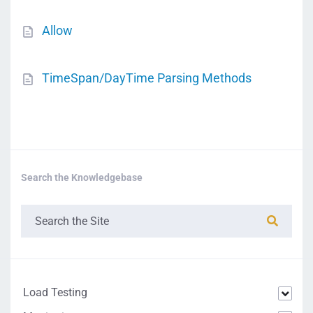
Allow
TimeSpan/DayTime Parsing Methods
Search the Knowledgebase
Load Testing