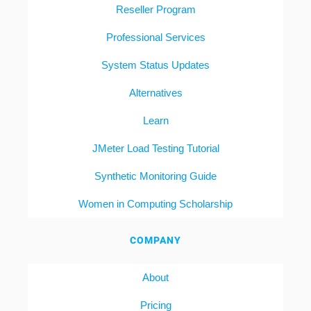
Reseller Program
Professional Services
System Status Updates
Alternatives
Learn
JMeter Load Testing Tutorial
Synthetic Monitoring Guide
Women in Computing Scholarship
COMPANY
About
Pricing