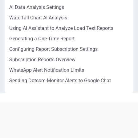
AI Data Analysis Settings
Waterfall Chart AI Analysis
Using AI Assistant to Analyze Load Test Reports
Generating a One-Time Report
Configuring Report Subscription Settings
Subscription Reports Overview
WhatsApp Alert Notification Limits
Sending Dotcom-Monitor Alerts to Google Chat