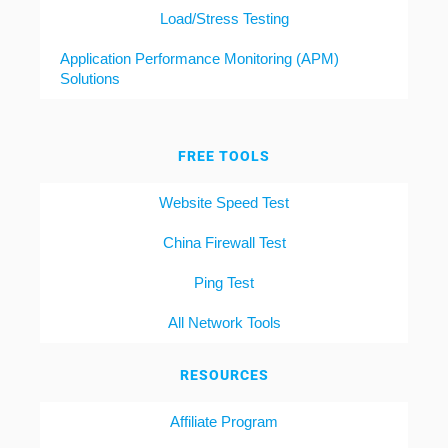
Load/Stress Testing
Application Performance Monitoring (APM)
Solutions
FREE TOOLS
Website Speed Test
China Firewall Test
Ping Test
All Network Tools
RESOURCES
Affiliate Program