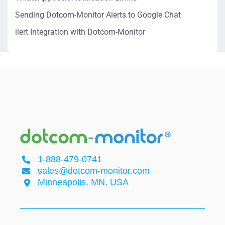
Sending Dotcom-Monitor Alerts to Google Chat
ilert Integration with Dotcom-Monitor
1-888-479-0741
sales@dotcom-monitor.com
Minneapolis, MN, USA