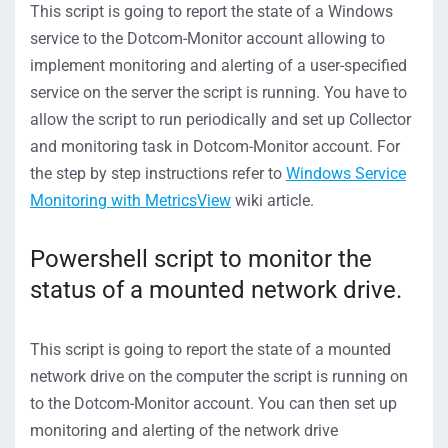
This script is going to report the state of a Windows
service to the Dotcom-Monitor account allowing to
implement monitoring and alerting of a user-specified
service on the server the script is running. You have to
allow the script to run periodically and set up Collector
and monitoring task in Dotcom-Monitor account. For
the step by step instructions refer to
Windows Service
Monitoring with MetricsView
wiki article.
Powershell script to monitor the
status of a mounted network drive.
This script is going to report the state of a mounted
network drive on the computer the script is running on
to the Dotcom-Monitor account. You can then set up
monitoring and alerting of the network drive