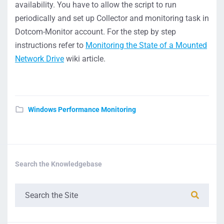
availability. You have to allow the script to run
periodically and set up Collector and monitoring task in
Dotcom-Monitor account. For the step by step
instructions refer to
Monitoring the State of a Mounted
Network Drive
wiki article.
Windows Performance Monitoring
Search the Knowledgebase