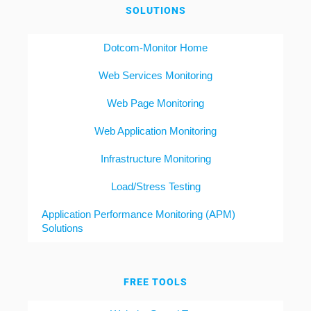
SOLUTIONS
Dotcom-Monitor Home
Web Services Monitoring
Web Page Monitoring
Web Application Monitoring
Infrastructure Monitoring
Load/Stress Testing
Application Performance Monitoring (APM)
Solutions
FREE TOOLS