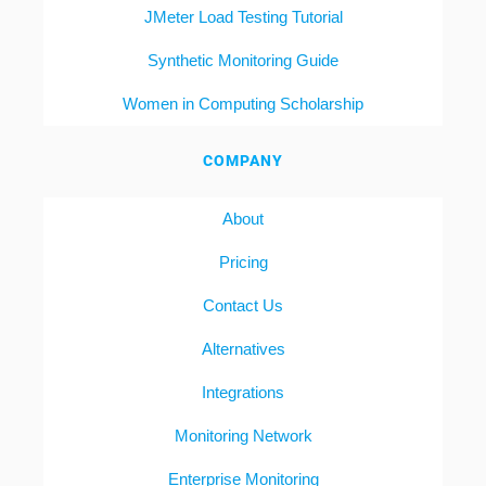
JMeter Load Testing Tutorial
Synthetic Monitoring Guide
Women in Computing Scholarship
COMPANY
About
Pricing
Contact Us
Alternatives
Integrations
Monitoring Network
Enterprise Monitoring