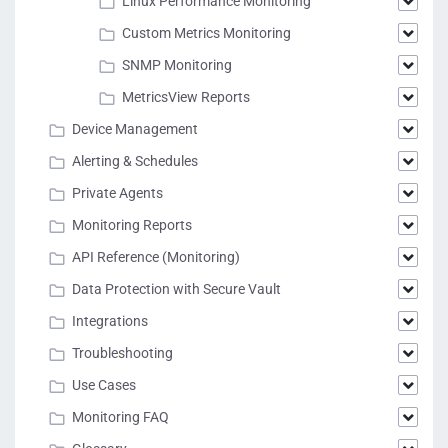
Linux Performance Monitoring
Custom Metrics Monitoring
SNMP Monitoring
MetricsView Reports
Device Management
Alerting & Schedules
Private Agents
Monitoring Reports
API Reference (Monitoring)
Data Protection with Secure Vault
Integrations
Troubleshooting
Use Cases
Monitoring FAQ