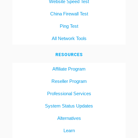
Website Speed Test
China Firewall Test
Ping Test
All Network Tools
RESOURCES
Affiliate Program
Reseller Program
Professional Services
System Status Updates
Alternatives
Learn