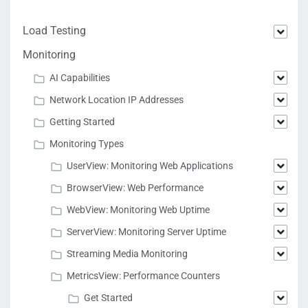
Load Testing
Monitoring
AI Capabilities
Network Location IP Addresses
Getting Started
Monitoring Types
UserView: Monitoring Web Applications
BrowserView: Web Performance
WebView: Monitoring Web Uptime
ServerView: Monitoring Server Uptime
Streaming Media Monitoring
MetricsView: Performance Counters
Get Started