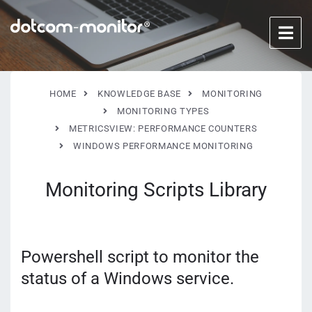
HOME
KNOWLEDGE BASE
MONITORING
MONITORING TYPES
METRICSVIEW: PERFORMANCE COUNTERS
WINDOWS PERFORMANCE MONITORING
Monitoring Scripts Library
Powershell script to monitor the
status of a Windows service.