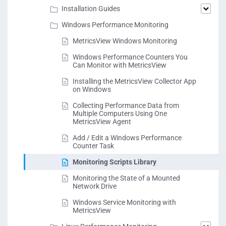
Installation Guides
Windows Performance Monitoring
MetricsView Windows Monitoring
Windows Performance Counters You
Can Monitor with MetricsView
Installing the MetricsView Collector App
on Windows
Collecting Performance Data from
Multiple Computers Using One
MetricsView Agent
Add / Edit a Windows Performance
Counter Task
Monitoring Scripts Library
Monitoring the State of a Mounted
Network Drive
Windows Service Monitoring with
MetricsView