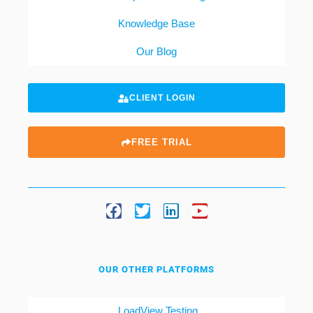
Knowledge Base
Our Blog
CLIENT LOGIN
FREE TRIAL
OUR OTHER PLATFORMS
LoadView Testing