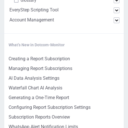
Glossary
EveryStep Scripting Tool
Account Management
What’s New in Dotcom-Monitor
Creating a Report Subscription
Managing Report Subscriptions
AI Data Analysis Settings
Waterfall Chart AI Analysis
Generating a One-Time Report
Configuring Report Subscription Settings
Subscription Reports Overview
WhatsApp Alert Notification Limits