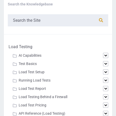
Search the Knowledgebase
Load Testing
AI Capabilities
Test Basics
Load Test Setup
Running Load Tests
Load Test Report
Load Testing Behind a Firewall
Load Test Pricing
API Reference (Load Testing)