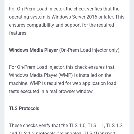
For On-Prem Load Injector, the check verifies that the
operating system is Windows Server 2016 or later. This
ensures compatibility and support for the required
features.
Windows Media Player
(On-Prem Load Injector only)
For On-Prem Load Injector, this check ensures that
Windows Media Player (WMP) is installed on the
machine. WMP is required for web application load
tests executed in a real browser window.
TLS Protocols
These checks verify that the TLS 1.0, TLS 1.1, TLS 1.2,
and TLS 1.3 protocols are enabled. TLS (Transport