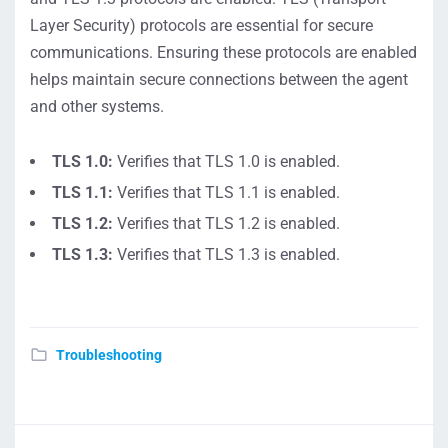
Layer Security) protocols are essential for secure
communications. Ensuring these protocols are enabled
helps maintain secure connections between the agent
and other systems.
TLS 1.0:
Verifies that TLS 1.0 is enabled.
TLS 1.1:
Verifies that TLS 1.1 is enabled.
TLS 1.2:
Verifies that TLS 1.2 is enabled.
TLS 1.3:
Verifies that TLS 1.3 is enabled.
Troubleshooting