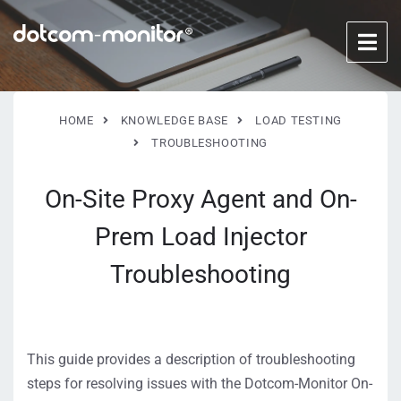
HOME
KNOWLEDGE BASE
LOAD TESTING
TROUBLESHOOTING
On-Site Proxy Agent and On-
Prem Load Injector
Troubleshooting
This guide provides a description of troubleshooting
steps for resolving issues with the Dotcom-Monitor On-