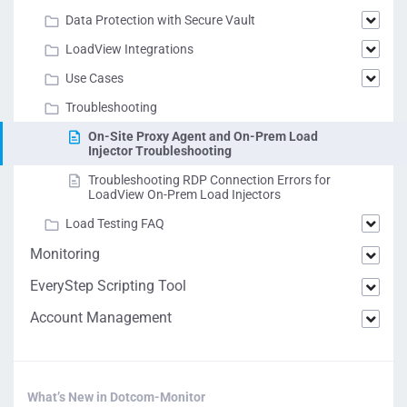
Data Protection with Secure Vault
LoadView Integrations
Use Cases
Troubleshooting
On-Site Proxy Agent and On-Prem Load
Injector Troubleshooting
Troubleshooting RDP Connection Errors for
LoadView On-Prem Load Injectors
Load Testing FAQ
Monitoring
EveryStep Scripting Tool
Account Management
What’s New in Dotcom-Monitor