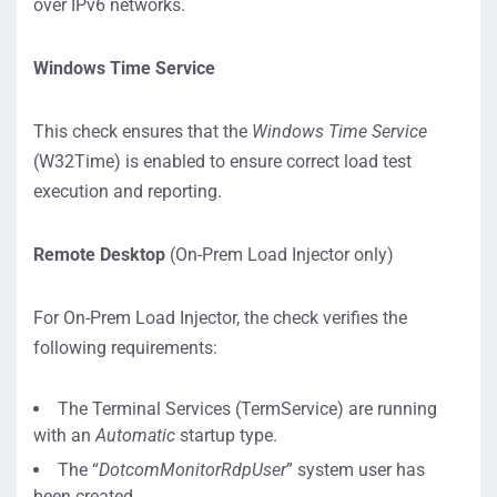
over IPv6 networks.
Windows Time Service
This check ensures that the
Windows Time Service
(W32Time) is enabled to ensure correct load test
execution and reporting.
Remote Desktop
(On-Prem Load Injector only)
For On-Prem Load Injector, the check verifies the
following requirements:
The Terminal Services (TermService) are running
with an
Automatic
startup type.
The “
DotcomMonitorRdpUser
” system user has
been created.