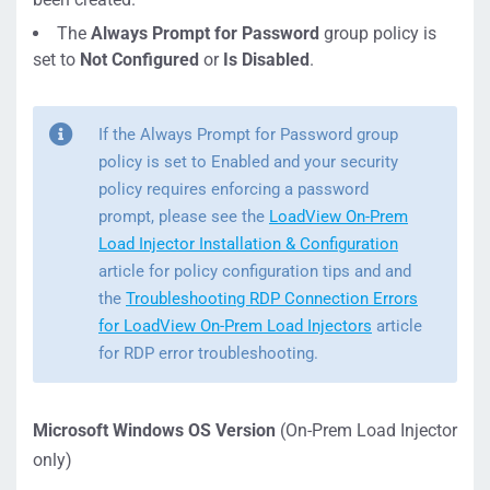
The
Always Prompt for Password
group policy is
set to
Not Configured
or
Is Disabled
.
If the Always Prompt for Password group
policy is set to Enabled and your security
policy requires enforcing a password
prompt, please see the
LoadView On-Prem
Load Injector Installation & Configuration
article for policy configuration tips and and
the
Troubleshooting RDP Connection Errors
for LoadView On-Prem Load Injectors
article
for RDP error troubleshooting.
Microsoft Windows OS Version
(On-Prem Load Injector
only)