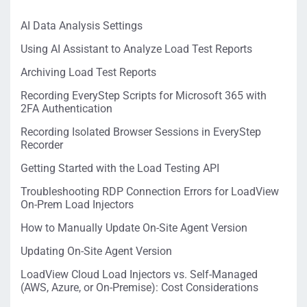
AI Data Analysis Settings
Using AI Assistant to Analyze Load Test Reports
Archiving Load Test Reports
Recording EveryStep Scripts for Microsoft 365 with
2FA Authentication
Recording Isolated Browser Sessions in EveryStep
Recorder
Getting Started with the Load Testing API
Troubleshooting RDP Connection Errors for LoadView
On-Prem Load Injectors
How to Manually Update On-Site Agent Version
Updating On-Site Agent Version
LoadView Cloud Load Injectors vs. Self-Managed
(AWS, Azure, or On-Premise): Cost Considerations