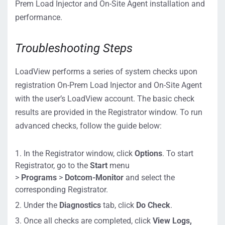
Prem Load Injector and On-Site Agent installation and
performance.
Troubleshooting Steps
LoadView performs a series of system checks upon
registration On-Prem Load Injector and On-Site Agent
with the user’s LoadView account. The basic check
results are provided in the Registrator window. To run
advanced checks, follow the guide below:
In the Registrator window, click
Options
. To start
Registrator, go to the
Start
menu
>
Programs
>
Dotcom-Monitor
and select the
corresponding Registrator.
Under the
Diagnostics
tab, click
Do Check
.
Once all checks are completed, click
View Logs,