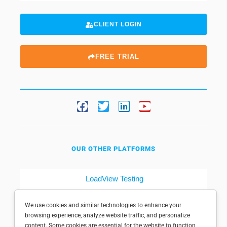
CLIENT LOGIN
FREE TRIAL
OUR OTHER PLATFORMS
LoadView Testing
Dotcom-Tools
We use cookies and similar technologies to enhance your
browsing experience, analyze website traffic, and personalize
content. Some cookies are essential for the website to function