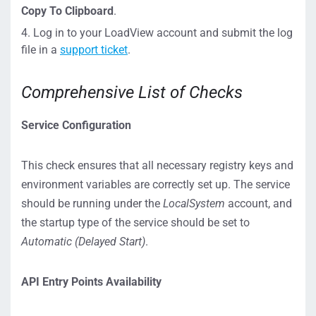
Copy To Clipboard
.
Log in to your LoadView account and submit the log
file in a
support ticket
.
Comprehensive List of Checks
Service Configuration
This check ensures that all necessary registry keys and
environment variables are correctly set up. The service
should be running under the
LocalSystem
account, and
the startup type of the service should be set to
Automatic (Delayed Start)
.
API Entry Points Availability