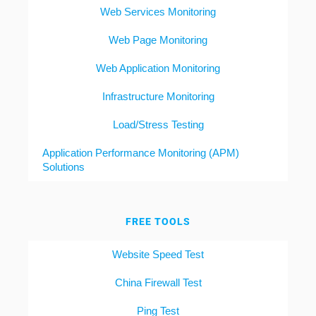
Web Services Monitoring
Web Page Monitoring
Web Application Monitoring
Infrastructure Monitoring
Load/Stress Testing
Application Performance Monitoring (APM)
Solutions
FREE TOOLS
Website Speed Test
China Firewall Test
Ping Test