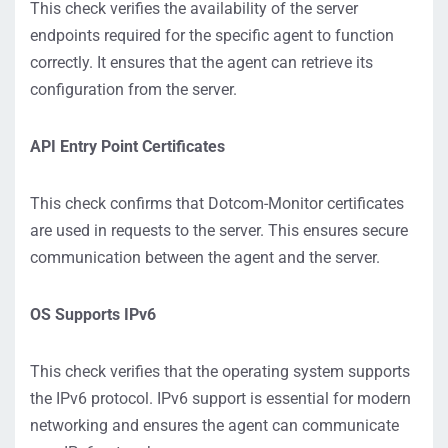
This check verifies the availability of the server
endpoints required for the specific agent to function
correctly. It ensures that the agent can retrieve its
configuration from the server.
API Entry Point Certificates
This check confirms that Dotcom-Monitor certificates
are used in requests to the server. This ensures secure
communication between the agent and the server.
OS Supports IPv6
This check verifies that the operating system supports
the IPv6 protocol. IPv6 support is essential for modern
networking and ensures the agent can communicate