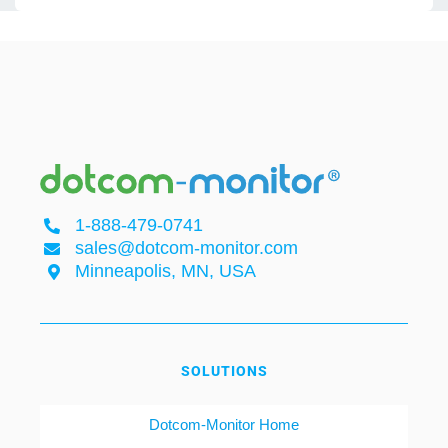
1-888-479-0741
sales@dotcom-monitor.com
Minneapolis, MN, USA
SOLUTIONS
Dotcom-Monitor Home