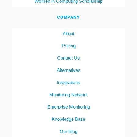
Women in Computing Scholarship
COMPANY
About
Pricing
Contact Us
Alternatives
Integrations
Monitoring Network
Enterprise Monitoring
Knowledge Base
Our Blog