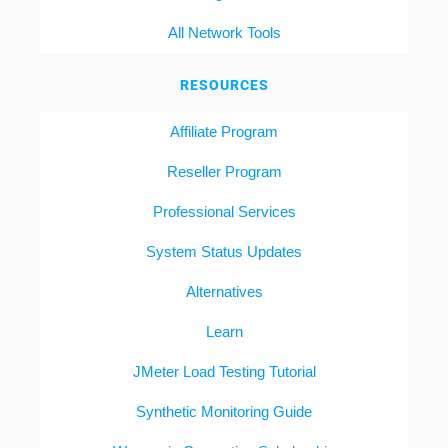
All Network Tools
RESOURCES
Affiliate Program
Reseller Program
Professional Services
System Status Updates
Alternatives
Learn
JMeter Load Testing Tutorial
Synthetic Monitoring Guide