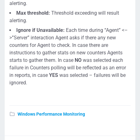
alerting.
Max threshold:
Threshold exceeding will result
alerting.
Ignore if Unavailable:
Each time during “Agent” <–
>”Server” interaction Agent asks if there any new
counters for Agent to check. In case there are
instructions to gather stats on new counters Agents
starts to gather them. In case
NO
was selected each
failure in Counters polling will be reflected as an error
in reports, in case
YES
was selected – failures will be
ignored.
Windows Performance Monitoring