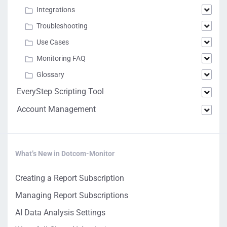
Integrations
Troubleshooting
Use Cases
Monitoring FAQ
Glossary
EveryStep Scripting Tool
Account Management
What’s New in Dotcom-Monitor
Creating a Report Subscription
Managing Report Subscriptions
AI Data Analysis Settings