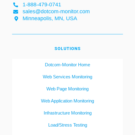
1-888-479-0741
sales@dotcom-monitor.com
Minneapolis, MN, USA
SOLUTIONS
Dotcom-Monitor Home
Web Services Monitoring
Web Page Monitoring
Web Application Monitoring
Infrastructure Monitoring
Load/Stress Testing