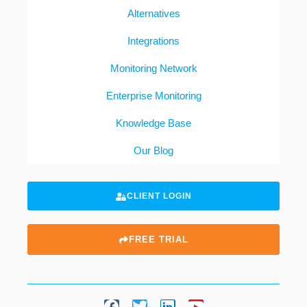
Alternatives
Integrations
Monitoring Network
Enterprise Monitoring
Knowledge Base
Our Blog
CLIENT LOGIN
FREE TRIAL