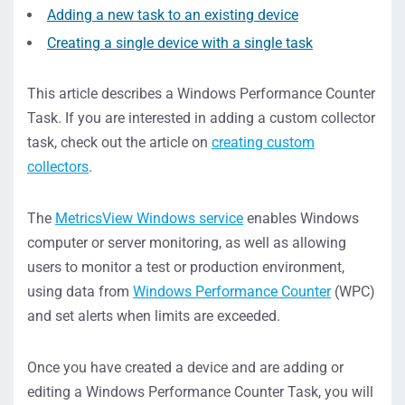
Adding a new task to an existing device
Creating a single device with a single task
This article describes a Windows Performance Counter
Task. If you are interested in adding a custom collector
task, check out the article on
creating custom
collectors
.
The
MetricsView Windows service
enables Windows
computer or server monitoring, as well as allowing
users to monitor a test or production environment,
using data from
Windows Performance Counter
(WPC)
and set alerts when limits are exceeded.
Once you have created a device and are adding or
editing a Windows Performance Counter Task, you will