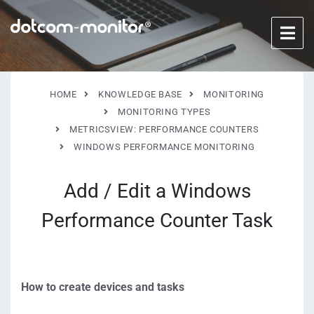
HOME
KNOWLEDGE BASE
MONITORING
MONITORING TYPES
METRICSVIEW: PERFORMANCE COUNTERS
WINDOWS PERFORMANCE MONITORING
Add / Edit a Windows
Performance Counter Task
How to create devices and tasks