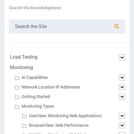
Search the Knowledgebase
Load Testing
Monitoring
AI Capabilities
Network Location IP Addresses
Getting Started
Monitoring Types
UserView: Monitoring Web Applications
BrowserView: Web Performance