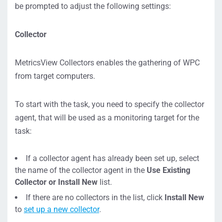
be prompted to adjust the following settings:
Collector
MetricsView Collectors enables the gathering of WPC
from target computers.
To start with the task, you need to specify the collector
agent, that will be used as a monitoring target for the
task:
If a collector agent has already been set up, select
the name of the collector agent in the
Use Existing
Collector or Install New
list.
If there are no collectors in the list, click
Install New
to
set up a new collector
.