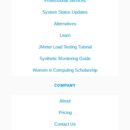
Professional Services
System Status Updates
Alternatives
Learn
JMeter Load Testing Tutorial
Synthetic Monitoring Guide
Women in Computing Scholarship
COMPANY
About
Pricing
Contact Us