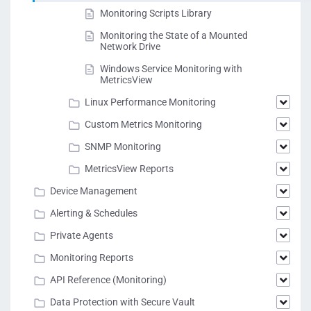
Monitoring Scripts Library
Monitoring the State of a Mounted
Network Drive
Windows Service Monitoring with
MetricsView
Linux Performance Monitoring
Custom Metrics Monitoring
SNMP Monitoring
MetricsView Reports
Device Management
Alerting & Schedules
Private Agents
Monitoring Reports
API Reference (Monitoring)
Data Protection with Secure Vault