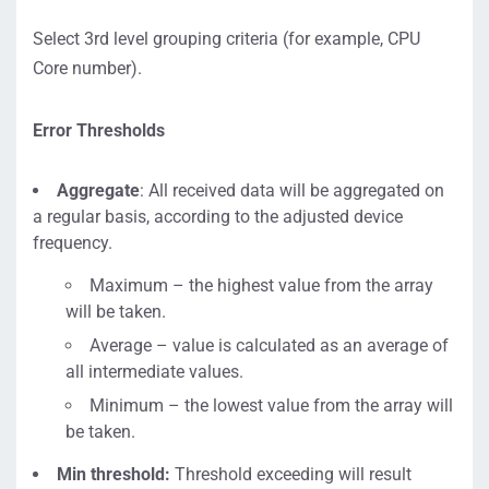
Select 3rd level grouping criteria (for example, CPU
Core number).
Error Thresholds
Aggregate
: All received data will be aggregated on
a regular basis, according to the adjusted device
frequency.
Maximum – the highest value from the array
will be taken.
Average – value is calculated as an average of
all intermediate values.
Minimum – the lowest value from the array will
be taken.
Min threshold:
Threshold exceeding will result