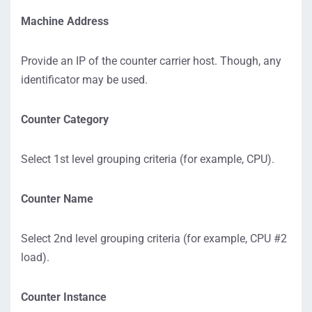
Machine Address
Provide an IP of the counter carrier host. Though, any
identificator may be used.
Counter Category
Select 1st level grouping criteria (for example, CPU).
Counter Name
Select 2nd level grouping criteria (for example, CPU #2
load).
Counter Instance