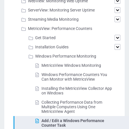
WebView: Monitoring Web Uptime
ServerView: Monitoring Server Uptime
Streaming Media Monitoring
MetricsView: Performance Counters
Get Started
Installation Guides
Windows Performance Monitoring
MetricsView Windows Monitoring
Windows Performance Counters You
Can Monitor with MetricsView
Installing the MetricsView Collector App
on Windows
Collecting Performance Data from
Multiple Computers Using One
MetricsView Agent
Add / Edit a Windows Performance
Counter Task