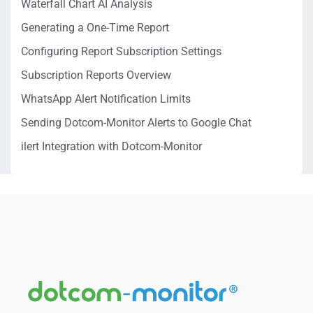
Waterfall Chart AI Analysis
Generating a One-Time Report
Configuring Report Subscription Settings
Subscription Reports Overview
WhatsApp Alert Notification Limits
Sending Dotcom-Monitor Alerts to Google Chat
ilert Integration with Dotcom-Monitor