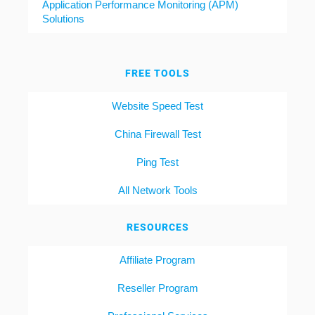
Application Performance Monitoring (APM)
Solutions
FREE TOOLS
Website Speed Test
China Firewall Test
Ping Test
All Network Tools
RESOURCES
Affiliate Program
Reseller Program