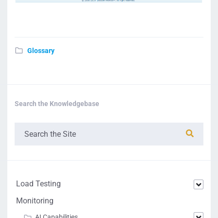
Glossary
Search the Knowledgebase
Load Testing
Monitoring
AI Capabilities