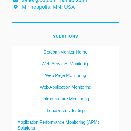
sales@dotcom-monitor.com
Minneapolis, MN, USA
SOLUTIONS
Dotcom-Monitor Home
Web Services Monitoring
Web Page Monitoring
Web Application Monitoring
Infrastructure Monitoring
Load/Stress Testing
Application Performance Monitoring (APM)
Solutions