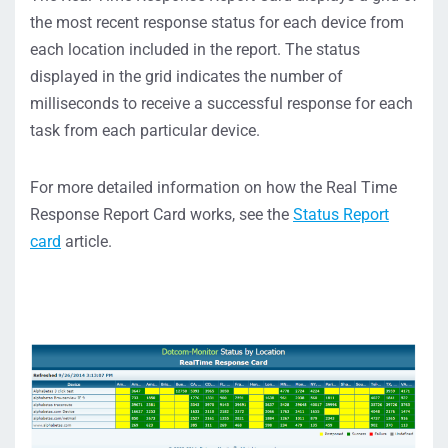
the most recent response status for each device from
each location included in the report. The status
displayed in the grid indicates the number of
milliseconds to receive a successful response for each
task from each particular device.
For more detailed information on how the Real Time
Response Report Card works, see the
Status Report
card
article.