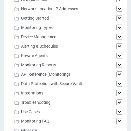
Network Location IP Addresses
Getting Started
Monitoring Types
Device Management
Alerting & Schedules
Private Agents
Monitoring Reports
API Reference (Monitoring)
Data Protection with Secure Vault
Integrations
Troubleshooting
Use Cases
Monitoring FAQ
Glossary