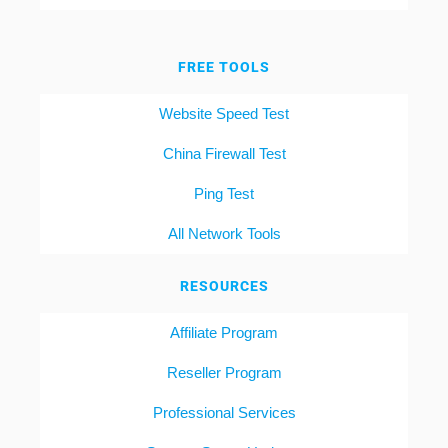
FREE TOOLS
Website Speed Test
China Firewall Test
Ping Test
All Network Tools
RESOURCES
Affiliate Program
Reseller Program
Professional Services