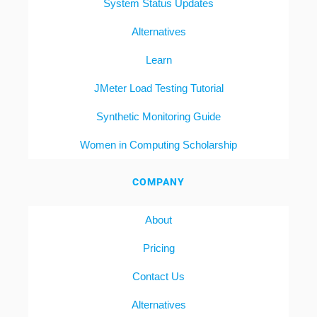
System Status Updates
Alternatives
Learn
JMeter Load Testing Tutorial
Synthetic Monitoring Guide
Women in Computing Scholarship
COMPANY
About
Pricing
Contact Us
Alternatives