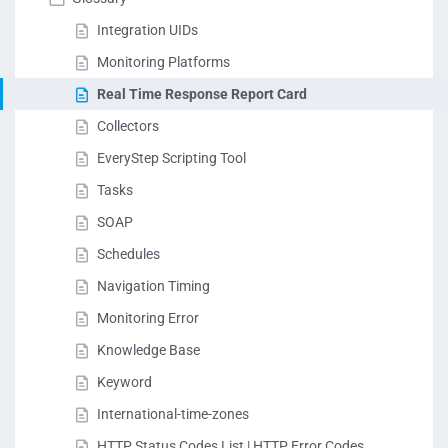
Integration UIDs
Monitoring Platforms
Real Time Response Report Card
Collectors
EveryStep Scripting Tool
Tasks
SOAP
Schedules
Navigation Timing
Monitoring Error
Knowledge Base
Keyword
International-time-zones
HTTP Status Codes List | HTTP Error Codes