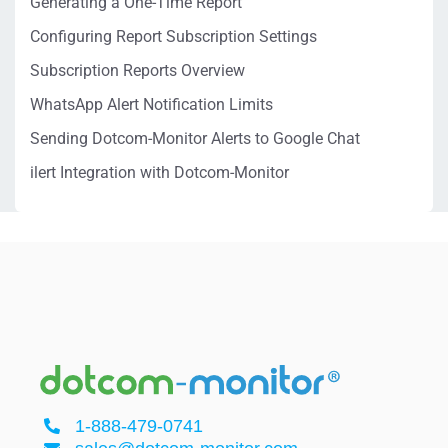
Generating a One-Time Report
Configuring Report Subscription Settings
Subscription Reports Overview
WhatsApp Alert Notification Limits
Sending Dotcom-Monitor Alerts to Google Chat
ilert Integration with Dotcom-Monitor
1-888-479-0741