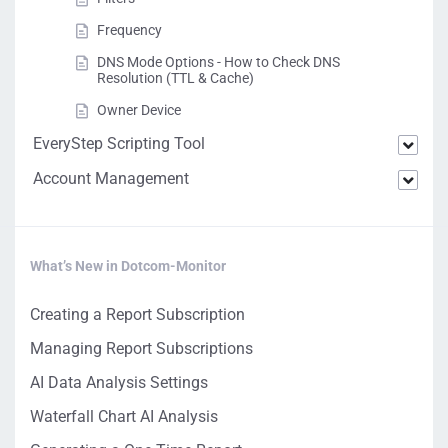
Frequency
DNS Mode Options - How to Check DNS
Resolution (TTL & Cache)
Owner Device
EveryStep Scripting Tool
Account Management
What’s New in Dotcom-Monitor
Creating a Report Subscription
Managing Report Subscriptions
AI Data Analysis Settings
Waterfall Chart AI Analysis