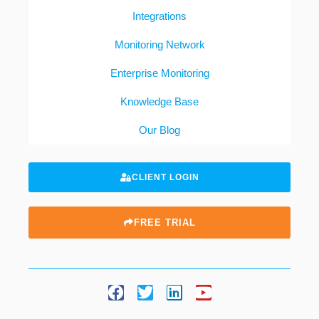
Integrations
Monitoring Network
Enterprise Monitoring
Knowledge Base
Our Blog
CLIENT LOGIN
FREE TRIAL