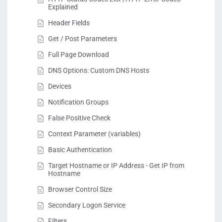
Explained
Header Fields
Get / Post Parameters
Full Page Download
DNS Options: Custom DNS Hosts
Devices
Notification Groups
False Positive Check
Context Parameter (variables)
Basic Authentication
Target Hostname or IP Address - Get IP from
Hostname
Browser Control Size
Secondary Logon Service
Filters