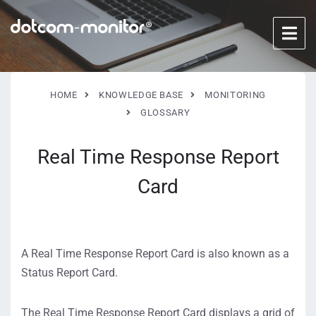
HOME
KNOWLEDGE BASE
MONITORING
GLOSSARY
Real Time Response Report
Card
A Real Time Response Report Card is also known as a
Status Report Card.
The Real Time Response Report Card displays a grid of