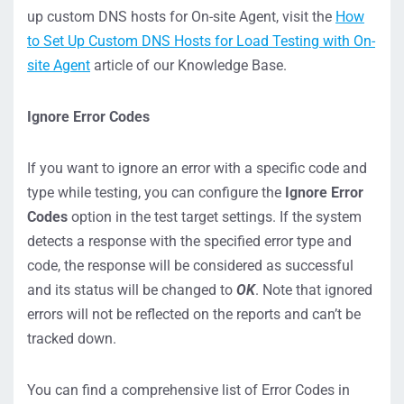
up custom DNS hosts for On-site Agent, visit the
How
to Set Up Custom DNS Hosts for Load Testing with On-
site Agent
article of our Knowledge Base.
Ignore Error Codes
If you want to ignore an error with a specific code and
type while testing, you can configure the
Ignore Error
Codes
option in the test target settings. If the system
detects a response with the specified error type and
code, the response will be considered as successful
and its status will be changed to
OK
. Note that ignored
errors will not be reflected on the reports and can’t be
tracked down.
You can find a comprehensive list of Error Codes in