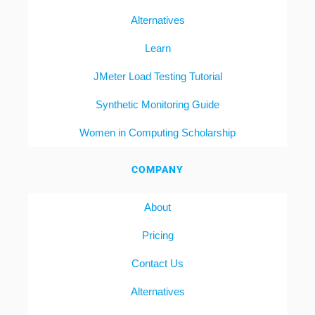
Alternatives
Learn
JMeter Load Testing Tutorial
Synthetic Monitoring Guide
Women in Computing Scholarship
COMPANY
About
Pricing
Contact Us
Alternatives