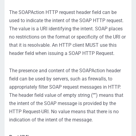
The SOAPAction HTTP request header field can be
used to indicate the intent of the SOAP HTTP request.
The value is a URI identifying the intent. SOAP places
no restrictions on the format or specificity of the URI or
that it is resolvable. An HTTP client MUST use this
header field when issuing a SOAP HTTP Request.
The presence and content of the SOAPAction header
field can be used by servers, such as firewalls, to
appropriately filter SOAP request messages in HTTP.
The header field value of empty string (“”) means that
the intent of the SOAP message is provided by the
HTTP Request-URI. No value means that there is no
indication of the intent of the message.