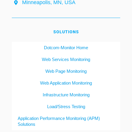
Minneapolis, MN, USA
SOLUTIONS
Dotcom-Monitor Home
Web Services Monitoring
Web Page Monitoring
Web Application Monitoring
Infrastructure Monitoring
Load/Stress Testing
Application Performance Monitoring (APM)
Solutions