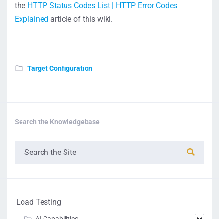
the
HTTP Status Codes List | HTTP Error Codes
Explained
article of this wiki.
Target Configuration
Search the Knowledgebase
Load Testing
AI Capabilities