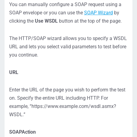
You can manually configure a SOAP request using a
SOAP envelope or you can use the
SOAP Wizard
by
clicking the
Use WSDL
button at the top of the page.
The HTTP/SOAP wizard allows you to specify a WSDL
URL and lets you select valid parameters to test before
you continue.
URL
Enter the URL of the page you wish to perform the test
on. Specify the entire URL including HTTP. For
example, “https://www.example.com/wsdl.asmx?
WSDL.”
SOAPAction