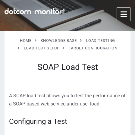
HOME
KNOWLEDGE BASE
LOAD TESTING
LOAD TEST SETUP
TARGET CONFIGURATION
SOAP Load Test
A SOAP load test allows you to test the performance of
a SOAP-based web service under user load.
Configuring a Test