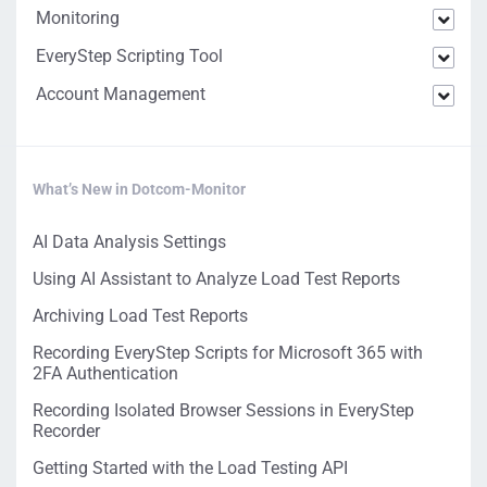
Monitoring
EveryStep Scripting Tool
Account Management
What’s New in Dotcom-Monitor
AI Data Analysis Settings
Using AI Assistant to Analyze Load Test Reports
Archiving Load Test Reports
Recording EveryStep Scripts for Microsoft 365 with
2FA Authentication
Recording Isolated Browser Sessions in EveryStep
Recorder
Getting Started with the Load Testing API