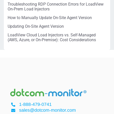
Troubleshooting RDP Connection Errors for LoadView
On-Prem Load Injectors
How to Manually Update On-Site Agent Version
Updating On-Site Agent Version
LoadView Cloud Load Injectors vs. Self-Managed
(AWS, Azure, or On-Premise): Cost Considerations
1-888-479-0741
sales@dotcom-monitor.com