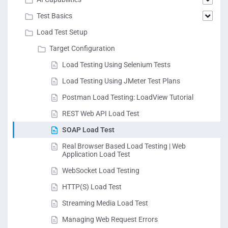
Test Basics
Load Test Setup
Target Configuration
Load Testing Using Selenium Tests
Load Testing Using JMeter Test Plans
Postman Load Testing: LoadView Tutorial
REST Web API Load Test
SOAP Load Test
Real Browser Based Load Testing | Web
Application Load Test
WebSocket Load Testing
HTTP(S) Load Test
Streaming Media Load Test
Managing Web Request Errors