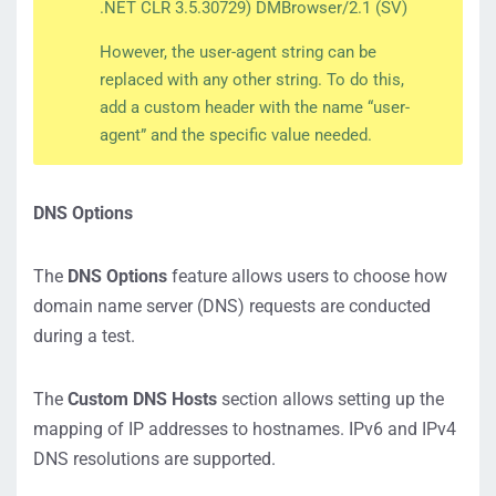
.NET CLR 3.5.30729) DMBrowser/2.1 (SV)
However, the user-agent string can be
replaced with any other string. To do this,
add a custom header with the name “user-
agent” and the specific value needed.
DNS Options
The
DNS Options
feature allows users to choose how
domain name server (DNS) requests are conducted
during a test.
The
Custom DNS Hosts
section allows setting up the
mapping of IP addresses to hostnames. IPv6 and IPv4
DNS resolutions are supported.