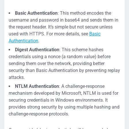
Basic Authentication
: This method encodes the
username and password in base64 and sends them in
the request header. It’s simple but not secure unless
used with HTTPS. For more details, see
Basic
Authentication
.
Digest Authentication
: This scheme hashes
credentials using a nonce (a random value) before
sending them over the network, providing better
security than Basic Authentication by preventing replay
attacks.
NTLM Authentication
: A challenge-response
mechanism developed by Microsoft, NTLM is used for
securing credentials in Windows environments. It
provides strong security by using multiple hashing and
challenge-response protocols.