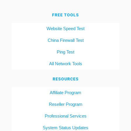
FREE TOOLS
Website Speed Test
China Firewall Test
Ping Test
All Network Tools
RESOURCES
Affiliate Program
Reseller Program
Professional Services
System Status Updates