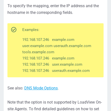
To specify the mapping, enter the IP address and the
hostname in the corresponding fields.
Examples:
192.168.107.246 example.com
user.example.com userauth.example.com
tools.example.com
192.168.107.246 example.com
192.168.107.246 user.example.com
192.168.107.246 userauth.example.com
See also:
DNS Mode Options
.
Note that the option is not supported by LoadView On-
site Agents. To find detailed guidelines on how to set