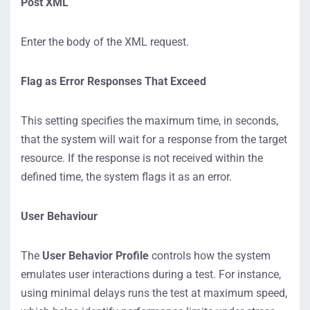
Post XML
Enter the body of the XML request.
Flag as Error Responses That Exceed
This setting specifies the maximum time, in seconds,
that the system will wait for a response from the target
resource. If the response is not received within the
defined time, the system flags it as an error.
User Behaviour
The
User Behavior Profile
controls how the system
emulates user interactions during a test. For instance,
using minimal delays runs the test at maximum speed,