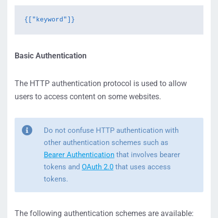
{["keyword"]}
Basic Authentication
The HTTP authentication protocol is used to allow
users to access content on some websites.
Do not confuse HTTP authentication with
other authentication schemes such as
Bearer Authentication
that involves bearer
tokens and
OAuth 2.0
that uses access
tokens.
The following authentication schemes are available: