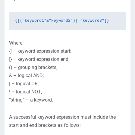
{[("keyword1"&"keyword2")|!"keyword3"]}
Where:
{[ – keyword expression start;
]} – keyword expression end;
() – grouping brackets;
& – logical AND;
| – logical OR;
! – logical NOT;
“string” – a keyword.
A successful keyword expression must include the
start and end brackets as follows: