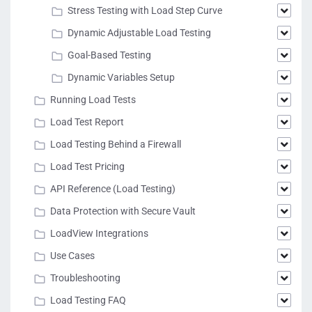
Stress Testing with Load Step Curve
Dynamic Adjustable Load Testing
Goal-Based Testing
Dynamic Variables Setup
Running Load Tests
Load Test Report
Load Testing Behind a Firewall
Load Test Pricing
API Reference (Load Testing)
Data Protection with Secure Vault
LoadView Integrations
Use Cases
Troubleshooting
Load Testing FAQ