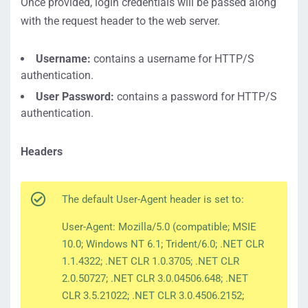
Once provided, login credentials will be passed along
with the request header to the web server.
Username:
contains a username for HTTP/S
authentication.
User Password:
contains a password for HTTP/S
authentication.
Headers
The default User-Agent header is set to:
User-Agent: Mozilla/5.0 (compatible; MSIE
10.0; Windows NT 6.1; Trident/6.0; .NET CLR
1.1.4322; .NET CLR 1.0.3705; .NET CLR
2.0.50727; .NET CLR 3.0.04506.648; .NET
CLR 3.5.21022; .NET CLR 3.0.4506.2152;