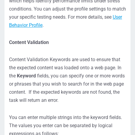
which helps identify performance limits under stress
conditions. You can adjust the profile settings to match
your specific testing needs. For more details, see
User
Behavior Profile
.
Content Validation
Content Validation Keywords are used to ensure that
the expected content was loaded onto a web page. In
the
Keyword
fields, you can specify one or more words
or phrases that you wish to search for in the web page
content. If the expected keywords are not found, the
task will return an error.
You can enter multiple strings into the keyword fields.
The values you enter can be separated by logical
expressions as follows: