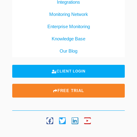
Integrations
Monitoring Network
Enterprise Monitoring
Knowledge Base
Our Blog
CLIENT LOGIN
FREE TRIAL