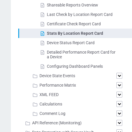
Shareable Reports Overview
Last Check by Location Report Card
Certificate Check Report Card
Stats By Location Report Card
Device Status Report Card
Detailed Performance Report Card for
a Device
Configuring Dashboard Panels
Device State Events
Performance Matrix
XML FEED
Calculations
Comment Log
API Reference (Monitoring)