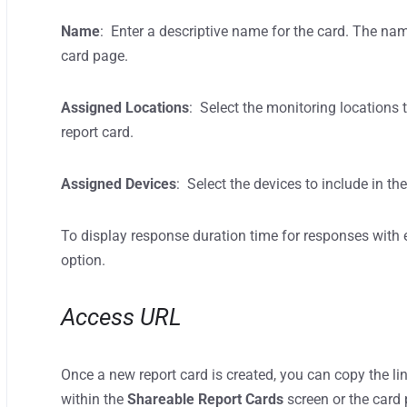
Name
: Enter a descriptive name for the card. The nam
card page.
Assigned Locations
: Select the monitoring locations
report card.
Assigned Devices
: Select the devices to include in the
To display response duration time for responses with 
option.
Access URL
Once a new report card is created, you can copy the li
within the
Shareable Report Cards
screen or the card 