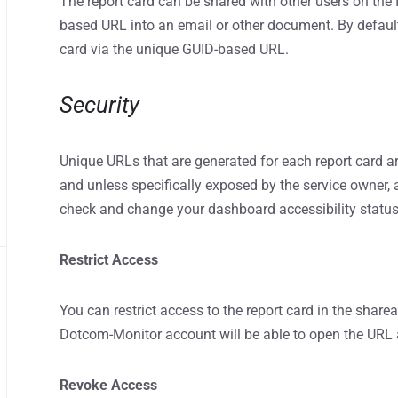
The report card can be shared with other users on the
based URL into an email or other document. By default,
card via the unique GUID-based URL.
Security
Unique URLs that are generated for each report card a
and unless specifically exposed by the service owner, 
check and change your dashboard accessibility statu
Restrict Access
You can restrict access to the report card in the sharea
Dotcom-Monitor account will be able to open the URL a
Revoke Access