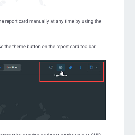
the report card manually at any time by using the
e the theme button on the report card toolbar.