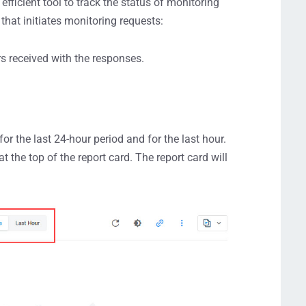
efficient tool to track the status of monitoring
hat initiates monitoring requests:
rs received with the responses.
for the last 24-hour period and for the last hour.
t the top of the report card. The report card will