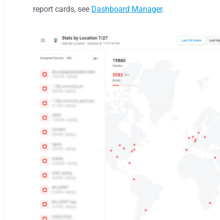
report cards, see
Dashboard Manager
.