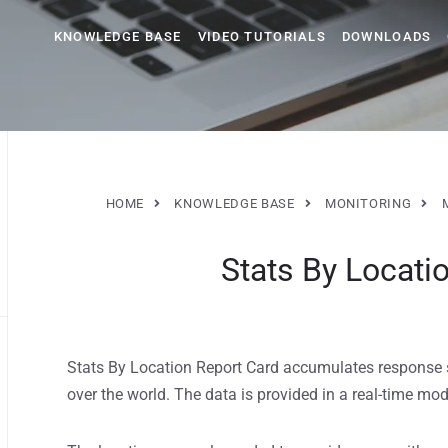
KNOWLEDGE BASE
VIDEO TUTORIALS
DOWNLOADS
HOME
KNOWLEDGE BASE
MONITORING
Stats By Locati
Stats By Location Report Card accumulates response st
over the world. The data is provided in a real-time m