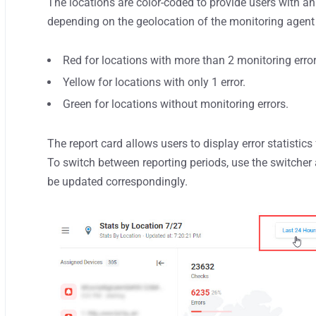
The locations are color-coded to provide users with an 
depending on the geolocation of the monitoring agent t
Red for locations with more than 2 monitoring erro
Yellow for locations with only 1 error.
Green for locations without monitoring errors.
The report card allows users to display error statistics 
To switch between reporting periods, use the switcher a
be updated correspondingly.