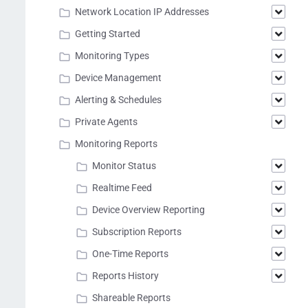
Network Location IP Addresses
Getting Started
Monitoring Types
Device Management
Alerting & Schedules
Private Agents
Monitoring Reports
Monitor Status
Realtime Feed
Device Overview Reporting
Subscription Reports
One-Time Reports
Reports History
Shareable Reports