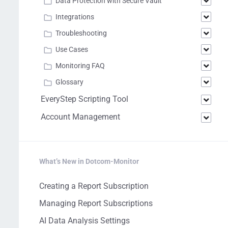
Data Protection with Secure Vault
Integrations
Troubleshooting
Use Cases
Monitoring FAQ
Glossary
EveryStep Scripting Tool
Account Management
What’s New in Dotcom-Monitor
Creating a Report Subscription
Managing Report Subscriptions
AI Data Analysis Settings