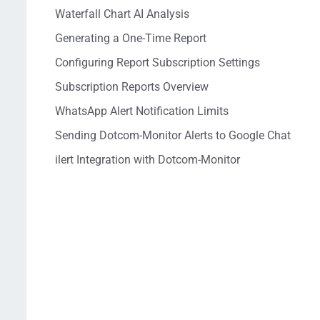
Waterfall Chart AI Analysis
Generating a One-Time Report
Configuring Report Subscription Settings
Subscription Reports Overview
WhatsApp Alert Notification Limits
Sending Dotcom-Monitor Alerts to Google Chat
ilert Integration with Dotcom-Monitor