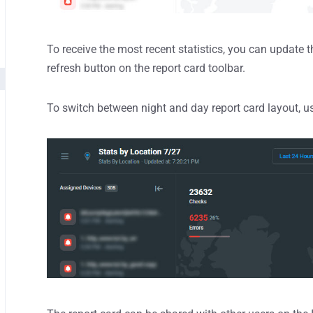
To receive the most recent statistics, you can update 
refresh button on the report card toolbar.
To switch between night and day report card layout, us