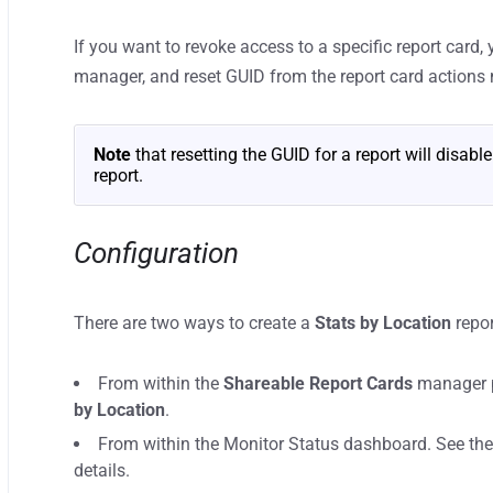
If you want to revoke access to a specific report card,
manager, and reset GUID from the report card actions
Note
that resetting the GUID for a report will disabl
report.
Configuration
There are two ways to create a
Stats by Location
repor
From within the
Shareable Report Cards
manager p
by Location
.
From within the Monitor Status dashboard. See th
details.