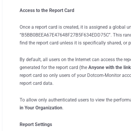
Access to the Report Card
Once a report card is created, it is assigned a global u
“B5BB0BEEA67E47648F27B5F634EDD75C”. This randomi
find the report card unless it is specifically shared, or
By default, all users on the Internet can access the rep
generated for the report card (the
Anyone with the lin
report card so only users of your Dotcom-Monitor acco
report card data.
To allow only authenticated users to view the performa
in Your Organization
.
Report Settings