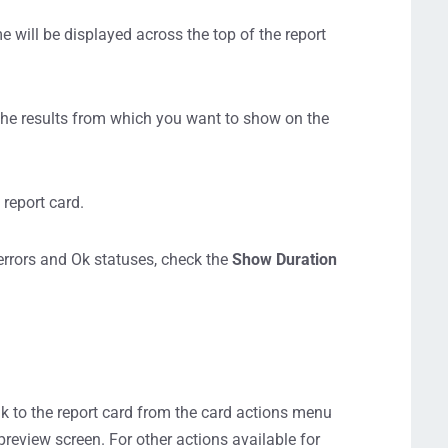
e will be displayed across the top of the report
 the results from which you want to show on the
 report card.
errors and Ok statuses, check the
Show Duration
nk to the report card from the card actions menu
preview screen. For other actions available for