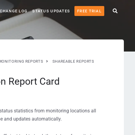
CHANGE LOG
STATUS UPDATES
FREE TRIAL
MONITORING REPORTS
SHAREABLE REPORTS
on Report Card
atus statistics from monitoring locations all
ode and updates automatically.