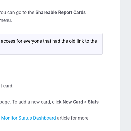
 you can go to the
Shareable Report Cards
 menu.
e access for everyone that had the old link to the
t card:
age. To add a new card, click
New Card
>
Stats
e
Monitor Status Dashboard
article for more