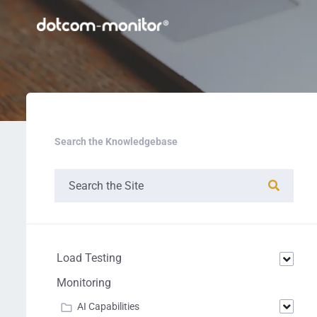
Search the Knowledgebase
Load Testing
Monitoring
AI Capabilities