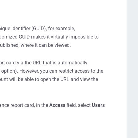
nique identifier (GUID), for example,
zed GUID makes it virtually impossible to
 published, where it can be viewed.
ort card via the URL that is automatically
k
option). However, you can restrict access to the
unt will be able to open the URL and view the
nce report card, in the
Access
field, select
Users