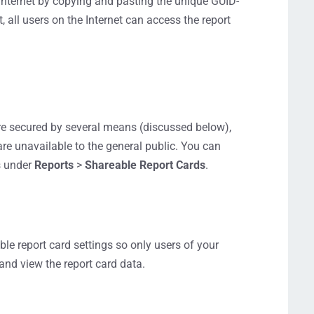
 Internet by copying and pasting the unique GUID-
 all users on the Internet can access the report
re secured by several means (discussed below),
are unavailable to the general public. You can
s under
Reports
>
Shareable Report Cards
.
ble report card settings so only users of your
nd view the report card data.