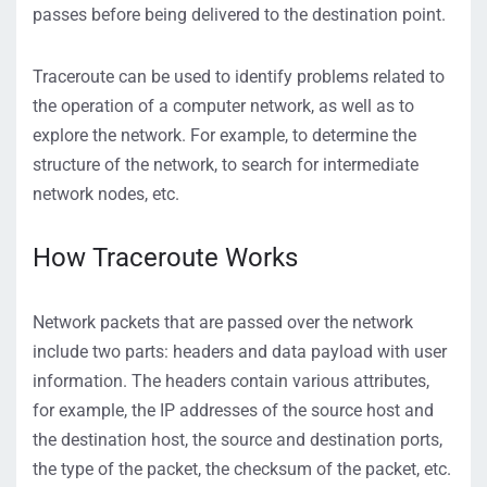
passes before being delivered to the destination point.
Traceroute can be used to identify problems related to
the operation of a computer network, as well as to
explore the network. For example, to determine the
structure of the network, to search for intermediate
network nodes, etc.
How Traceroute Works
Network packets that are passed over the network
include two parts: headers and data payload with user
information. The headers contain various attributes,
for example, the IP addresses of the source host and
the destination host, the source and destination ports,
the type of the packet, the checksum of the packet, etc.