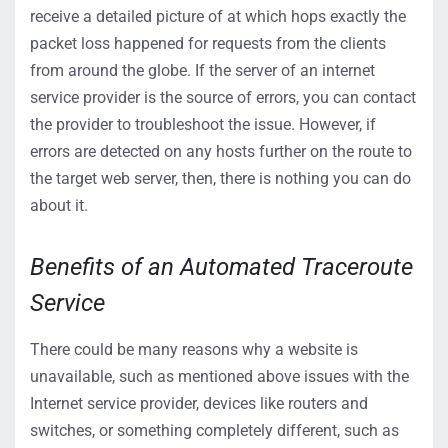
receive a detailed picture of at which hops exactly the
packet loss happened for requests from the clients
from around the globe. If the server of an internet
service provider is the source of errors, you can contact
the provider to troubleshoot the issue. However, if
errors are detected on any hosts further on the route to
the target web server, then, there is nothing you can do
about it.
Benefits of an Automated Traceroute
Service
There could be many reasons why a website is
unavailable, such as mentioned above issues with the
Internet service provider, devices like routers and
switches, or something completely different, such as