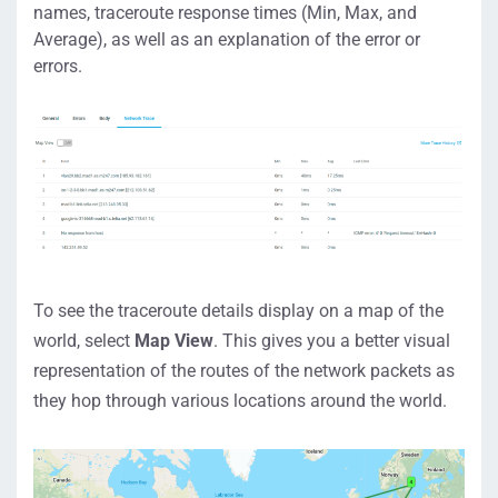
names,
t
raceroute
response times
(Min, Max, and
Average)
,
as well as an explanation of the
error
or
errors
.
To see the traceroute details
display on a
map of the
world
, select
Map View
.
This gives you a better visual
representation of
th
e routes
of the network packets
as
they hop through various locations around the world.