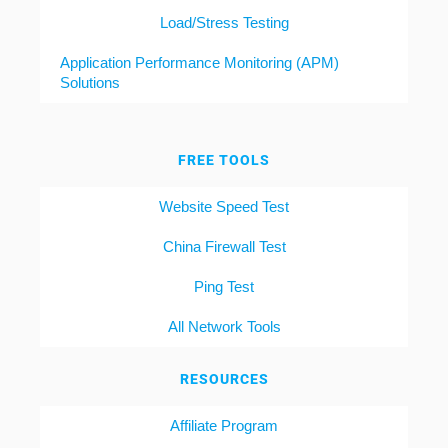
Load/Stress Testing
Application Performance Monitoring (APM)
Solutions
FREE TOOLS
Website Speed Test
China Firewall Test
Ping Test
All Network Tools
RESOURCES
Affiliate Program