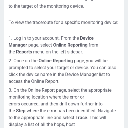
to the target of the monitoring
device
.
To
view the traceroute for a specific monitoring device:
Log in to your account
.
From
the
Device
Manager
page
,
select
Online Reporting
from
the
Reports
menu on the left sidebar
.
Once on the
Online Reporting
page,
you will be
prompted to select your target or device.
You can also
click the device name in the Device Manager list to
access the Online Report
.
On the Online Report page, s
elect the appropriate
monitoring location where the error
or
errors
occurred
,
and then drill-
down
further
into
the
Step
where the error has been i
dentified
. Navigate
to the
appropriate line and select
Trace
.
This will
display
a list of all
the hops,
host