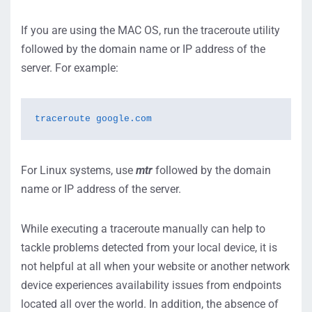
If you are using the MAC OS, run the traceroute utility
followed by the domain name or IP address of the
server. For example:
traceroute google.com
For Linux systems, use
mtr
followed by the domain
name or IP address of the server.
While executing a traceroute manually can help to
tackle problems detected from your local device, it is
not helpful at all when your website or another network
device experiences availability issues from endpoints
located all over the world. In addition, the absence of