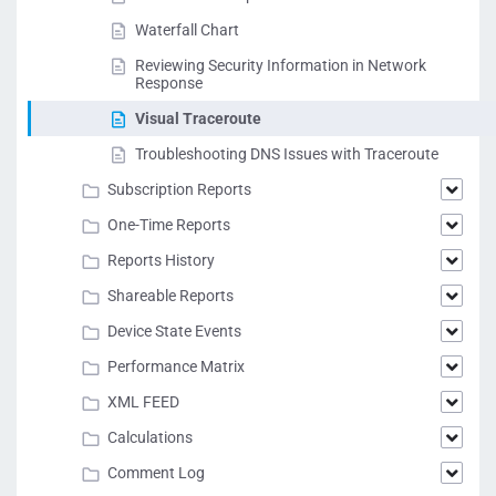
Waterfall Chart
Reviewing Security Information in Network
Response
Visual Traceroute
Troubleshooting DNS Issues with Traceroute
Subscription Reports
One-Time Reports
Reports History
Shareable Reports
Device State Events
Performance Matrix
XML FEED
Calculations
Comment Log