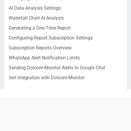
AI Data Analysis Settings
Waterfall Chart AI Analysis
Generating a One-Time Report
Configuring Report Subscription Settings
Subscription Reports Overview
WhatsApp Alert Notification Limits
Sending Dotcom-Monitor Alerts to Google Chat
ilert Integration with Dotcom-Monitor