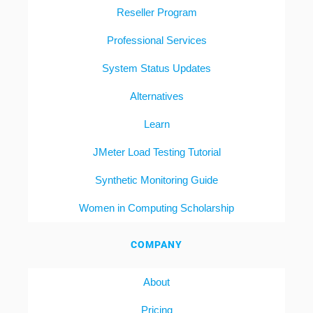
Reseller Program
Professional Services
System Status Updates
Alternatives
Learn
JMeter Load Testing Tutorial
Synthetic Monitoring Guide
Women in Computing Scholarship
COMPANY
About
Pricing