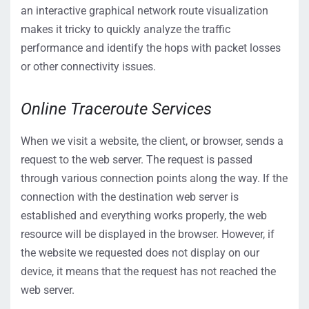
an interactive graphical network route visualization
makes it tricky to quickly analyze the traffic
performance and identify the hops with packet losses
or other connectivity issues.
Online Traceroute Services
When we visit a website, the client, or browser, sends a
request to the web server. The request is passed
through various connection points along the way. If the
connection with the destination web server is
established and everything works properly, the web
resource will be displayed in the browser. However, if
the website we requested does not display on our
device, it means that the request has not reached the
web server.