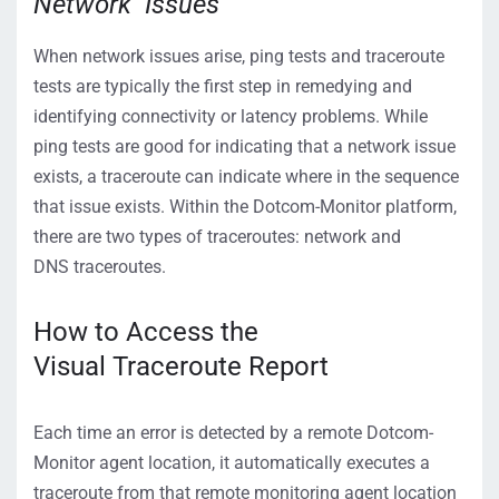
Network Issues
When network issues arise, ping tests and traceroute
tests are typically the first step in remedying and
identifying connectivity or latency problems. While
ping tests are good for indicating that a network issue
exists, a traceroute can indicate where in the sequence
that issue exists.
Within the Dotcom-Monitor platform,
there are two types of traceroutes
:
network
and
DNS
traceroutes
.
How to Access
the
Visual
Traceroute
Report
Each time an error is detected by a remote Dotcom-
Monitor agent location, it automatically executes a
traceroute from that remote monitoring agent location