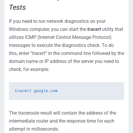
Tests
If you need to run network diagnostics on your
Windows computer, you can start the
tracert
utility that
utilizes ICMP (Internet Control Message Protocol)
messages to execute the diagnostics check. To do
this, enter “
tracert
” in the command line followed by the
domain name or IP address of the server you need to
check, for example:
tracert google.com
The traceroute result will contain the address of the
intermediate router and the response time for each
attempt in milliseconds.