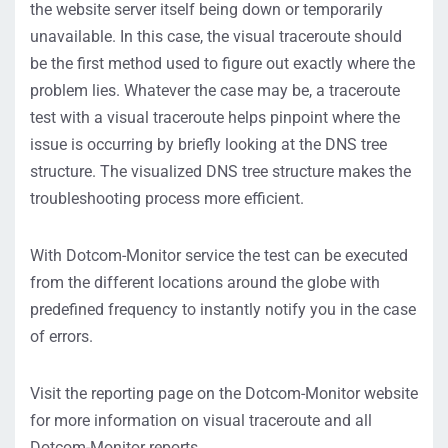
the website server itself being down or temporarily
unavailable. In this case, the visual traceroute should
be the first method used to figure out exactly where the
problem lies. Whatever the case may be, a traceroute
test with a visual traceroute helps pinpoint where the
issue is occurring by briefly looking at the DNS tree
structure. The visualized DNS tree structure makes the
troubleshooting process more efficient.
With Dotcom-Monitor service the test can be executed
from the different locations around the globe with
predefined frequency to instantly notify you in the case
of errors.
Visit the reporting page on the Dotcom-Monitor website
for more information on visual traceroute and all
Dotcom-Monitor reports.