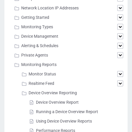
Network Location IP Addresses
Getting Started
Monitoring Types
Device Management
Alerting & Schedules
Private Agents
Monitoring Reports
Monitor Status
Realtime Feed
Device Overview Reporting
Device Overview Report
Running a Device Overview Report
Using Device Overview Reports
Performance Reports