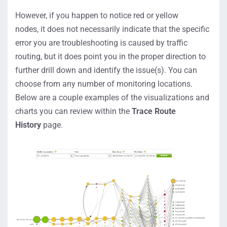
However, if you happen to notice red or yellow
nodes,
it
does not necessarily indicate that the specific
error you are troubleshooting is caused by traffic
routing, but it
does
point
you in the proper direction to
further
drill down and identify the issue
(
s
)
.
You can
choose from any number of monitoring locations.
Below are a couple examples of the visualizations and
charts you can review
within the
Trace Route
History
page.