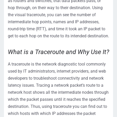
as routers and switches,
that
data
packets
pass
, or
hop
through,
on
their
way to the
ir
destination.
Using
the visual traceroute, you can see the number of
intermediate hop
points, names and IP addresses
,
round-trip time (RTT), and time it took an IP packet to
get to each hop on the route to its intended destination.
What is a Traceroute and Why Use It?
A traceroute is the network diagnostic tool commonly
used by IT administrators, internet providers, and web
developers to troubleshoot connectivity and network
latency issues. Tracing a network packet’s route to a
network host shows all the intermediate nodes through
which the packet passes until it reaches the specified
destination. Thus, using traceroute you can find out to
which hosts with which IP addresses the packet