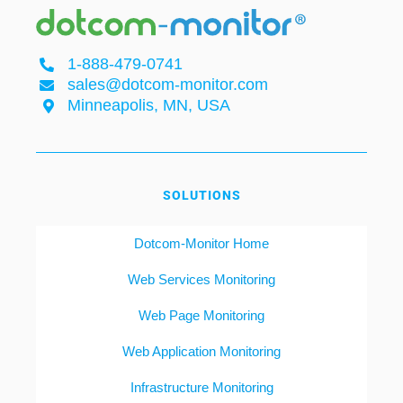
1-888-479-0741
sales@dotcom-monitor.com
Minneapolis, MN, USA
SOLUTIONS
Dotcom-Monitor Home
Web Services Monitoring
Web Page Monitoring
Web Application Monitoring
Infrastructure Monitoring