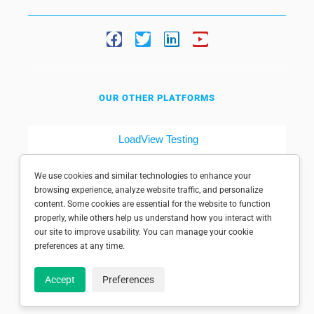
OUR OTHER PLATFORMS
LoadView Testing
Dotcom-Tools
We use cookies and similar technologies to enhance your
browsing experience, analyze website traffic, and personalize
content. Some cookies are essential for the website to function
properly, while others help us understand how you interact with
our site to improve usability. You can manage your cookie
preferences at any time.
© 1998-2025 Dotcom-Monitor, Inc. All rights reserved.
Accept
Preferences
Privacy policy
|
Conditions of use
|
Licensed patents
|
Sitemap