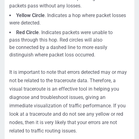
packets pass without
any
losses.
Yellow Circle
. Indicates a
hop where packet losses
were detected.
Red Circle
. Indicates
packets were unable to
pass
through
this hop. Red circles
will also
be
connected
by
a
dashed line
to
more
easily
distinguish where packet loss occur
red.
It is important to note that errors detected may or may
not be related to the traceroute data.
Therefore, a
visual traceroute is an effective tool in helping you
diagnose and troubleshoot issues
,
giving
an
immediate visualization of traffic performance. If you
look at a traceroute and
do not see any yellow or red
nodes, then it is very likely that your errors are not
related to traffic routing issues.