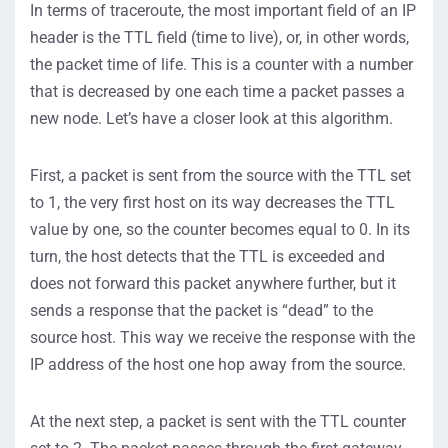
In terms of traceroute, the most important field of an IP
header is the TTL field (time to live), or, in other words,
the packet time of life. This is a counter with a number
that is decreased by one each time a packet passes a
new node. Let’s have a closer look at this algorithm.
First, a packet is sent from the source with the TTL set
to 1, the very first host on its way decreases the TTL
value by one, so the counter becomes equal to 0. In its
turn, the host detects that the TTL is exceeded and
does not forward this packet anywhere further, but it
sends a response that the packet is “dead” to the
source host. This way we receive the response with the
IP address of the host one hop away from the source.
At the next step, a packet is sent with the TTL counter