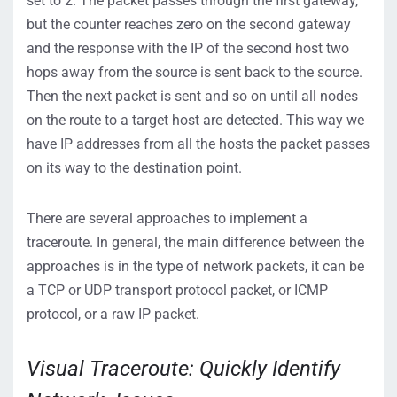
set to 2. The packet passes through the first gateway,
but the counter reaches zero on the second gateway
and the response with the IP of the second host two
hops away from the source is sent back to the source.
Then the next packet is sent and so on until all nodes
on the route to a target host are detected. This way we
have IP addresses from all the hosts the packet passes
on its way to the destination point.
There are several approaches to implement a
traceroute. In general, the main difference between the
approaches is in the type of network packets, it can be
a TCP or UDP transport protocol packet, or ICMP
protocol, or a raw IP packet.
Visual Traceroute: Quickly Identify