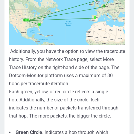
Additionally, you have the option to view the traceroute
history. From the
Network Trace
page, select
More
Trace History
on the right-hand side of the page.
The
Dotcom-Monitor platform
use
s a
maximum of 30
hops
per
traceroute
iteration
.
Each
green
,
yellow
,
or
red
circle
reflects
a
single
hop
.
Additionally,
t
he size of the
c
ircle
itself
indicates
the number of packets transferred through
th
at
hop.
The more packets, the bigger the circle.
Green Circle
. Indicates
a hop through which