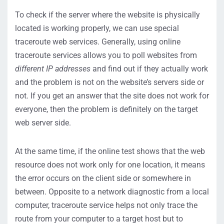
To check if the server where the website is physically
located is working properly, we can use special
traceroute web services. Generally, using online
traceroute services allows you to poll websites from
different IP addresses
and find out if they actually work
and the problem is not on the website’s servers side or
not. If you get an answer that the site does not work for
everyone, then the problem is definitely on the target
web server side.
At the same time, if the online test shows that the web
resource does not work only for one location, it means
the error occurs on the client side or somewhere in
between. Opposite to a network diagnostic from a local
computer, traceroute service helps not only trace the
route from your computer to a target host but to