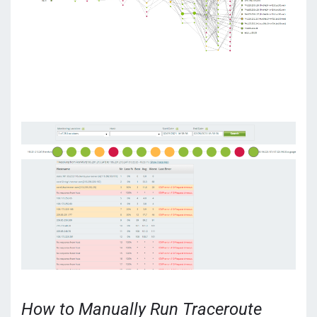
How to Manually Run Traceroute