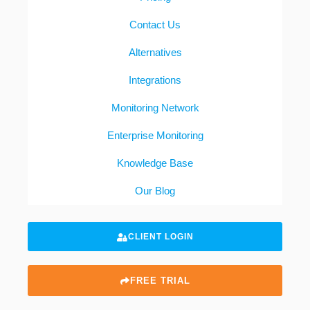
Contact Us
Alternatives
Integrations
Monitoring Network
Enterprise Monitoring
Knowledge Base
Our Blog
CLIENT LOGIN
FREE TRIAL