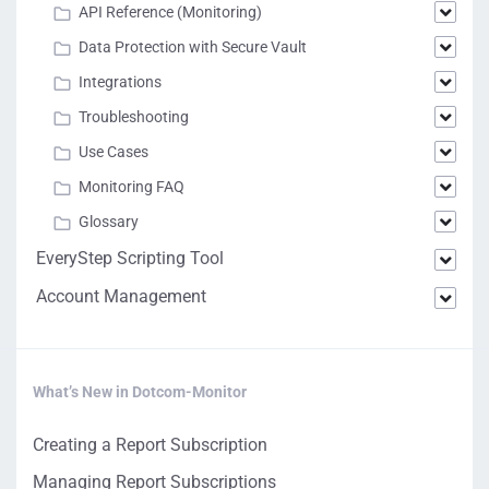
API Reference (Monitoring)
Data Protection with Secure Vault
Integrations
Troubleshooting
Use Cases
Monitoring FAQ
Glossary
EveryStep Scripting Tool
Account Management
What’s New in Dotcom-Monitor
Creating a Report Subscription
Managing Report Subscriptions