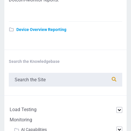
Device Overview Reporting
Search the Knowledgebase
Load Testing
Monitoring
AI Capabilities