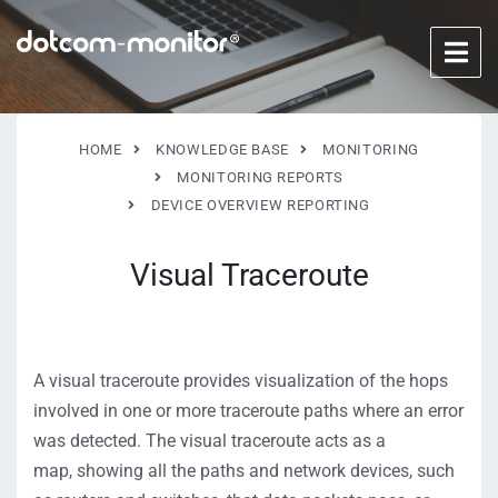
HOME
KNOWLEDGE BASE
MONITORING
MONITORING REPORTS
DEVICE OVERVIEW REPORTING
Visual Traceroute
A visual traceroute provides visualization of the hops
involved in one or more traceroute paths where an error
was detected.
The
visual traceroute
acts as a
map,
show
ing
all the
paths and
network
devices, such