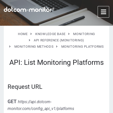
HOME
KNOWLEDGE BASE
MONITORING
API REFERENCE (MONITORING)
MONITORING METHODS
MONITORING PLATFORMS
API: List Monitoring Platforms
Request URL
GET
https://api.dotcom-
monitor.com/config_api_v1/platforms