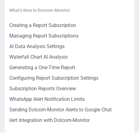
What’s New in Dotcom-Monitor
Creating a Report Subscription
Managing Report Subscriptions
AI Data Analysis Settings
Waterfall Chart AI Analysis
Generating a One-Time Report
Configuring Report Subscription Settings
Subscription Reports Overview
WhatsApp Alert Notification Limits
Sending Dotcom-Monitor Alerts to Google Chat
ilert Integration with Dotcom-Monitor