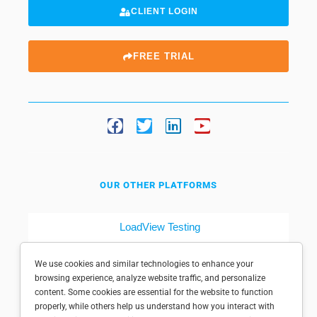
CLIENT LOGIN
FREE TRIAL
OUR OTHER PLATFORMS
LoadView Testing
Dotcom-Tools
We use cookies and similar technologies to enhance your
browsing experience, analyze website traffic, and personalize
content. Some cookies are essential for the website to function
properly, while others help us understand how you interact with