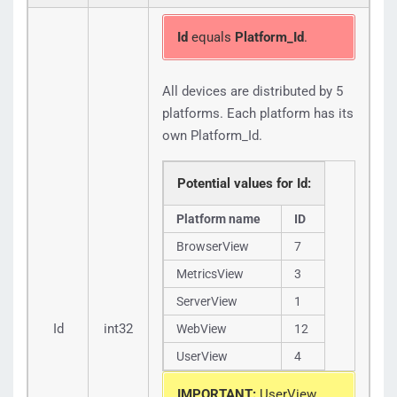
"Platform_Id":
1
}
]
,
Id
equals
Platform_Id
.
"Available":
true
}
,
{
All devices are distributed by 5
"Id":
2
,
"Name":
"LoadView"
,
platforms. Each platform has its
"Packages":
[
{
own Platform_Id.
"Package_Id":
122
,
"Package_Name":
"On Demand"
,
"Platform_Id":
2
Potential values for Id:
}
]
,
Platform name
ID
"Available":
true
}
,
BrowserView
7
{
"Id":
3
,
MetricsView
3
"Name":
"MetricsView"
,
"Packages":
[
ServerView
1
{
"Package_Id":
96
,
Id
int32
WebView
12
"Package_Name":
"Platinum 200"
,
"Platform_Id":
3
UserView
4
}
]
,
"Available":
true
IMPORTANT:
UserView