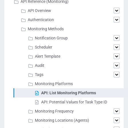
API Reference (Monitoring)
API Overview
Authentication
Monitoring Methods
Notification Group
Scheduler
Alert Template
Audit
Tags
Monitoring Platforms
API: List Monitoring Platforms
API: Potential Values for Task Type ID
Monitoring Frequency
Monitoring Locations (Agents)