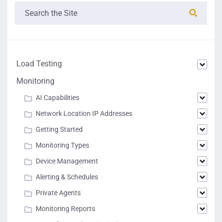
"Platform_Id":
20
}
]
,
"Available":
true
}
]
Load Testing
Monitoring
AI Capabilities
Network Location IP Addresses
Getting Started
Monitoring Types
Device Management
Alerting & Schedules
Private Agents
Monitoring Reports