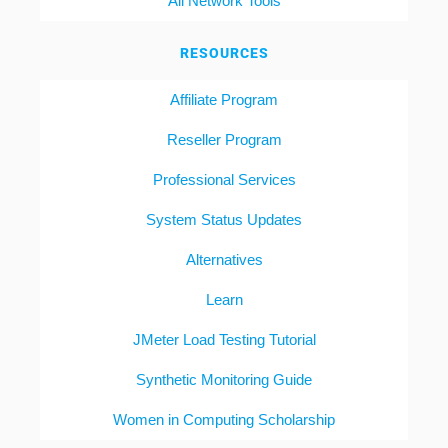
All Network Tools
RESOURCES
Affiliate Program
Reseller Program
Professional Services
System Status Updates
Alternatives
Learn
JMeter Load Testing Tutorial
Synthetic Monitoring Guide
Women in Computing Scholarship