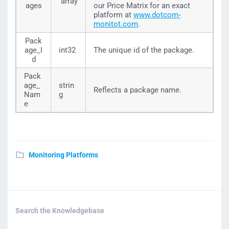
array
"Packages":
[
ages
our Price Matrix for an exact
{
platform at
www.dotcom-
"Package_Id":
337
,
monitot.com
.
"Package_Name":
"MV-Agent-10"
,
"Platform_Id":
8
Pack
}
age_I
int32
The unique id of the package.
]
,
d
"Available":
true
}
,
Pack
{
age_
strin
"Id":
12
,
Reflects a package name.
"Name":
"WebView"
,
Nam
g
"Packages":
[
e
{
"Package_Id":
465
,
"Package_Name":
"Platinum 2000"
,
"Platform_Id":
12
}
]
,
Monitoring Platforms
"Available":
true
}
,
{
"Id":
20
,
"Name":
"WebTools"
,
"Packages":
[
{
Search the Knowledgebase
"Package_Id":
528
,
"Package_Name":
"Starter"
,