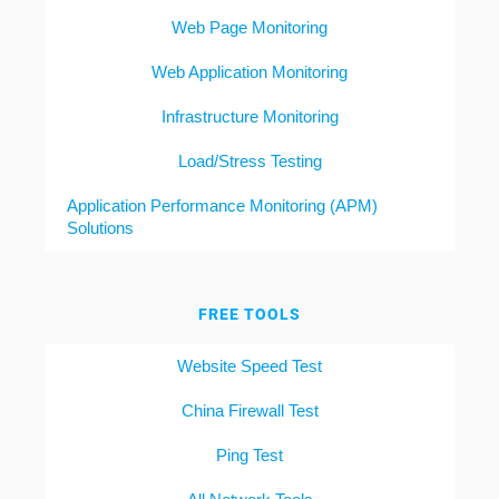
Web Page Monitoring
Web Application Monitoring
Infrastructure Monitoring
Load/Stress Testing
Application Performance Monitoring (APM)
Solutions
FREE TOOLS
Website Speed Test
China Firewall Test
Ping Test