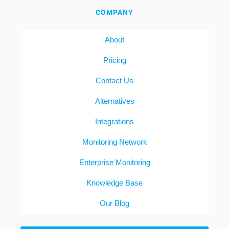
COMPANY
About
Pricing
Contact Us
Alternatives
Integrations
Monitoring Network
Enterprise Monitoring
Knowledge Base
Our Blog