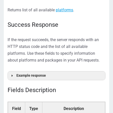
Returns list of all available
platforms
.
Success Response
If the request succeeds, the server responds with an
HTTP status code and the list of all available
platforms. Use these fields to specify information
about platforms and packages in your API requests.
Example response
[
{
Fields Description
"Id":
1
,
"Name":
"ServerView"
,
"Packages":
[
{
"Package_Id":
52
,
Field
Type
Description
"Package_Name":
"Platinum 1000"
,