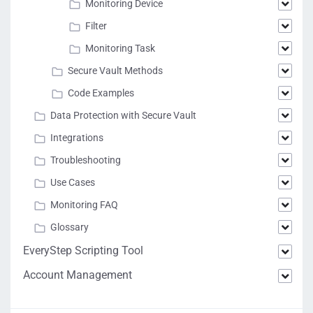
Monitoring Device
Filter
Monitoring Task
Secure Vault Methods
Code Examples
Data Protection with Secure Vault
Integrations
Troubleshooting
Use Cases
Monitoring FAQ
Glossary
EveryStep Scripting Tool
Account Management