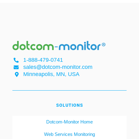
1-888-479-0741
sales@dotcom-monitor.com
Minneapolis, MN, USA
SOLUTIONS
Dotcom-Monitor Home
Web Services Monitoring