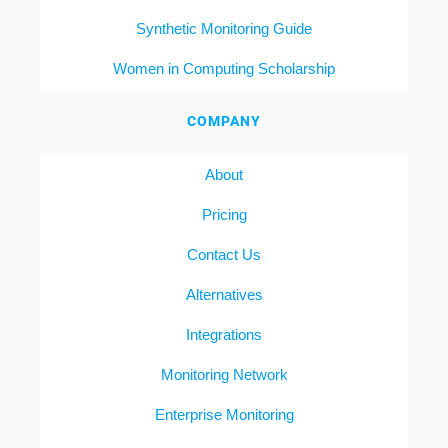
Synthetic Monitoring Guide
Women in Computing Scholarship
COMPANY
About
Pricing
Contact Us
Alternatives
Integrations
Monitoring Network
Enterprise Monitoring