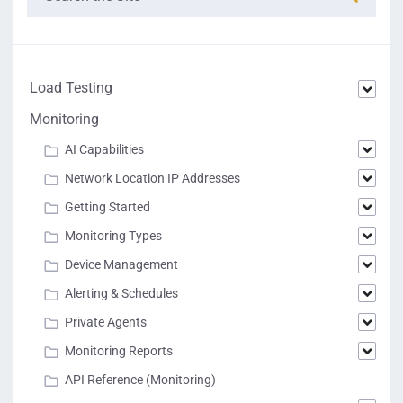
Load Testing
Monitoring
AI Capabilities
Network Location IP Addresses
Getting Started
Monitoring Types
Device Management
Alerting & Schedules
Private Agents
Monitoring Reports
API Reference (Monitoring)