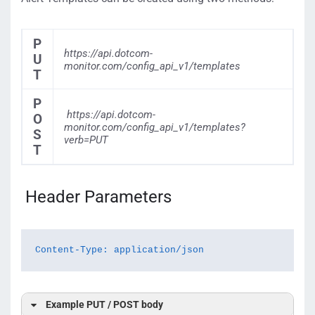
P
https://api.dotcom-
U
monitor.com/config_api_v1/templates
T
P
https://api.dotcom-
O
monitor.com/config_api_v1/templates?
S
verb=PUT
T
Header Parameters
Content-Type: application/json
Example PUT / POST body