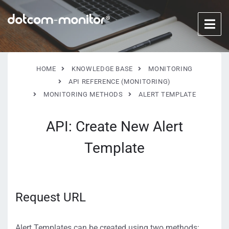
HOME
KNOWLEDGE BASE
MONITORING
API REFERENCE (MONITORING)
MONITORING METHODS
ALERT TEMPLATE
API: Create New Alert
Template
Request URL
Alert Templates can be created using two methods: