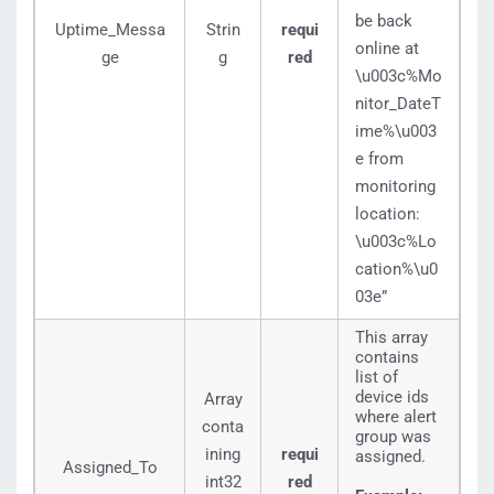
be back
Uptime_Messa
Strin
requi
online at
ge
g
red
\u003c%Mo
nitor_DateT
ime%\u003
e from
monitoring
location:
\u003c%Lo
cation%\u0
03e”
This array
contains
list of
device ids
Array
where alert
conta
group was
ining
requi
assigned.
Assigned_To
int32
red