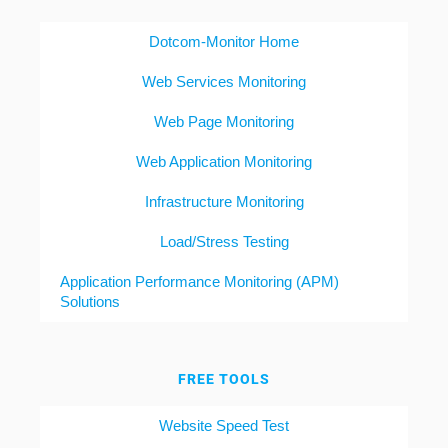
Dotcom-Monitor Home
Web Services Monitoring
Web Page Monitoring
Web Application Monitoring
Infrastructure Monitoring
Load/Stress Testing
Application Performance Monitoring (APM)
Solutions
FREE TOOLS
Website Speed Test