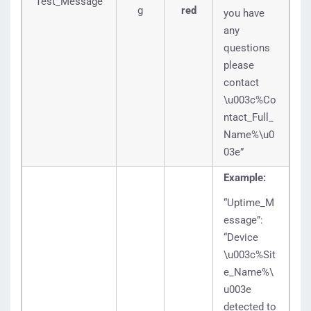
Test_Message
g
red
you have
any
questions
please
contact
\u003c%Co
ntact_Full_
Name%\u0
03e”
Example:
“Uptime_M
essage”:
“Device
\u003c%Sit
e_Name%\
u003e
detected to