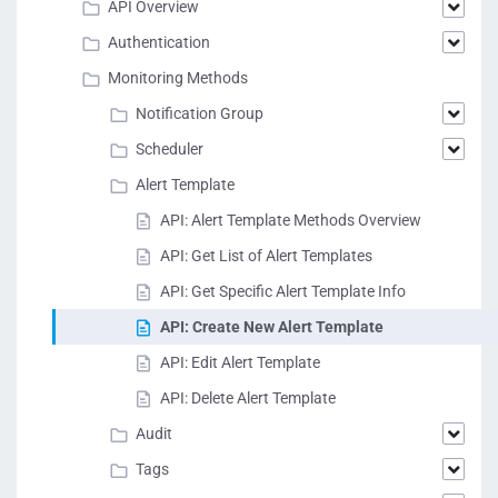
API Overview
Authentication
Monitoring Methods
Notification Group
Scheduler
Alert Template
API: Alert Template Methods Overview
API: Get List of Alert Templates
API: Get Specific Alert Template Info
API: Create New Alert Template
API: Edit Alert Template
API: Delete Alert Template
Audit
Tags