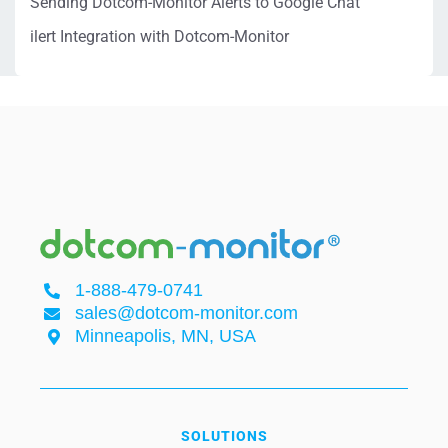
Sending Dotcom-Monitor Alerts to Google Chat
ilert Integration with Dotcom-Monitor
1-888-479-0741
sales@dotcom-monitor.com
Minneapolis, MN, USA
SOLUTIONS