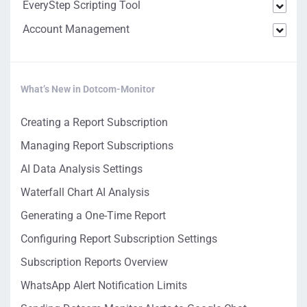
EveryStep Scripting Tool
Account Management
What’s New in Dotcom-Monitor
Creating a Report Subscription
Managing Report Subscriptions
AI Data Analysis Settings
Waterfall Chart AI Analysis
Generating a One-Time Report
Configuring Report Subscription Settings
Subscription Reports Overview
WhatsApp Alert Notification Limits