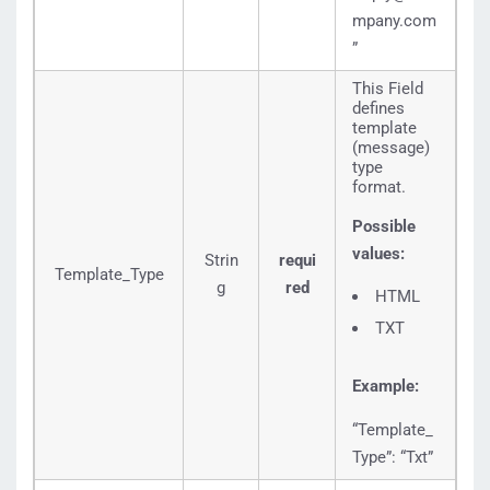
mpany.com
”
This Field
defines
template
(message)
type
format.
Possible
values:
Strin
requi
Template_Type
g
red
HTML
TXT
Example:
“Template_
Type”: “Txt”