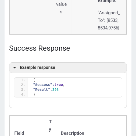
Example:
value
s
“Assigned_
To”: [8533,
8534,9756]
Success Response
Example response
{
"Success":
true
,
"Result":
398
}
T
y
Field
Description