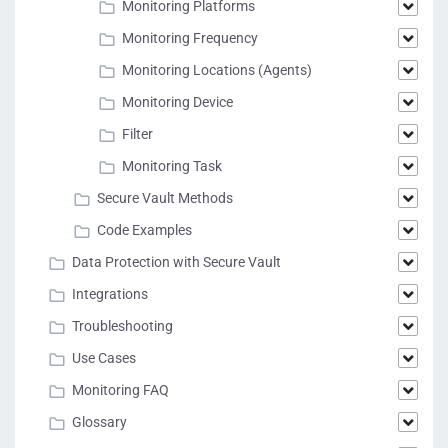
Monitoring Platforms
Monitoring Frequency
Monitoring Locations (Agents)
Monitoring Device
Filter
Monitoring Task
Secure Vault Methods
Code Examples
Data Protection with Secure Vault
Integrations
Troubleshooting
Use Cases
Monitoring FAQ
Glossary