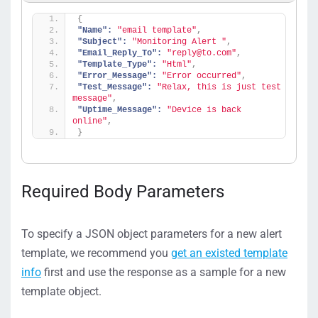
{
"Name":
"email template"
,
"Subject":
"Monitoring Alert "
,
"Email_Reply_To":
"reply@to.com"
,
"Template_Type":
"Html"
,
"Error_Message":
"Error occurred"
,
"Test_Message":
"Relax, this is just test 
message"
,
"Uptime_Message":
"Device is back 
online"
,
}
Required Body Parameters
To specify a JSON object parameters for a new alert
template, we recommend you
get an existed template
info
first and use the response as a sample for a new
template object.