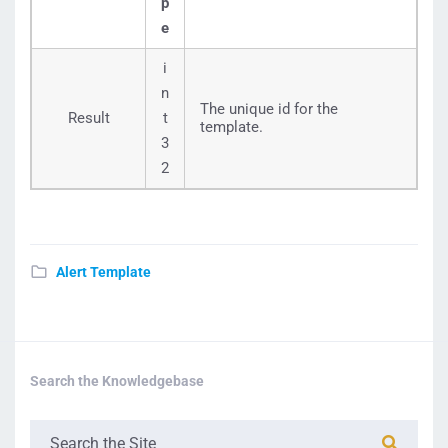
p
e
i
n
The unique id for the
Result
t
template.
3
2
Alert Template
Search the Knowledgebase