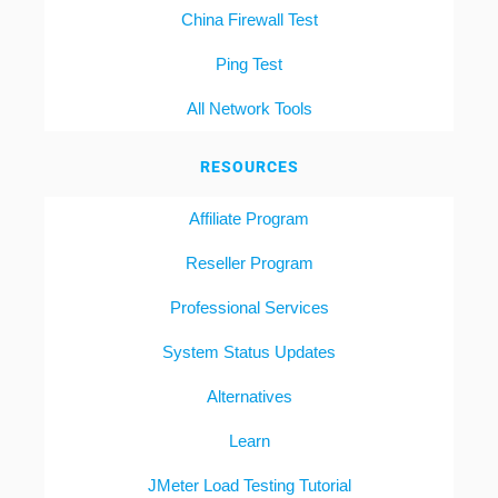
China Firewall Test
Ping Test
All Network Tools
RESOURCES
Affiliate Program
Reseller Program
Professional Services
System Status Updates
Alternatives
Learn
JMeter Load Testing Tutorial