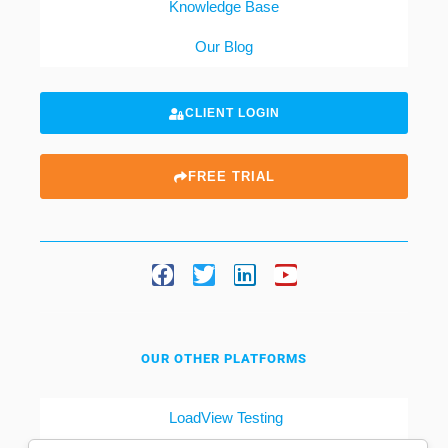
Knowledge Base
Our Blog
CLIENT LOGIN
FREE TRIAL
OUR OTHER PLATFORMS
LoadView Testing