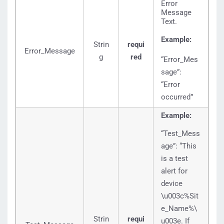
Error
Message
Text.
Example:
Strin
requi
Error_Message
g
red
“Error_Mes
sage”:
“Error
occurred”
Example:
“Test_Mess
age”: “This
is a test
alert for
device
\u003c%Sit
e_Name%\
Strin
requi
u003e. If