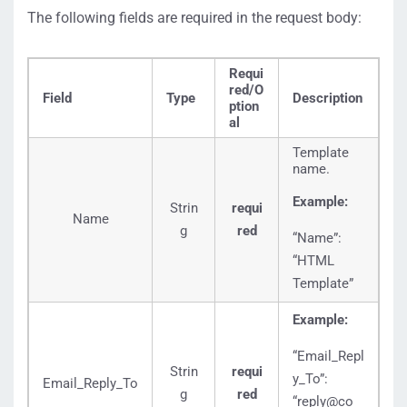
The following fields are required in the request body:
Requi
red/O
Field
Type
Description
ption
al
Template
name.
Example:
Strin
requi
Name
g
red
“Name”:
“HTML
Template”
Example:
“Email_Repl
Strin
requi
y_To”:
Email_Reply_To
g
red
“reply@co