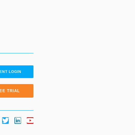
ENT LOGIN
EE TRIAL