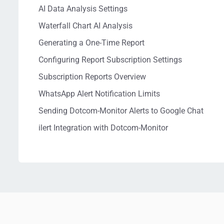
AI Data Analysis Settings
Waterfall Chart AI Analysis
Generating a One-Time Report
Configuring Report Subscription Settings
Subscription Reports Overview
WhatsApp Alert Notification Limits
Sending Dotcom-Monitor Alerts to Google Chat
ilert Integration with Dotcom-Monitor