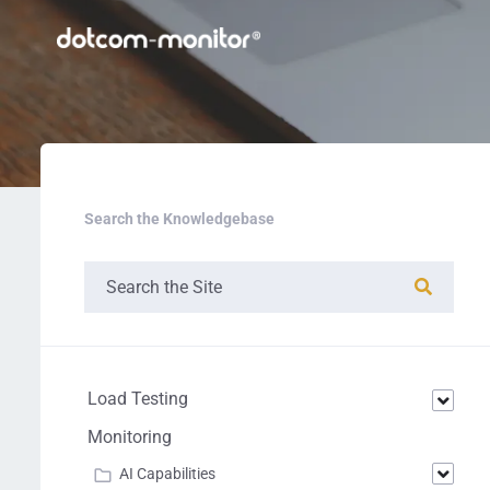
Search the Knowledgebase
Load Testing
Monitoring
AI Capabilities