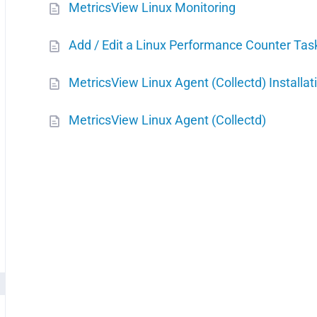
MetricsView Linux Monitoring
Add / Edit a Linux Performance Counter Tas
MetricsView Linux Agent (Collectd) Installat
MetricsView Linux Agent (Collectd)