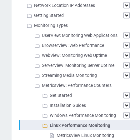
Network Location IP Addresses
Getting Started
Monitoring Types
UserView: Monitoring Web Applications
BrowserView: Web Performance
WebView: Monitoring Web Uptime
ServerView: Monitoring Server Uptime
Streaming Media Monitoring
MetricsView: Performance Counters
Get Started
Installation Guides
Windows Performance Monitoring
Linux Performance Monitoring
MetricsView Linux Monitoring