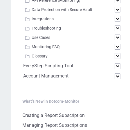
API Reference (Monitoring)
Data Protection with Secure Vault
Integrations
Troubleshooting
Use Cases
Monitoring FAQ
Glossary
EveryStep Scripting Tool
Account Management
What’s New in Dotcom-Monitor
Creating a Report Subscription
Managing Report Subscriptions