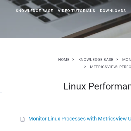
KNOWLEDGE BASE
VIDEO TUTORIALS
DOWNLOADS
HOME
KNOWLEDGE BASE
MON
METRICSVIEW: PERF
Linux Performa
Monitor Linux Processes with MetricsView U