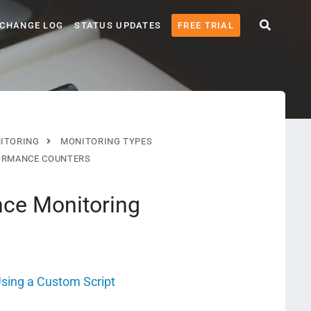
CHANGE LOG
STATUS UPDATES
FREE TRIAL
ITORING
MONITORING TYPES
ORMANCE COUNTERS
nce Monitoring
sing a Custom Script