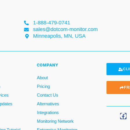
1-888-479-0741
sales@dotcom-monitor.com
Minneapolis, MN, USA
COMPANY
CLI
About
m
Pricing
FR
vices
Contact Us
pdates
Alternatives
Integrations
Monitoring Network
ng Tutorial
Enterprise Monitoring