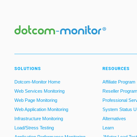
SOLUTIONS
RESOURCES
Dotcom-Monitor Home
Affiliate Program
Web Services Monitoring
Reseller Progra
Web Page Monitoring
Professional Ser
Web Application Monitoring
System Status U
Infrastructure Monitoring
Alternatives
Load/Stress Testing
Learn
Application Performance Monitoring
JMeter Load Testi