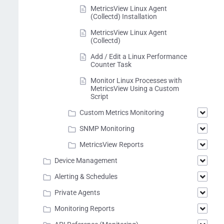
MetricsView Linux Agent
(Collectd) Installation
MetricsView Linux Agent
(Collectd)
Add / Edit a Linux Performance
Counter Task
Monitor Linux Processes with
MetricsView Using a Custom
Script
Custom Metrics Monitoring
SNMP Monitoring
MetricsView Reports
Device Management
Alerting & Schedules
Private Agents
Monitoring Reports