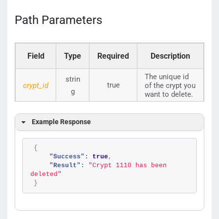
Path Parameters
Field
Type
Required
Description
The unique id
strin
true
crypt_id
of the crypt you
g
want to delete.
Example Response
{
"Success":
true
,
"Result":
"Crypt 1110 has been 
deleted"
}