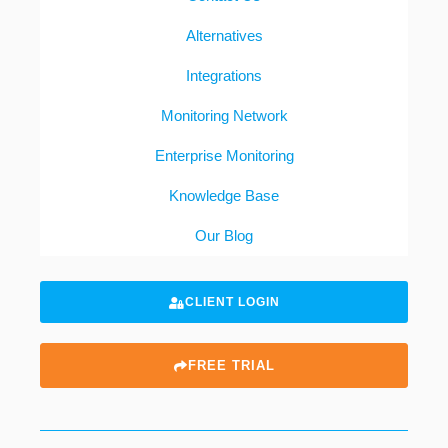
Alternatives
Integrations
Monitoring Network
Enterprise Monitoring
Knowledge Base
Our Blog
CLIENT LOGIN
FREE TRIAL