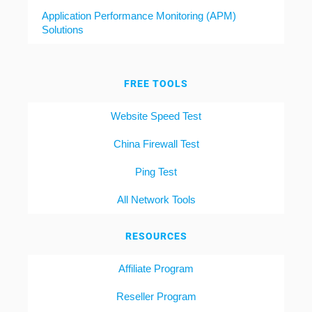
Application Performance Monitoring (APM)
Solutions
FREE TOOLS
Website Speed Test
China Firewall Test
Ping Test
All Network Tools
RESOURCES
Affiliate Program
Reseller Program