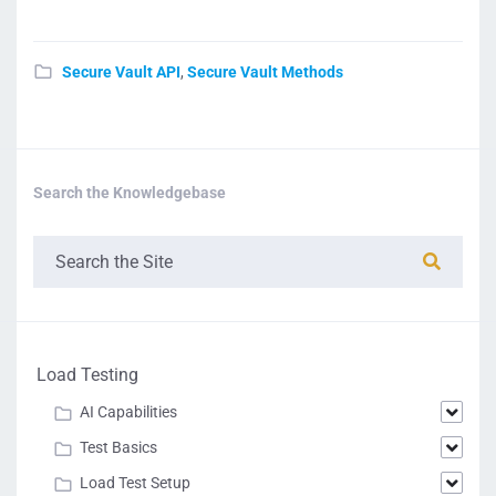
Secure Vault API
,
Secure Vault Methods
Search the Knowledgebase
Load Testing
AI Capabilities
Test Basics
Load Test Setup