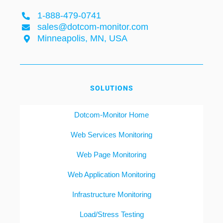
1-888-479-0741
sales@dotcom-monitor.com
Minneapolis, MN, USA
SOLUTIONS
Dotcom-Monitor Home
Web Services Monitoring
Web Page Monitoring
Web Application Monitoring
Infrastructure Monitoring
Load/Stress Testing