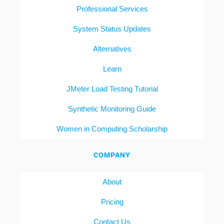
Professional Services
System Status Updates
Alternatives
Learn
JMeter Load Testing Tutorial
Synthetic Monitoring Guide
Women in Computing Scholarship
COMPANY
About
Pricing
Contact Us