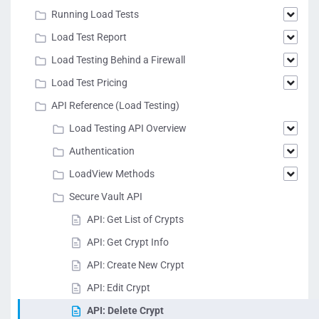
Running Load Tests
Load Test Report
Load Testing Behind a Firewall
Load Test Pricing
API Reference (Load Testing)
Load Testing API Overview
Authentication
LoadView Methods
Secure Vault API
API: Get List of Crypts
API: Get Crypt Info
API: Create New Crypt
API: Edit Crypt
API: Delete Crypt