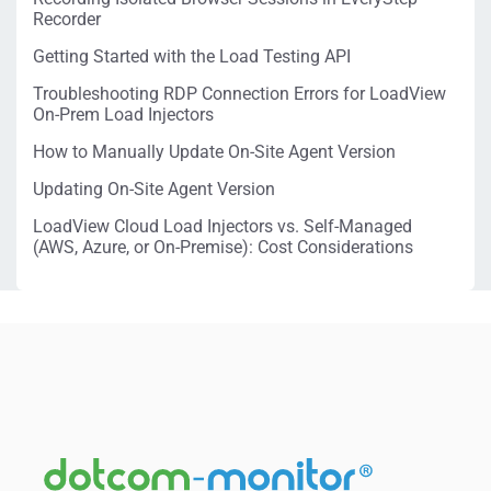
Recorder
Getting Started with the Load Testing API
Troubleshooting RDP Connection Errors for LoadView
On-Prem Load Injectors
How to Manually Update On-Site Agent Version
Updating On-Site Agent Version
LoadView Cloud Load Injectors vs. Self-Managed
(AWS, Azure, or On-Premise): Cost Considerations