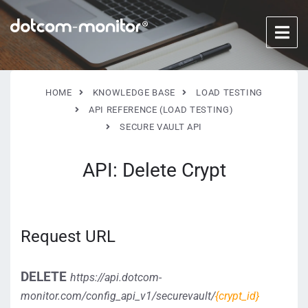
HOME
KNOWLEDGE BASE
LOAD TESTING
API REFERENCE (LOAD TESTING)
SECURE VAULT API
API: Delete Crypt
Request URL
DELETE
https://api.dotcom-
monitor.com/config_api_v1/securevault/
{crypt_id}