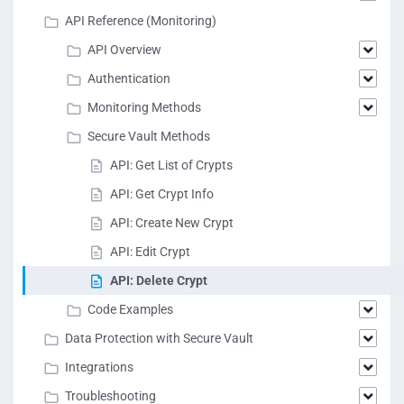
API Reference (Monitoring)
API Overview
Authentication
Monitoring Methods
Secure Vault Methods
API: Get List of Crypts
API: Get Crypt Info
API: Create New Crypt
API: Edit Crypt
API: Delete Crypt
Code Examples
Data Protection with Secure Vault
Integrations
Troubleshooting