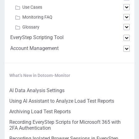
Use Cases
Monitoring FAQ
Glossary
EveryStep Scripting Tool
Account Management
What’s New in Dotcom-Monitor
AI Data Analysis Settings
Using AI Assistant to Analyze Load Test Reports
Archiving Load Test Reports
Recording EveryStep Scripts for Microsoft 365 with
2FA Authentication
Recording Isolated Browser Sessions in EveryStep