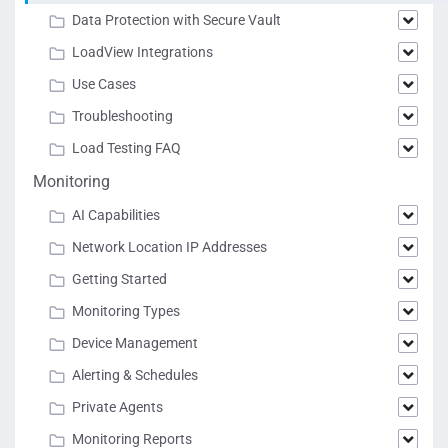
Data Protection with Secure Vault
LoadView Integrations
Use Cases
Troubleshooting
Load Testing FAQ
Monitoring
AI Capabilities
Network Location IP Addresses
Getting Started
Monitoring Types
Device Management
Alerting & Schedules
Private Agents
Monitoring Reports