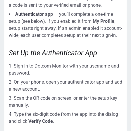
a code is sent to your verified email or phone.
Authenticator app
— you’ll complete a one-time
setup (see below). If you enabled it from
My Profile
,
setup starts right away. If an admin enabled it account-
wide, each user completes setup at their next sign-in.
Set Up the Authenticator App
Sign in to Dotcom-Monitor with your username and
password.
On your phone, open your authenticator app and add
a new account.
Scan the QR code on screen, or enter the setup key
manually.
Type the six-digit code from the app into the dialog
and click
Verify Code
.