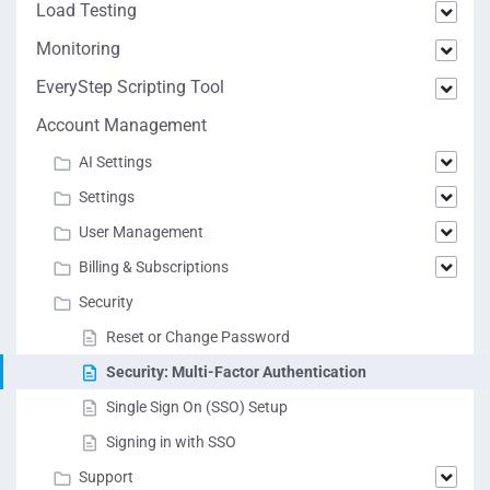
Load Testing
Monitoring
EveryStep Scripting Tool
Account Management
AI Settings
Settings
User Management
Billing & Subscriptions
Security
Reset or Change Password
Security: Multi-Factor Authentication
Single Sign On (SSO) Setup
Signing in with SSO
Support