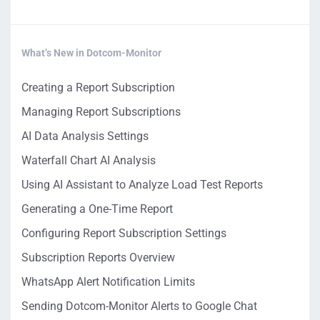
What’s New in Dotcom-Monitor
Creating a Report Subscription
Managing Report Subscriptions
AI Data Analysis Settings
Waterfall Chart AI Analysis
Using AI Assistant to Analyze Load Test Reports
Generating a One-Time Report
Configuring Report Subscription Settings
Subscription Reports Overview
WhatsApp Alert Notification Limits
Sending Dotcom-Monitor Alerts to Google Chat