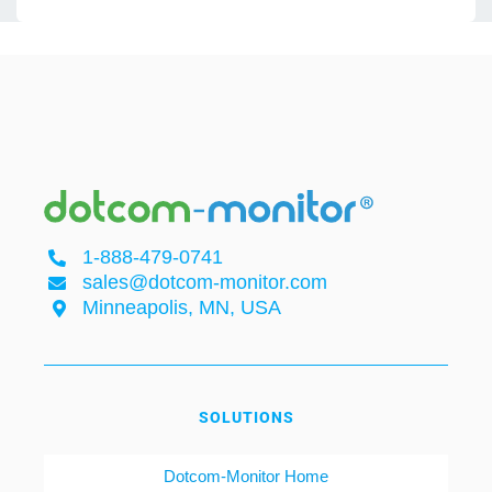
1-888-479-0741
sales@dotcom-monitor.com
Minneapolis, MN, USA
SOLUTIONS
Dotcom-Monitor Home