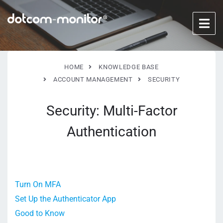
HOME
KNOWLEDGE BASE
ACCOUNT MANAGEMENT
SECURITY
Security: Multi-Factor
Authentication
Turn On MFA
Set Up the Authenticator App
Good to Know