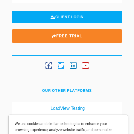
CLIENT LOGIN
FREE TRIAL
OUR OTHER PLATFORMS
LoadView Testing
Dotcom-Tools
We use cookies and similar technologies to enhance your
browsing experience, analyze website traffic, and personalize