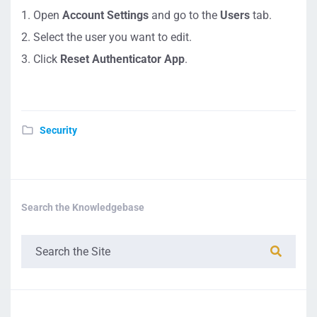
Open
Account Settings
and go to the
Users
tab.
Select the user you want to edit.
Click
Reset Authenticator App
.
Security
Search the Knowledgebase