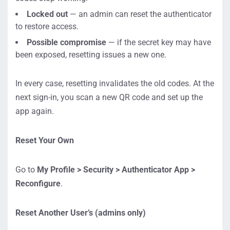
Locked out
— an admin can reset the authenticator
to restore access.
Possible compromise
— if the secret key may have
been exposed, resetting issues a new one.
In every case, resetting invalidates the old codes. At the
next sign-in, you scan a new QR code and set up the
app again.
Reset Your Own
Go to
My Profile > Security > Authenticator App >
Reconfigure
.
Reset Another User’s (admins only)