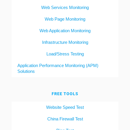
Web Services Monitoring
Web Page Monitoring
Web Application Monitoring
Infrastructure Monitoring
Load/Stress Testing
Application Performance Monitoring (APM)
Solutions
FREE TOOLS
Website Speed Test
China Firewall Test