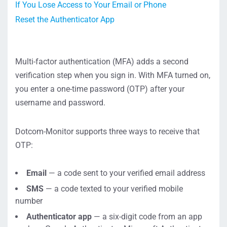
If You Lose Access to Your Email or Phone
Reset the Authenticator App
Multi-factor authentication (MFA) adds a second
verification step when you sign in. With MFA turned on,
you enter a one-time password (OTP) after your
username and password.
Dotcom-Monitor supports three ways to receive that
OTP:
Email
— a code sent to your verified email address
SMS
— a code texted to your verified mobile
number
Authenticator app
— a six-digit code from an app