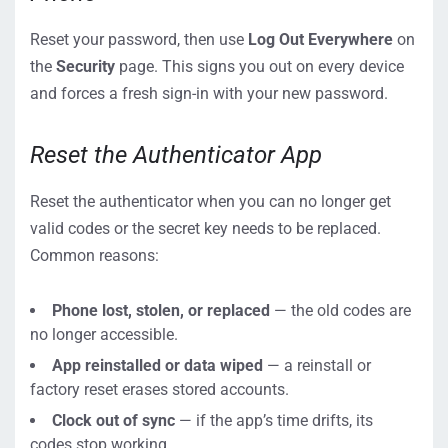
Reset your password, then use
Log Out Everywhere
on
the
Security
page. This signs you out on every device
and forces a fresh sign-in with your new password.
Reset the Authenticator App
Reset the authenticator when you can no longer get
valid codes or the secret key needs to be replaced.
Common reasons:
Phone lost, stolen, or replaced
— the old codes are
no longer accessible.
App reinstalled or data wiped
— a reinstall or
factory reset erases stored accounts.
Clock out of sync
— if the app’s time drifts, its
codes stop working.