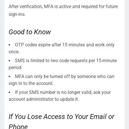
After verification, MFA is active and required for future
sign-ins.
Good to Know
OTP codes expire after 15 minutes and work only
once.
SMS is limited to two code requests per 15-minute
period.
MFA can only be turned off by someone who can
sign in to the account.
If your SMS number is no longer valid, ask your
account administrator to update it.
If You Lose Access to Your Email or
Phone