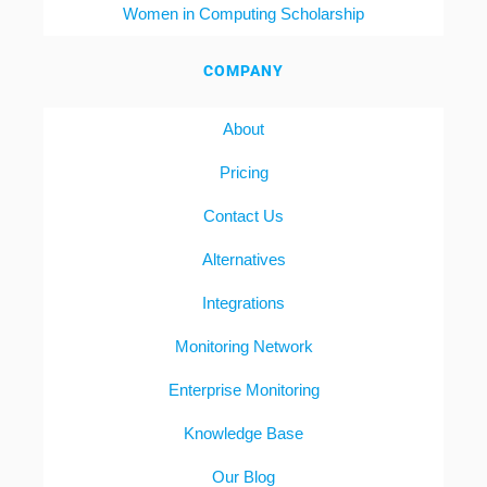
Women in Computing Scholarship
COMPANY
About
Pricing
Contact Us
Alternatives
Integrations
Monitoring Network
Enterprise Monitoring
Knowledge Base
Our Blog