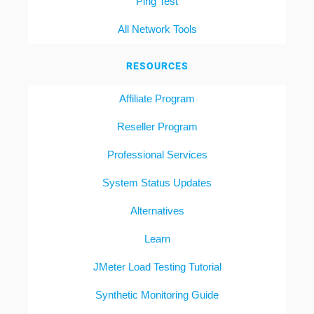
Ping Test
All Network Tools
RESOURCES
Affiliate Program
Reseller Program
Professional Services
System Status Updates
Alternatives
Learn
JMeter Load Testing Tutorial
Synthetic Monitoring Guide