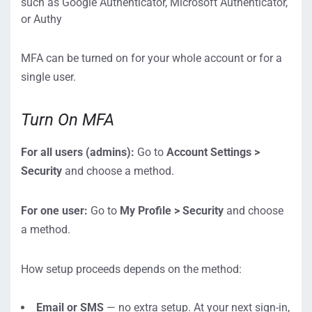
such as Google Authenticator, Microsoft Authenticator,
or Authy
MFA can be turned on for your whole account or for a
single user.
Turn On MFA
For all users (admins):
Go to
Account Settings >
Security
and choose a method.
For one user:
Go to
My Profile > Security
and choose
a method.
How setup proceeds depends on the method:
Email or SMS
— no extra setup. At your next sign-in,