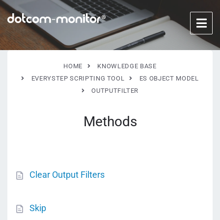
HOME
KNOWLEDGE BASE
EVERYSTEP SCRIPTING TOOL
ES OBJECT MODEL
OUTPUTFILTER
Methods
Clear Output Filters
Skip