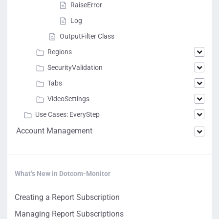
RaiseError
Log
OutputFilter Class
Regions
SecurityValidation
Tabs
VideoSettings
Use Cases: EveryStep
Account Management
What’s New in Dotcom-Monitor
Creating a Report Subscription
Managing Report Subscriptions