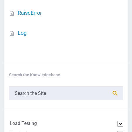
RaiseError
Log
Search the Knowledgebase
Load Testing