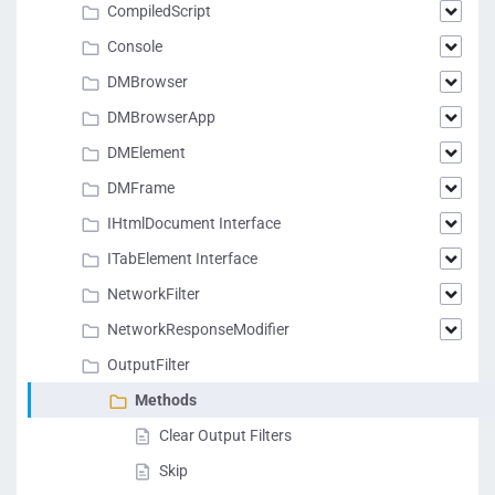
CompiledScript
Console
DMBrowser
DMBrowserApp
DMElement
DMFrame
IHtmlDocument Interface
ITabElement Interface
NetworkFilter
NetworkResponseModifier
OutputFilter
Methods
Clear Output Filters
Skip