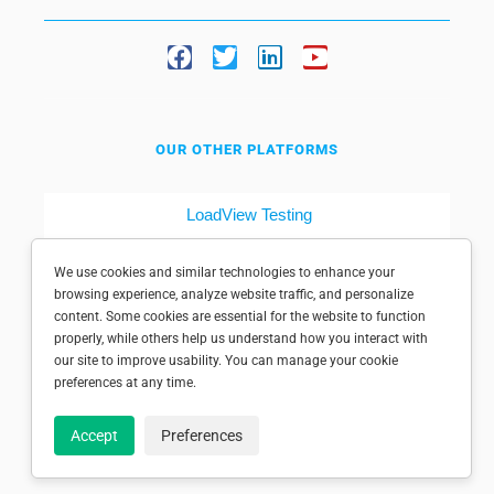
OUR OTHER PLATFORMS
LoadView Testing
Dotcom-Tools
We use cookies and similar technologies to enhance your
browsing experience, analyze website traffic, and personalize
content. Some cookies are essential for the website to function
properly, while others help us understand how you interact with
our site to improve usability. You can manage your cookie
preferences at any time.
© 1998-2025 Dotcom-Monitor, Inc. All rights reserved.
Accept
Preferences
Privacy policy
|
Conditions of use
|
Licensed patents
|
Sitemap