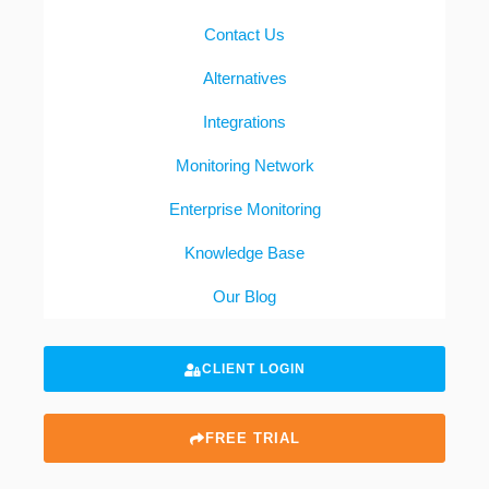
Contact Us
Alternatives
Integrations
Monitoring Network
Enterprise Monitoring
Knowledge Base
Our Blog
CLIENT LOGIN
FREE TRIAL