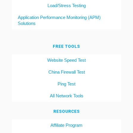
Load/Stress Testing
Application Performance Monitoring (APM)
Solutions
FREE TOOLS
Website Speed Test
China Firewall Test
Ping Test
All Network Tools
RESOURCES
Affiliate Program