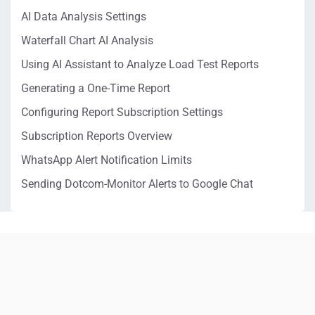
AI Data Analysis Settings
Waterfall Chart AI Analysis
Using AI Assistant to Analyze Load Test Reports
Generating a One-Time Report
Configuring Report Subscription Settings
Subscription Reports Overview
WhatsApp Alert Notification Limits
Sending Dotcom-Monitor Alerts to Google Chat