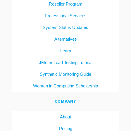
Reseller Program
Professional Services
System Status Updates
Alternatives
Learn
JMeter Load Testing Tutorial
Synthetic Monitoring Guide
Women in Computing Scholarship
COMPANY
About
Pricing