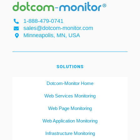
1-888-479-0741
sales@dotcom-monitor.com
Minneapolis, MN, USA
SOLUTIONS
Dotcom-Monitor Home
Web Services Monitoring
Web Page Monitoring
Web Application Monitoring
Infrastructure Monitoring