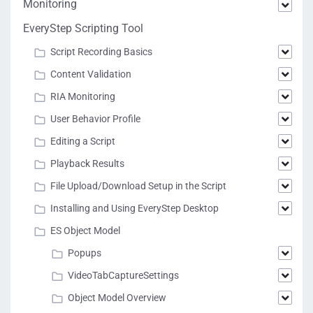
Monitoring
EveryStep Scripting Tool
Script Recording Basics
Content Validation
RIA Monitoring
User Behavior Profile
Editing a Script
Playback Results
File Upload/Download Setup in the Script
Installing and Using EveryStep Desktop
ES Object Model
Popups
VideoTabCaptureSettings
Object Model Overview