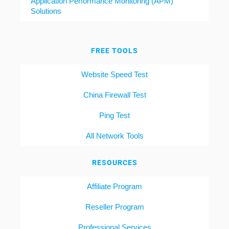
Application Performance Monitoring (APM)
Solutions
FREE TOOLS
Website Speed Test
China Firewall Test
Ping Test
All Network Tools
RESOURCES
Affiliate Program
Reseller Program
Professional Services