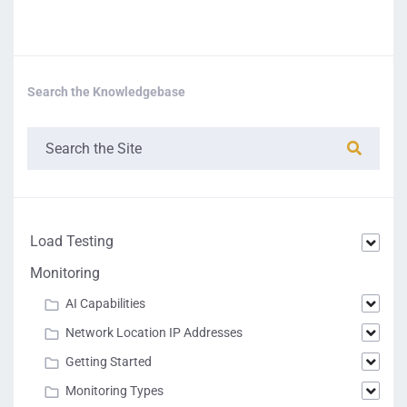
Search the Knowledgebase
Load Testing
Monitoring
AI Capabilities
Network Location IP Addresses
Getting Started
Monitoring Types