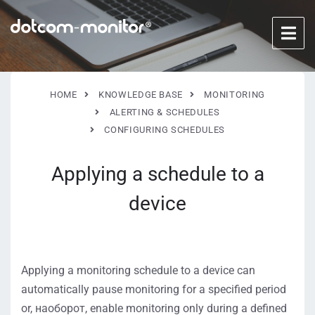
HOME
KNOWLEDGE BASE
MONITORING
ALERTING & SCHEDULES
CONFIGURING SCHEDULES
Applying a schedule to a
device
Applying a monitoring schedule to a device can
automatically pause monitoring for a specified period
or, наоборот, enable monitoring only during a defined