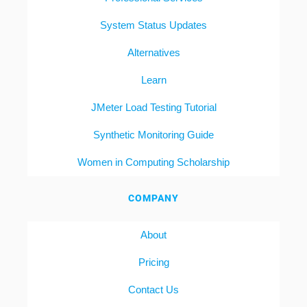
System Status Updates
Alternatives
Learn
JMeter Load Testing Tutorial
Synthetic Monitoring Guide
Women in Computing Scholarship
COMPANY
About
Pricing
Contact Us