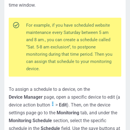
time window.
For example, if you have scheduled website
maintenance every Saturday between 5 am
and 8 am., you can create a schedule called
“Sat. 5-8 am exclusion”, to postpone
monitoring during that time period. Then you
can assign that schedule to your monitoring
device.
To assign a schedule to a device, on the
Device Manager
page, open a specific device to edit (a
device action button
>
Edit
). Then, on the device
settings page go to the
Monitoring
tab, and under the
Monitoring Schedule
section, select the specific
schedule in the
Schedule
field. Use the save buttons at