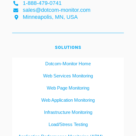
1-888-479-0741
sales@dotcom-monitor.com
Minneapolis, MN, USA
SOLUTIONS
Dotcom-Monitor Home
Web Services Monitoring
Web Page Monitoring
Web Application Monitoring
Infrastructure Monitoring
Load/Stress Testing