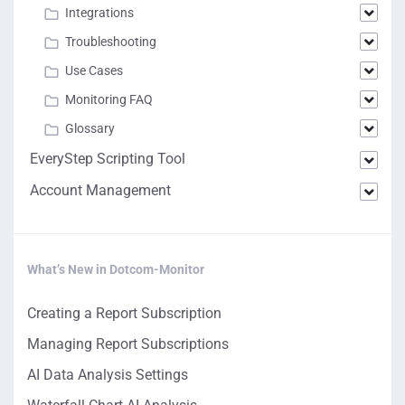
Integrations
Troubleshooting
Use Cases
Monitoring FAQ
Glossary
EveryStep Scripting Tool
Account Management
What’s New in Dotcom-Monitor
Creating a Report Subscription
Managing Report Subscriptions
AI Data Analysis Settings