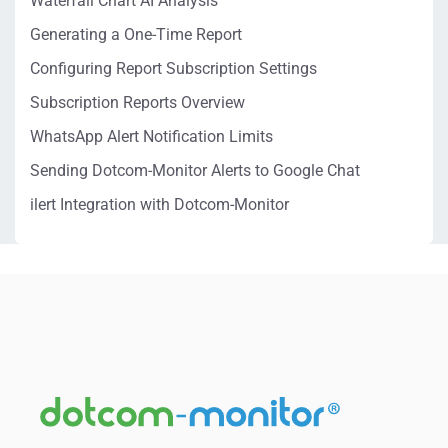
Waterfall Chart AI Analysis
Generating a One-Time Report
Configuring Report Subscription Settings
Subscription Reports Overview
WhatsApp Alert Notification Limits
Sending Dotcom-Monitor Alerts to Google Chat
ilert Integration with Dotcom-Monitor