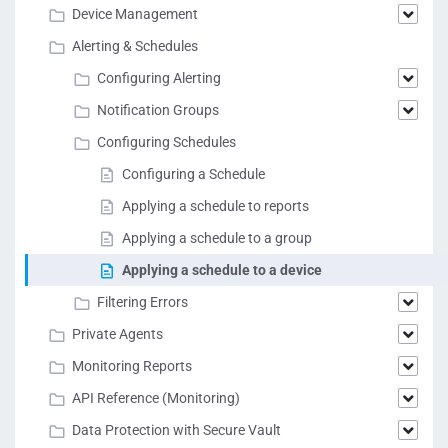
Device Management
Alerting & Schedules
Configuring Alerting
Notification Groups
Configuring Schedules
Configuring a Schedule
Applying a schedule to reports
Applying a schedule to a group
Applying a schedule to a device
Filtering Errors
Private Agents
Monitoring Reports
API Reference (Monitoring)
Data Protection with Secure Vault