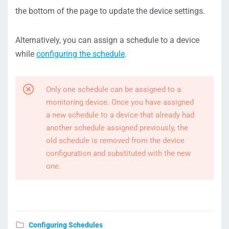
the bottom of the page to update the device settings.
Alternatively, you can assign a schedule to a device
while
configuring the schedule
.
Only one schedule can be assigned to a
monitoring device. Once you have assigned
a new schedule to a device that already had
another schedule assigned previously, the
old schedule is removed from the device
configuration and substituted with the new
one.
Configuring Schedules