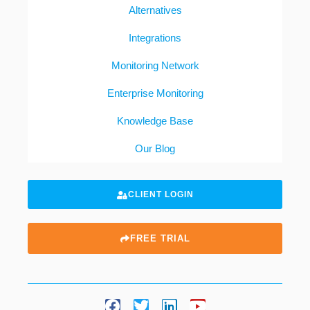
Alternatives
Integrations
Monitoring Network
Enterprise Monitoring
Knowledge Base
Our Blog
CLIENT LOGIN
FREE TRIAL