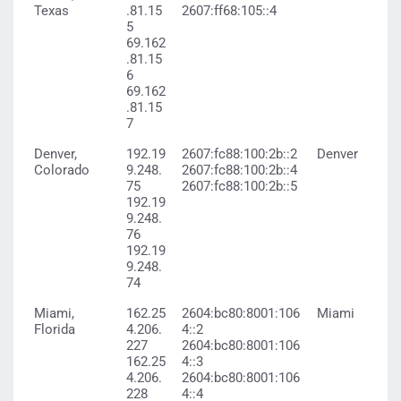
Texas
.81.15
2607:ff68:105::4
5
69.162
.81.15
6
69.162
.81.15
7
Denver,
192.19
2607:fc88:100:2b::2
Denver
Colorado
9.248.
2607:fc88:100:2b::4
75
2607:fc88:100:2b::5
192.19
9.248.
76
192.19
9.248.
74
Miami,
162.25
2604:bc80:8001:106
Miami
Florida
4.206.
4::2
227
2604:bc80:8001:106
162.25
4::3
4.206.
2604:bc80:8001:106
228
4::4