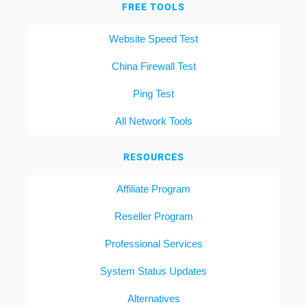
FREE TOOLS
Website Speed Test
China Firewall Test
Ping Test
All Network Tools
RESOURCES
Affiliate Program
Reseller Program
Professional Services
System Status Updates
Alternatives