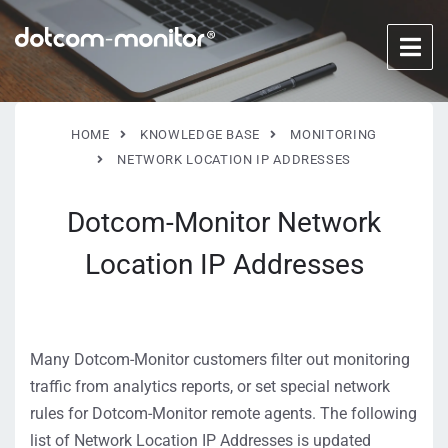
HOME
KNOWLEDGE BASE
MONITORING
NETWORK LOCATION IP ADDRESSES
Dotcom-Monitor Network
Location IP Addresses
Many Dotcom-Monitor customers filter out monitoring
traffic from analytics reports, or set special network
rules for Dotcom-Monitor remote agents. The following
list of Network Location IP Addresses is updated