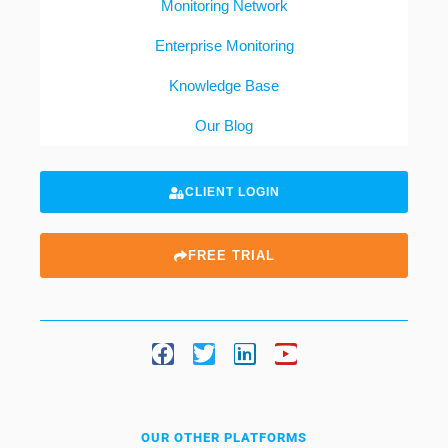
Monitoring Network
Enterprise Monitoring
Knowledge Base
Our Blog
CLIENT LOGIN
FREE TRIAL
OUR OTHER PLATFORMS