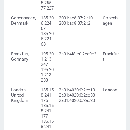
5.255.
77.227
Copenhagen,
185.20
2001:ac8:37:2::10
Copenh
Denmark
6.224.
2001:ac8:37:2::2
agen
67
185.20
6.224.
68
Frankfurt,
195.20
2a01:4f8:c0:2cd9::2
Frankfur
Germany
1.213.
t
247
195.20
1.213.
233
London,
185.15
2a01:4020:0:2e::10
London
United
8.241.
2a01:4020:0:2e::30
Kingdom
176
2a01:4020:0:2e::20
185.15
8.241.
177
185.15
8.241.