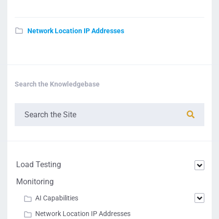
Network Location IP Addresses
Search the Knowledgebase
Load Testing
Monitoring
AI Capabilities
Network Location IP Addresses