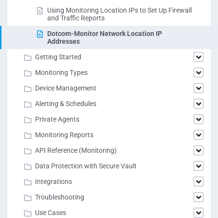
Using Monitoring Location IPs to Set Up Firewall
and Traffic Reports
Dotcom-Monitor Network Location IP
Addresses
Getting Started
Monitoring Types
Device Management
Alerting & Schedules
Private Agents
Monitoring Reports
API Reference (Monitoring)
Data Protection with Secure Vault
Integrations
Troubleshooting
Use Cases