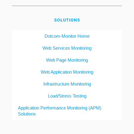
SOLUTIONS
Dotcom-Monitor Home
Web Services Monitoring
Web Page Monitoring
Web Application Monitoring
Infrastructure Monitoring
Load/Stress Testing
Application Performance Monitoring (APM)
Solutions