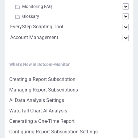
Monitoring FAQ
Glossary
EveryStep Scripting Tool
Account Management
What’s New in Dotcom-Monitor
Creating a Report Subscription
Managing Report Subscriptions
AI Data Analysis Settings
Waterfall Chart AI Analysis
Generating a One-Time Report
Configuring Report Subscription Settings