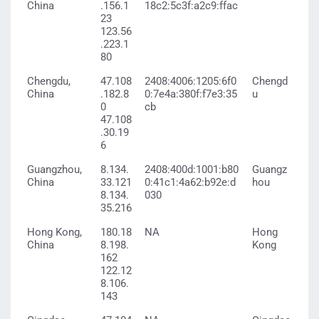
China
.156.1
18c2:5c3f:a2c9:ffac
23
123.56
.223.1
80
Chengdu,
47.108
2408:4006:1205:6f0
Chengd
China
.182.8
0:7e4a:380f:f7e3:35
u
0
cb
47.108
.30.19
6
Guangzhou,
8.134.
2408:400d:1001:b80
Guangz
China
33.121
0:41c1:4a62:b92e:d
hou
8.134.
030
35.216
Hong Kong,
180.18
NA
Hong
China
8.198.
Kong
162
122.12
8.106.
143