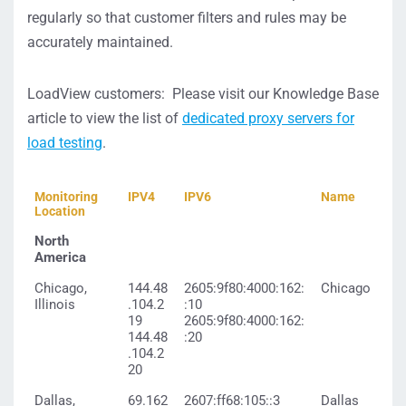
regularly so that customer filters and rules may be
accurately maintained.
LoadView customers: Please visit our Knowledge Base
article to view the list of
dedicated proxy servers for
load testing
.
Monitoring
IPV4
IPV6
Name
Location
North
America
Chicago,
144.48
2605:9f80:4000:162:
Chicago
Illinois
.104.2
:10
19
2605:9f80:4000:162:
144.48
:20
.104.2
20
Dallas,
69.162
2607:ff68:105::3
Dallas