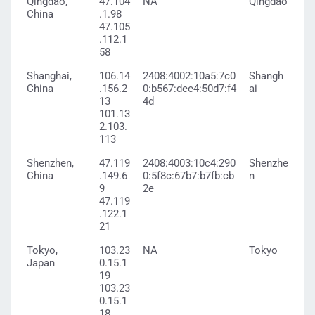
Qingdao,
47.104
NA
Qingdao
China
.1.98
47.105
.112.1
58
Shanghai,
106.14
2408:4002:10a5:7c0
Shangh
China
.156.2
0:b567:dee4:50d7:f4
ai
13
4d
101.13
2.103.
113
Shenzhen,
47.119
2408:4003:10c4:290
Shenzhe
China
.149.6
0:5f8c:67b7:b7fb:cb
n
9
2e
47.119
.122.1
21
Tokyo,
103.23
NA
Tokyo
Japan
0.15.1
19
103.23
0.15.1
18