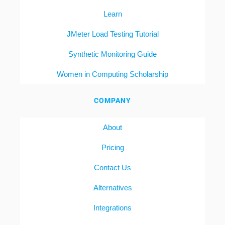
Learn
JMeter Load Testing Tutorial
Synthetic Monitoring Guide
Women in Computing Scholarship
COMPANY
About
Pricing
Contact Us
Alternatives
Integrations