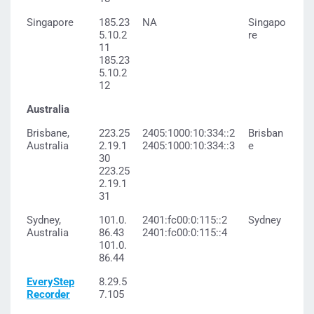
Singapore
185.23
NA
Singapo
5.10.2
re
11
185.23
5.10.2
12
Australia
Brisbane,
223.25
2405:1000:10:334::2
Brisban
Australia
2.19.1
2405:1000:10:334::3
e
30
223.25
2.19.1
31
Sydney,
101.0.
2401:fc00:0:115::2
Sydney
Australia
86.43
2401:fc00:0:115::4
101.0.
86.44
EveryStep
8.29.5
Recorder
7.105