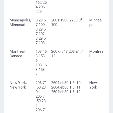
162.25
4.206.
229
Minneapolis,
8.29.5
2001:1900:2200:5f::
Minnea
Minnesota
7.100
100
polis
8.29.5
7.102
8.29.5
7.103
Montreal,
108.16
2607:f748:203:a1::1
Montrea
Canada
3.153.
12
l
6
108.16
3.153.
7
New York,
206.71
2604:eb80:1:6::10
New
New York
.50.23
2604:eb80:1:6::11
York
0
2604:eb80:1:6::12
206.71
.50.23
1
206.71