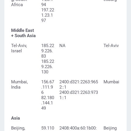
Africa
94
197.22
1.23.1
97
Middle East
+ South Asia
Tel-Aviv,
185.22
NA
Tel-Aviv
Israel
9.226.
83
185.22
9.226.
130
Mumbai,
156.67
2400:d321:2263:965
Mumbai
India
.111.9
2::1
6
2400:d321:2263:973
82.180
1::1
.144.1
49
Asia
Beijing,
59.110
2408:400a:60:1b00:
Beijing