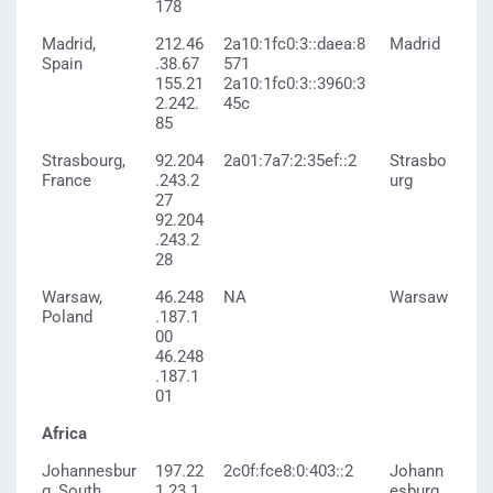
178
Madrid,
212.46
2a10:1fc0:3::daea:8
Madrid
Spain
.38.67
571
155.21
2a10:1fc0:3::3960:3
2.242.
45c
85
Strasbourg,
92.204
2a01:7a7:2:35ef::2
Strasbo
France
.243.2
urg
27
92.204
.243.2
28
Warsaw,
46.248
NA
Warsaw
Poland
.187.1
00
46.248
.187.1
01
Africa
Johannesbur
197.22
2c0f:fce8:0:403::2
Johann
g, South
1.23.1
esburg