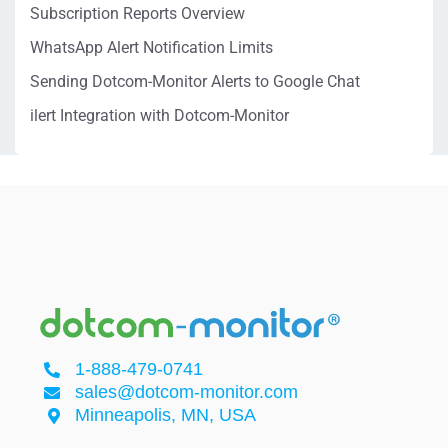
Subscription Reports Overview
WhatsApp Alert Notification Limits
Sending Dotcom-Monitor Alerts to Google Chat
ilert Integration with Dotcom-Monitor
1-888-479-0741
sales@dotcom-monitor.com
Minneapolis, MN, USA