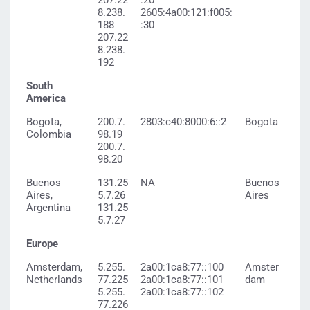
207.22
:20
8.238.
2605:4a00:121:f005:
188
:30
207.22
8.238.
192
South
America
Bogota,
200.7.
2803:c40:8000:6::2
Bogota
Colombia
98.19
200.7.
98.20
Buenos
131.25
NA
Buenos
Aires,
5.7.26
Aires
Argentina
131.25
5.7.27
Europe
Amsterdam,
5.255.
2a00:1ca8:77::100
Amster
Netherlands
77.225
2a00:1ca8:77::101
dam
5.255.
2a00:1ca8:77::102
77.226