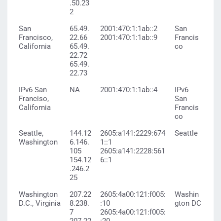
.50.23
2
San
65.49.
2001:470:1:1ab::2
San
Francisco,
22.66
2001:470:1:1ab::9
Francis
California
65.49.
co
22.72
65.49.
22.73
IPv6 San
NA
2001:470:1:1ab::4
IPv6
Franciso,
San
California
Francis
co
Seattle,
144.12
2605:a141:2229:674
Seattle
Washington
6.146.
1::1
105
2605:a141:2228:561
154.12
6::1
.246.2
25
Washington
207.22
2605:4a00:121:f005:
Washin
D.C., Virginia
8.238.
:10
gton DC
7
2605:4a00:121:f005: