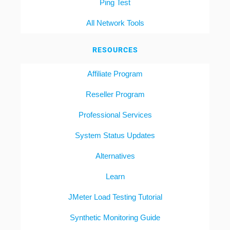
Ping Test
All Network Tools
RESOURCES
Affiliate Program
Reseller Program
Professional Services
System Status Updates
Alternatives
Learn
JMeter Load Testing Tutorial
Synthetic Monitoring Guide