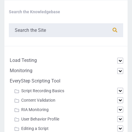
Search the Knowledgebase
Load Testing
Monitoring
EveryStep Scripting Tool
Script Recording Basics
Content Validation
RIA Monitoring
User Behavior Profile
Editing a Script