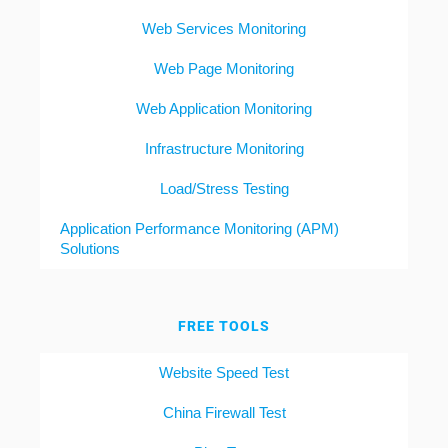
Web Services Monitoring
Web Page Monitoring
Web Application Monitoring
Infrastructure Monitoring
Load/Stress Testing
Application Performance Monitoring (APM)
Solutions
FREE TOOLS
Website Speed Test
China Firewall Test