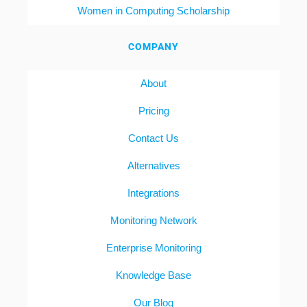
Women in Computing Scholarship
COMPANY
About
Pricing
Contact Us
Alternatives
Integrations
Monitoring Network
Enterprise Monitoring
Knowledge Base
Our Blog