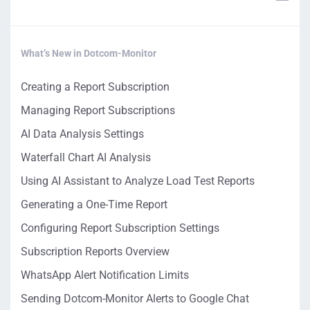
What’s New in Dotcom-Monitor
Creating a Report Subscription
Managing Report Subscriptions
AI Data Analysis Settings
Waterfall Chart AI Analysis
Using AI Assistant to Analyze Load Test Reports
Generating a One-Time Report
Configuring Report Subscription Settings
Subscription Reports Overview
WhatsApp Alert Notification Limits
Sending Dotcom-Monitor Alerts to Google Chat