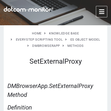
HOME
KNOWLEDGE BASE
EVERYSTEP SCRIPTING TOOL
ES OBJECT MODEL
DMBROWSERAPP
METHODS
SetExternalProxy
DMBrowserApp.SetExternalProxy
Method
Definition