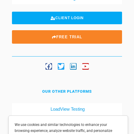
CLIENT LOGIN
FREE TRIAL
OUR OTHER PLATFORMS
LoadView Testing
Dotcom-Tools
We use cookies and similar technologies to enhance your
browsing experience, analyze website traffic, and personalize