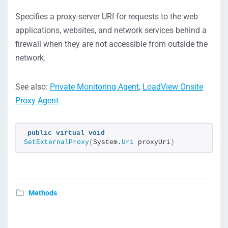
Specifies a proxy-server URI for requests to the web
applications, websites, and network services behind a
firewall when they are not accessible from outside the
network.
See also:
Private Monitoring Agent
,
LoadView Onsite
Proxy Agent
public
virtual
void
SetExternalProxy
(
System.
Uri
 proxyUri
)
Methods