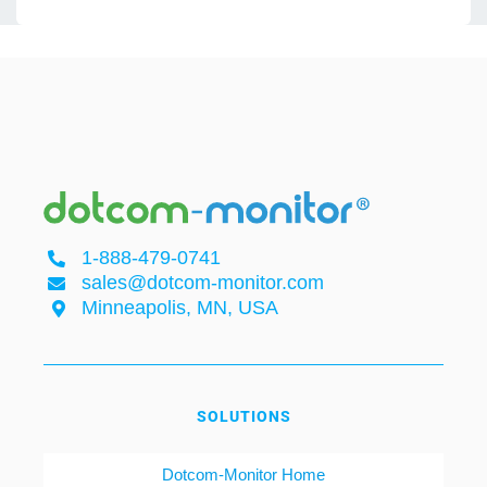
1-888-479-0741
sales@dotcom-monitor.com
Minneapolis, MN, USA
SOLUTIONS
Dotcom-Monitor Home