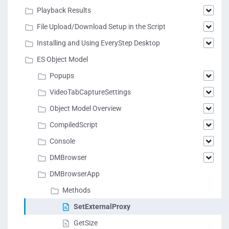
Playback Results
File Upload/Download Setup in the Script
Installing and Using EveryStep Desktop
ES Object Model
Popups
VideoTabCaptureSettings
Object Model Overview
CompiledScript
Console
DMBrowser
DMBrowserApp
Methods
SetExternalProxy
GetSize