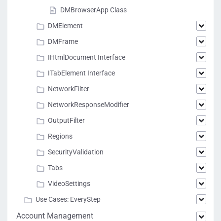
DMBrowserApp Class
DMElement
DMFrame
IHtmlDocument Interface
ITabElement Interface
NetworkFilter
NetworkResponseModifier
OutputFilter
Regions
SecurityValidation
Tabs
VideoSettings
Use Cases: EveryStep
Account Management