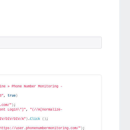
ine » Phone Number Monitoring - 
3"
, 
true
)
.com/"
)
;
ent Login\"]"
, 
"(//A[normalize-
IV/DIV/DIV/A"
)
.
Click
()
;
https://user.phonenumbermonitoring.com/"
)
;