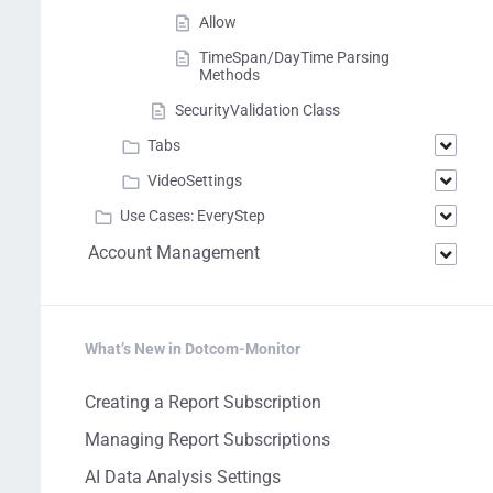
Allow
TimeSpan/DayTime Parsing
Methods
SecurityValidation Class
Tabs
VideoSettings
Use Cases: EveryStep
Account Management
What’s New in Dotcom-Monitor
Creating a Report Subscription
Managing Report Subscriptions
AI Data Analysis Settings