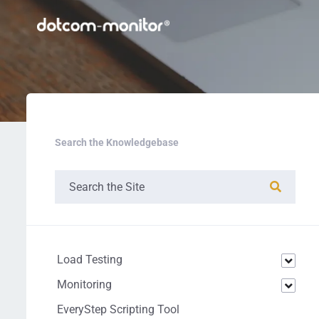
Search the Knowledgebase
Load Testing
Monitoring
EveryStep Scripting Tool