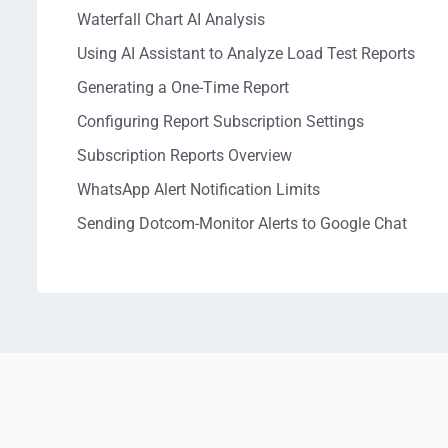
Waterfall Chart AI Analysis
Using AI Assistant to Analyze Load Test Reports
Generating a One-Time Report
Configuring Report Subscription Settings
Subscription Reports Overview
WhatsApp Alert Notification Limits
Sending Dotcom-Monitor Alerts to Google Chat