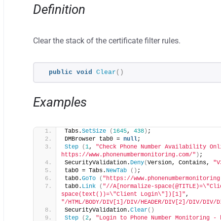
Definition
Clear the stack of the certificate filter rules.
public
void
Clear
()
Examples
Tabs.
SetSize
(
1645
, 
438
)
;
DMBrowser tab0 = 
null
;
Step
(
1
, 
"Check Phone Number Availability Onl
https://www.phonenumbermonitoring.com/"
)
;
SecurityValidation.
Deny
(
Version, Contains, 
"V
tab0 = Tabs.
NewTab
()
;
tab0.
GoTo
(
"https://www.phonenumbermonitoring
tab0.
Link
(
"//A[normalize-space(@TITLE)=\"Cli
space(text())=\"Client Login\"])[1]"
, 
"/HTML/BODY/DIV[1]/DIV/HEADER/DIV[2]/DIV/DIV/D
SecurityValidation.
Clear
()
Step
(
2
, 
"Login to Phone Number Monitoring - 