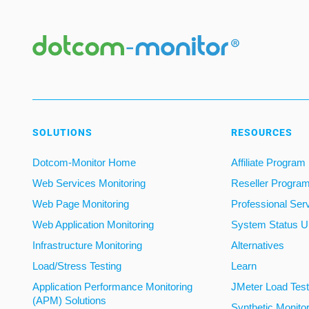
SOLUTIONS
RESOURCES
Dotcom-Monitor Home
Affiliate Program
Web Services Monitoring
Reseller Progra
Web Page Monitoring
Professional Ser
Web Application Monitoring
System Status U
Infrastructure Monitoring
Alternatives
Load/Stress Testing
Learn
Application Performance Monitoring
JMeter Load Testi
(APM) Solutions
Synthetic Monito