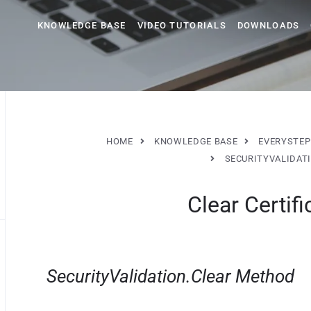
KNOWLEDGE BASE
VIDEO TUTORIALS
DOWNLOADS
HOME
KNOWLEDGE BASE
EVERYSTEP
SECURITYVALIDAT
Clear Certifi
SecurityValidation.Clear Method