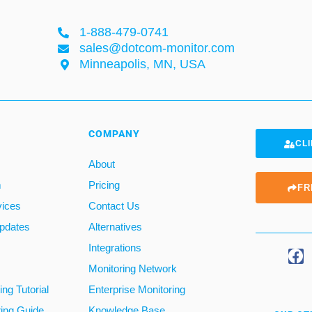
1-888-479-0741
sales@dotcom-monitor.com
Minneapolis, MN, USA
COMPANY
CLI
About
m
Pricing
FR
vices
Contact Us
pdates
Alternatives
Integrations
Monitoring Network
ng Tutorial
Enterprise Monitoring
ring Guide
Knowledge Base