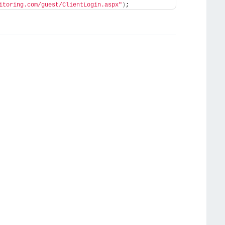
itoring.com/guest/ClientLogin.aspx"
)
;