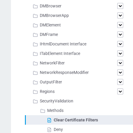
DMBrowser
DMBrowserApp
DMElement
DMFrame
IHtmlDocument Interface
ITabElement Interface
NetworkFilter
NetworkResponseModifier
OutputFilter
Regions
SecurityValidation
Methods
Clear Certificate Filters
Deny