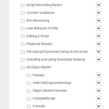
Script Recording Basics
Content Validation
RIA Monitoring
User Behavior Profile
Editing a Script
Playback Results
File Upload/Download Setup in the Script
Installing and Using EveryStep Desktop
ES Object Model
Popups
VideoTabCaptureSettings
Object Model Overview
CompiledScript
Console