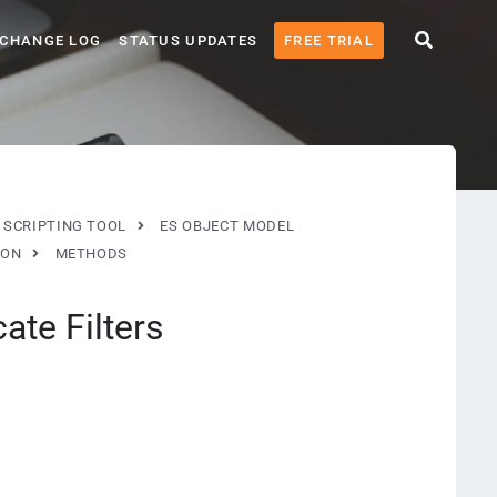
CHANGE LOG
STATUS UPDATES
FREE TRIAL
 SCRIPTING TOOL
ES OBJECT MODEL
ION
METHODS
cate Filters