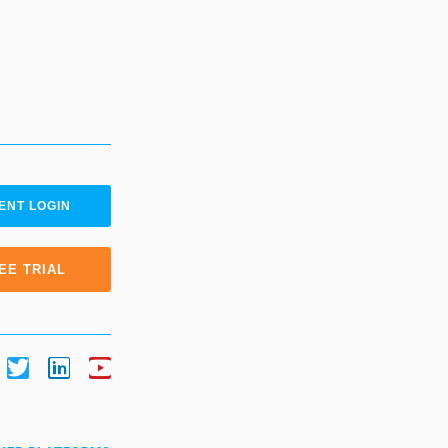
ENT LOGIN
EE TRIAL