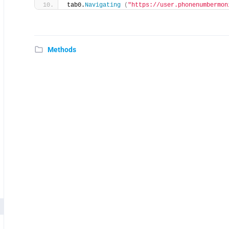
tab0.
Navigating
(
"https://user.phonenumbermon
Methods