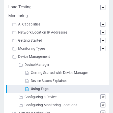
Load Testing
Monitoring
AI Capabilities
Network Location IP Addresses
Getting Started
Monitoring Types
Device Management
Device Manager
Getting Started with Device Manager
Device States Explained
Using Tags
Configuring a Device
Configuring Monitoring Locations
Alerting & Schedules