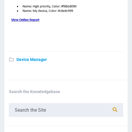
Device Manager
Search the Knowledgebase