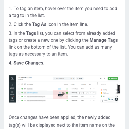
To tag an item, hover over the item you need to add
a tag to in the list.
Click the
Tag As
icon in the item line.
In the
Tags
list, you can select from already added
tags or create a new one by clicking the
Manage Tags
link on the bottom of the list. You can add as many
tags as necessary to an item.
Save Changes
.
Once changes have been applied, the newly added
tag(s) will be displayed next to the item name on the