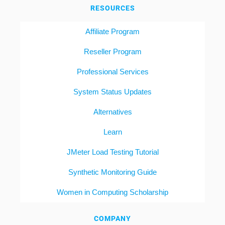
RESOURCES
Affiliate Program
Reseller Program
Professional Services
System Status Updates
Alternatives
Learn
JMeter Load Testing Tutorial
Synthetic Monitoring Guide
Women in Computing Scholarship
COMPANY