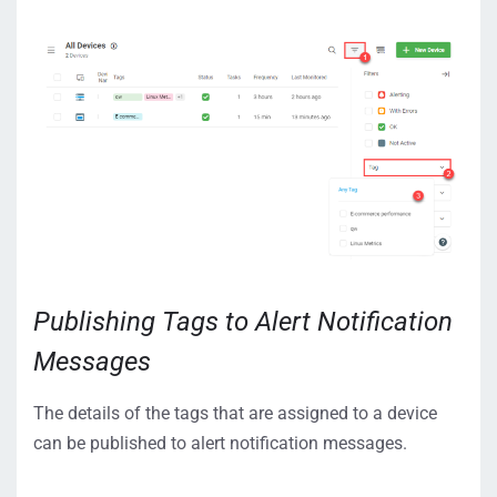
Publishing Tags to Alert Notification
Messages
The details of the tags that are assigned to a device
can be published to alert notification messages.