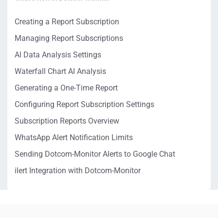
Creating a Report Subscription
Managing Report Subscriptions
AI Data Analysis Settings
Waterfall Chart AI Analysis
Generating a One-Time Report
Configuring Report Subscription Settings
Subscription Reports Overview
WhatsApp Alert Notification Limits
Sending Dotcom-Monitor Alerts to Google Chat
ilert Integration with Dotcom-Monitor