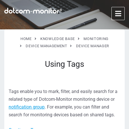
HOME
KNOWLEDGE BASE
MONITORING
DEVICE MANAGEMENT
DEVICE MANAGER
Using Tags
Tags enable you to mark, filter, and easily search for a
related type of Dotcom-Monitor monitoring device or
notification group
. For example, you can filter and
search for monitoring devices based on shared tags.