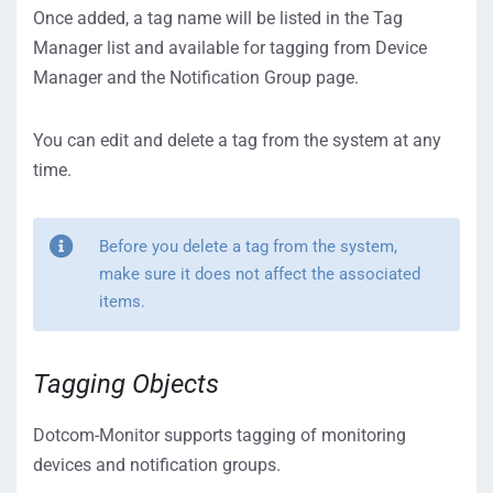
Once added, a tag name will be listed in the Tag
Manager list and available for tagging from Device
Manager and the Notification Group page.
You can edit and delete a tag from the system at any
time.
Before you delete a tag from the system,
make sure it does not affect the associated
items.
Tagging Objects
Dotcom-Monitor supports tagging of monitoring
devices and notification groups.