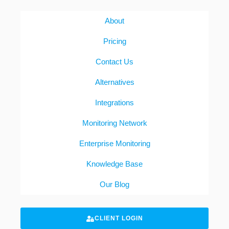
About
Pricing
Contact Us
Alternatives
Integrations
Monitoring Network
Enterprise Monitoring
Knowledge Base
Our Blog
CLIENT LOGIN