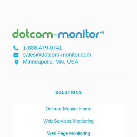
1-888-479-0741
sales@dotcom-monitor.com
Minneapolis, MN, USA
SOLUTIONS
Dotcom-Monitor Home
Web Services Monitoring
Web Page Monitoring