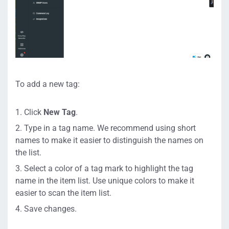
To add a new tag:
Click
New Tag
.
Type in a tag name. We recommend using short
names to make it easier to distinguish the names on
the list.
Select a color of a tag mark to highlight the tag
name in the item list. Use unique colors to make it
easier to scan the item list.
Save changes.