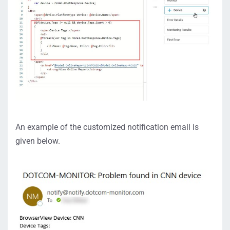
An example of the customized notification email is
given below.