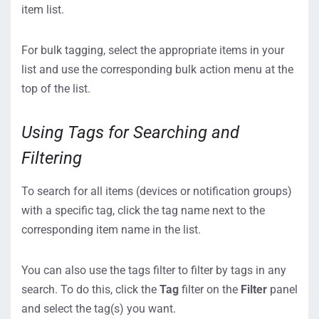
item list.
For bulk tagging, select the appropriate items in your
list and use the corresponding bulk action menu at the
top of the list.
Using Tags for Searching and
Filtering
To search for all items (devices or notification groups)
with a specific tag, click the tag name next to the
corresponding item name in the list.
You can also use the tags filter to filter by tags in any
search. To do this, click the
Tag
filter on the
Filter
panel
and select the tag(s) you want.