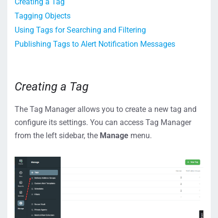
Creating a Tag
Tagging Objects
Using Tags for Searching and Filtering
Publishing Tags to Alert Notification Messages
Creating a Tag
The Tag Manager allows you to create a new tag and
configure its settings. You can access Tag Manager
from the left sidebar, the
Manage
menu.