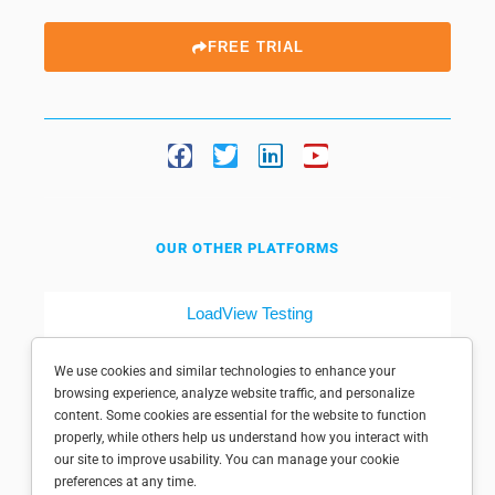
FREE TRIAL
OUR OTHER PLATFORMS
LoadView Testing
Dotcom-Tools
We use cookies and similar technologies to enhance your
browsing experience, analyze website traffic, and personalize
content. Some cookies are essential for the website to function
properly, while others help us understand how you interact with
our site to improve usability. You can manage your cookie
preferences at any time.