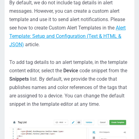
By default, we do not include tag details in alert
messages. However, you can create a custom alert
template and use it to send alert notifications. Please
see how to create Custom Alert Templates in the
Alert
Template: Setup and Configuration (Text & HTML &
JSON)
article.
To add tag details to an alert template, in the template
content editor, select the
Device
code snippet from the
Snippets
list. By default, we provide the code that
publishes names and color references of the tags that
are assigned to a device. You can change the default
snippet in the template editor at any time.