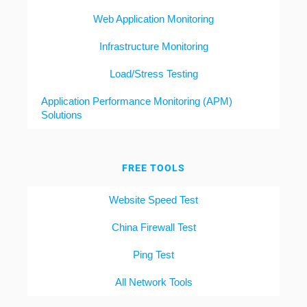
Web Application Monitoring
Infrastructure Monitoring
Load/Stress Testing
Application Performance Monitoring (APM)
Solutions
FREE TOOLS
Website Speed Test
China Firewall Test
Ping Test
All Network Tools