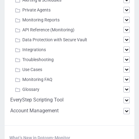
Private Agents
Monitoring Reports
API Reference (Monitoring)
Data Protection with Secure Vault
Integrations
Troubleshooting
Use Cases
Monitoring FAQ
Glossary
EveryStep Scripting Tool
Account Management
What’s New in Dotcom-Monitor