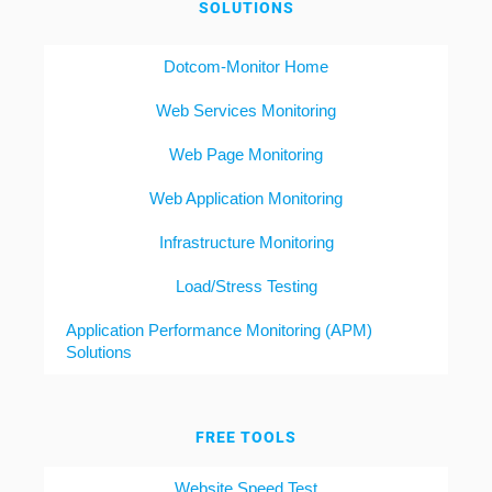
SOLUTIONS
Dotcom-Monitor Home
Web Services Monitoring
Web Page Monitoring
Web Application Monitoring
Infrastructure Monitoring
Load/Stress Testing
Application Performance Monitoring (APM)
Solutions
FREE TOOLS
Website Speed Test