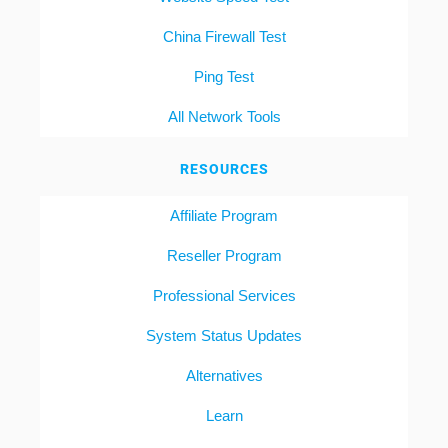
China Firewall Test
Ping Test
All Network Tools
RESOURCES
Affiliate Program
Reseller Program
Professional Services
System Status Updates
Alternatives
Learn