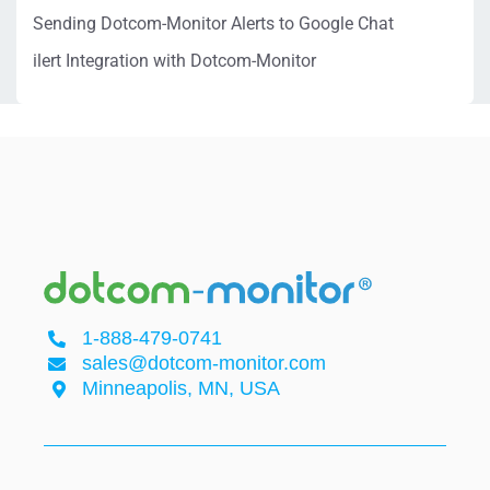
Sending Dotcom-Monitor Alerts to Google Chat
ilert Integration with Dotcom-Monitor
1-888-479-0741
sales@dotcom-monitor.com
Minneapolis, MN, USA