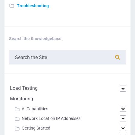
Troubleshooting
Search the Knowledgebase
Load Testing
Monitoring
AI Capabilities
Network Location IP Addresses
Getting Started