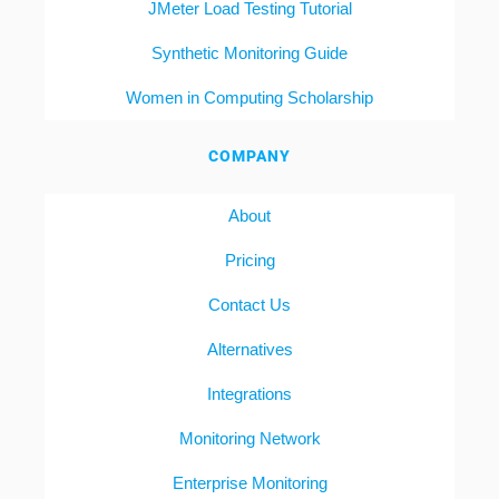
JMeter Load Testing Tutorial
Synthetic Monitoring Guide
Women in Computing Scholarship
COMPANY
About
Pricing
Contact Us
Alternatives
Integrations
Monitoring Network
Enterprise Monitoring