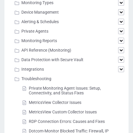
Monitoring Types
Device Management
Alerting & Schedules
Private Agents
Monitoring Reports
API Reference (Monitoring)
Data Protection with Secure Vault
Integrations
Troubleshooting
Private Monitoring Agent Issues: Setup,
Connectivity, and Status Fixes
MetricsView Collector Issues
MetricsView Custom Collector Issues
RDP Connection Errors: Causes and Fixes
Dotcom-Monitor Blocked Traffic: Firewall, IP