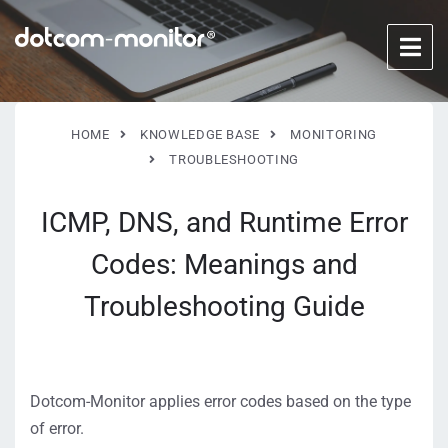
HOME
KNOWLEDGE BASE
MONITORING
TROUBLESHOOTING
ICMP, DNS, and Runtime Error
Codes: Meanings and
Troubleshooting Guide
Dotcom-Monitor applies error codes based on the type
of error.