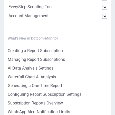
EveryStep Scripting Tool
Account Management
What’s New in Dotcom-Monitor
Creating a Report Subscription
Managing Report Subscriptions
AI Data Analysis Settings
Waterfall Chart AI Analysis
Generating a One-Time Report
Configuring Report Subscription Settings
Subscription Reports Overview
WhatsApp Alert Notification Limits