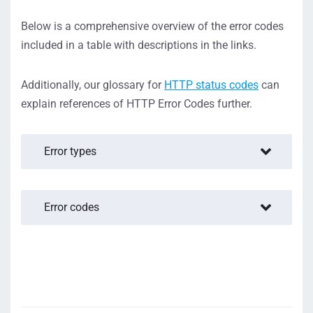
Below is a comprehensive overview of the error codes
included in a table with descriptions in the links.
Additionally, our glossary for
HTTP status codes
can
explain references of HTTP Error Codes further.
Error types
Error codes