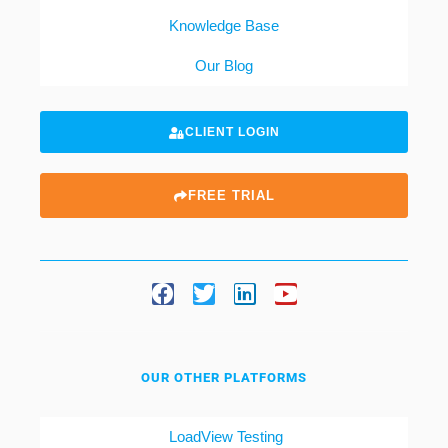
Knowledge Base
Our Blog
CLIENT LOGIN
FREE TRIAL
OUR OTHER PLATFORMS
LoadView Testing