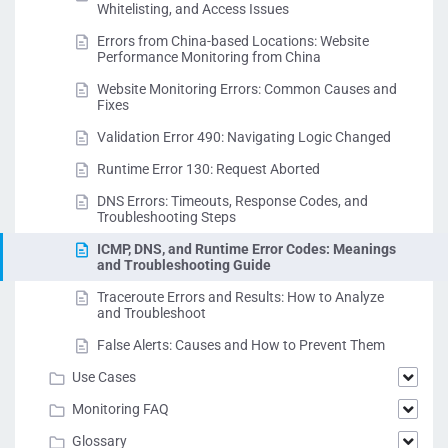
Whitelisting, and Access Issues
Errors from China-based Locations: Website
Performance Monitoring from China
Website Monitoring Errors: Common Causes and
Fixes
Validation Error 490: Navigating Logic Changed
Runtime Error 130: Request Aborted
DNS Errors: Timeouts, Response Codes, and
Troubleshooting Steps
ICMP, DNS, and Runtime Error Codes: Meanings
and Troubleshooting Guide
Traceroute Errors and Results: How to Analyze
and Troubleshoot
False Alerts: Causes and How to Prevent Them
Use Cases
Monitoring FAQ
Glossary